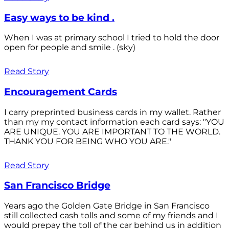
Easy ways to be kind .
When I was at primary school I tried to hold the door
open for people and smile . (sky)
Read Story
Encouragement Cards
I carry preprinted business cards in my wallet. Rather
than my my contact information each card says: "YOU
ARE UNIQUE. YOU ARE IMPORTANT TO THE WORLD.
THANK YOU FOR BEING WHO YOU ARE."
Read Story
San Francisco Bridge
Years ago the Golden Gate Bridge in San Francisco
still collected cash tolls and some of my friends and I
would prepay the toll of the car behind us in addition