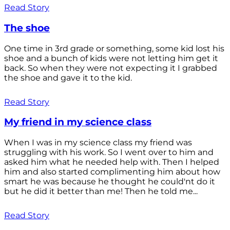
Read Story
The shoe
One time in 3rd grade or something, some kid lost his
shoe and a bunch of kids were not letting him get it
back. So when they were not expecting it I grabbed
the shoe and gave it to the kid.
Read Story
My friend in my science class
When I was in my science class my friend was
struggling with his work. So I went over to him and
asked him what he needed help with. Then I helped
him and also started complimenting him about how
smart he was because he thought he could'nt do it
but he did it better than me! Then he told me...
Read Story