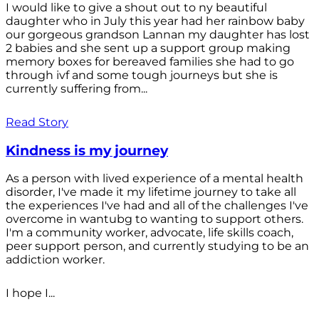
I would like to give a shout out to ny beautiful
daughter who in July this year had her rainbow baby
our gorgeous grandson Lannan my daughter has lost
2 babies and she sent up a support group making
memory boxes for bereaved families she had to go
through ivf and some tough journeys but she is
currently suffering from...
Read Story
Kindness is my journey
As a person with lived experience of a mental health
disorder, I've made it my lifetime journey to take all
the experiences I've had and all of the challenges I've
overcome in wantubg to wanting to support others.
I'm a community worker, advocate, life skills coach,
peer support person, and currently studying to be an
addiction worker.
I hope I...