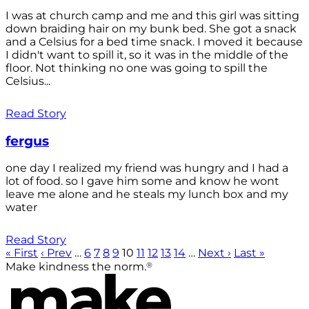
I was at church camp and me and this girl was sitting
down braiding hair on my bunk bed. She got a snack
and a Celsius for a bed time snack. I moved it because
I didn't want to spill it, so it was in the middle of the
floor. Not thinking no one was going to spill the
Celsius...
Read Story
fergus
one day I realized my friend was hungry and I had a
lot of food. so I gave him some and know he wont
leave me alone and he steals my lunch box and my
water
Read Story
« First
‹ Prev
…
6
7
8
9
10
11
12
13
14
…
Next ›
Last »
®
Make kindness the norm.