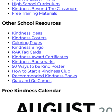
High School Curriculum
Kindness Beyond The Classroom
Free Training Materials
Other School Resources
Kindness Ideas
Kindness Posters
Coloring Pages
Kindness Bingo
RAK Tag Cards
Kindness Award Certificates
Kindness Bookmarks
50 Ways to be Kind Poster
How to Start a Kindness Club
Recommended Kindness Books
Grab and Go Games
Free Kindness Calendar