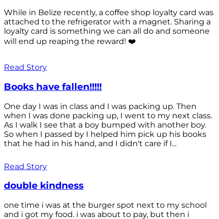
While in Belize recently, a coffee shop loyalty card was
attached to the refrigerator with a magnet. Sharing a
loyalty card is something we can all do and someone
will end up reaping the reward! ❤️
Read Story
Books have fallen!!!!!
One day I was in class and I was packing up. Then
when I was done packing up, I went to my next class.
As I walk I see that a boy bumped with another boy.
So when I passed by I helped him pick up his books
that he had in his hand, and I didn't care if I...
Read Story
double kindness
one time i was at the burger spot next to my school
and i got my food. i was about to pay, but then i