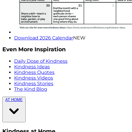
Download 2026 Calendar
NEW
Even More Inspiration
Daily Dose of Kindness
Kindness Ideas
Kindness Quotes
Kindness Videos
Kindness Stories
The Kind Blog
AT HOME
Kindness at Home