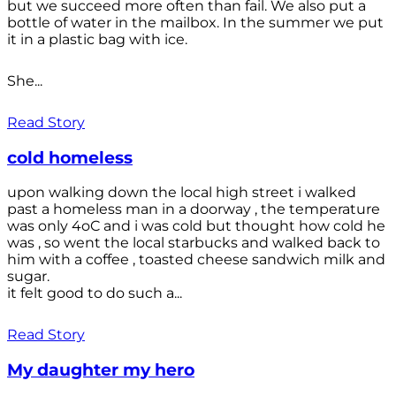
but we succeed more often than fail. We also put a
bottle of water in the mailbox. In the summer we put
it in a plastic bag with ice.
She...
Read Story
cold homeless
upon walking down the local high street i walked
past a homeless man in a doorway , the temperature
was only 4oC and i was cold but thought how cold he
was , so went the local starbucks and walked back to
him with a coffee , toasted cheese sandwich milk and
sugar.
it felt good to do such a...
Read Story
My daughter my hero