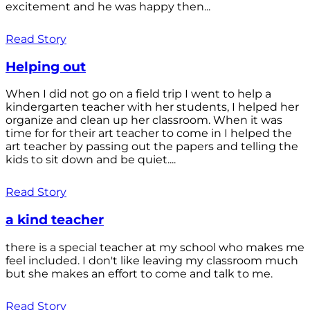
excitement and he was happy then...
Read Story
Helping out
When I did not go on a field trip I went to help a
kindergarten teacher with her students, I helped her
organize and clean up her classroom. When it was
time for for their art teacher to come in I helped the
art teacher by passing out the papers and telling the
kids to sit down and be quiet....
Read Story
a kind teacher
there is a special teacher at my school who makes me
feel included. I don't like leaving my classroom much
but she makes an effort to come and talk to me.
Read Story