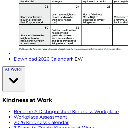
Download 2026 Calendar
NEW
AT WORK
Kindness at Work
Become A Distinguished Kindness Workplace
Workplace Assessment
2026 Kindness Calendar
7 Steps to Create Kindness at Work