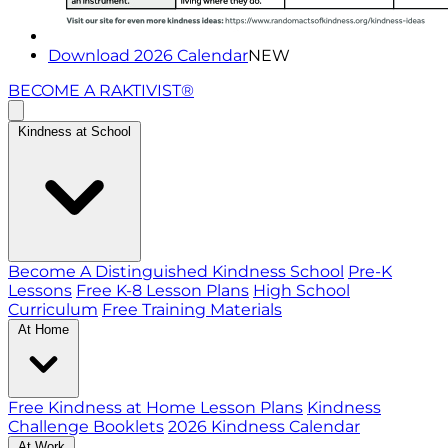
Download 2026 Calendar
NEW
BECOME A RAKTIVIST®
Kindness at School
Become A Distinguished Kindness School
Pre-K
Lessons
Free K-8 Lesson Plans
High School
Curriculum
Free Training Materials
At Home
Free Kindness at Home Lesson Plans
Kindness
Challenge Booklets
2026 Kindness Calendar
At Work