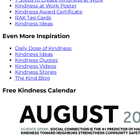
Kindness at Work Poster
Kindness Award Certificate
RAK Tag Cards
Kindness Ideas
Even More Inspiration
Daily Dose of Kindness
Kindness Ideas
Kindness Quotes
Kindness Videos
Kindness Stories
The Kind Blog
Free Kindness Calendar