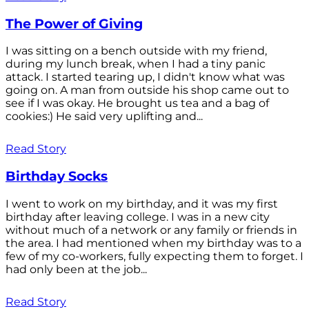
The Power of Giving
I was sitting on a bench outside with my friend,
during my lunch break, when I had a tiny panic
attack. I started tearing up, I didn't know what was
going on. A man from outside his shop came out to
see if I was okay. He brought us tea and a bag of
cookies:) He said very uplifting and...
Read Story
Birthday Socks
I went to work on my birthday, and it was my first
birthday after leaving college. I was in a new city
without much of a network or any family or friends in
the area. I had mentioned when my birthday was to a
few of my co-workers, fully expecting them to forget. I
had only been at the job...
Read Story