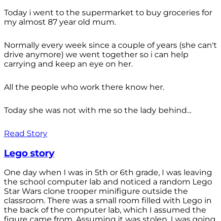
Today i went to the supermarket to buy groceries for
my almost 87 year old mum.
Normally every week since a couple of years (she can't
drive anymore) we went together so i can help
carrying and keep an eye on her.
All the people who work there know her.
Today she was not with me so the lady behind...
Read Story
Lego story
One day when I was in 5th or 6th grade, I was leaving
the school computer lab and noticed a random Lego
Star Wars clone trooper minifigure outside the
classroom. There was a small room filled with Lego in
the back of the computer lab, which I assumed the
figure came from. Assuming it was stolen, I was going