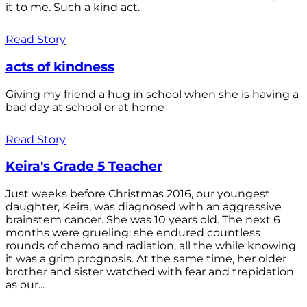
it to me. Such a kind act.
Read Story
acts of kindness
Giving my friend a hug in school when she is having a
bad day at school or at home
Read Story
Keira's Grade 5 Teacher
Just weeks before Christmas 2016, our youngest
daughter, Keira, was diagnosed with an aggressive
brainstem cancer. She was 10 years old. The next 6
months were grueling: she endured countless
rounds of chemo and radiation, all the while knowing
it was a grim prognosis. At the same time, her older
brother and sister watched with fear and trepidation
as our...