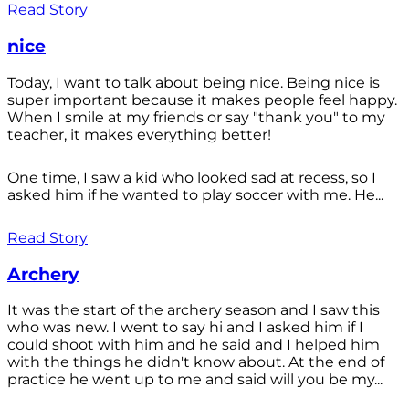
Read Story
nice
Today, I want to talk about being nice. Being nice is
super important because it makes people feel happy.
When I smile at my friends or say "thank you" to my
teacher, it makes everything better!
One time, I saw a kid who looked sad at recess, so I
asked him if he wanted to play soccer with me. He...
Read Story
Archery
It was the start of the archery season and I saw this
who was new. I went to say hi and I asked him if I
could shoot with him and he said and I helped him
with the things he didn't know about. At the end of
practice he went up to me and said will you be my...