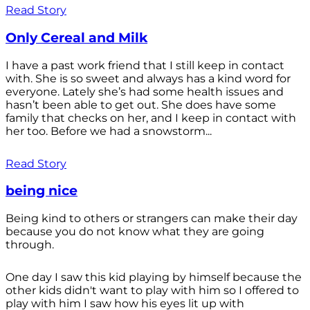
Read Story
Only Cereal and Milk
I have a past work friend that I still keep in contact
with. She is so sweet and always has a kind word for
everyone. Lately she’s had some health issues and
hasn’t been able to get out. She does have some
family that checks on her, and I keep in contact with
her too. Before we had a snowstorm...
Read Story
being nice
Being kind to others or strangers can make their day
because you do not know what they are going
through.
One day I saw this kid playing by himself because the
other kids didn't want to play with him so I offered to
play with him I saw how his eyes lit up with