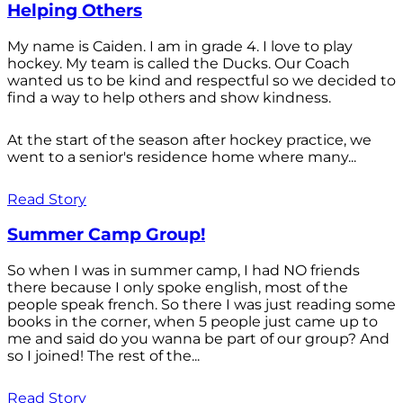
Helping Others
My name is Caiden. I am in grade 4. I love to play
hockey. My team is called the Ducks. Our Coach
wanted us to be kind and respectful so we decided to
find a way to help others and show kindness.
At the start of the season after hockey practice, we
went to a senior's residence home where many...
Read Story
Summer Camp Group!
So when I was in summer camp, I had NO friends
there because I only spoke english, most of the
people speak french. So there I was just reading some
books in the corner, when 5 people just came up to
me and said do you wanna be part of our group? And
so I joined! The rest of the...
Read Story