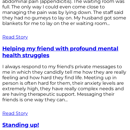
abdominal pain (appendicitis). The waiting room was
full. The only way I could even come close to
managing the pain was by lying down. The staff said
they had no gurneys to lay on. My husband got some
blankets for me to lay on the er waiting room...
Read Story
Helping my friend with profound mental
health struggles
I always respond to my friend's private messages to
me in which they candidly tell me how they are really
feeling and how hard they find life. Meeting up in
person is often hard for them, their anxiety levels are
extremely high, they have really complex needs and
are having therapeutic support. Messaging their
friends is one way they can...
Read Story
Standing up!