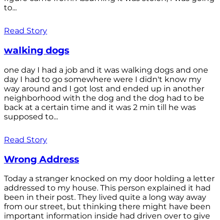
to...
Read Story
walking dogs
one day I had a job and it was walking dogs and one
day I had to go somewhere were I didn't know my
way around and I got lost and ended up in another
neighborhood with the dog and the dog had to be
back at a certain time and it was 2 min till he was
supposed to...
Read Story
Wrong Address
Today a stranger knocked on my door holding a letter
addressed to my house. This person explained it had
been in their post. They lived quite a long way away
from our street, but thinking there might have been
important information inside had driven over to give