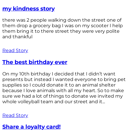
my kindness story
there was 2 people walking down the street one of
them drop a grocery bag I was on my scooter I help
them bring it to there street they were very polite
and thankful
Read Story
The best birthday ever
On my 10th birthday I decided that I didn’t want
presents but instead I wanted everyone to bring pet
supplies so I could donate it to an animal shelter
because I love animals with all my heart. So to make
sure we had a lot of things to donate we invited my
whole volleyball team and our street and it...
Read Story
Share a loyalty card!