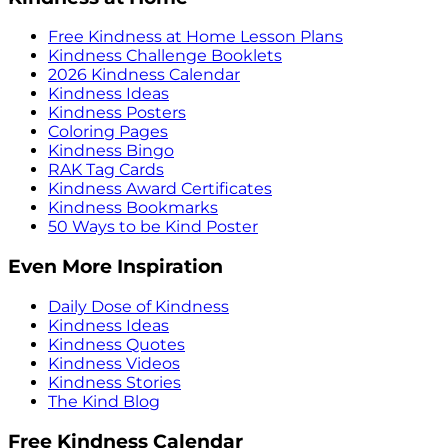
Free Kindness at Home Lesson Plans
Kindness Challenge Booklets
2026 Kindness Calendar
Kindness Ideas
Kindness Posters
Coloring Pages
Kindness Bingo
RAK Tag Cards
Kindness Award Certificates
Kindness Bookmarks
50 Ways to be Kind Poster
Even More Inspiration
Daily Dose of Kindness
Kindness Ideas
Kindness Quotes
Kindness Videos
Kindness Stories
The Kind Blog
Free Kindness Calendar