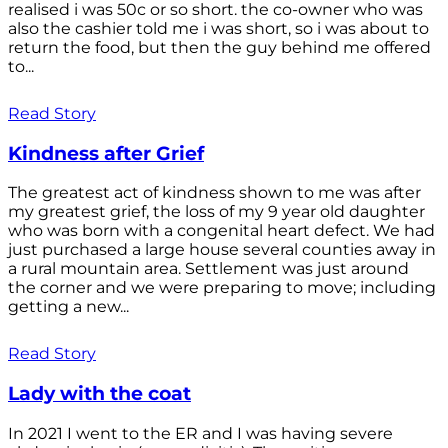
realised i was 50c or so short. the co-owner who was
also the cashier told me i was short, so i was about to
return the food, but then the guy behind me offered
to...
Read Story
Kindness after Grief
The greatest act of kindness shown to me was after
my greatest grief, the loss of my 9 year old daughter
who was born with a congenital heart defect. We had
just purchased a large house several counties away in
a rural mountain area. Settlement was just around
the corner and we were preparing to move; including
getting a new...
Read Story
Lady with the coat
In 2021 I went to the ER and I was having severe