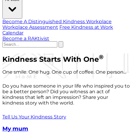
Become A Distinguished Kindness Workplace
Workplace Assessment
Free Kindness at Work
Calendar
Become a RAKtivist
®
Kindness Starts With One
One smile. One hug. One cup of coffee. One person...
Do you have someone in your life who inspired you to
be a better person? Did you witness an act of
kindness that left an impression? Share your
kindness story with the world.
Tell Us Your Kindness Story
My mum