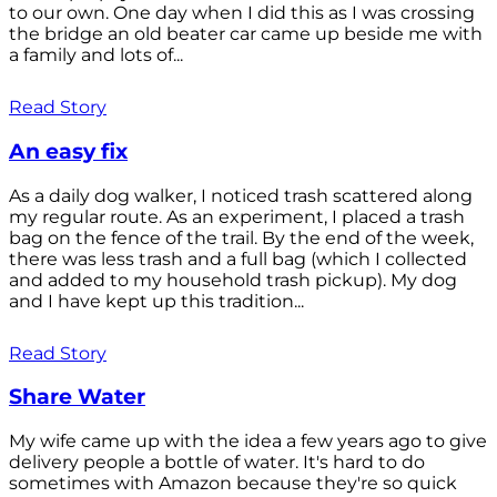
to our own. One day when I did this as I was crossing
the bridge an old beater car came up beside me with
a family and lots of...
Read Story
An easy fix
As a daily dog walker, I noticed trash scattered along
my regular route. As an experiment, I placed a trash
bag on the fence of the trail. By the end of the week,
there was less trash and a full bag (which I collected
and added to my household trash pickup). My dog
and I have kept up this tradition...
Read Story
Share Water
My wife came up with the idea a few years ago to give
delivery people a bottle of water. It's hard to do
sometimes with Amazon because they're so quick