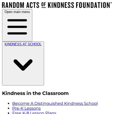
Open main menu
KINDNESS AT SCHOOL
Kindness in the Classroom
Become A Distinguished Kindness School
Pre-K Lessons
Free K-8 Lesson Plans