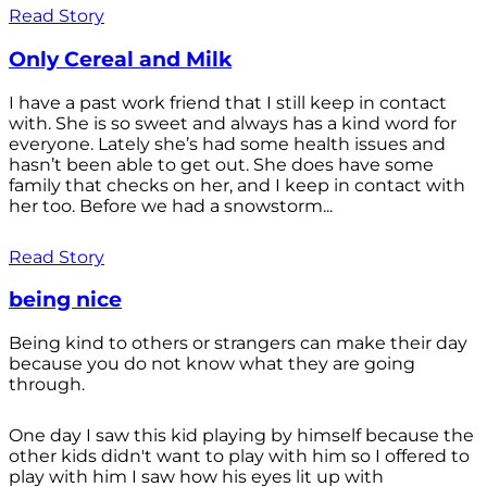
Read Story
Only Cereal and Milk
I have a past work friend that I still keep in contact
with. She is so sweet and always has a kind word for
everyone. Lately she’s had some health issues and
hasn’t been able to get out. She does have some
family that checks on her, and I keep in contact with
her too. Before we had a snowstorm...
Read Story
being nice
Being kind to others or strangers can make their day
because you do not know what they are going
through.
One day I saw this kid playing by himself because the
other kids didn't want to play with him so I offered to
play with him I saw how his eyes lit up with