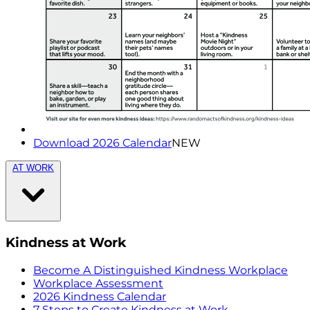
Download 2026 Calendar
NEW
AT WORK
Kindness at Work
Become A Distinguished Kindness Workplace
Workplace Assessment
2026 Kindness Calendar
7 Steps to Create Kindness at Work