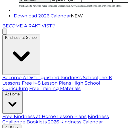
Download 2026 Calendar
NEW
BECOME A RAKTIVIST®
Kindness at School
Become A Distinguished Kindness School
Pre-K
Lessons
Free K-8 Lesson Plans
High School
Curriculum
Free Training Materials
At Home
Free Kindness at Home Lesson Plans
Kindness
Challenge Booklets
2026 Kindness Calendar
At Work