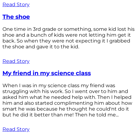
Read Story
The shoe
One time in 3rd grade or something, some kid lost his
shoe and a bunch of kids were not letting him get it
back. So when they were not expecting it I grabbed
the shoe and gave it to the kid.
Read Story
My friend in my science class
When I was in my science class my friend was
struggling with his work. So I went over to him and
asked him what he needed help with. Then I helped
him and also started complimenting him about how
smart he was because he thought he could'nt do it
but he did it better than me! Then he told me...
Read Story