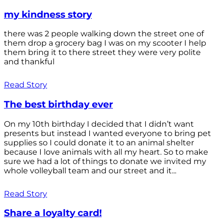
my kindness story
there was 2 people walking down the street one of
them drop a grocery bag I was on my scooter I help
them bring it to there street they were very polite
and thankful
Read Story
The best birthday ever
On my 10th birthday I decided that I didn’t want
presents but instead I wanted everyone to bring pet
supplies so I could donate it to an animal shelter
because I love animals with all my heart. So to make
sure we had a lot of things to donate we invited my
whole volleyball team and our street and it...
Read Story
Share a loyalty card!