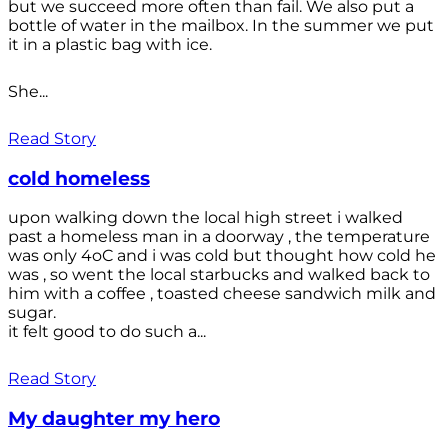
but we succeed more often than fail. We also put a
bottle of water in the mailbox. In the summer we put
it in a plastic bag with ice.
She...
Read Story
cold homeless
upon walking down the local high street i walked
past a homeless man in a doorway , the temperature
was only 4oC and i was cold but thought how cold he
was , so went the local starbucks and walked back to
him with a coffee , toasted cheese sandwich milk and
sugar.
it felt good to do such a...
Read Story
My daughter my hero