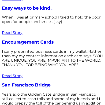
Easy ways to be kind .
When I was at primary school I tried to hold the door
open for people and smile . (sky)
Read Story
Encouragement Cards
I carry preprinted business cards in my wallet. Rather
than my my contact information each card says: "YOU
ARE UNIQUE. YOU ARE IMPORTANT TO THE WORLD.
THANK YOU FOR BEING WHO YOU ARE."
Read Story
San Francisco Bridge
Years ago the Golden Gate Bridge in San Francisco
still collected cash tolls and some of my friends and I
would prepay the toll of the car behind us in addition