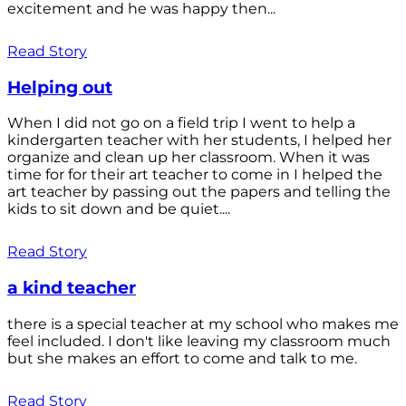
excitement and he was happy then...
Read Story
Helping out
When I did not go on a field trip I went to help a
kindergarten teacher with her students, I helped her
organize and clean up her classroom. When it was
time for for their art teacher to come in I helped the
art teacher by passing out the papers and telling the
kids to sit down and be quiet....
Read Story
a kind teacher
there is a special teacher at my school who makes me
feel included. I don't like leaving my classroom much
but she makes an effort to come and talk to me.
Read Story