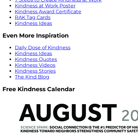
Kindness at Work Poster
Kindness Award Certificate
RAK Tag Cards
Kindness Ideas
Even More Inspiration
Daily Dose of Kindness
Kindness Ideas
Kindness Quotes
Kindness Videos
Kindness Stories
The Kind Blog
Free Kindness Calendar