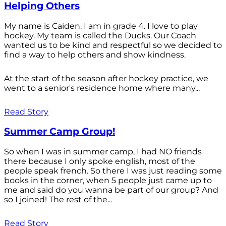
Helping Others
My name is Caiden. I am in grade 4. I love to play
hockey. My team is called the Ducks. Our Coach
wanted us to be kind and respectful so we decided to
find a way to help others and show kindness.
At the start of the season after hockey practice, we
went to a senior's residence home where many...
Read Story
Summer Camp Group!
So when I was in summer camp, I had NO friends
there because I only spoke english, most of the
people speak french. So there I was just reading some
books in the corner, when 5 people just came up to
me and said do you wanna be part of our group? And
so I joined! The rest of the...
Read Story