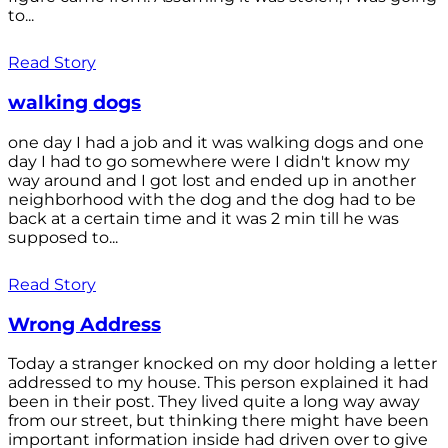
to...
Read Story
walking dogs
one day I had a job and it was walking dogs and one
day I had to go somewhere were I didn't know my
way around and I got lost and ended up in another
neighborhood with the dog and the dog had to be
back at a certain time and it was 2 min till he was
supposed to...
Read Story
Wrong Address
Today a stranger knocked on my door holding a letter
addressed to my house. This person explained it had
been in their post. They lived quite a long way away
from our street, but thinking there might have been
important information inside had driven over to give