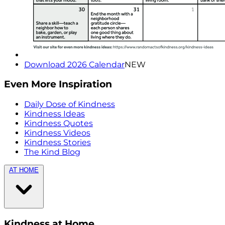
Download 2026 Calendar
NEW
Even More Inspiration
Daily Dose of Kindness
Kindness Ideas
Kindness Quotes
Kindness Videos
Kindness Stories
The Kind Blog
AT HOME
Kindness at Home