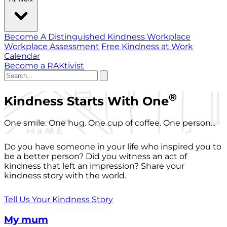
Become A Distinguished Kindness Workplace
Workplace Assessment
Free Kindness at Work
Calendar
Become a RAKtivist
®
Kindness Starts With One
One smile. One hug. One cup of coffee. One person...
Do you have someone in your life who inspired you to
be a better person? Did you witness an act of
kindness that left an impression? Share your
kindness story with the world.
Tell Us Your Kindness Story
My mum