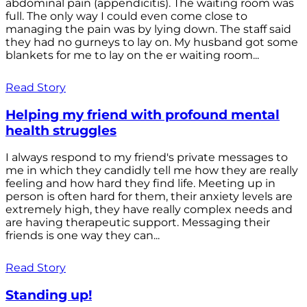
abdominal pain (appendicitis). The waiting room was
full. The only way I could even come close to
managing the pain was by lying down. The staff said
they had no gurneys to lay on. My husband got some
blankets for me to lay on the er waiting room...
Read Story
Helping my friend with profound mental
health struggles
I always respond to my friend's private messages to
me in which they candidly tell me how they are really
feeling and how hard they find life. Meeting up in
person is often hard for them, their anxiety levels are
extremely high, they have really complex needs and
are having therapeutic support. Messaging their
friends is one way they can...
Read Story
Standing up!