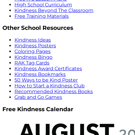
High School Curriculum
Kindness Beyond The Classroom
Free Training Materials
Other School Resources
Kindness Ideas
Kindness Posters
Coloring Pages
Kindness Bingo
RAK Tag Cards
Kindness Award Certificates
Kindness Bookmarks
50 Ways to be Kind Poster
How to Start a Kindness Club
Recommended Kindness Books
Grab and Go Games
Free Kindness Calendar