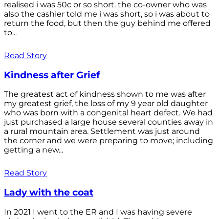
realised i was 50c or so short. the co-owner who was
also the cashier told me i was short, so i was about to
return the food, but then the guy behind me offered
to...
Read Story
Kindness after Grief
The greatest act of kindness shown to me was after
my greatest grief, the loss of my 9 year old daughter
who was born with a congenital heart defect. We had
just purchased a large house several counties away in
a rural mountain area. Settlement was just around
the corner and we were preparing to move; including
getting a new...
Read Story
Lady with the coat
In 2021 I went to the ER and I was having severe