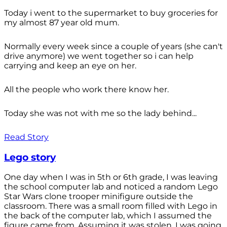
Today i went to the supermarket to buy groceries for
my almost 87 year old mum.
Normally every week since a couple of years (she can't
drive anymore) we went together so i can help
carrying and keep an eye on her.
All the people who work there know her.
Today she was not with me so the lady behind...
Read Story
Lego story
One day when I was in 5th or 6th grade, I was leaving
the school computer lab and noticed a random Lego
Star Wars clone trooper minifigure outside the
classroom. There was a small room filled with Lego in
the back of the computer lab, which I assumed the
figure came from. Assuming it was stolen, I was going