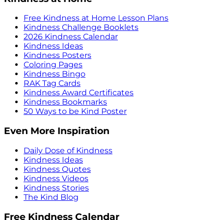
Free Kindness at Home Lesson Plans
Kindness Challenge Booklets
2026 Kindness Calendar
Kindness Ideas
Kindness Posters
Coloring Pages
Kindness Bingo
RAK Tag Cards
Kindness Award Certificates
Kindness Bookmarks
50 Ways to be Kind Poster
Even More Inspiration
Daily Dose of Kindness
Kindness Ideas
Kindness Quotes
Kindness Videos
Kindness Stories
The Kind Blog
Free Kindness Calendar