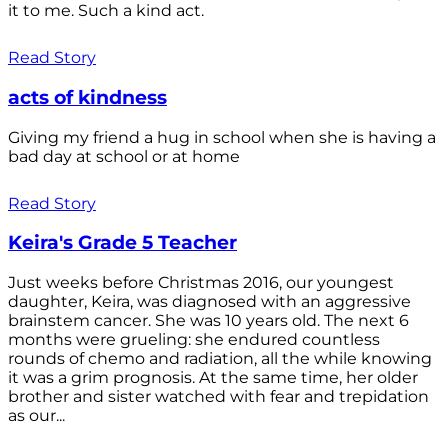
it to me. Such a kind act.
Read Story
acts of kindness
Giving my friend a hug in school when she is having a
bad day at school or at home
Read Story
Keira's Grade 5 Teacher
Just weeks before Christmas 2016, our youngest
daughter, Keira, was diagnosed with an aggressive
brainstem cancer. She was 10 years old. The next 6
months were grueling: she endured countless
rounds of chemo and radiation, all the while knowing
it was a grim prognosis. At the same time, her older
brother and sister watched with fear and trepidation
as our...