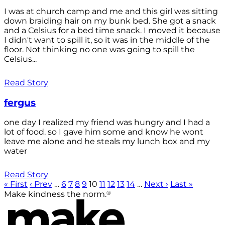
I was at church camp and me and this girl was sitting
down braiding hair on my bunk bed. She got a snack
and a Celsius for a bed time snack. I moved it because
I didn't want to spill it, so it was in the middle of the
floor. Not thinking no one was going to spill the
Celsius...
Read Story
fergus
one day I realized my friend was hungry and I had a
lot of food. so I gave him some and know he wont
leave me alone and he steals my lunch box and my
water
Read Story
« First
‹ Prev
…
6
7
8
9
10
11
12
13
14
…
Next ›
Last »
®
Make kindness the norm.