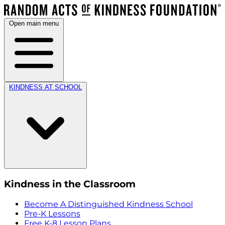
Open main menu
KINDNESS AT SCHOOL
Kindness in the Classroom
Become A Distinguished Kindness School
Pre-K Lessons
Free K-8 Lesson Plans