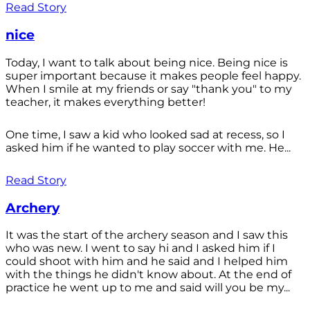
Read Story
nice
Today, I want to talk about being nice. Being nice is
super important because it makes people feel happy.
When I smile at my friends or say "thank you" to my
teacher, it makes everything better!
One time, I saw a kid who looked sad at recess, so I
asked him if he wanted to play soccer with me. He...
Read Story
Archery
It was the start of the archery season and I saw this
who was new. I went to say hi and I asked him if I
could shoot with him and he said and I helped him
with the things he didn't know about. At the end of
practice he went up to me and said will you be my...