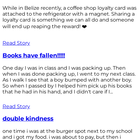
While in Belize recently, a coffee shop loyalty card was
attached to the refrigerator with a magnet. Sharing a
loyalty card is something we can all do and someone
will end up reaping the reward! ❤️
Read Story
Books have fallen!!!!!
One day I was in class and I was packing up. Then
when I was done packing up, I went to my next class.
As I walk I see that a boy bumped with another boy.
So when I passed by I helped him pick up his books
that he had in his hand, and I didn't care if I...
Read Story
double kindness
one time i was at the burger spot next to my school
and i got my food. i was about to pay, but then i