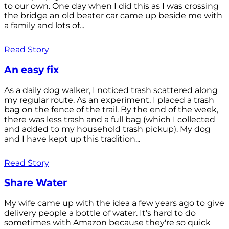
to our own. One day when I did this as I was crossing
the bridge an old beater car came up beside me with
a family and lots of...
Read Story
An easy fix
As a daily dog walker, I noticed trash scattered along
my regular route. As an experiment, I placed a trash
bag on the fence of the trail. By the end of the week,
there was less trash and a full bag (which I collected
and added to my household trash pickup). My dog
and I have kept up this tradition...
Read Story
Share Water
My wife came up with the idea a few years ago to give
delivery people a bottle of water. It's hard to do
sometimes with Amazon because they're so quick