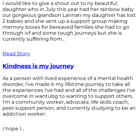
I would like to give a shout out to ny beautiful
daughter who in July this year had her rainbow baby
our gorgeous grandson Lannan my daughter has lost
2 babies and she sent up a support group making
memory boxes for bereaved families she had to go
through ivf and some tough journeys but she is
currently suffering from...
Read Story
Kindness is my journey
As a person with lived experience of a mental health
disorder, I've made it my lifetime journey to take all
the experiences I've had and all of the challenges I've
overcome in wantubg to wanting to support others.
I'm a community worker, advocate, life skills coach,
peer support person, and currently studying to be an
addiction worker.
I hope I...