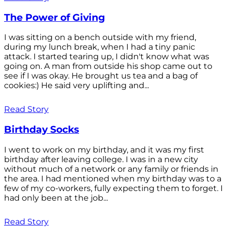
The Power of Giving
I was sitting on a bench outside with my friend,
during my lunch break, when I had a tiny panic
attack. I started tearing up, I didn't know what was
going on. A man from outside his shop came out to
see if I was okay. He brought us tea and a bag of
cookies:) He said very uplifting and...
Read Story
Birthday Socks
I went to work on my birthday, and it was my first
birthday after leaving college. I was in a new city
without much of a network or any family or friends in
the area. I had mentioned when my birthday was to a
few of my co-workers, fully expecting them to forget. I
had only been at the job...
Read Story