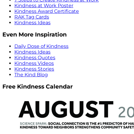
Kindness at Work Poster
Kindness Award Certificate
RAK Tag Cards
Kindness Ideas
Even More Inspiration
Daily Dose of Kindness
Kindness Ideas
Kindness Quotes
Kindness Videos
Kindness Stories
The Kind Blog
Free Kindness Calendar