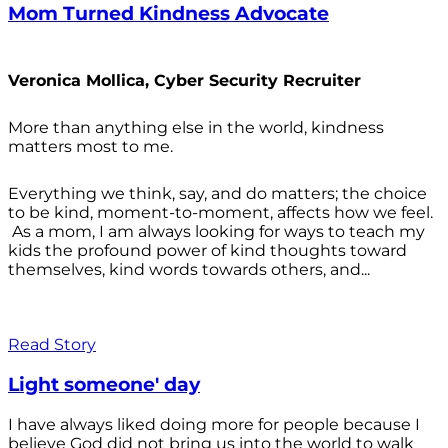
Mom Turned Kindness Advocate
Veronica Mollica, Cyber Security Recruiter
More than anything else in the world, kindness
matters most to me.
Everything we think, say, and do matters; the choice
to be kind, moment-to-moment, affects how we feel.
As a mom, I am always looking for ways to teach my
kids the profound power of kind thoughts toward
themselves, kind words towards others, and...
Read Story
Light someone' day
I have always liked doing more for people because I
believe God did not bring us into the world to walk