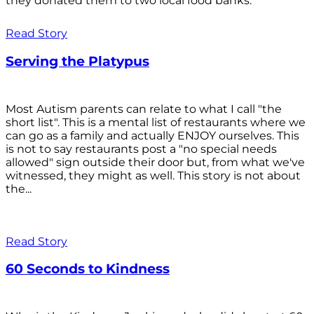
they donated them to two local food banks.
Read Story
Serving the Platypus
Most Autism parents can relate to what I call "the
short list". This is a mental list of restaurants where we
can go as a family and actually ENJOY ourselves. This
is not to say restaurants post a "no special needs
allowed" sign outside their door but, from what we've
witnessed, they might as well. This story is not about
the...
Read Story
60 Seconds to Kindness