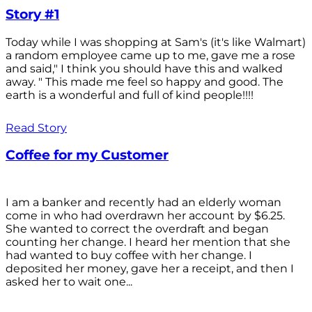
Story #1
Today while I was shopping at Sam's (it's like Walmart)
a random employee came up to me, gave me a rose
and said," I think you should have this and walked
away. " This made me feel so happy and good. The
earth is a wonderful and full of kind people!!!!
Read Story
Coffee for my Customer
I am a banker and recently had an elderly woman
come in who had overdrawn her account by $6.25.
She wanted to correct the overdraft and began
counting her change. I heard her mention that she
had wanted to buy coffee with her change. I
deposited her money, gave her a receipt, and then I
asked her to wait one...