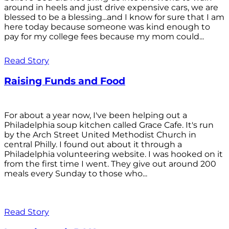
around in heels and just drive expensive cars, we are
blessed to be a blessing...and I know for sure that I am
here today because someone was kind enough to
pay for my college fees because my mom could...
Read Story
Raising Funds and Food
For about a year now, I've been helping out a
Philadelphia soup kitchen called Grace Cafe. It's run
by the Arch Street United Methodist Church in
central Philly. I found out about it through a
Philadelphia volunteering website. I was hooked on it
from the first time I went. They give out around 200
meals every Sunday to those who...
Read Story