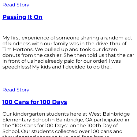
Read Story
Passing It On
My first experience of someone sharing a random act
of kindness with our family was in the drive-thru of
Tim Hortons. We pulled up and took our dozen
donuts from the cashier. She then told us that the car
in front of us had already paid for our order! I was
speechless! My kids and I decided to do the...
Read Story
100 Cans for 100 Days
Our kindergarten students here at West Bainbridge
Elementary School in Bainbridge, GA participated in
the "100 Cans for 100 Days" on the 100th Day of
School. Our students collected over 100 cans and