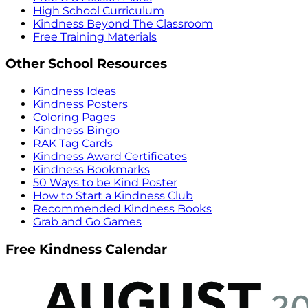
High School Curriculum
Kindness Beyond The Classroom
Free Training Materials
Other School Resources
Kindness Ideas
Kindness Posters
Coloring Pages
Kindness Bingo
RAK Tag Cards
Kindness Award Certificates
Kindness Bookmarks
50 Ways to be Kind Poster
How to Start a Kindness Club
Recommended Kindness Books
Grab and Go Games
Free Kindness Calendar