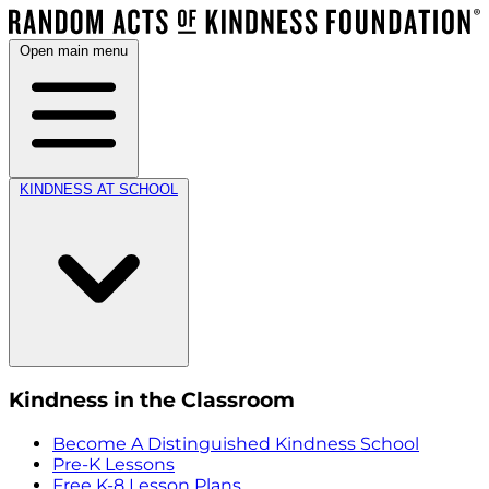
Open main menu
KINDNESS AT SCHOOL
Kindness in the Classroom
Become A Distinguished Kindness School
Pre-K Lessons
Free K-8 Lesson Plans