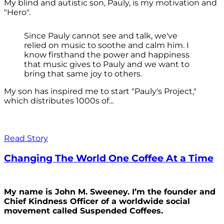
My blind and autistic son, Pauly, is my motivation and
"Hero".
Since Pauly cannot see and talk, we've
relied on music to soothe and calm him. I
know firsthand the power and happiness
that music gives to Pauly and we want to
bring that same joy to others.
My son has inspired me to start "Pauly's Project,"
which distributes 1000s of...
Read Story
Changing The World One Coffee At a Time
My name is John M. Sweeney. I’m the founder and
Chief Kindness Officer of a worldwide social
movement called Suspended Coffees.