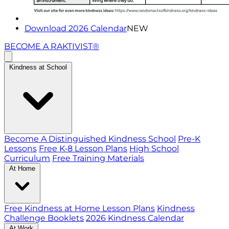
Download 2026 Calendar
NEW
BECOME A RAKTIVIST®
Kindness at School
Become A Distinguished Kindness School
Pre-K
Lessons
Free K-8 Lesson Plans
High School
Curriculum
Free Training Materials
At Home
Free Kindness at Home Lesson Plans
Kindness
Challenge Booklets
2026 Kindness Calendar
At Work