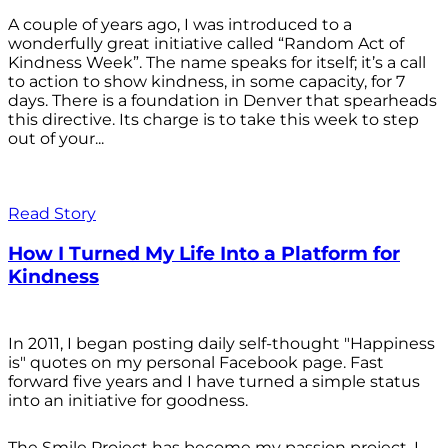
A couple of years ago, I was introduced to a
wonderfully great initiative called “Random Act of
Kindness Week”. The name speaks for itself; it’s a call
to action to show kindness, in some capacity, for 7
days. There is a foundation in Denver that spearheads
this directive. Its charge is to take this week to step
out of your...
Read Story
How I Turned My Life Into a Platform for
Kindness
In 2011, I began posting daily self-thought "Happiness
is" quotes on my personal Facebook page. Fast
forward five years and I have turned a simple status
into an initiative for goodness.
The Smile Project has become my passion project. I