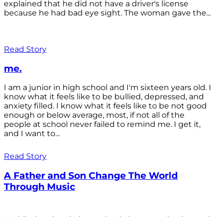
explained that he did not have a driver's license
because he had bad eye sight. The woman gave the...
Read Story
me.
I am a junior in high school and I'm sixteen years old. I
know what it feels like to be bullied, depressed, and
anxiety filled. I know what it feels like to be not good
enough or below average, most, if not all of the
people at school never failed to remind me. I get it,
and I want to...
Read Story
A Father and Son Change The World
Through Music