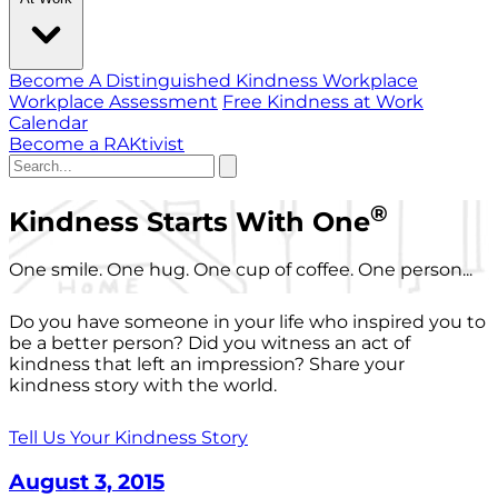
Become A Distinguished Kindness Workplace
Workplace Assessment
Free Kindness at Work
Calendar
Become a RAKtivist
®
Kindness Starts With One
One smile. One hug. One cup of coffee. One person...
Do you have someone in your life who inspired you to
be a better person? Did you witness an act of
kindness that left an impression? Share your
kindness story with the world.
Tell Us Your Kindness Story
August 3, 2015