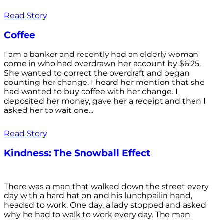
Read Story
Coffee
I am a banker and recently had an elderly woman
come in who had overdrawn her account by $6.25.
She wanted to correct the overdraft and began
counting her change. I heard her mention that she
had wanted to buy coffee with her change. I
deposited her money, gave her a receipt and then I
asked her to wait one...
Read Story
Kindness: The Snowball Effect
There was a man that walked down the street every
day with a hard hat on and his lunchpailin hand,
headed to work. One day, a lady stopped and asked
why he had to walk to work every day. The man