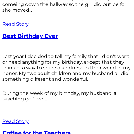
comeing down the hallway so the girl did but be for
she moved...
Read Story
Best Birthday Ever
Last year I decided to tell my family that I didn't want
or need anything for my birthday, except that they
think of a way to share a kindness in their world in my
honor. My two adult children and my husband all did
something different and wonderful.
During the week of my birthday, my husband, a
teaching golf pro,...
Read Story
Coffee for the Teachers