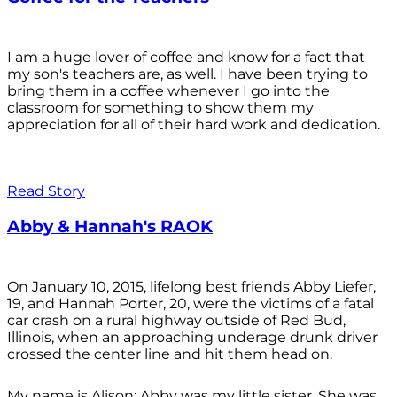
I am a huge lover of coffee and know for a fact that
my son's teachers are, as well. I have been trying to
bring them in a coffee whenever I go into the
classroom for something to show them my
appreciation for all of their hard work and dedication.
Read Story
Abby & Hannah's RAOK
On January 10, 2015, lifelong best friends Abby Liefer,
19, and Hannah Porter, 20, were the victims of a fatal
car crash on a rural highway outside of Red Bud,
Illinois, when an approaching underage drunk driver
crossed the center line and hit them head on.
My name is Alison; Abby was my little sister. She was