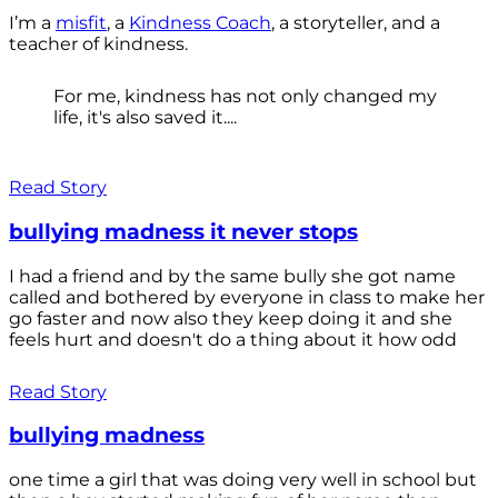
I’m a
misfit
, a
Kindness Coach
, a storyteller, and a
teacher of kindness.
For me, kindness has not only changed my
life, it's also saved it....
Read Story
bullying madness it never stops
I had a friend and by the same bully she got name
called and bothered by everyone in class to make her
go faster and now also they keep doing it and she
feels hurt and doesn't do a thing about it how odd
Read Story
bullying madness
one time a girl that was doing very well in school but