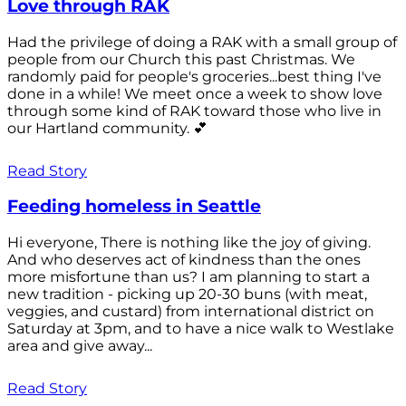
Love through RAK
Had the privilege of doing a RAK with a small group of
people from our Church this past Christmas. We
randomly paid for people's groceries...best thing I've
done in a while! We meet once a week to show love
through some kind of RAK toward those who live in
our Hartland community. 💕
Read Story
Feeding homeless in Seattle
Hi everyone, There is nothing like the joy of giving.
And who deserves act of kindness than the ones
more misfortune than us? I am planning to start a
new tradition - picking up 20-30 buns (with meat,
veggies, and custard) from international district on
Saturday at 3pm, and to have a nice walk to Westlake
area and give away...
Read Story