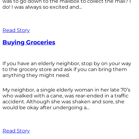
was to go down to the mailbox to collect the mail? I
do! I was always so excited and...
Read Story
Buying Groceries
If you have an elderly neighbor, stop by on your way
to the grocery store and ask if you can bring them
anything they might need.
My neighbor, a single elderly woman in her late 70’s
who walked with a cane, was rear-ended in a traffic
accident. Although she was shaken and sore, she
would be okay after undergoing a...
Read Story