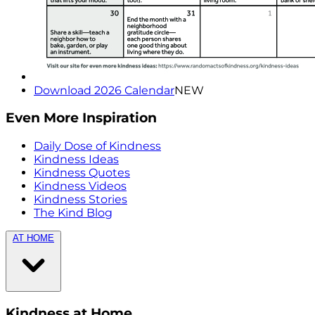
Download 2026 Calendar
NEW
Even More Inspiration
Daily Dose of Kindness
Kindness Ideas
Kindness Quotes
Kindness Videos
Kindness Stories
The Kind Blog
AT HOME
Kindness at Home