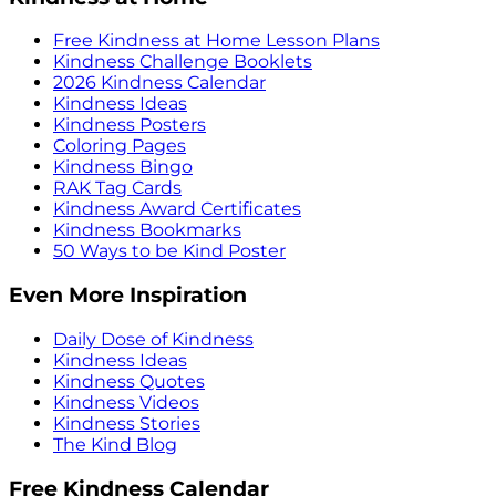
Free Kindness at Home Lesson Plans
Kindness Challenge Booklets
2026 Kindness Calendar
Kindness Ideas
Kindness Posters
Coloring Pages
Kindness Bingo
RAK Tag Cards
Kindness Award Certificates
Kindness Bookmarks
50 Ways to be Kind Poster
Even More Inspiration
Daily Dose of Kindness
Kindness Ideas
Kindness Quotes
Kindness Videos
Kindness Stories
The Kind Blog
Free Kindness Calendar