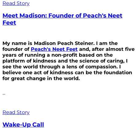
Read Story
Meet Madison: Founder of Peach's Neet
Feet
My name is Madison Peach Steiner. I am the
founder of
Peach's Neet Feet
and, after almost five
years of running a non-profit based on the
platform of kindness and the science of caring, I
see the world through a lens of compassion. I
believe one act of kindness can be the foundation
for great change in the world.
...
Read Story
Wake-Up Call