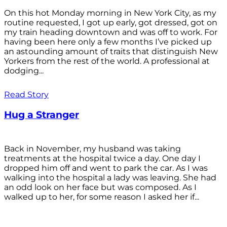
On this hot Monday morning in New York City, as my
routine requested, I got up early, got dressed, got on
my train heading downtown and was off to work. For
having been here only a few months I’ve picked up
an astounding amount of traits that distinguish New
Yorkers from the rest of the world. A professional at
dodging...
Read Story
Hug a Stranger
Back in November, my husband was taking
treatments at the hospital twice a day. One day I
dropped him off and went to park the car. As I was
walking into the hospital a lady was leaving. She had
an odd look on her face but was composed. As I
walked up to her, for some reason I asked her if...