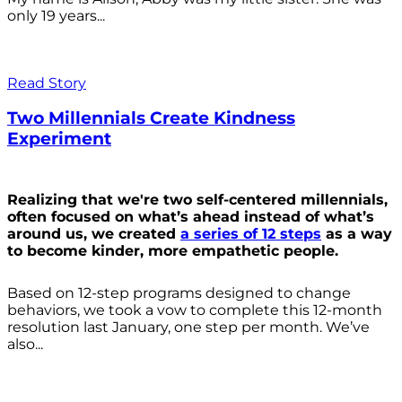
only 19 years...
Read Story
Two Millennials Create Kindness
Experiment
Realizing that we're two self-centered millennials,
often focused on what’s ahead instead of what’s
around us, we created
a series of 12 steps
as a way
to become kinder, more empathetic people.
Based on 12-step programs designed to change
behaviors, we took a vow to complete this 12-month
resolution last January, one step per month. We’ve
also...