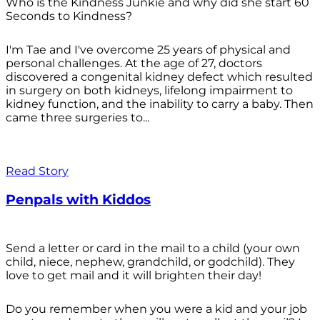
Who is the Kindness Junkie and why did she start 60
Seconds to Kindness?
I'm Tae and I've overcome 25 years of physical and
personal challenges. At the age of 27, doctors
discovered a congenital kidney defect which resulted
in surgery on both kidneys, lifelong impairment to
kidney function, and the inability to carry a baby. Then
came three surgeries to...
Read Story
Penpals with Kiddos
Send a letter or card in the mail to a child (your own
child, niece, nephew, grandchild, or godchild). They
love to get mail and it will brighten their day!
Do you remember when you were a kid and your job