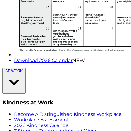
Download 2026 Calendar
NEW
AT WORK
Kindness at Work
Become A Distinguished Kindness Workplace
Workplace Assessment
2026 Kindness Calendar
7 Steps to Create Kindness at Work