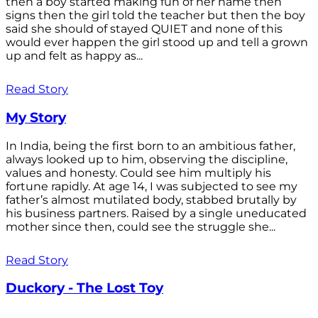
then a boy started making fun of her name then
signs then the girl told the teacher but then the boy
said she should of stayed QUIET and none of this
would ever happen the girl stood up and tell a grown
up and felt as happy as...
Read Story
My Story
In India, being the first born to an ambitious father,
always looked up to him, observing the discipline,
values and honesty. Could see him multiply his
fortune rapidly. At age 14, I was subjected to see my
father’s almost mutilated body, stabbed brutally by
his business partners. Raised by a single uneducated
mother since then, could see the struggle she...
Read Story
Duckory - The Lost Toy