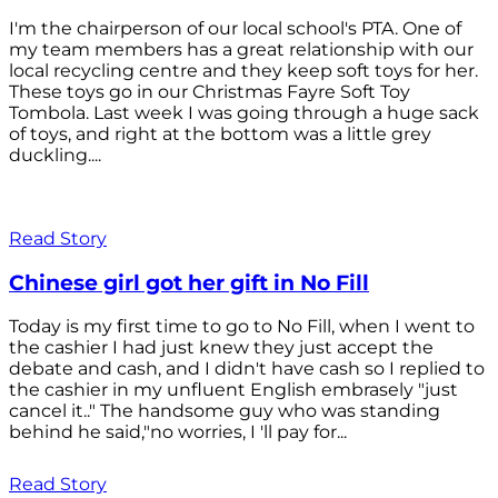
I'm the chairperson of our local school's PTA. One of
my team members has a great relationship with our
local recycling centre and they keep soft toys for her.
These toys go in our Christmas Fayre Soft Toy
Tombola. Last week I was going through a huge sack
of toys, and right at the bottom was a little grey
duckling....
Read Story
Chinese girl got her gift in No Fill
Today is my first time to go to No Fill, when I went to
the cashier I had just knew they just accept the
debate and cash, and I didn't have cash so I replied to
the cashier in my unfluent English embrasely "just
cancel it.." The handsome guy who was standing
behind he said,"no worries, I 'll pay for...
Read Story