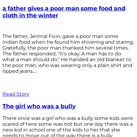
a father gives a poor man some food and
cloth in the winter
The father, Jerimal Fixin, gave a poor man some
Indian food when he found him shivering and staring.
Gratefully, the poor man thanked him several times.
The father responded, "It's okay. A man has to do
what a man should do." He handed an old blanket to
the poor man, who was wearing only a plain shirt and
ripped jeans....
Read Story
The girl who was a bully
There once was a girl who was a bully some kids were
scared of here some was not but one day there was a
new kid in school one of the kids to her that she
needs to move out of the way there is a bully