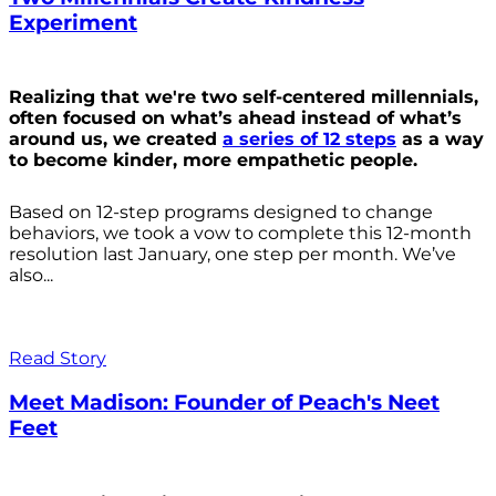
Experiment
Realizing that we're two self-centered millennials,
often focused on what’s ahead instead of what’s
around us, we created
a series of 12 steps
as a way
to become kinder, more empathetic people.
Based on 12-step programs designed to change
behaviors, we took a vow to complete this 12-month
resolution last January, one step per month. We’ve
also...
Read Story
Meet Madison: Founder of Peach's Neet
Feet