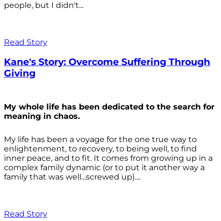
people, but I didn't...
Read Story
Kane's Story: Overcome Suffering Through
Giving
My whole life has been dedicated to the search for
meaning in chaos.
My life has been a voyage for the one true way to
enlightenment, to recovery, to being well, to find
inner peace, and to fit. It comes from growing up in a
complex family dynamic (or to put it another way a
family that was well...screwed up)....
Read Story