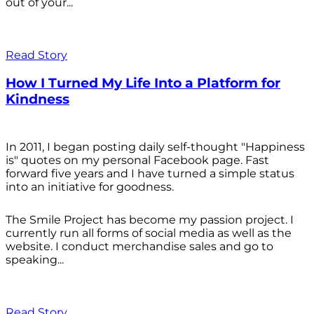
out of your...
Read Story
How I Turned My Life Into a Platform for
Kindness
In 2011, I began posting daily self-thought "Happiness
is" quotes on my personal Facebook page. Fast
forward five years and I have turned a simple status
into an initiative for goodness.
The Smile Project has become my passion project. I
currently run all forms of social media as well as the
website. I conduct merchandise sales and go to
speaking...
Read Story