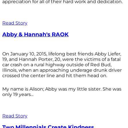
appreciation for all of their hard work and dedication.
Read Story
Abby & Hannah's RAOK
On January 10, 2015, lifelong best friends Abby Liefer,
19, and Hannah Porter, 20, were the victims of a fatal
car crash on a rural highway outside of Red Bud,
Illinois, when an approaching underage drunk driver
crossed the center line and hit them head on.
My name is Alison; Abby was my little sister. She was
only 19 years...
Read Story
Two Millennials Create Kindness