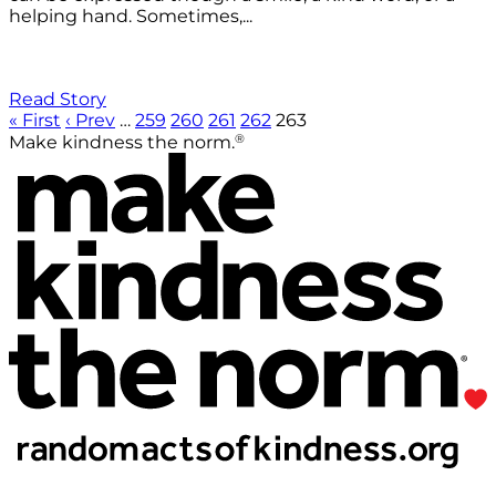
helping hand. Sometimes,...
Read Story
« First
‹ Prev
…
259
260
261
262
263
®
Make kindness the norm.