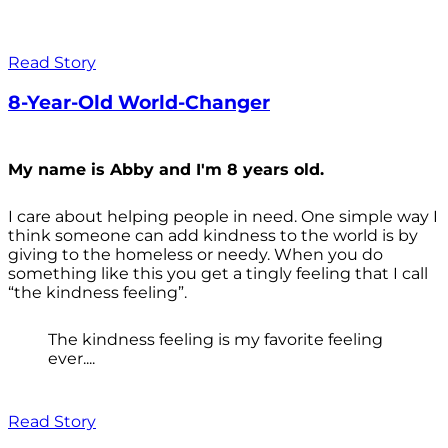
Read Story
8-Year-Old World-Changer
My name is Abby and I'm 8 years old.
I care about helping people in need. One simple way I
think someone can add kindness to the world is by
giving to the homeless or needy. When you do
something like this you get a tingly feeling that I call
“the kindness feeling”.
The kindness feeling is my favorite feeling
ever....
Read Story