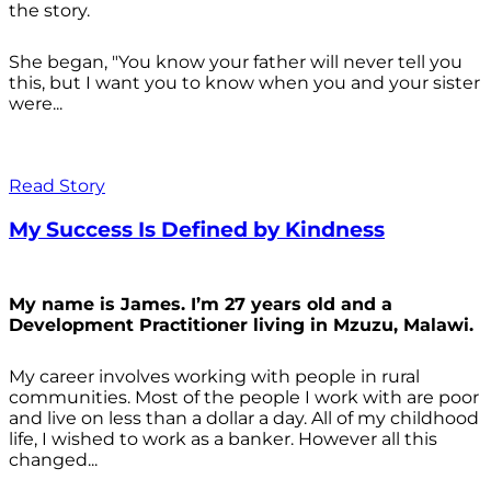
the story.
She began, "You know your father will never tell you
this, but I want you to know when you and your sister
were...
Read Story
My Success Is Defined by Kindness
My name is James. I’m 27 years old and a
Development Practitioner living in Mzuzu, Malawi.
My career involves working with people in rural
communities. Most of the people I work with are poor
and live on less than a dollar a day. All of my childhood
life, I wished to work as a banker. However all this
changed...