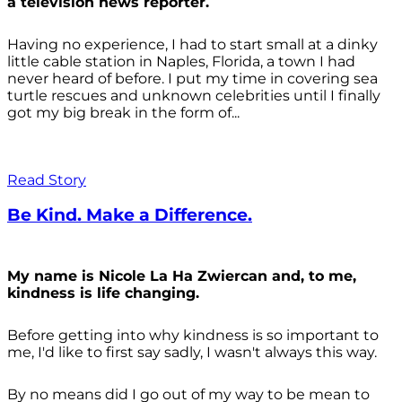
a television news reporter.
Having no experience, I had to start small at a dinky
little cable station in Naples, Florida, a town I had
never heard of before. I put my time in covering sea
turtle rescues and unknown celebrities until I finally
got my big break in the form of...
Read Story
Be Kind. Make a Difference.
My name is Nicole La Ha Zwiercan and, to me,
kindness is life changing.
Before getting into why kindness is so important to
me, I'd like to first say sadly, I wasn't always
this way.
By no means did I go out of my way to be mean to