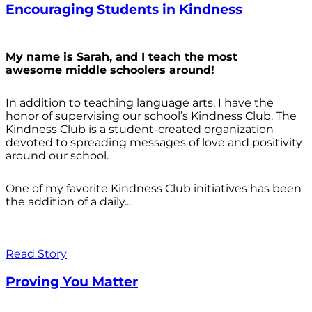
Encouraging Students in Kindness
My name is Sarah, and I teach the most
awesome middle schoolers around!
In addition to teaching language arts, I have the
honor of supervising our school’s Kindness Club. The
Kindness Club is a student-created organization
devoted to spreading messages of love and positivity
around our school.
One of my favorite Kindness Club initiatives has been
the addition of a daily...
Read Story
Proving You Matter