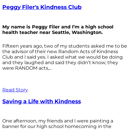
Peggy Filer's Kindness Club
My name is Peggy Filer and I’m a high school
health teacher near Seattle, Washington.
Fifteen years ago, two of my students asked me to be
the advisor of their new Random Acts of Kindness
Club and I said yes. I asked what we would be doing
and they laughed and said they didn’t know; they
were RANDOM acts,...
Read Story
Saving a Life with Kindness
One afternoon, my friends and I were painting a
banner for our high school homecoming in the