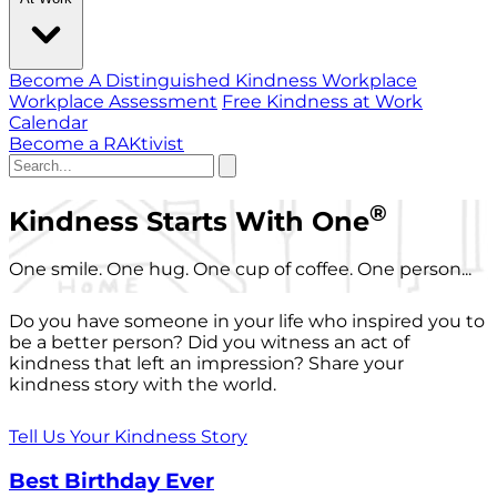
Become A Distinguished Kindness Workplace
Workplace Assessment
Free Kindness at Work
Calendar
Become a RAKtivist
®
Kindness Starts With One
One smile. One hug. One cup of coffee. One person...
Do you have someone in your life who inspired you to
be a better person? Did you witness an act of
kindness that left an impression? Share your
kindness story with the world.
Tell Us Your Kindness Story
Best Birthday Ever