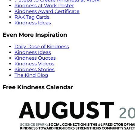
Kindness at Work Poster
Kindness Award Certificate
RAK Tag Cards
Kindness Ideas
Even More Inspiration
Daily Dose of Kindness
Kindness Ideas
Kindness Quotes
Kindness Videos
Kindness Stories
The Kind Blog
Free Kindness Calendar