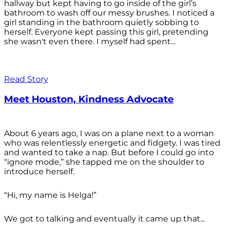
hallway but kept having to go inside of the girl’s
bathroom to wash off our messy brushes. I noticed a
girl standing in the bathroom quietly sobbing to
herself. Everyone kept passing this girl, pretending
she wasn't even there. I myself had spent...
Read Story
Meet Houston, Kindness Advocate
About 6 years ago, I was on a plane next to a woman
who was relentlessly energetic and fidgety. I was tired
and wanted to take a nap. But before I could go into
“ignore mode,” she tapped me on the shoulder to
introduce herself.
“Hi, my name is Helga!”
We got to talking and eventually it came up that...