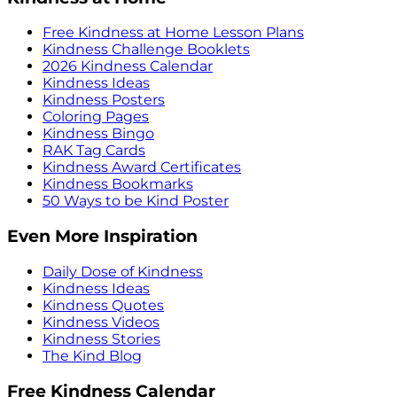
Free Kindness at Home Lesson Plans
Kindness Challenge Booklets
2026 Kindness Calendar
Kindness Ideas
Kindness Posters
Coloring Pages
Kindness Bingo
RAK Tag Cards
Kindness Award Certificates
Kindness Bookmarks
50 Ways to be Kind Poster
Even More Inspiration
Daily Dose of Kindness
Kindness Ideas
Kindness Quotes
Kindness Videos
Kindness Stories
The Kind Blog
Free Kindness Calendar