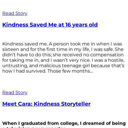
Read Story
Kindness Saved Me at 16 years old
Kindness saved me. A person took me in when I was
sixteen and for the first time in my life, I was safe. She
didn’t have to do this; she received no compensation
for taking me in, and I wasn’t very nice. I was a hostile,
untrusting, and malicious teenage girl because that’s
how I had survived. Those few months...
Read Story
Meet Cara: Kindness Storyteller
When I graduated from college, I dreamed of being