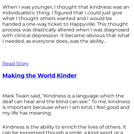
When I was younger, I thought that kindness was an
individualistic thing. I figured that I could just give
what I thought others wanted and I would be
handed a one-way ticket to Happyville. This thought
process was drastically altered when I was diagnosed
with clinical depression. It became obvious that what
I needed, as everyone does, was the ability...
Read Story
Making the World Kinder
Mark Twain said, “Kindness is a language which the
deaf can hear and the blind can see.” To me, kindness
is important because when I am kind, I feel good and
my life has meaning.
Kindness is the ability to enrich the lives of others. It
can be expressed though a smile, a kind word, or a