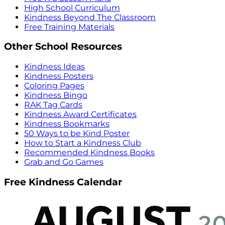
High School Curriculum
Kindness Beyond The Classroom
Free Training Materials
Other School Resources
Kindness Ideas
Kindness Posters
Coloring Pages
Kindness Bingo
RAK Tag Cards
Kindness Award Certificates
Kindness Bookmarks
50 Ways to be Kind Poster
How to Start a Kindness Club
Recommended Kindness Books
Grab and Go Games
Free Kindness Calendar