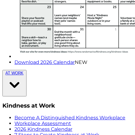
Download 2026 Calendar
NEW
AT WORK
Kindness at Work
Become A Distinguished Kindness Workplace
Workplace Assessment
2026 Kindness Calendar
7 Steps to Create Kindness at Work