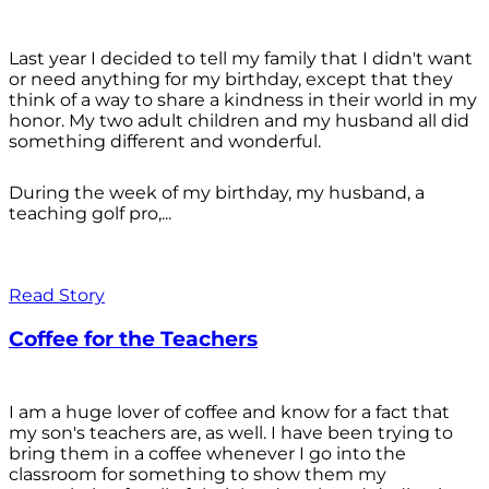
Last year I decided to tell my family that I didn't want
or need anything for my birthday, except that they
think of a way to share a kindness in their world in my
honor. My two adult children and my husband all did
something different and wonderful.
During the week of my birthday, my husband, a
teaching golf pro,...
Read Story
Coffee for the Teachers
I am a huge lover of coffee and know for a fact that
my son's teachers are, as well. I have been trying to
bring them in a coffee whenever I go into the
classroom for something to show them my