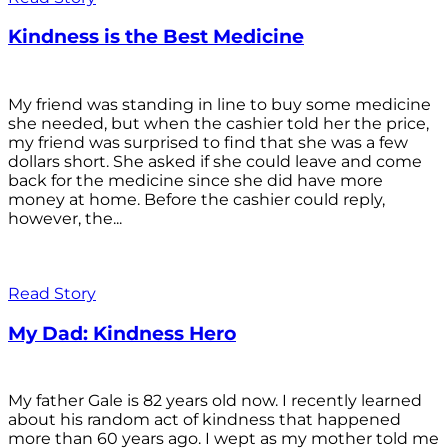
Kindness is the Best Medicine
My friend was standing in line to buy some medicine
she needed, but when the cashier told her the price,
my friend was surprised to find that she was a few
dollars short. She asked if she could leave and come
back for the medicine since she did have more
money at home. Before the cashier could reply,
however, the...
Read Story
My Dad: Kindness Hero
My father Gale is 82 years old now. I recently learned
about his random act of kindness that happened
more than 60 years ago. I wept as my mother told me