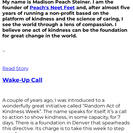
My name is Madison Peach Steiner. I am the
founder of
Peach's Neet Feet
and, after almost five
years of running a non-profit based on the
platform of kindness and the science of caring, I
see the world through a lens of compassion. I
believe one act of kindness can be the foundation
for great change in the world.
...
Read Story
Wake-Up Call
A couple of years ago, I was introduced to a
wonderfully great initiative called “Random Act of
Kindness Week”. The name speaks for itself; it’s a call
to action to show kindness, in some capacity, for 7
days. There is a foundation in Denver that spearheads
this directive. Its charge is to take this week to step