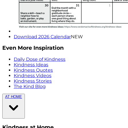
Download 2026 Calendar
NEW
Even More Inspiration
Daily Dose of Kindness
Kindness Ideas
Kindness Quotes
Kindness Videos
Kindness Stories
The Kind Blog
AT HOME
Kindness at Home