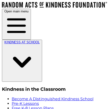
Open main menu
KINDNESS AT SCHOOL
Kindness in the Classroom
Become A Distinguished Kindness School
Pre-K Lessons
Free K-8 Lesson Plans