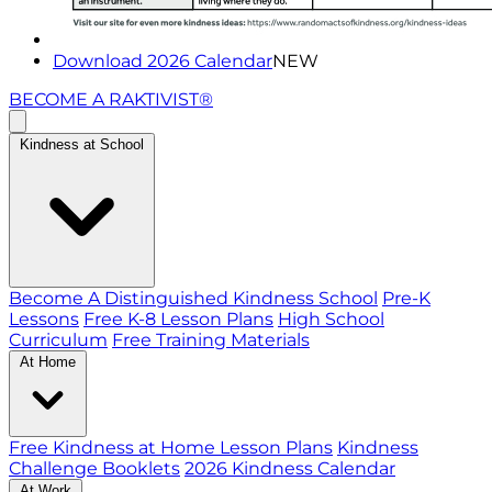
Download 2026 Calendar
NEW
BECOME A RAKTIVIST®
Kindness at School
Become A Distinguished Kindness School
Pre-K
Lessons
Free K-8 Lesson Plans
High School
Curriculum
Free Training Materials
At Home
Free Kindness at Home Lesson Plans
Kindness
Challenge Booklets
2026 Kindness Calendar
At Work