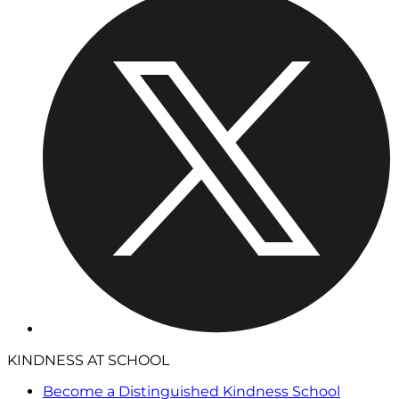
KINDNESS AT SCHOOL
Become a Distinguished Kindness School