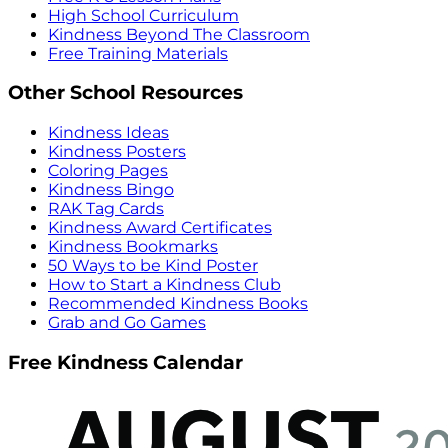
High School Curriculum
Kindness Beyond The Classroom
Free Training Materials
Other School Resources
Kindness Ideas
Kindness Posters
Coloring Pages
Kindness Bingo
RAK Tag Cards
Kindness Award Certificates
Kindness Bookmarks
50 Ways to be Kind Poster
How to Start a Kindness Club
Recommended Kindness Books
Grab and Go Games
Free Kindness Calendar