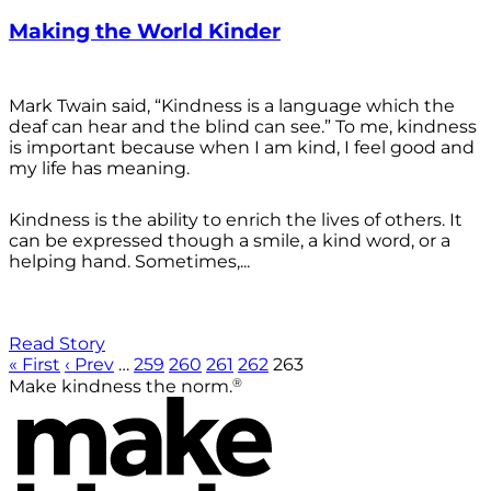
Making the World Kinder
Mark Twain said, “Kindness is a language which the
deaf can hear and the blind can see.” To me, kindness
is important because when I am kind, I feel good and
my life has meaning.
Kindness is the ability to enrich the lives of others. It
can be expressed though a smile, a kind word, or a
helping hand. Sometimes,...
Read Story
« First
‹ Prev
…
259
260
261
262
263
®
Make kindness the norm.