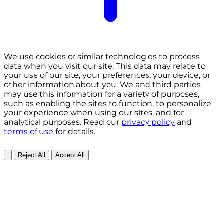
We use cookies or similar technologies to process
data when you visit our site. This data may relate to
your use of our site, your preferences, your device, or
other information about you. We and third parties
may use this information for a variety of purposes,
such as enabling the sites to function, to personalize
your experience when using our sites, and for
analytical purposes. Read our
privacy policy
and
terms of use
for details.
Reject All
Accept All