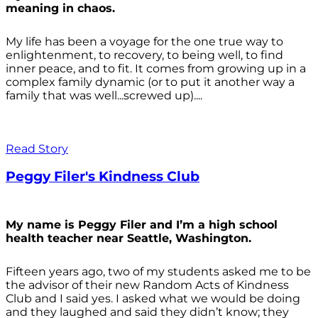
meaning in chaos.
My life has been a voyage for the one true way to
enlightenment, to recovery, to being well, to find
inner peace, and to fit. It comes from growing up in a
complex family dynamic (or to put it another way a
family that was well...screwed up)....
Read Story
Peggy Filer's Kindness Club
My name is Peggy Filer and I’m a high school
health teacher near Seattle, Washington.
Fifteen years ago, two of my students asked me to be
the advisor of their new Random Acts of Kindness
Club and I said yes. I asked what we would be doing
and they laughed and said they didn’t know; they