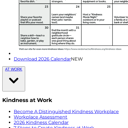
Download 2026 Calendar
NEW
AT WORK
Kindness at Work
Become A Distinguished Kindness Workplace
Workplace Assessment
2026 Kindness Calendar
7 Steps to Create Kindness at Work