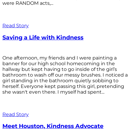
were RANDOM acts,...
Read Story
Saving a Life with Kindness
One afternoon, my friends and I were painting a
banner for our high school homecoming in the
hallway but kept having to go inside of the girl’s
bathroom to wash off our messy brushes. I noticed a
girl standing in the bathroom quietly sobbing to
herself. Everyone kept passing this girl, pretending
she wasn't even there. I myself had spent...
Read Story
Meet Houston, Kindness Advocate