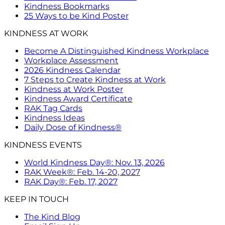
Kindness Bookmarks
25 Ways to be Kind Poster
KINDNESS AT WORK
Become A Distinguished Kindness Workplace
Workplace Assessment
2026 Kindness Calendar
7 Steps to Create Kindness at Work
Kindness at Work Poster
Kindness Award Certificate
RAK Tag Cards
Kindness Ideas
Daily Dose of Kindness®
KINDNESS EVENTS
World Kindness Day®: Nov. 13, 2026
RAK Week®: Feb. 14-20, 2027
RAK Day®: Feb. 17, 2027
KEEP IN TOUCH
The Kind Blog