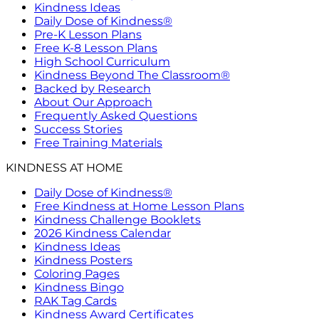
Kindness Ideas
Daily Dose of Kindness®
Pre-K Lesson Plans
Free K-8 Lesson Plans
High School Curriculum
Kindness Beyond The Classroom®
Backed by Research
About Our Approach
Frequently Asked Questions
Success Stories
Free Training Materials
KINDNESS AT HOME
Daily Dose of Kindness®
Free Kindness at Home Lesson Plans
Kindness Challenge Booklets
2026 Kindness Calendar
Kindness Ideas
Kindness Posters
Coloring Pages
Kindness Bingo
RAK Tag Cards
Kindness Award Certificates