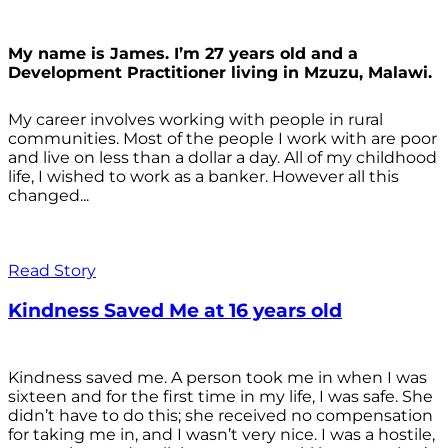
My name is James. I’m 27 years old and a
Development Practitioner living in Mzuzu, Malawi.
My career involves working with people in rural
communities. Most of the people I work with are poor
and live on less than a dollar a day. All of my childhood
life, I wished to work as a banker. However all this
changed...
Read Story
Kindness Saved Me at 16 years old
Kindness saved me. A person took me in when I was
sixteen and for the first time in my life, I was safe. She
didn’t have to do this; she received no compensation
for taking me in, and I wasn’t very nice. I was a hostile,