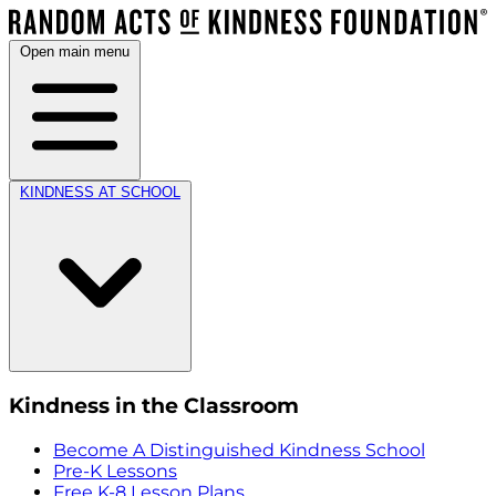
Open main menu
KINDNESS AT SCHOOL
Kindness in the Classroom
Become A Distinguished Kindness School
Pre-K Lessons
Free K-8 Lesson Plans