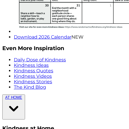
Download 2026 Calendar
NEW
Even More Inspiration
Daily Dose of Kindness
Kindness Ideas
Kindness Quotes
Kindness Videos
Kindness Stories
The Kind Blog
AT HOME
Kindness at Home