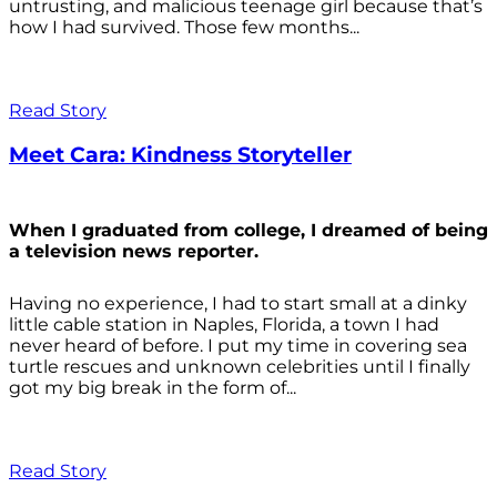
untrusting, and malicious teenage girl because that’s
how I had survived. Those few months...
Read Story
Meet Cara: Kindness Storyteller
When I graduated from college, I dreamed of being
a television news reporter.
Having no experience, I had to start small at a dinky
little cable station in Naples, Florida, a town I had
never heard of before. I put my time in covering sea
turtle rescues and unknown celebrities until I finally
got my big break in the form of...
Read Story