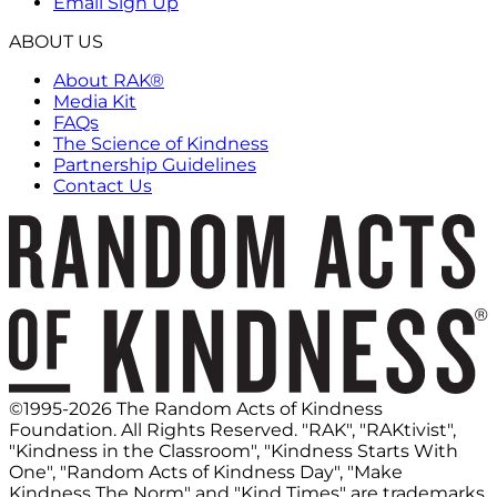
Email Sign Up
ABOUT US
About RAK®
Media Kit
FAQs
The Science of Kindness
Partnership Guidelines
Contact Us
©1995-2026 The Random Acts of Kindness
Foundation. All Rights Reserved. "RAK", "RAKtivist",
"Kindness in the Classroom", "Kindness Starts With
One", "Random Acts of Kindness Day", "Make
Kindness The Norm" and "Kind Times" are trademarks