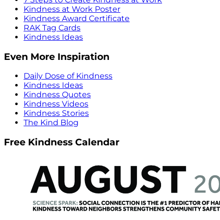
Kindness at Work Poster
Kindness Award Certificate
RAK Tag Cards
Kindness Ideas
Even More Inspiration
Daily Dose of Kindness
Kindness Ideas
Kindness Quotes
Kindness Videos
Kindness Stories
The Kind Blog
Free Kindness Calendar