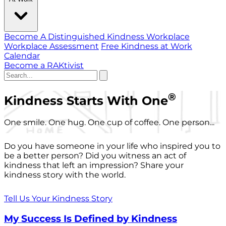
Become A Distinguished Kindness Workplace
Workplace Assessment
Free Kindness at Work
Calendar
Become a RAKtivist
®
Kindness Starts With One
One smile. One hug. One cup of coffee. One person...
Do you have someone in your life who inspired you to
be a better person? Did you witness an act of
kindness that left an impression? Share your
kindness story with the world.
Tell Us Your Kindness Story
My Success Is Defined by Kindness