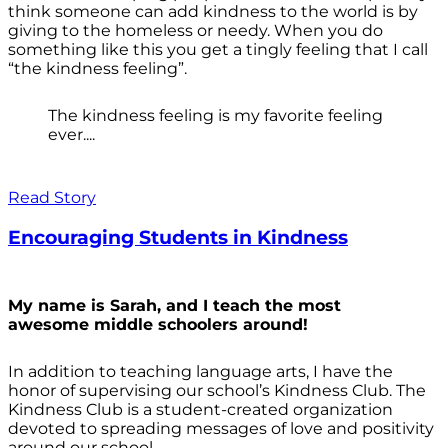
think someone can add kindness to the world is by
giving to the homeless or needy. When you do
something like this you get a tingly feeling that I call
“the kindness feeling”.
The kindness feeling is my favorite feeling
ever....
Read Story
Encouraging Students in Kindness
My name is Sarah, and I teach the most
awesome middle schoolers around!
In addition to teaching language arts, I have the
honor of supervising our school’s Kindness Club. The
Kindness Club is a student-created organization
devoted to spreading messages of love and positivity
around our school.