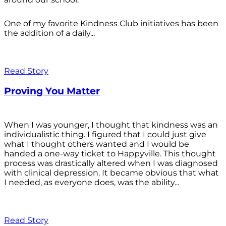
One of my favorite Kindness Club initiatives has been
the addition of a daily...
Read Story
Proving You Matter
When I was younger, I thought that kindness was an
individualistic thing. I figured that I could just give
what I thought others wanted and I would be
handed a one-way ticket to Happyville. This thought
process was drastically altered when I was diagnosed
with clinical depression. It became obvious that what
I needed, as everyone does, was the ability...
Read Story