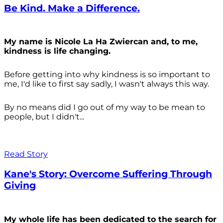
Be Kind. Make a Difference.
My name is Nicole La Ha Zwiercan and, to me,
kindness is life changing.
Before getting into why kindness is so important to
me, I'd like to first say sadly, I wasn't always
this way.
By no means did I go out of my way to be mean to
people, but I didn't...
Read Story
Kane's Story: Overcome Suffering Through
Giving
My whole life has been dedicated to the search for