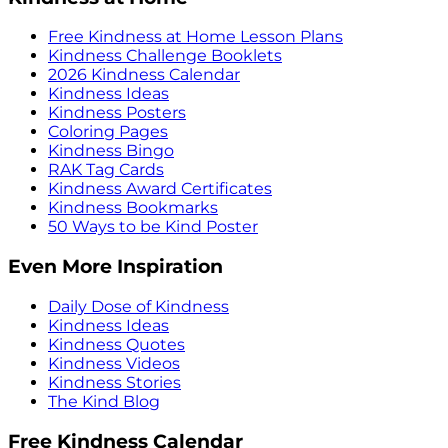
Free Kindness at Home Lesson Plans
Kindness Challenge Booklets
2026 Kindness Calendar
Kindness Ideas
Kindness Posters
Coloring Pages
Kindness Bingo
RAK Tag Cards
Kindness Award Certificates
Kindness Bookmarks
50 Ways to be Kind Poster
Even More Inspiration
Daily Dose of Kindness
Kindness Ideas
Kindness Quotes
Kindness Videos
Kindness Stories
The Kind Blog
Free Kindness Calendar