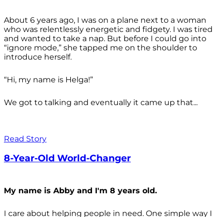
About 6 years ago, I was on a plane next to a woman
who was relentlessly energetic and fidgety. I was tired
and wanted to take a nap. But before I could go into
“ignore mode,” she tapped me on the shoulder to
introduce herself.
“Hi, my name is Helga!”
We got to talking and eventually it came up that...
Read Story
8-Year-Old World-Changer
My name is Abby and I'm 8 years old.
I care about helping people in need. One simple way I