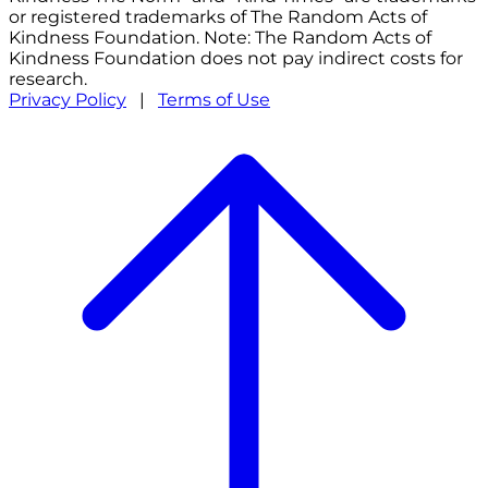
or registered trademarks of The Random Acts of
Kindness Foundation. Note: The Random Acts of
Kindness Foundation does not pay indirect costs for
research.
Privacy Policy
|
Terms of Use