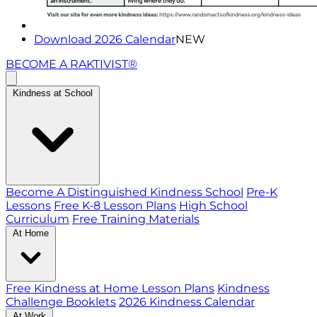
Download 2026 Calendar
NEW
BECOME A RAKTIVIST®
Kindness at School
Become A Distinguished Kindness School
Pre-K
Lessons
Free K-8 Lesson Plans
High School
Curriculum
Free Training Materials
At Home
Free Kindness at Home Lesson Plans
Kindness
Challenge Booklets
2026 Kindness Calendar
At Work