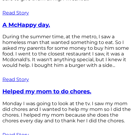
Read Story
A McHappy day.
During the summer time, at the metro, I saw a
homeless man that wanted something to eat. So I
asked my parents for some money to buy him some
food. I went to the closest restaurant I saw, it was a
Mcdonald's. It wasn't anything special, but I knew it
would help. I bought him a burger with a side...
Read Story
Helped my mom to do chores.
Monday I was going to look at the tv. I saw my mom
did chores and I wanted to help my mom so I did the
chores. I helped my mom because she does the
chores every day and to thank her I did the chores.
Read Story