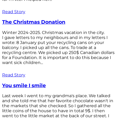
Read Story
The Christmas Donation
Winter 2024-2025. Christmas vacation in the city.
I gave letters to my neighbours and in my letters I
wrote: 8 January put your recycling cans on your
balcony. I picked up all the cans. To trade at a
recycling centre. We picked up 250$ Canadian dollars
for a Foundation. It is important to do this because I
want sick children...
Read Story
You smile I smile
Last week I went to my grandma's place. We talked
and she told me that her favorite chocolate wasn't in
the markets that she checked. So I gathered all the
little coins of the house to have in total 9$. I then
went to the little market at the back of our street. I