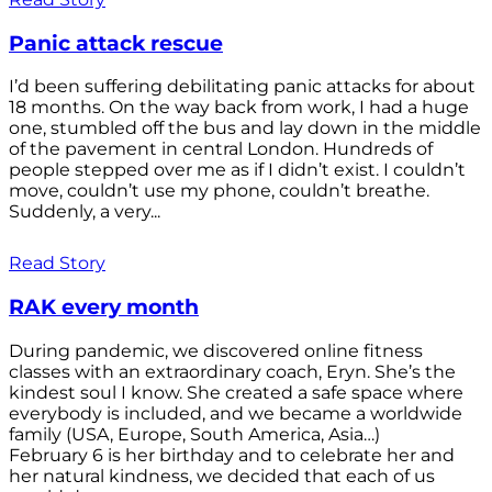
Panic attack rescue
I’d been suffering debilitating panic attacks for about
18 months. On the way back from work, I had a huge
one, stumbled off the bus and lay down in the middle
of the pavement in central London. Hundreds of
people stepped over me as if I didn’t exist. I couldn’t
move, couldn’t use my phone, couldn’t breathe.
Suddenly, a very...
Read Story
RAK every month
During pandemic, we discovered online fitness
classes with an extraordinary coach, Eryn. She’s the
kindest soul I know. She created a safe space where
everybody is included, and we became a worldwide
family (USA, Europe, South America, Asia…)
February 6 is her birthday and to celebrate her and
her natural kindness, we decided that each of us