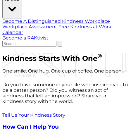
Become A Distinguished Kindness Workplace
Workplace Assessment
Free Kindness at Work
Calendar
Become a RAKtivist
®
Kindness Starts With One
One smile. One hug. One cup of coffee. One person...
Do you have someone in your life who inspired you to
be a better person? Did you witness an act of
kindness that left an impression? Share your
kindness story with the world.
Tell Us Your Kindness Story
How Can I Help You