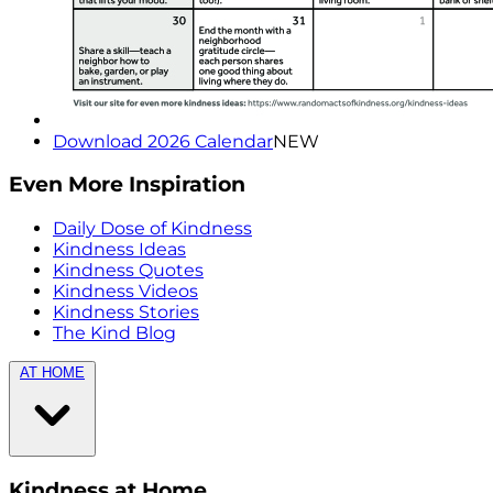
Download 2026 Calendar
NEW
Even More Inspiration
Daily Dose of Kindness
Kindness Ideas
Kindness Quotes
Kindness Videos
Kindness Stories
The Kind Blog
AT HOME
Kindness at Home