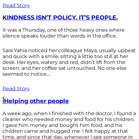
Read Story
KINDNESS ISN’T POLICY. IT’S PEOPLE.
It was a Thursday, one of those heavy ones where
silence speaks louder than words in the office.
Sara Yahia noticed her colleague Maya, usually upbeat
and quick with a smile, sitting a little too still at her
desk. Her eyes, watery and red, didn’t lift from the
screen, and her coffee sat untouched. No one else
seemed to notice....
Read Story
أHelping other people
A week ago, when I finished with the doctor, I found a
cleaner who needed money and food for his children.
I gave him money and bought him food, and his
children came and hugged me. I felt happy at that
time, and since that day, whenever I see someone in