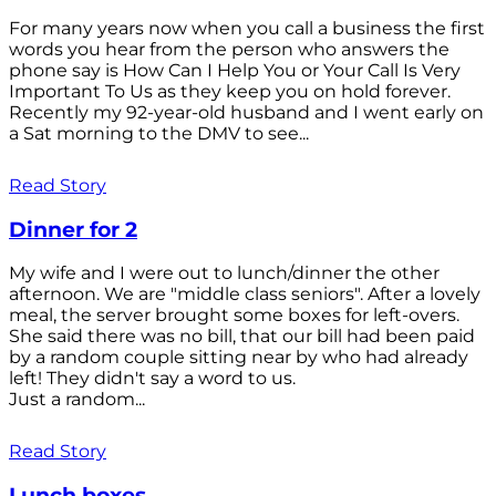
For many years now when you call a business the first
words you hear from the person who answers the
phone say is How Can I Help You or Your Call Is Very
Important To Us as they keep you on hold forever.
Recently my 92-year-old husband and I went early on
a Sat morning to the DMV to see...
Read Story
Dinner for 2
My wife and I were out to lunch/dinner the other
afternoon. We are "middle class seniors". After a lovely
meal, the server brought some boxes for left-overs.
She said there was no bill, that our bill had been paid
by a random couple sitting near by who had already
left! They didn't say a word to us.
Just a random...
Read Story
Lunch boxes