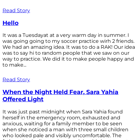
Read Story
Hello
It was a Tuesdayat at a very warm day in summer. I
was going going to my soccer practice wirh 2 friends.
We had an amazing idea. It was to do a RAK! Our idea
was to say hi to random people that we saw on our
way to practice. We did it to make people happy and
to make...
Read Story
When the Night Held Fear, Sara Yahia
Offered Light
It was just past midnight when Sara Yahia found
herself in the emergency room, exhausted and
anxious, waiting for a family member to be seen
when she noticed a man with three small children
who looked pale and visibly uncomfortable. The