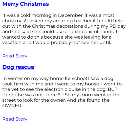
Merry Christmas
It was a cold morning in December, it was almost
christmas! I asked my amazing teacher if I could help
out with the Christmas decorations during my PD day
and she said she could use an extra pair of hands. I
wanted to do this because she was leaving for a
vacation and I would probably not see her until...
Read Story
Dog rescue
In winter on my way home for school I saw a dog. I
took him with me and I went to my house. I went to
the vet to see the electronic pulse in the dog. BUT
the pulse was not there !!!!! So my mom went in the
street to look for the owner. And she found the
OWNER...
Read Story