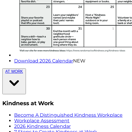
Download 2026 Calendar
NEW
AT WORK
Kindness at Work
Become A Distinguished Kindness Workplace
Workplace Assessment
2026 Kindness Calendar
7 Steps to Create Kindness at Work