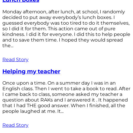
Monday afternoon, after lunch, at school, I randomly
decided to put away everybody’s lunch boxes. I
guessed everybody was too tired to do it themselves,
so I did it for them. This action came out of pure
kindness. I did it for everyone. I did this to help people
and to save them time. I hoped they would spread
the...
Read Story
Helping my teacher
Once upon a time. On a summer day I was in an
English class. Then I went to take a book to read. After
I came back to class, someone asked my teacher a
question about RAKs and I answered it . It happened
that I had THE good answer. When I finished, all the
people laughed at me. It...
Read Story