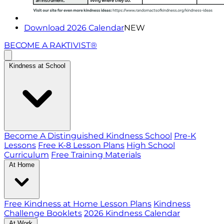
Download 2026 Calendar
NEW
BECOME A RAKTIVIST®
Kindness at School
Become A Distinguished Kindness School
Pre-K
Lessons
Free K-8 Lesson Plans
High School
Curriculum
Free Training Materials
At Home
Free Kindness at Home Lesson Plans
Kindness
Challenge Booklets
2026 Kindness Calendar
At Work