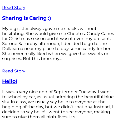
Read Story
Sharing is Caring :)
My big sister always gave me snacks without
hesitating. She would give me Cheetos, Candy Canes
for Christmas season and it wasnt even my present.
So, one Saturday afternoon, I decided to go to the
Dollarama near my place to buy some candy for her.
She never really liked when we gave her sweets or
surprises. But this time, my...
Read Story
Hello!
It was a very nice end of September Tuesday. I went
to school by car, as usual, admiring the beautiful blue
sky. In class, we usualy say hello to evryone at the
begining of the day, but we didn't that day. Instead, I
decided to say hello! I went to see evryone, making
sure to give them all high-fives. It's...