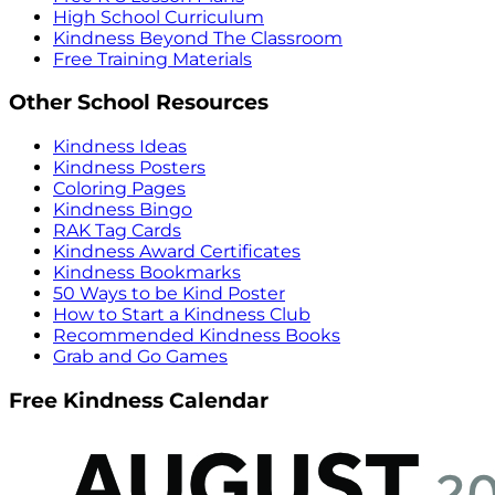
High School Curriculum
Kindness Beyond The Classroom
Free Training Materials
Other School Resources
Kindness Ideas
Kindness Posters
Coloring Pages
Kindness Bingo
RAK Tag Cards
Kindness Award Certificates
Kindness Bookmarks
50 Ways to be Kind Poster
How to Start a Kindness Club
Recommended Kindness Books
Grab and Go Games
Free Kindness Calendar