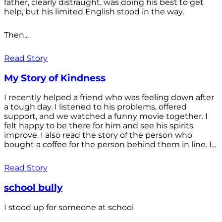
father, clearly distraught, was doing his best to get
help, but his limited English stood in the way.
Then...
Read Story
My Story of Kindness
I recently helped a friend who was feeling down after
a tough day. I listened to his problems, offered
support, and we watched a funny movie together. I
felt happy to be there for him and see his spirits
improve. I also read the story of the person who
bought a coffee for the person behind them in line. I...
Read Story
school bully
I stood up for someone at school