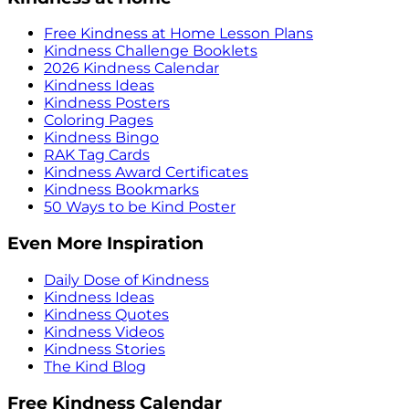
Free Kindness at Home Lesson Plans
Kindness Challenge Booklets
2026 Kindness Calendar
Kindness Ideas
Kindness Posters
Coloring Pages
Kindness Bingo
RAK Tag Cards
Kindness Award Certificates
Kindness Bookmarks
50 Ways to be Kind Poster
Even More Inspiration
Daily Dose of Kindness
Kindness Ideas
Kindness Quotes
Kindness Videos
Kindness Stories
The Kind Blog
Free Kindness Calendar