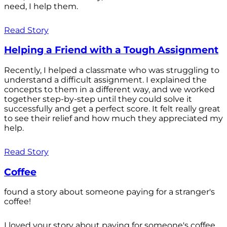
need, I help them.
Read Story
Helping a Friend with a Tough Assignment
Recently, I helped a classmate who was struggling to
understand a difficult assignment. I explained the
concepts to them in a different way, and we worked
together step-by-step until they could solve it
successfully and get a perfect score. It felt really great
to see their relief and how much they appreciated my
help.
Read Story
Coffee
found a story about someone paying for a stranger's
coffee!
I loved your story about paying for someone's coffee.