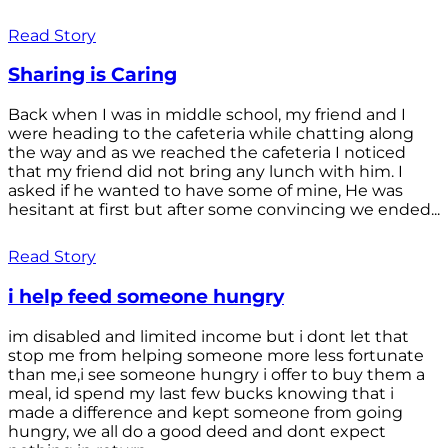
Read Story
Sharing is Caring
Back when I was in middle school, my friend and I
were heading to the cafeteria while chatting along
the way and as we reached the cafeteria I noticed
that my friend did not bring any lunch with him. I
asked if he wanted to have some of mine, He was
hesitant at first but after some convincing we ended...
Read Story
i help feed someone hungry
im disabled and limited income but i dont let that
stop me from helping someone more less fortunate
than me,i see someone hungry i offer to buy them a
meal, id spend my last few bucks knowing that i
made a difference and kept someone from going
hungry, we all do a good deed and dont expect