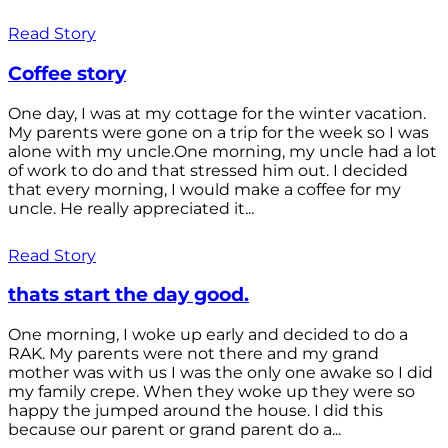
Read Story
Coffee story
One day, I was at my cottage for the winter vacation.
My parents were gone on a trip for the week so I was
alone with my uncle.One morning, my uncle had a lot
of work to do and that stressed him out. I decided
that every morning, I would make a coffee for my
uncle. He really appreciated it...
Read Story
thats start the day good.
One morning, I woke up early and decided to do a
RAK. My parents were not there and my grand
mother was with us I was the only one awake so I did
my family crepe. When they woke up they were so
happy the jumped around the house. I did this
because our parent or grand parent do a...