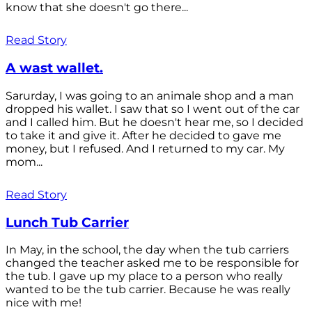
know that she doesn't go there...
Read Story
A wast wallet.
Sarurday, I was going to an animale shop and a man
dropped his wallet. I saw that so I went out of the car
and I called him. But he doesn't hear me, so I decided
to take it and give it. After he decided to gave me
money, but I refused. And I returned to my car. My
mom...
Read Story
Lunch Tub Carrier
In May, in the school, the day when the tub carriers
changed the teacher asked me to be responsible for
the tub. I gave up my place to a person who really
wanted to be the tub carrier. Because he was really
nice with me!