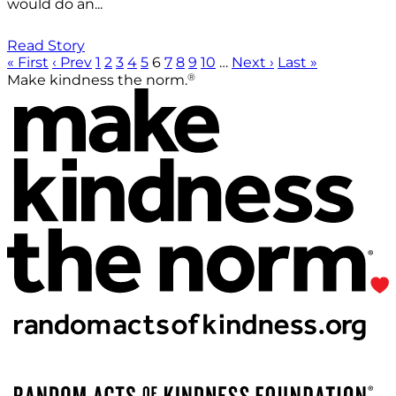
would do an...
Read Story
« First
‹ Prev
1
2
3
4
5
6
7
8
9
10
…
Next ›
Last »
®
Make kindness the norm.