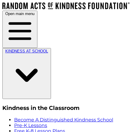
Open main menu
KINDNESS AT SCHOOL
Kindness in the Classroom
Become A Distinguished Kindness School
Pre-K Lessons
Free K-8 Lesson Plans