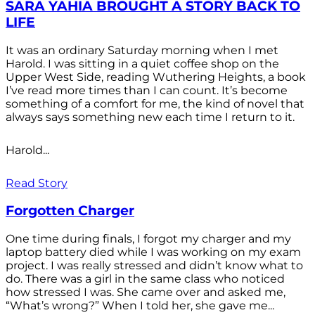
SARA YAHIA BROUGHT A STORY BACK TO
LIFE
It was an ordinary Saturday morning when I met
Harold. I was sitting in a quiet coffee shop on the
Upper West Side, reading Wuthering Heights, a book
I’ve read more times than I can count. It’s become
something of a comfort for me, the kind of novel that
always says something new each time I return to it.
Harold...
Read Story
Forgotten Charger
One time during finals, I forgot my charger and my
laptop battery died while I was working on my exam
project. I was really stressed and didn’t know what to
do. There was a girl in the same class who noticed
how stressed I was. She came over and asked me,
“What’s wrong?” When I told her, she gave me...