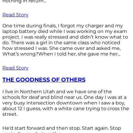
nothing in return...
Read Story
One time during finals, I forgot my charger and my
laptop battery died while I was working on my exam
project. I was really stressed and didn’t know what to
do. There was a girl in the same class who noticed
how stressed I was. She came over and asked me,
What’s wrong?When I told her, she gave me her...
Read Story
THE GOODNESS OF OTHERS
I live in Northern Utah and we have one of the
schools for deaf and blind near us. One day I was at a
very busy intersection downtown when I saw a boy,
about 12 I guess, with a white cane trying to cross the
street.
He'd start forward and then stop. Start again. Stop