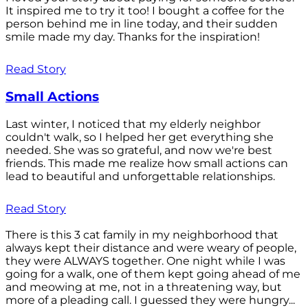
It inspired me to try it too! I bought a coffee for the
person behind me in line today, and their sudden
smile made my day. Thanks for the inspiration!
Read Story
Small Actions
Last winter, I noticed that my elderly neighbor
couldn't walk, so I helped her get everything she
needed. She was so grateful, and now we're best
friends. This made me realize how small actions can
lead to beautiful and unforgettable relationships.
Read Story
There is this 3 cat family in my neighborhood that
always kept their distance and were weary of people,
they were ALWAYS together. One night while I was
going for a walk, one of them kept going ahead of me
and meowing at me, not in a threatening way, but
more of a pleading call. I guessed they were hungry...