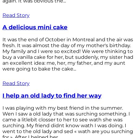
again. It was obvious the...
Read Story
A delicious mini cake
It was the end of October in Montreal and the air was
fresh. It was almost the day of my mother's birthday.
My family and I were so excited! We were thinking to
buy a vanilla cake for her, but suddenly, my sister had
an excellent idea: me, her, my father, and my aunt
were going to bake the cake...
Read Story
I help an old lady to find her way
I was playing with my best friend in the summer.
Wen I saw a old lady that was surching something. I
came a litlebit closser to her to see wath she was
surching. My friend didnt know wath I was doing. I
went to the old lady and sed « wath are you surching
for ». After I helped her...