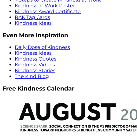
Kindness at Work Poster
Kindness Award Certificate
RAK Tag Cards
Kindness Ideas
Even More Inspiration
Daily Dose of Kindness
Kindness Ideas
Kindness Quotes
Kindness Videos
Kindness Stories
The Kind Blog
Free Kindness Calendar