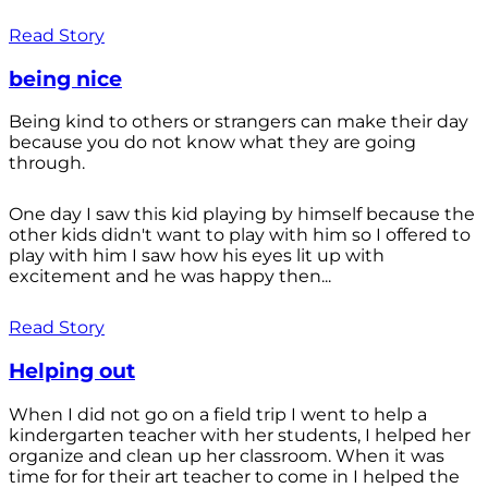
Read Story
being nice
Being kind to others or strangers can make their day
because you do not know what they are going
through.
One day I saw this kid playing by himself because the
other kids didn't want to play with him so I offered to
play with him I saw how his eyes lit up with
excitement and he was happy then...
Read Story
Helping out
When I did not go on a field trip I went to help a
kindergarten teacher with her students, I helped her
organize and clean up her classroom. When it was
time for for their art teacher to come in I helped the