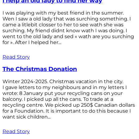
I help an old lady to find her way
I was playing with my best friend in the summer.
Wen I saw a old lady that was surching something. I
came a litlebit closser to her to see wath she was
surching. My friend didnt know wath I was doing. I
went to the old lady and sed « wath are you surching
for ». After I helped her...
Read Story
The Christmas Donation
Winter 2024-2025. Christmas vacation in the city.
I gave letters to my neighbours and in my letters I
wrote: 8 January put your recycling cans on your
balcony. I picked up all the cans. To trade at a
recycling centre. We picked up 250$ Canadian dollars
for a Foundation. It is important to do this because I
want sick children...
Read Story