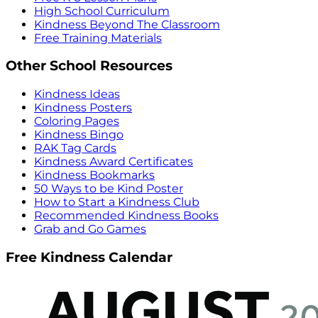
High School Curriculum
Kindness Beyond The Classroom
Free Training Materials
Other School Resources
Kindness Ideas
Kindness Posters
Coloring Pages
Kindness Bingo
RAK Tag Cards
Kindness Award Certificates
Kindness Bookmarks
50 Ways to be Kind Poster
How to Start a Kindness Club
Recommended Kindness Books
Grab and Go Games
Free Kindness Calendar