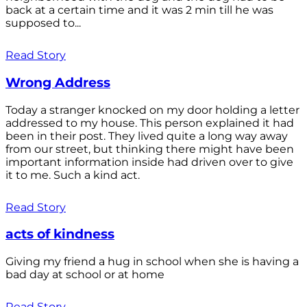
back at a certain time and it was 2 min till he was
supposed to...
Read Story
Wrong Address
Today a stranger knocked on my door holding a letter
addressed to my house. This person explained it had
been in their post. They lived quite a long way away
from our street, but thinking there might have been
important information inside had driven over to give
it to me. Such a kind act.
Read Story
acts of kindness
Giving my friend a hug in school when she is having a
bad day at school or at home
Read Story