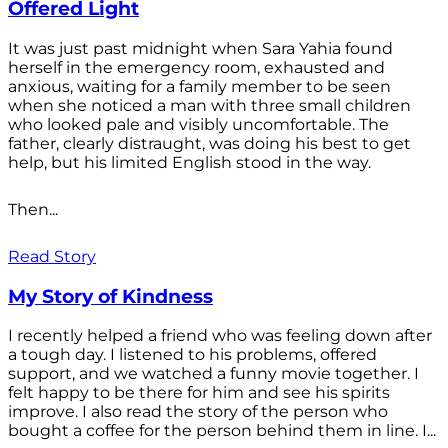
Offered Light
It was just past midnight when Sara Yahia found
herself in the emergency room, exhausted and
anxious, waiting for a family member to be seen
when she noticed a man with three small children
who looked pale and visibly uncomfortable. The
father, clearly distraught, was doing his best to get
help, but his limited English stood in the way.
Then...
Read Story
My Story of Kindness
I recently helped a friend who was feeling down after
a tough day. I listened to his problems, offered
support, and we watched a funny movie together. I
felt happy to be there for him and see his spirits
improve. I also read the story of the person who
bought a coffee for the person behind them in line. I...