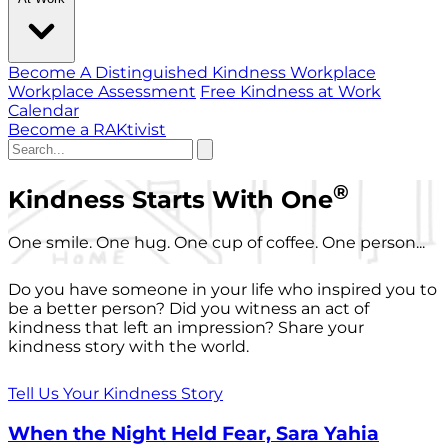
Become A Distinguished Kindness Workplace
Workplace Assessment
Free Kindness at Work
Calendar
Become a RAKtivist
®
Kindness Starts With One
One smile. One hug. One cup of coffee. One person...
Do you have someone in your life who inspired you to
be a better person? Did you witness an act of
kindness that left an impression? Share your
kindness story with the world.
Tell Us Your Kindness Story
When the Night Held Fear, Sara Yahia