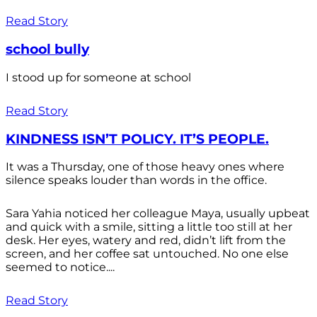
Read Story
school bully
I stood up for someone at school
Read Story
KINDNESS ISN’T POLICY. IT’S PEOPLE.
It was a Thursday, one of those heavy ones where
silence speaks louder than words in the office.
Sara Yahia noticed her colleague Maya, usually upbeat
and quick with a smile, sitting a little too still at her
desk. Her eyes, watery and red, didn’t lift from the
screen, and her coffee sat untouched. No one else
seemed to notice....
Read Story