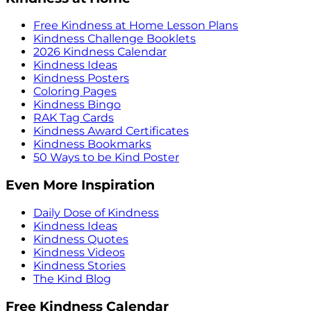
Free Kindness at Home Lesson Plans
Kindness Challenge Booklets
2026 Kindness Calendar
Kindness Ideas
Kindness Posters
Coloring Pages
Kindness Bingo
RAK Tag Cards
Kindness Award Certificates
Kindness Bookmarks
50 Ways to be Kind Poster
Even More Inspiration
Daily Dose of Kindness
Kindness Ideas
Kindness Quotes
Kindness Videos
Kindness Stories
The Kind Blog
Free Kindness Calendar