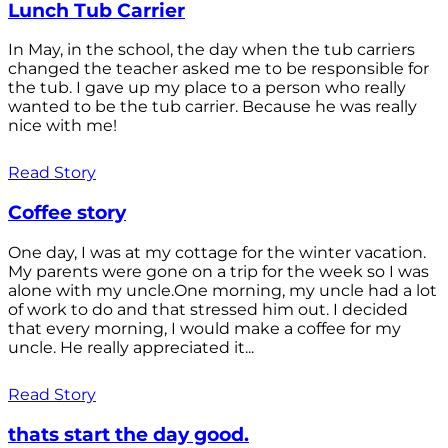
Lunch Tub Carrier
In May, in the school, the day when the tub carriers
changed the teacher asked me to be responsible for
the tub. I gave up my place to a person who really
wanted to be the tub carrier. Because he was really
nice with me!
Read Story
Coffee story
One day, I was at my cottage for the winter vacation.
My parents were gone on a trip for the week so I was
alone with my uncle.One morning, my uncle had a lot
of work to do and that stressed him out. I decided
that every morning, I would make a coffee for my
uncle. He really appreciated it...
Read Story
thats start the day good.