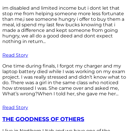
im disabled and limited income but i dont let that
stop me from helping someone more less fortunate
than me,i see someone hungry i offer to buy them a
meal, id spend my last few bucks knowing that i
made a difference and kept someone from going
hungry, we all do a good deed and dont expect
nothing in return...
Read Story
One time during finals, I forgot my charger and my
laptop battery died while I was working on my exam
project. I was really stressed and didn’t know what to
do. There was a girl in the same class who noticed
how stressed I was. She came over and asked me,
What’s wrong?When I told her, she gave me her...
Read Story
THE GOODNESS OF OTHERS
I live in Northern Utah and we have one of the