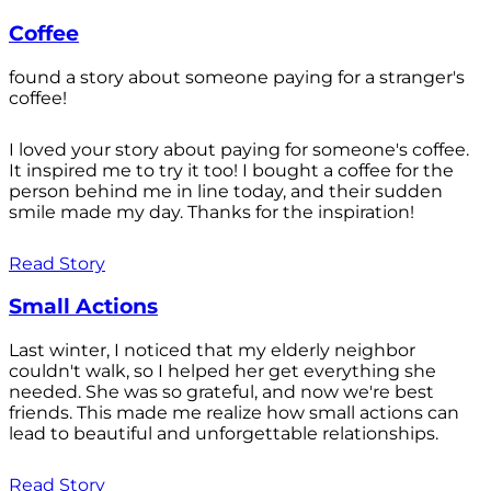
Coffee
found a story about someone paying for a stranger's
coffee!
I loved your story about paying for someone's coffee.
It inspired me to try it too! I bought a coffee for the
person behind me in line today, and their sudden
smile made my day. Thanks for the inspiration!
Read Story
Small Actions
Last winter, I noticed that my elderly neighbor
couldn't walk, so I helped her get everything she
needed. She was so grateful, and now we're best
friends. This made me realize how small actions can
lead to beautiful and unforgettable relationships.
Read Story