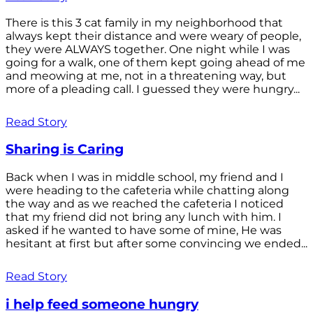
There is this 3 cat family in my neighborhood that
always kept their distance and were weary of people,
they were ALWAYS together. One night while I was
going for a walk, one of them kept going ahead of me
and meowing at me, not in a threatening way, but
more of a pleading call. I guessed they were hungry...
Read Story
Sharing is Caring
Back when I was in middle school, my friend and I
were heading to the cafeteria while chatting along
the way and as we reached the cafeteria I noticed
that my friend did not bring any lunch with him. I
asked if he wanted to have some of mine, He was
hesitant at first but after some convincing we ended...
Read Story
i help feed someone hungry