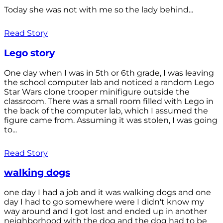
Today she was not with me so the lady behind...
Read Story
Lego story
One day when I was in 5th or 6th grade, I was leaving
the school computer lab and noticed a random Lego
Star Wars clone trooper minifigure outside the
classroom. There was a small room filled with Lego in
the back of the computer lab, which I assumed the
figure came from. Assuming it was stolen, I was going
to...
Read Story
walking dogs
one day I had a job and it was walking dogs and one
day I had to go somewhere were I didn't know my
way around and I got lost and ended up in another
neighborhood with the dog and the dog had to be