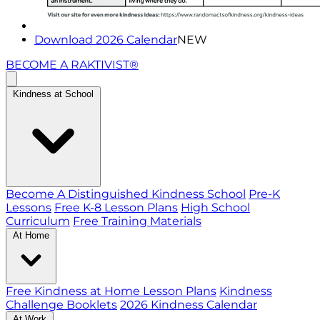
Download 2026 Calendar
NEW
BECOME A RAKTIVIST®
Kindness at School
Become A Distinguished Kindness School
Pre-K
Lessons
Free K-8 Lesson Plans
High School
Curriculum
Free Training Materials
At Home
Free Kindness at Home Lesson Plans
Kindness
Challenge Booklets
2026 Kindness Calendar
At Work