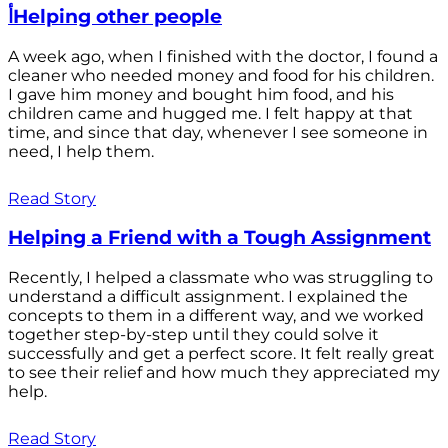
أHelping other people
A week ago, when I finished with the doctor, I found a
cleaner who needed money and food for his children.
I gave him money and bought him food, and his
children came and hugged me. I felt happy at that
time, and since that day, whenever I see someone in
need, I help them.
Read Story
Helping a Friend with a Tough Assignment
Recently, I helped a classmate who was struggling to
understand a difficult assignment. I explained the
concepts to them in a different way, and we worked
together step-by-step until they could solve it
successfully and get a perfect score. It felt really great
to see their relief and how much they appreciated my
help.
Read Story