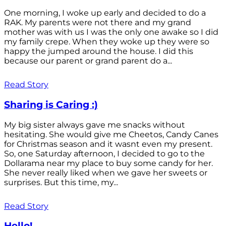
One morning, I woke up early and decided to do a
RAK. My parents were not there and my grand
mother was with us I was the only one awake so I did
my family crepe. When they woke up they were so
happy the jumped around the house. I did this
because our parent or grand parent do a...
Read Story
Sharing is Caring :)
My big sister always gave me snacks without
hesitating. She would give me Cheetos, Candy Canes
for Christmas season and it wasnt even my present.
So, one Saturday afternoon, I decided to go to the
Dollarama near my place to buy some candy for her.
She never really liked when we gave her sweets or
surprises. But this time, my...
Read Story
Hello!