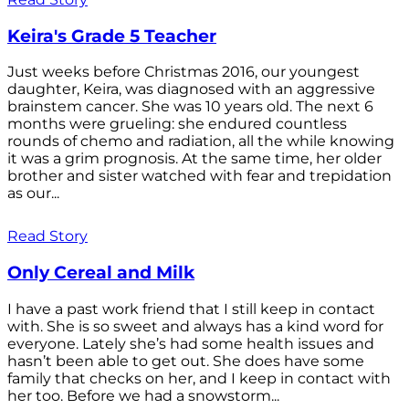
Keira's Grade 5 Teacher
Just weeks before Christmas 2016, our youngest
daughter, Keira, was diagnosed with an aggressive
brainstem cancer. She was 10 years old. The next 6
months were grueling: she endured countless
rounds of chemo and radiation, all the while knowing
it was a grim prognosis. At the same time, her older
brother and sister watched with fear and trepidation
as our...
Read Story
Only Cereal and Milk
I have a past work friend that I still keep in contact
with. She is so sweet and always has a kind word for
everyone. Lately she’s had some health issues and
hasn’t been able to get out. She does have some
family that checks on her, and I keep in contact with
her too. Before we had a snowstorm...