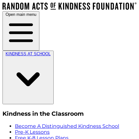
Open main menu
KINDNESS AT SCHOOL
Kindness in the Classroom
Become A Distinguished Kindness School
Pre-K Lessons
Free K-8 Lesson Plans