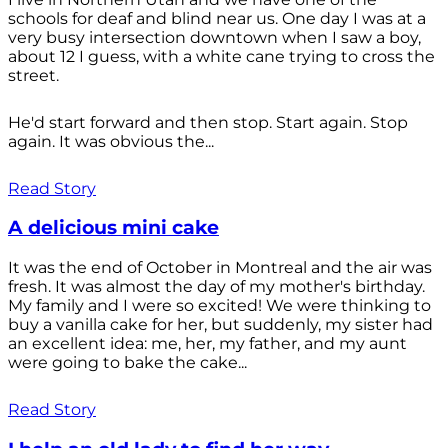
schools for deaf and blind near us. One day I was at a
very busy intersection downtown when I saw a boy,
about 12 I guess, with a white cane trying to cross the
street.
He'd start forward and then stop. Start again. Stop
again. It was obvious the...
Read Story
A delicious mini cake
It was the end of October in Montreal and the air was
fresh. It was almost the day of my mother's birthday.
My family and I were so excited! We were thinking to
buy a vanilla cake for her, but suddenly, my sister had
an excellent idea: me, her, my father, and my aunt
were going to bake the cake...
Read Story