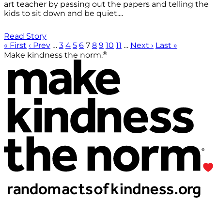
art teacher by passing out the papers and telling the
kids to sit down and be quiet....
Read Story
« First
‹ Prev
…
3
4
5
6
7
8
9
10
11
…
Next ›
Last »
®
Make kindness the norm.