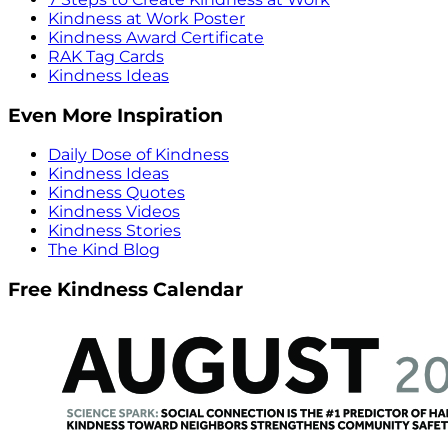
Kindness at Work Poster
Kindness Award Certificate
RAK Tag Cards
Kindness Ideas
Even More Inspiration
Daily Dose of Kindness
Kindness Ideas
Kindness Quotes
Kindness Videos
Kindness Stories
The Kind Blog
Free Kindness Calendar