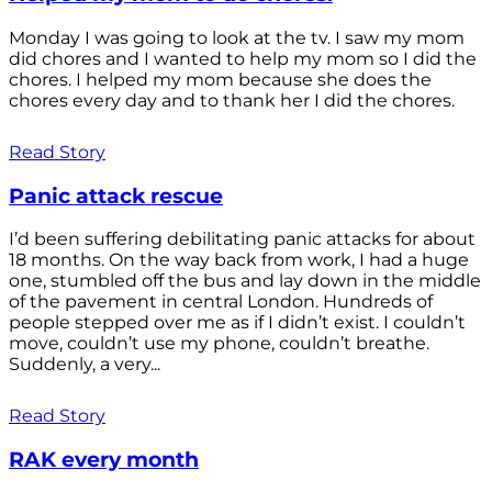
Monday I was going to look at the tv. I saw my mom
did chores and I wanted to help my mom so I did the
chores. I helped my mom because she does the
chores every day and to thank her I did the chores.
Read Story
Panic attack rescue
I’d been suffering debilitating panic attacks for about
18 months. On the way back from work, I had a huge
one, stumbled off the bus and lay down in the middle
of the pavement in central London. Hundreds of
people stepped over me as if I didn’t exist. I couldn’t
move, couldn’t use my phone, couldn’t breathe.
Suddenly, a very...
Read Story
RAK every month