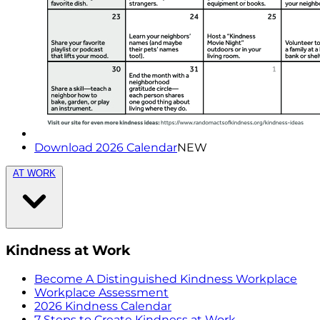
Download 2026 Calendar
NEW
AT WORK
Kindness at Work
Become A Distinguished Kindness Workplace
Workplace Assessment
2026 Kindness Calendar
7 Steps to Create Kindness at Work