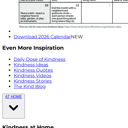
Download 2026 Calendar
NEW
Even More Inspiration
Daily Dose of Kindness
Kindness Ideas
Kindness Quotes
Kindness Videos
Kindness Stories
The Kind Blog
AT HOME
Kindness at Home