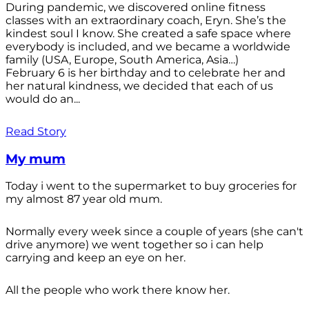
During pandemic, we discovered online fitness
classes with an extraordinary coach, Eryn. She’s the
kindest soul I know. She created a safe space where
everybody is included, and we became a worldwide
family (USA, Europe, South America, Asia…)
February 6 is her birthday and to celebrate her and
her natural kindness, we decided that each of us
would do an...
Read Story
My mum
Today i went to the supermarket to buy groceries for
my almost 87 year old mum.
Normally every week since a couple of years (she can't
drive anymore) we went together so i can help
carrying and keep an eye on her.
All the people who work there know her.