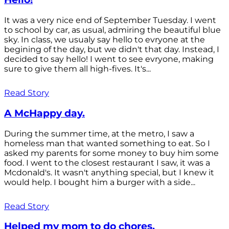
It was a very nice end of September Tuesday. I went
to school by car, as usual, admiring the beautiful blue
sky. In class, we usualy say hello to evryone at the
begining of the day, but we didn't that day. Instead, I
decided to say hello! I went to see evryone, making
sure to give them all high-fives. It's...
Read Story
A McHappy day.
During the summer time, at the metro, I saw a
homeless man that wanted something to eat. So I
asked my parents for some money to buy him some
food. I went to the closest restaurant I saw, it was a
Mcdonald's. It wasn't anything special, but I knew it
would help. I bought him a burger with a side...
Read Story
Helped my mom to do chores.