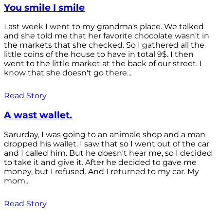
You smile I smile
Last week I went to my grandma's place. We talked
and she told me that her favorite chocolate wasn't in
the markets that she checked. So I gathered all the
little coins of the house to have in total 9$. I then
went to the little market at the back of our street. I
know that she doesn't go there...
Read Story
A wast wallet.
Sarurday, I was going to an animale shop and a man
dropped his wallet. I saw that so I went out of the car
and I called him. But he doesn't hear me, so I decided
to take it and give it. After he decided to gave me
money, but I refused. And I returned to my car. My
mom...
Read Story