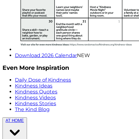
Download 2026 Calendar
NEW
Even More Inspiration
Daily Dose of Kindness
Kindness Ideas
Kindness Quotes
Kindness Videos
Kindness Stories
The Kind Blog
AT HOME