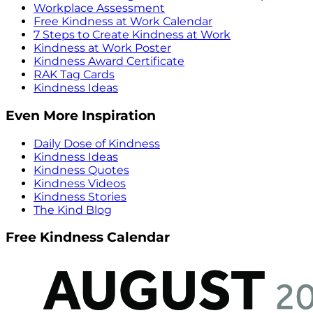
Workplace Assessment
Free Kindness at Work Calendar
7 Steps to Create Kindness at Work
Kindness at Work Poster
Kindness Award Certificate
RAK Tag Cards
Kindness Ideas
Even More Inspiration
Daily Dose of Kindness
Kindness Ideas
Kindness Quotes
Kindness Videos
Kindness Stories
The Kind Blog
Free Kindness Calendar