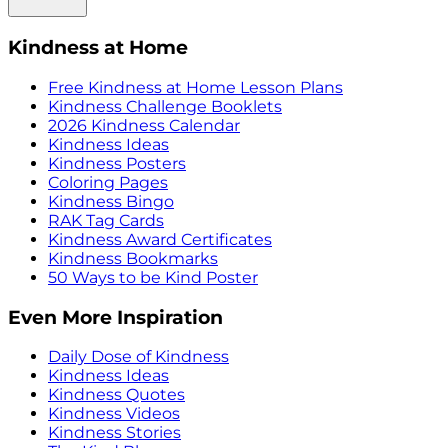
Kindness at Home
Free Kindness at Home Lesson Plans
Kindness Challenge Booklets
2026 Kindness Calendar
Kindness Ideas
Kindness Posters
Coloring Pages
Kindness Bingo
RAK Tag Cards
Kindness Award Certificates
Kindness Bookmarks
50 Ways to be Kind Poster
Even More Inspiration
Daily Dose of Kindness
Kindness Ideas
Kindness Quotes
Kindness Videos
Kindness Stories