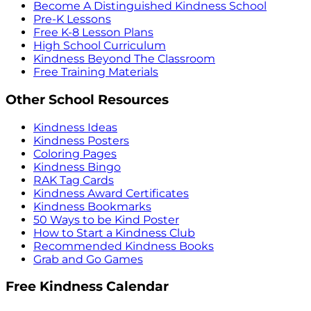
Become A Distinguished Kindness School
Pre-K Lessons
Free K-8 Lesson Plans
High School Curriculum
Kindness Beyond The Classroom
Free Training Materials
Other School Resources
Kindness Ideas
Kindness Posters
Coloring Pages
Kindness Bingo
RAK Tag Cards
Kindness Award Certificates
Kindness Bookmarks
50 Ways to be Kind Poster
How to Start a Kindness Club
Recommended Kindness Books
Grab and Go Games
Free Kindness Calendar