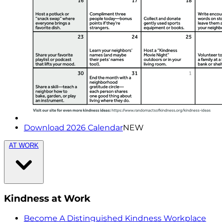
Download 2026 Calendar
NEW
AT WORK
Kindness at Work
Become A Distinguished Kindness Workplace