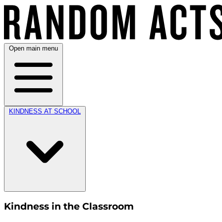
Open main menu
KINDNESS AT SCHOOL
Kindness in the Classroom