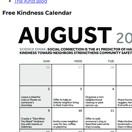
The Kind Blog
Free Kindness Calendar