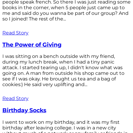
people speak french. So there I was just reading some
books in the corner, when 5 people just came up to
me and said do you wanna be part of our group? And
so I joined! The rest of the...
Read Story
The Power of Giving
I was sitting on a bench outside with my friend,
during my lunch break, when I had a tiny panic
attack. I started tearing up, I didn't know what was
going on. A man from outside his shop came out to
see if I was okay. He brought us tea and a bag of
cookies:) He said very uplifting and...
Read Story
Birthday Socks
I went to work on my birthday, and it was my first
birthday after leaving college. I was in a new city