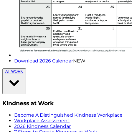
Download 2026 Calendar
NEW
AT WORK
Kindness at Work
Become A Distinguished Kindness Workplace
Workplace Assessment
2026 Kindness Calendar
7 Steps to Create Kindness at Work