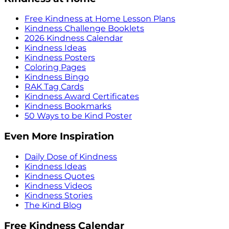
Free Kindness at Home Lesson Plans
Kindness Challenge Booklets
2026 Kindness Calendar
Kindness Ideas
Kindness Posters
Coloring Pages
Kindness Bingo
RAK Tag Cards
Kindness Award Certificates
Kindness Bookmarks
50 Ways to be Kind Poster
Even More Inspiration
Daily Dose of Kindness
Kindness Ideas
Kindness Quotes
Kindness Videos
Kindness Stories
The Kind Blog
Free Kindness Calendar