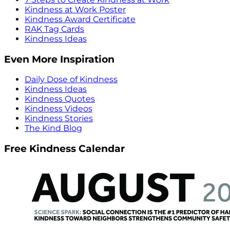
Kindness at Work Poster
Kindness Award Certificate
RAK Tag Cards
Kindness Ideas
Even More Inspiration
Daily Dose of Kindness
Kindness Ideas
Kindness Quotes
Kindness Videos
Kindness Stories
The Kind Blog
Free Kindness Calendar