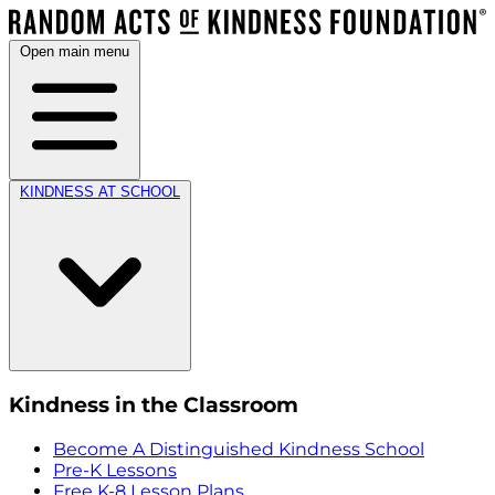
Open main menu
KINDNESS AT SCHOOL
Kindness in the Classroom
Become A Distinguished Kindness School
Pre-K Lessons
Free K-8 Lesson Plans