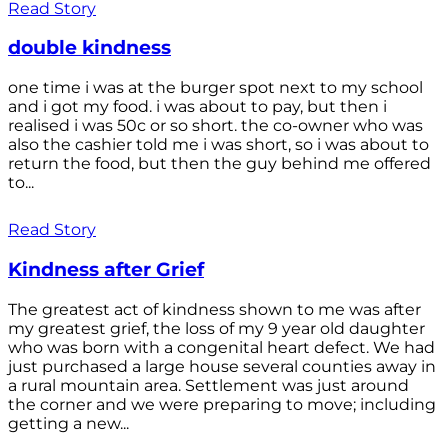
Read Story
double kindness
one time i was at the burger spot next to my school
and i got my food. i was about to pay, but then i
realised i was 50c or so short. the co-owner who was
also the cashier told me i was short, so i was about to
return the food, but then the guy behind me offered
to...
Read Story
Kindness after Grief
The greatest act of kindness shown to me was after
my greatest grief, the loss of my 9 year old daughter
who was born with a congenital heart defect. We had
just purchased a large house several counties away in
a rural mountain area. Settlement was just around
the corner and we were preparing to move; including
getting a new...