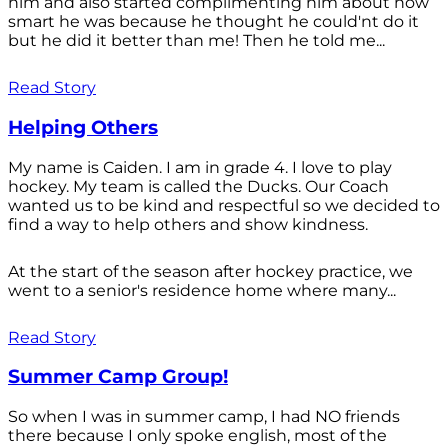
him and also started complimenting him about how
smart he was because he thought he could'nt do it
but he did it better than me! Then he told me...
Read Story
Helping Others
My name is Caiden. I am in grade 4. I love to play
hockey. My team is called the Ducks. Our Coach
wanted us to be kind and respectful so we decided to
find a way to help others and show kindness.
At the start of the season after hockey practice, we
went to a senior's residence home where many...
Read Story
Summer Camp Group!
So when I was in summer camp, I had NO friends
there because I only spoke english, most of the