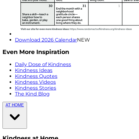
Download 2026 Calendar
NEW
Even More Inspiration
Daily Dose of Kindness
Kindness Ideas
Kindness Quotes
Kindness Videos
Kindness Stories
The Kind Blog
AT HOME
Kindness at Home