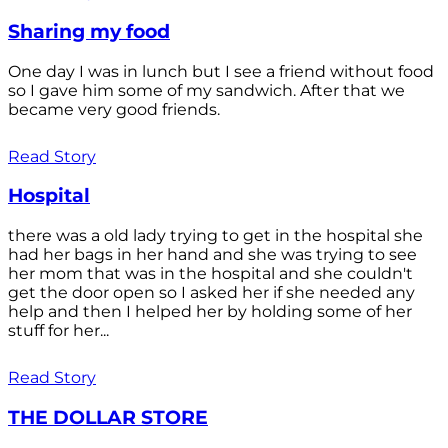
Sharing my food
One day I was in lunch but I see a friend without food
so I gave him some of my sandwich. After that we
became very good friends.
Read Story
Hospital
there was a old lady trying to get in the hospital she
had her bags in her hand and she was trying to see
her mom that was in the hospital and she couldn't
get the door open so I asked her if she needed any
help and then I helped her by holding some of her
stuff for her...
Read Story
THE DOLLAR STORE