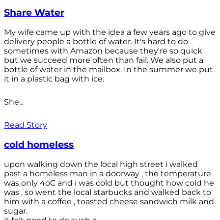
Share Water
My wife came up with the idea a few years ago to give
delivery people a bottle of water. It's hard to do
sometimes with Amazon because they're so quick
but we succeed more often than fail. We also put a
bottle of water in the mailbox. In the summer we put
it in a plastic bag with ice.
She...
Read Story
cold homeless
upon walking down the local high street i walked
past a homeless man in a doorway , the temperature
was only 4oC and i was cold but thought how cold he
was , so went the local starbucks and walked back to
him with a coffee , toasted cheese sandwich milk and
sugar.