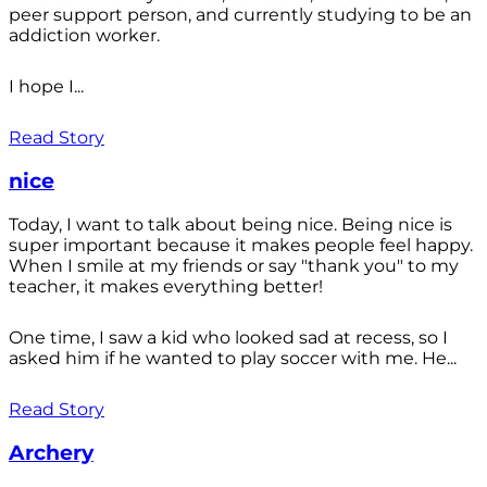
peer support person, and currently studying to be an
addiction worker.
I hope I...
Read Story
nice
Today, I want to talk about being nice. Being nice is
super important because it makes people feel happy.
When I smile at my friends or say "thank you" to my
teacher, it makes everything better!
One time, I saw a kid who looked sad at recess, so I
asked him if he wanted to play soccer with me. He...
Read Story
Archery