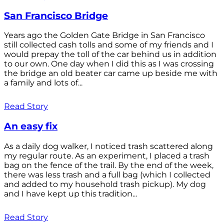
San Francisco Bridge
Years ago the Golden Gate Bridge in San Francisco
still collected cash tolls and some of my friends and I
would prepay the toll of the car behind us in addition
to our own. One day when I did this as I was crossing
the bridge an old beater car came up beside me with
a family and lots of...
Read Story
An easy fix
As a daily dog walker, I noticed trash scattered along
my regular route. As an experiment, I placed a trash
bag on the fence of the trail. By the end of the week,
there was less trash and a full bag (which I collected
and added to my household trash pickup). My dog
and I have kept up this tradition...
Read Story