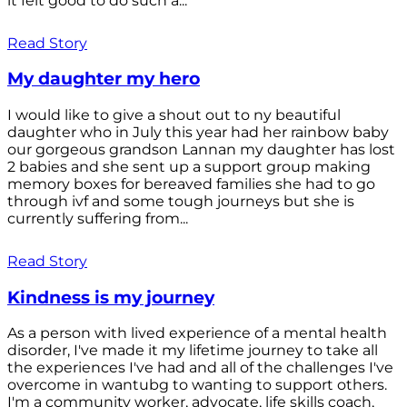
it felt good to do such a...
Read Story
My daughter my hero
I would like to give a shout out to ny beautiful
daughter who in July this year had her rainbow baby
our gorgeous grandson Lannan my daughter has lost
2 babies and she sent up a support group making
memory boxes for bereaved families she had to go
through ivf and some tough journeys but she is
currently suffering from...
Read Story
Kindness is my journey
As a person with lived experience of a mental health
disorder, I've made it my lifetime journey to take all
the experiences I've had and all of the challenges I've
overcome in wantubg to wanting to support others.
I'm a community worker, advocate, life skills coach,