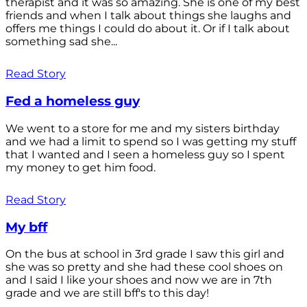
therapist and it was so amazing. She is one of my best
friends and when I talk about things she laughs and
offers me things I could do about it. Or if I talk about
something sad she...
Read Story
Fed a homeless guy
We went to a store for me and my sisters birthday
and we had a limit to spend so I was getting my stuff
that I wanted and I seen a homeless guy so I spent
my money to get him food.
Read Story
My bff
On the bus at school in 3rd grade I saw this girl and
she was so pretty and she had these cool shoes on
and I said I like your shoes and now we are in 7th
grade and we are still bff's to this day!