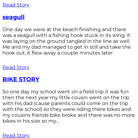
Read Story
seagull
One day we were at the beach finishing and there
was a seagull with a fishing hook stuck in its wing. it
was laying on the ground tangled in the line as well.
Me and my dad managed to get in still and take the
hook out, it flew away a couple minutes later.
Read Story
BIKE STORY
So one day my school went on a field trip it was fun
then the next year my little cousin went on the trip
with his dad (cause parents could come on the trip
with the school) so they were riding there bikes and
my cousins friends bike broke and there was no more
bikes in his size so my...
Read Story