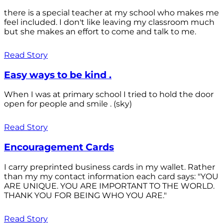
there is a special teacher at my school who makes me
feel included. I don't like leaving my classroom much
but she makes an effort to come and talk to me.
Read Story
Easy ways to be kind .
When I was at primary school I tried to hold the door
open for people and smile . (sky)
Read Story
Encouragement Cards
I carry preprinted business cards in my wallet. Rather
than my my contact information each card says: "YOU
ARE UNIQUE. YOU ARE IMPORTANT TO THE WORLD.
THANK YOU FOR BEING WHO YOU ARE."
Read Story