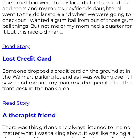
one time I had went to my local dollar store and me
and mom and my moms boyfriends daughter all
went to the dollar store and when we were going to
checkout I wanted a gum ball from out of those gum
ball things. But not me or my mom had a quarter for
it but this nice old man...
Read Story
Lost Credit Card
Someone dropped a credit card on the ground at in
the Walmart parking lot and as I was walking over it I
saw it and me and my grandma dropped it off at the
front desk in the bank area
Read Story
A therapist friend
There was this girl and she always listened to me no
matter what I was talking about. It was like having a