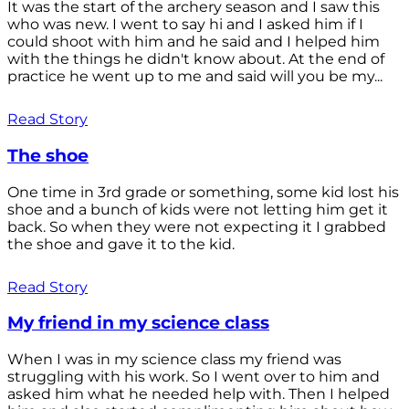
It was the start of the archery season and I saw this
who was new. I went to say hi and I asked him if I
could shoot with him and he said and I helped him
with the things he didn't know about. At the end of
practice he went up to me and said will you be my...
Read Story
The shoe
One time in 3rd grade or something, some kid lost his
shoe and a bunch of kids were not letting him get it
back. So when they were not expecting it I grabbed
the shoe and gave it to the kid.
Read Story
My friend in my science class
When I was in my science class my friend was
struggling with his work. So I went over to him and
asked him what he needed help with. Then I helped