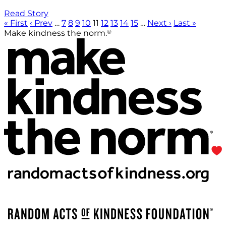
Read Story
« First
‹ Prev
…
7
8
9
10
11
12
13
14
15
…
Next ›
Last »
®
Make kindness the norm.