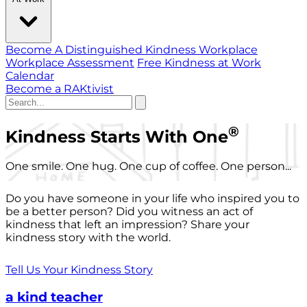
Become A Distinguished Kindness Workplace
Workplace Assessment
Free Kindness at Work
Calendar
Become a RAKtivist
®
Kindness Starts With One
One smile. One hug. One cup of coffee. One person...
Do you have someone in your life who inspired you to
be a better person? Did you witness an act of
kindness that left an impression? Share your
kindness story with the world.
Tell Us Your Kindness Story
a kind teacher