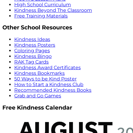
High School Curriculum
Kindness Beyond The Classroom
Free Training Materials
Other School Resources
Kindness Ideas
Kindness Posters
Coloring Pages
Kindness Bingo
RAK Tag Cards
Kindness Award Certificates
Kindness Bookmarks
50 Ways to be Kind Poster
How to Start a Kindness Club
Recommended Kindness Books
Grab and Go Games
Free Kindness Calendar