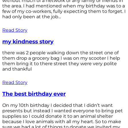
without much of a network or any family or friends in
the area. I had mentioned when my birthday was to a
few of my co-workers, fully expecting them to forget. I
had only been at the job...
Read Story
my kindness story
there was 2 people walking down the street one of
them drop a grocery bag I was on my scooter I help
them bring it to there street they were very polite
and thankful
Read Story
The best birthday ever
On my 10th birthday I decided that I didn’t want
presents but instead I wanted everyone to bring pet
supplies so I could donate it to an animal shelter
because I love animals with all my heart. So to make
sure we had a lot of things to donate we invited my