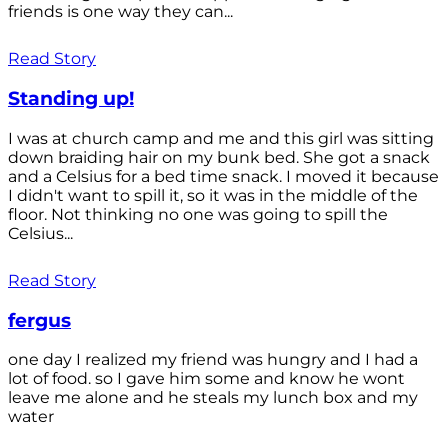
friends is one way they can...
Read Story
Standing up!
I was at church camp and me and this girl was sitting
down braiding hair on my bunk bed. She got a snack
and a Celsius for a bed time snack. I moved it because
I didn't want to spill it, so it was in the middle of the
floor. Not thinking no one was going to spill the
Celsius...
Read Story
fergus
one day I realized my friend was hungry and I had a
lot of food. so I gave him some and know he wont
leave me alone and he steals my lunch box and my
water