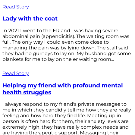
Read Story
Lady with the coat
In 2021 I went to the ER and I was having severe
abdominal pain (appendicitis). The waiting room was
full. The only way I could even come close to
managing the pain was by lying down. The staff said
they had no gurneys to lay on. My husband got some
blankets for me to lay on the er waiting room...
Read Story
Helping my friend with profound mental
health struggles
I always respond to my friend's private messages to
me in which they candidly tell me how they are really
feeling and how hard they find life. Meeting up in
person is often hard for them, their anxiety levels are
extremely high, they have really complex needs and
are having therapeutic support. Messaging their