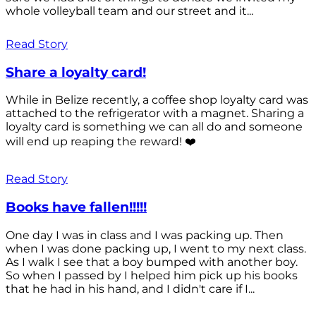
whole volleyball team and our street and it...
Read Story
Share a loyalty card!
While in Belize recently, a coffee shop loyalty card was
attached to the refrigerator with a magnet. Sharing a
loyalty card is something we can all do and someone
will end up reaping the reward! ❤️
Read Story
Books have fallen!!!!!
One day I was in class and I was packing up. Then
when I was done packing up, I went to my next class.
As I walk I see that a boy bumped with another boy.
So when I passed by I helped him pick up his books
that he had in his hand, and I didn't care if I...