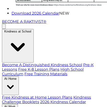
Download 2026 Calendar
NEW
BECOME A RAKTIVIST®
Kindness at School
Become A Distinguished Kindness School
Pre-K
Lessons
Free K-8 Lesson Plans
High School
Curriculum
Free Training Materials
At Home
Free Kindness at Home Lesson Plans
Kindness
Challenge Booklets
2026 Kindness Calendar
At Work