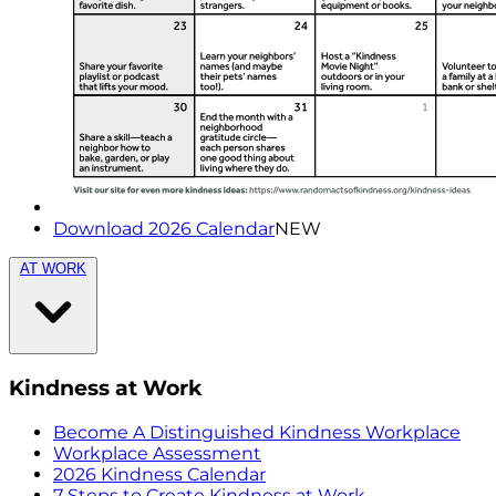
Download 2026 Calendar
NEW
AT WORK
Kindness at Work
Become A Distinguished Kindness Workplace
Workplace Assessment
2026 Kindness Calendar
7 Steps to Create Kindness at Work