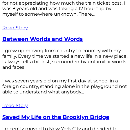
for not appreciating how much the train ticket cost. I
was 8 years old and was taking a 12 hour trip by
myself to somewhere unknown. There...
Read Story
Between Worlds and Words
I grew up moving from country to country with my
family. Every time we started a new life in a new place,
I always felt a bit lost, surrounded by unfamiliar words
and faces.
I was seven years old on my first day at school in a
foreign country, standing alone in the playground not
able to understand what anybody...
Read Story
Saved My Life on the Brooklyn Bridge
I recently moved to New York City and decided to