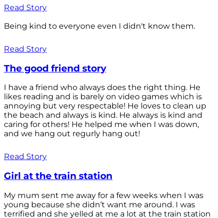
Read Story
Being kind to everyone even I didn't know them.
Read Story
The good friend story
I have a friend who always does the right thing. He
likes reading and is barely on video games which is
annoying but very respectable! He loves to clean up
the beach and always is kind. He always is kind and
caring for others! He helped me when I was down,
and we hang out regurly hang out!
Read Story
Girl at the train station
My mum sent me away for a few weeks when I was
young because she didn’t want me around. I was
terrified and she yelled at me a lot at the train station