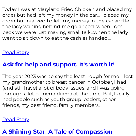
Today I was at Maryland Fried Chicken and placed my
order but had left my money in the car....I placed my
order but realized I'd left my money in the car and let
the lady waiting behind me go ahead...when I got
back we were just making small talk...when the lady
went to sit down to eat the cashier handed...
Read Story
Ask for help and support. It's worth it!
The year 2023 was, to say the least, rough for me. I lost
my grandmother to breast cancer in October, I had
(and still have) a lot of body issues, and I was going
through a lot of friend drama at the time. But, luckily, I
had people such as youth group leaders, other
friends, my best friend, family members,...
Read Story
A Shining Star: A Tale of Compassion