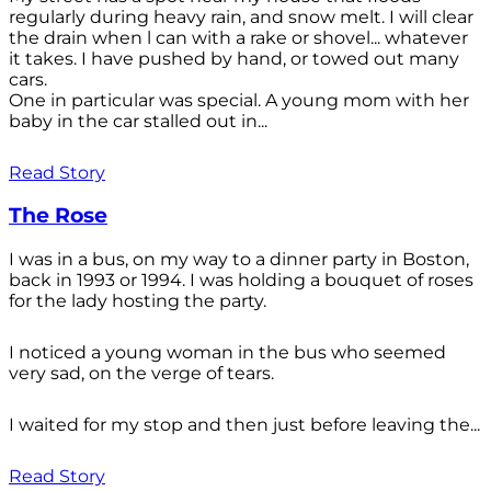
regularly during heavy rain, and snow melt. I will clear
the drain when l can with a rake or shovel... whatever
it takes. I have pushed by hand, or towed out many
cars.
One in particular was special. A young mom with her
baby in the car stalled out in...
Read Story
The Rose
I was in a bus, on my way to a dinner party in Boston,
back in 1993 or 1994. I was holding a bouquet of roses
for the lady hosting the party.
I noticed a young woman in the bus who seemed
very sad, on the verge of tears.
I waited for my stop and then just before leaving the...
Read Story