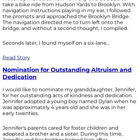
take a bike ride from Hudson Yards to Brooklyn. With
navigation instructions playing in my ear, I followed
the prompts and approached the Brooklyn Bridge.
The navigation directed me to turn left onto the
bridge, and without a second thought, I complied.
Seconds later, I found myself on a six-lane...
Read Story
Nomination for Outstanding Altruism and
Dedication
I would like to nominate my granddaughter, Jennifer,
for her outstanding acts of kindness and dedication.
Jennifer adopted a young boy named Dylan when he
was approximately 4 years old and she was in her
early twenties.
Jennifer's parents cared for foster children and
adopted a brother and a sister. During this time,
Jennifer and her brother helped look after...