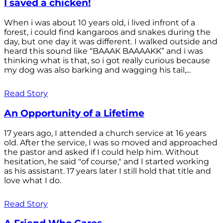
I saved a chicken!
When i was about 10 years old, i lived infront of a
forest, i could find kangaroos and snakes during the
day, but one day it was different. I walked outside and
heard this sound like “BAAAK BAAAAKK” and i was
thinking what is that, so i got really curious because
my dog was also barking and wagging his tail,...
Read Story
An Opportunity of a Lifetime
17 years ago, I attended a church service at 16 years
old. After the service, I was so moved and approached
the pastor and asked if I could help him. Without
hesitation, he said "of course," and I started working
as his assistant. 17 years later I still hold that title and
love what I do.
Read Story