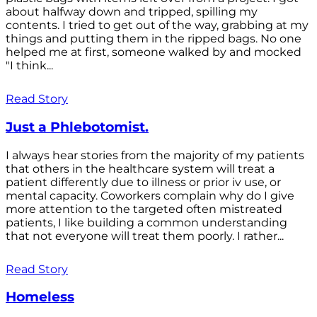
about halfway down and tripped, spilling my
contents. I tried to get out of the way, grabbing at my
things and putting them in the ripped bags. No one
helped me at first, someone walked by and mocked
"I think...
Read Story
Just a Phlebotomist.
I always hear stories from the majority of my patients
that others in the healthcare system will treat a
patient differently due to illness or prior iv use, or
mental capacity. Coworkers complain why do I give
more attention to the targeted often mistreated
patients, I like building a common understanding
that not everyone will treat them poorly. I rather...
Read Story
Homeless