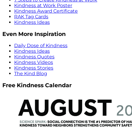
Kindness at Work Poster
Kindness Award Certificate
RAK Tag Cards
Kindness Ideas
Even More Inspiration
Daily Dose of Kindness
Kindness Ideas
Kindness Quotes
Kindness Videos
Kindness Stories
The Kind Blog
Free Kindness Calendar