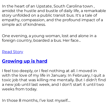
In the heart of an Upstate, South Carolina town ,
amidst the hustle and bustle of daily life, a remarkable
story unfolded on a public transit bus. It's a tale of
empathy, compassion, and the profound impact of a
simple act of kindness.
One evening, a young woman, lost and alone in a
foreign country, boarded a bus. Her face...
Read Story
Growing up is hard
I feel too deeply, or I feel nothing at all. I moved in
with the love of my life in January. In February, I quit a
toxic job that was killing me mentally. But I didn’t find
a new job until last week, and I don’t start it until two
weeks from today.
In those 8 months, I’ve lost myself....