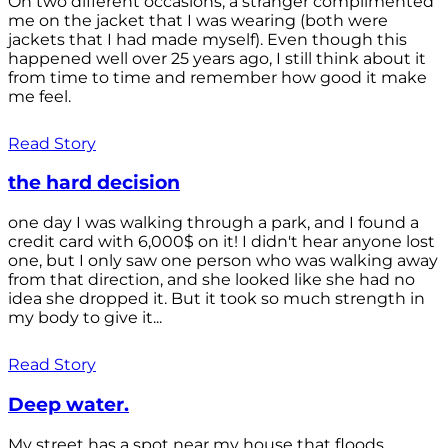
On two different occasions, a stranger complimented
me on the jacket that I was wearing (both were
jackets that I had made myself). Even though this
happened well over 25 years ago, I still think about it
from time to time and remember how good it make
me feel.
Read Story
the hard decision
one day I was walking through a park, and I found a
credit card with 6,000$ on it! I didn't hear anyone lost
one, but I only saw one person who was walking away
from that direction, and she looked like she had no
idea she dropped it. But it took so much strength in
my body to give it...
Read Story
Deep water.
My street has a spot near my house that floods