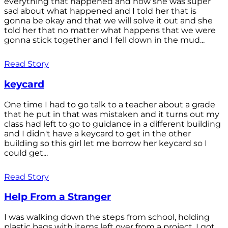
everything that happened and how she was super
sad about what happened and I told her that is
gonna be okay and that we will solve it out and she
told her that no matter what happens that we were
gonna stick together and I fell down in the mud...
Read Story
keycard
One time I had to go talk to a teacher about a grade
that he put in that was mistaken and it turns out my
class had left to go to guidance in a different building
and I didn't have a keycard to get in the other
building so this girl let me borrow her keycard so I
could get...
Read Story
Help From a Stranger
I was walking down the steps from school, holding
plastic bags with items left over from a project. I got