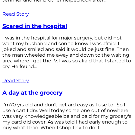
Read Story
Scared in the hospital
I was in the hospital for major surgery, but did not
want my husband and son to know I was afraid. I
joked and smiled and said it would be just fine. Then
the man wheeled me away and down to the waiting
area where I got the IV. I was so afraid that I started to
cry. He found...
Read Story
A day at the grocery
I'm70 yrs old and don't get ard easy as I use to . So I
use a cart I drv. Well today some one out of nowhere
was very knowledgeable be and paid for my grocery's
my card did cover. As was told I had early enough to
buy what I had .When I shop I hv to do it...