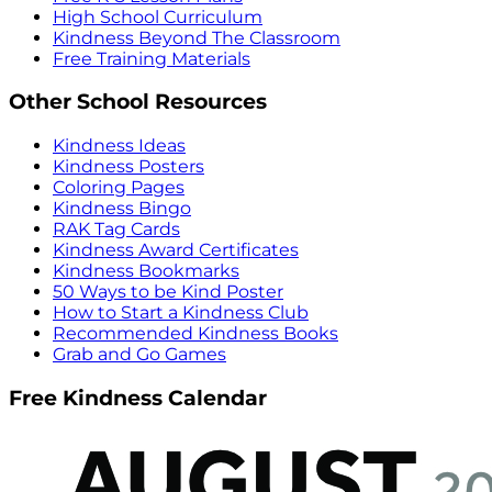
High School Curriculum
Kindness Beyond The Classroom
Free Training Materials
Other School Resources
Kindness Ideas
Kindness Posters
Coloring Pages
Kindness Bingo
RAK Tag Cards
Kindness Award Certificates
Kindness Bookmarks
50 Ways to be Kind Poster
How to Start a Kindness Club
Recommended Kindness Books
Grab and Go Games
Free Kindness Calendar