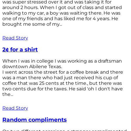
was super stressed over it and was taking it for
around 2 hours. When I got out of class and started
walking to my car, a boy was waiting there. He was
one of my friends and has liked me for 4 years. He
brought me some of my...
Read Story
2¢ for a shirt
When I was in college I was working as a draftsman
downtown Abilene Texas.
I went across the street for a coffee break and there
was a man there who had just received his cup of
coffee that was 25 cents at the time., but there was
two cents due for the taxes. He said 'oh I don't have
the...
Read Story
Random compliments