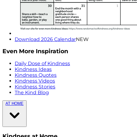
Download 2026 Calendar
NEW
Even More Inspiration
Daily Dose of Kindness
Kindness Ideas
Kindness Quotes
Kindness Videos
Kindness Stories
The Kind Blog
AT HOME
Kindness at Home