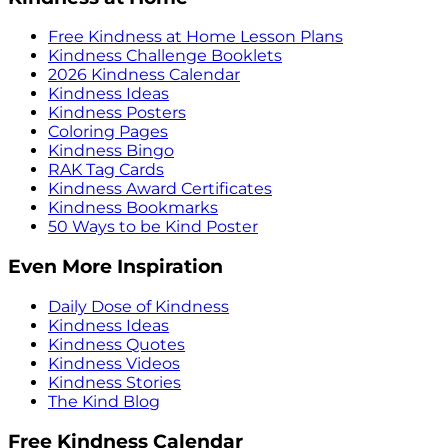
Free Kindness at Home Lesson Plans
Kindness Challenge Booklets
2026 Kindness Calendar
Kindness Ideas
Kindness Posters
Coloring Pages
Kindness Bingo
RAK Tag Cards
Kindness Award Certificates
Kindness Bookmarks
50 Ways to be Kind Poster
Even More Inspiration
Daily Dose of Kindness
Kindness Ideas
Kindness Quotes
Kindness Videos
Kindness Stories
The Kind Blog
Free Kindness Calendar