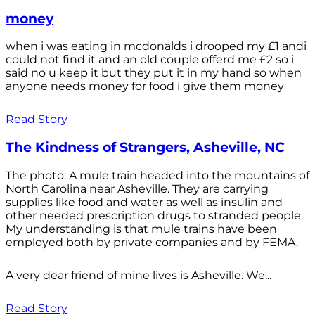
money
when i was eating in mcdonalds i drooped my £1 andi
could not find it and an old couple offerd me £2 so i
said no u keep it but they put it in my hand so when
anyone needs money for food i give them money
Read Story
The Kindness of Strangers, Asheville, NC
The photo: A mule train headed into the mountains of
North Carolina near Asheville. They are carrying
supplies like food and water as well as insulin and
other needed prescription drugs to stranded people.
My understanding is that mule trains have been
employed both by private companies and by FEMA.
A very dear friend of mine lives is Asheville. We...
Read Story