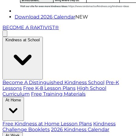
Download 2026 Calendar
NEW
BECOME A RAKTIVIST®
Kindness at School
Become A Distinguished Kindness School
Pre-K
Lessons
Free K-8 Lesson Plans
High School
Curriculum
Free Training Materials
At Home
Free Kindness at Home Lesson Plans
Kindness
Challenge Booklets
2026 Kindness Calendar
At Work