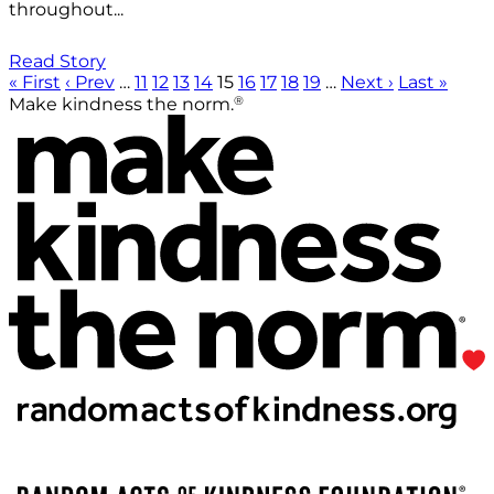
throughout...
Read Story
« First
‹ Prev
…
11
12
13
14
15
16
17
18
19
…
Next ›
Last »
®
Make kindness the norm.