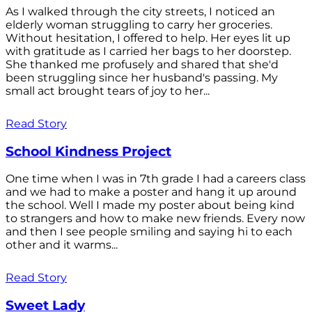
As I walked through the city streets, I noticed an
elderly woman struggling to carry her groceries.
Without hesitation, I offered to help. Her eyes lit up
with gratitude as I carried her bags to her doorstep.
She thanked me profusely and shared that she'd
been struggling since her husband's passing. My
small act brought tears of joy to her...
Read Story
School Kindness Project
One time when I was in 7th grade I had a careers class
and we had to make a poster and hang it up around
the school. Well I made my poster about being kind
to strangers and how to make new friends. Every now
and then I see people smiling and saying hi to each
other and it warms...
Read Story
Sweet Lady