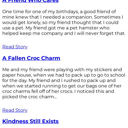
A Friend Who Cares
One time for one of my birthdays, a good friend of
mine knew that I needed a companion. Sometimes I
would get lonely, so my friend thought that I could
use a pet. My friend got me a pet hamster who
helped keep me company and I will never forget that.
Read Story
A Fallen Croc Charm
Me and my friend were playing with my stickers and
paper house, when we had to pack up to go to school
for the day. My friend and I rushed to pack up and
when we started running to get our bags one of her
croc charms fell off of her crocs. I noticed this and
picked the croc charm...
Read Story
Kindness Still Exists