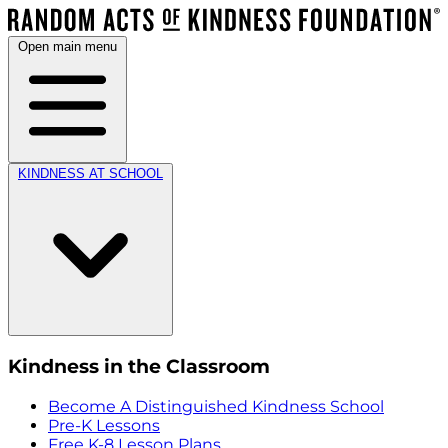
Open main menu
KINDNESS AT SCHOOL
Kindness in the Classroom
Become A Distinguished Kindness School
Pre-K Lessons
Free K-8 Lesson Plans