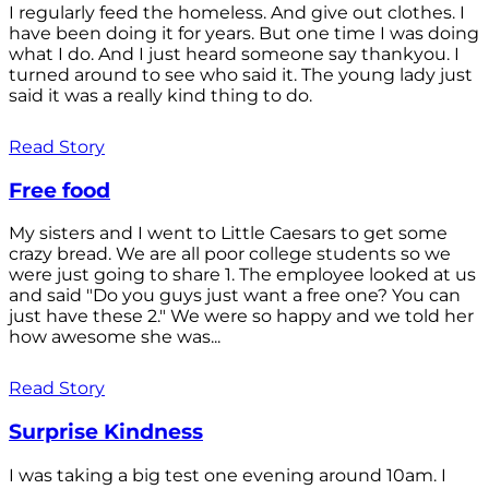
I regularly feed the homeless. And give out clothes. I
have been doing it for years. But one time I was doing
what I do. And I just heard someone say thankyou. I
turned around to see who said it. The young lady just
said it was a really kind thing to do.
Read Story
Free food
My sisters and I went to Little Caesars to get some
crazy bread. We are all poor college students so we
were just going to share 1. The employee looked at us
and said "Do you guys just want a free one? You can
just have these 2." We were so happy and we told her
how awesome she was...
Read Story
Surprise Kindness
I was taking a big test one evening around 10am. I