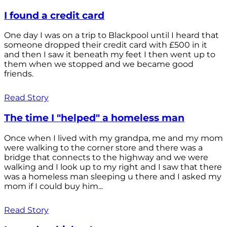
I found a credit card
One day I was on a trip to Blackpool until I heard that
someone dropped their credit card with £500 in it
and then I saw it beneath my feet I then went up to
them when we stopped and we became good
friends.
Read Story
The time I "helped" a homeless man
Once when I lived with my grandpa, me and my mom
were walking to the corner store and there was a
bridge that connects to the highway and we were
walking and I look up to my right and I saw that there
was a homeless man sleeping u there and I asked my
mom if I could buy him...
Read Story