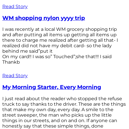
Read Story
WM shopping nylon yyyy trip
I was recently at a local WM grocery shopping trip
and after putting all items up getting all items up
there to charge me realized after getting all that- I
realized did not have my debit card- so the lady
behind me said”put it
On my card!! I was so” Touched”;she that!!! I said
Thankb
Read Story
My Morning Starter, Every Morning
I just read about the reader who stopped the refuse
truck to say thanks to the driver. These are the things
that make my own day, every day. A smile to the
street sweeper, the man who picks up the little
things in our streets, and on and on. If anyone can
honestly say that these simple things, done