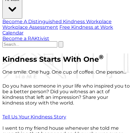
Become A Distinguished Kindness Workplace
Workplace Assessment
Free Kindness at Work
Calendar
Become a RAKtivist
®
Kindness Starts With One
One smile. One hug. One cup of coffee. One person...
Do you have someone in your life who inspired you to
be a better person? Did you witness an act of
kindness that left an impression? Share your
kindness story with the world.
Tell Us Your Kindness Story
I went to my friend house whenever she told me