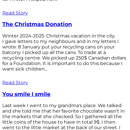
Read Story
The Christmas Donation
Winter 2024-2025. Christmas vacation in the city.
I gave letters to my neighbours and in my letters I
wrote: 8 January put your recycling cans on your
balcony. I picked up all the cans. To trade at a
recycling centre. We picked up 250$ Canadian dollars
for a Foundation. It is important to do this because I
want sick children...
Read Story
You smile I smile
Last week I went to my grandma's place. We talked
and she told me that her favorite chocolate wasn't in
the markets that she checked. So I gathered all the
little coins of the house to have in total 9$. I then
went to the little market at the back of our street. I