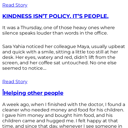
Read Story
KINDNESS ISN’T POLICY. IT’S PEOPLE.
It was a Thursday, one of those heavy ones where
silence speaks louder than words in the office.
Sara Yahia noticed her colleague Maya, usually upbeat
and quick with a smile, sitting a little too still at her
desk. Her eyes, watery and red, didn’t lift from the
screen, and her coffee sat untouched. No one else
seemed to notice....
Read Story
أHelping other people
A week ago, when I finished with the doctor, I found a
cleaner who needed money and food for his children.
I gave him money and bought him food, and his
children came and hugged me. I felt happy at that
time, and since that day, whenever I see someone in