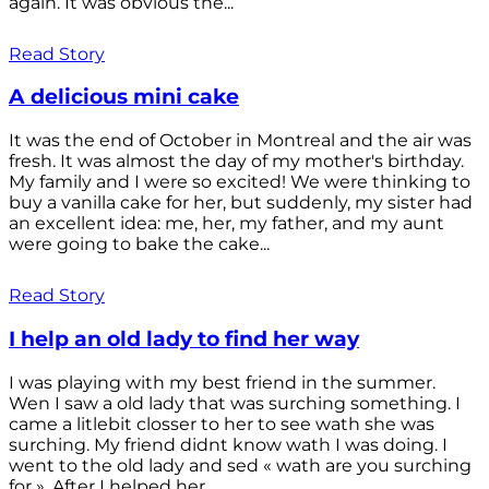
again. It was obvious the...
Read Story
A delicious mini cake
It was the end of October in Montreal and the air was
fresh. It was almost the day of my mother's birthday.
My family and I were so excited! We were thinking to
buy a vanilla cake for her, but suddenly, my sister had
an excellent idea: me, her, my father, and my aunt
were going to bake the cake...
Read Story
I help an old lady to find her way
I was playing with my best friend in the summer.
Wen I saw a old lady that was surching something. I
came a litlebit closser to her to see wath she was
surching. My friend didnt know wath I was doing. I
went to the old lady and sed « wath are you surching
for ». After I helped her...