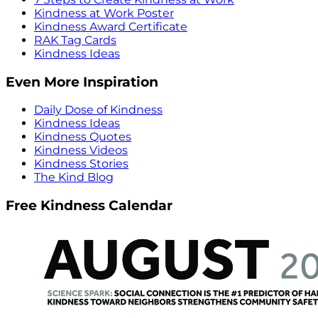
Kindness at Work Poster
Kindness Award Certificate
RAK Tag Cards
Kindness Ideas
Even More Inspiration
Daily Dose of Kindness
Kindness Ideas
Kindness Quotes
Kindness Videos
Kindness Stories
The Kind Blog
Free Kindness Calendar