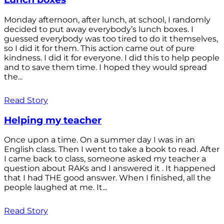
Monday afternoon, after lunch, at school, I randomly
decided to put away everybody’s lunch boxes. I
guessed everybody was too tired to do it themselves,
so I did it for them. This action came out of pure
kindness. I did it for everyone. I did this to help people
and to save them time. I hoped they would spread
the...
Read Story
Helping my teacher
Once upon a time. On a summer day I was in an
English class. Then I went to take a book to read. After
I came back to class, someone asked my teacher a
question about RAKs and I answered it . It happened
that I had THE good answer. When I finished, all the
people laughed at me. It...
Read Story