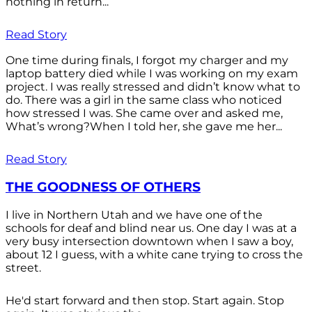
nothing in return...
Read Story
One time during finals, I forgot my charger and my
laptop battery died while I was working on my exam
project. I was really stressed and didn’t know what to
do. There was a girl in the same class who noticed
how stressed I was. She came over and asked me,
What’s wrong?When I told her, she gave me her...
Read Story
THE GOODNESS OF OTHERS
I live in Northern Utah and we have one of the
schools for deaf and blind near us. One day I was at a
very busy intersection downtown when I saw a boy,
about 12 I guess, with a white cane trying to cross the
street.
He'd start forward and then stop. Start again. Stop