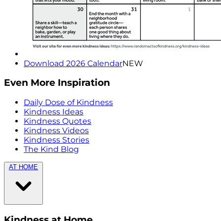
Download 2026 Calendar
NEW
Even More Inspiration
Daily Dose of Kindness
Kindness Ideas
Kindness Quotes
Kindness Videos
Kindness Stories
The Kind Blog
AT HOME
Kindness at Home