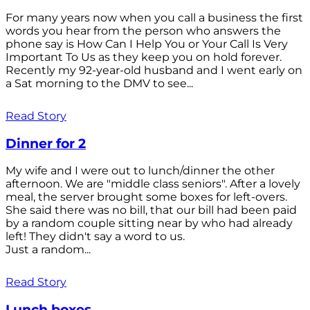
For many years now when you call a business the first
words you hear from the person who answers the
phone say is How Can I Help You or Your Call Is Very
Important To Us as they keep you on hold forever.
Recently my 92-year-old husband and I went early on
a Sat morning to the DMV to see...
Read Story
Dinner for 2
My wife and I were out to lunch/dinner the other
afternoon. We are "middle class seniors". After a lovely
meal, the server brought some boxes for left-overs.
She said there was no bill, that our bill had been paid
by a random couple sitting near by who had already
left! They didn't say a word to us.
Just a random...
Read Story
Lunch boxes