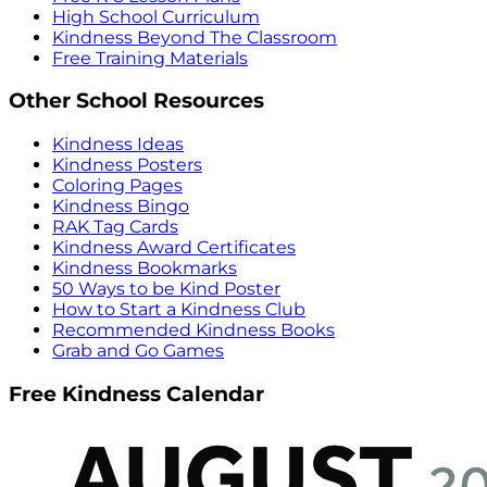
High School Curriculum
Kindness Beyond The Classroom
Free Training Materials
Other School Resources
Kindness Ideas
Kindness Posters
Coloring Pages
Kindness Bingo
RAK Tag Cards
Kindness Award Certificates
Kindness Bookmarks
50 Ways to be Kind Poster
How to Start a Kindness Club
Recommended Kindness Books
Grab and Go Games
Free Kindness Calendar