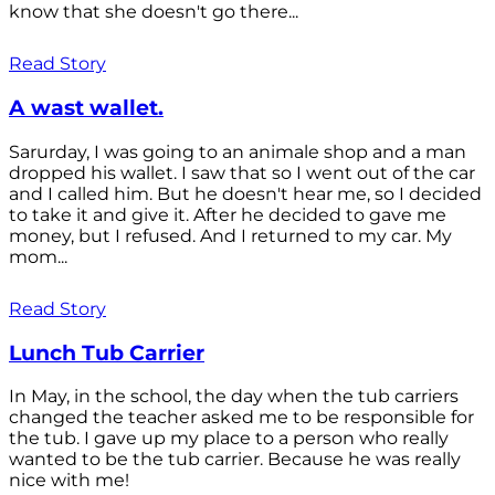
know that she doesn't go there...
Read Story
A wast wallet.
Sarurday, I was going to an animale shop and a man
dropped his wallet. I saw that so I went out of the car
and I called him. But he doesn't hear me, so I decided
to take it and give it. After he decided to gave me
money, but I refused. And I returned to my car. My
mom...
Read Story
Lunch Tub Carrier
In May, in the school, the day when the tub carriers
changed the teacher asked me to be responsible for
the tub. I gave up my place to a person who really
wanted to be the tub carrier. Because he was really
nice with me!