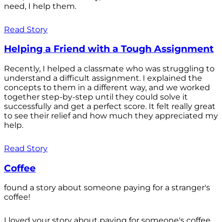
need, I help them.
Read Story
Helping a Friend with a Tough Assignment
Recently, I helped a classmate who was struggling to
understand a difficult assignment. I explained the
concepts to them in a different way, and we worked
together step-by-step until they could solve it
successfully and get a perfect score. It felt really great
to see their relief and how much they appreciated my
help.
Read Story
Coffee
found a story about someone paying for a stranger's
coffee!
I loved your story about paying for someone's coffee.