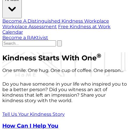
Become A Distinguished Kindness Workplace
Workplace Assessment
Free Kindness at Work
Calendar
Become a RAKtivist
®
Kindness Starts With One
One smile. One hug. One cup of coffee. One person...
Do you have someone in your life who inspired you to
be a better person? Did you witness an act of
kindness that left an impression? Share your
kindness story with the world.
Tell Us Your Kindness Story
How Can I Help You