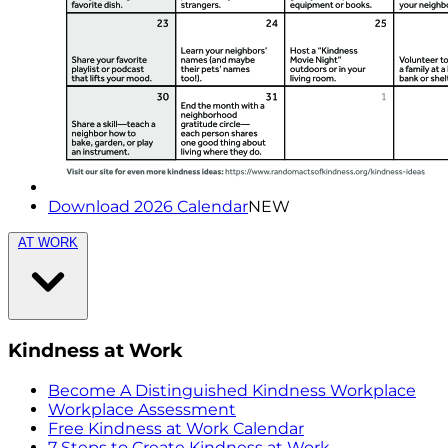
Download 2026 Calendar
NEW
AT WORK
Kindness at Work
Become A Distinguished Kindness Workplace
Workplace Assessment
Free Kindness at Work Calendar
7 Steps to Create Kindness at Work