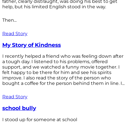
father, clearly distraught, was doing his best to get
help, but his limited English stood in the way.
Then...
Read Story
My Story of Kindness
I recently helped a friend who was feeling down after
a tough day. I listened to his problems, offered
support, and we watched a funny movie together. I
felt happy to be there for him and see his spirits
improve. I also read the story of the person who
bought a coffee for the person behind them in line. I...
Read Story
school bully
I stood up for someone at school