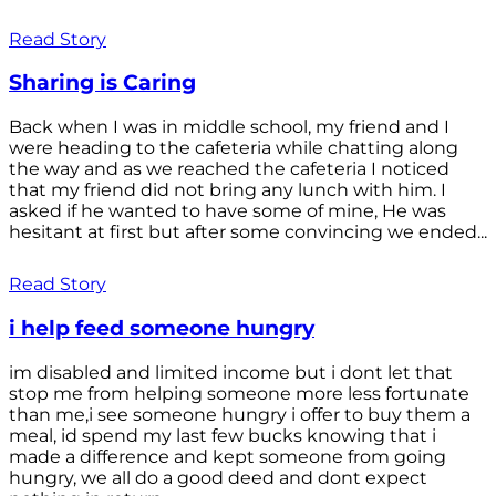
Read Story
Sharing is Caring
Back when I was in middle school, my friend and I
were heading to the cafeteria while chatting along
the way and as we reached the cafeteria I noticed
that my friend did not bring any lunch with him. I
asked if he wanted to have some of mine, He was
hesitant at first but after some convincing we ended...
Read Story
i help feed someone hungry
im disabled and limited income but i dont let that
stop me from helping someone more less fortunate
than me,i see someone hungry i offer to buy them a
meal, id spend my last few bucks knowing that i
made a difference and kept someone from going
hungry, we all do a good deed and dont expect