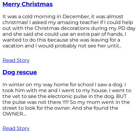
Merry Christmas
It was a cold morning in December, it was almost
christmas! I asked my amazing teacher if I could help
out with the Christmas decorations during my PD day
and she said she could use an extra pair of hands. I
wanted to do this because she was leaving for a
vacation and I would probably not see her until...
Read Story
Dog rescue
In winter on my way home for school I saw a dog. I
took him with me and I went to my house. I went to
the vet to see the electronic pulse in the dog. BUT
the pulse was not there !!!!! So my mom went in the
street to look for the owner. And she found the
OWNER...
Read Story