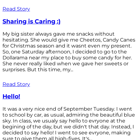
Read Story
Sharing is Caring :)
My big sister always gave me snacks without
hesitating. She would give me Cheetos, Candy Canes
for Christmas season and it wasnt even my present.
So, one Saturday afternoon, I decided to go to the
Dollarama near my place to buy some candy for her.
She never really liked when we gave her sweets or
surprises. But this time, my...
Read Story
Hello!
It was a very nice end of September Tuesday. I went
to school by car, as usual, admiring the beautiful blue
sky. In class, we usualy say hello to evryone at the
begining of the day, but we didn't that day. Instead, I
decided to say hello! I went to see evryone, making
sure to give them all high-fives. It's...