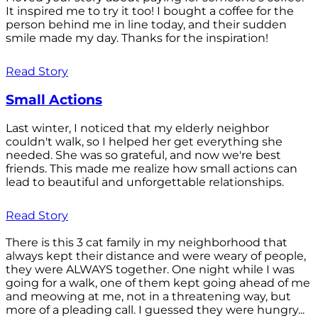
It inspired me to try it too! I bought a coffee for the
person behind me in line today, and their sudden
smile made my day. Thanks for the inspiration!
Read Story
Small Actions
Last winter, I noticed that my elderly neighbor
couldn't walk, so I helped her get everything she
needed. She was so grateful, and now we're best
friends. This made me realize how small actions can
lead to beautiful and unforgettable relationships.
Read Story
There is this 3 cat family in my neighborhood that
always kept their distance and were weary of people,
they were ALWAYS together. One night while I was
going for a walk, one of them kept going ahead of me
and meowing at me, not in a threatening way, but
more of a pleading call. I guessed they were hungry...