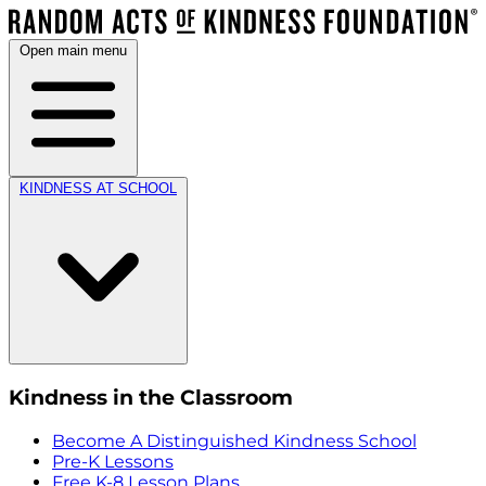
Open main menu
KINDNESS AT SCHOOL
Kindness in the Classroom
Become A Distinguished Kindness School
Pre-K Lessons
Free K-8 Lesson Plans