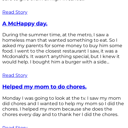
Read Story
A McHappy day.
During the summer time, at the metro, I saw a
homeless man that wanted something to eat. So I
asked my parents for some money to buy him some
food. I went to the closest restaurant I saw, it was a
Mcdonald's. It wasn't anything special, but I knew it
would help. I bought him a burger with a side...
Read Story
Helped my mom to do chores.
Monday I was going to look at the tv. I saw my mom
did chores and I wanted to help my mom so I did the
chores. I helped my mom because she does the
chores every day and to thank her I did the chores.
Read Story