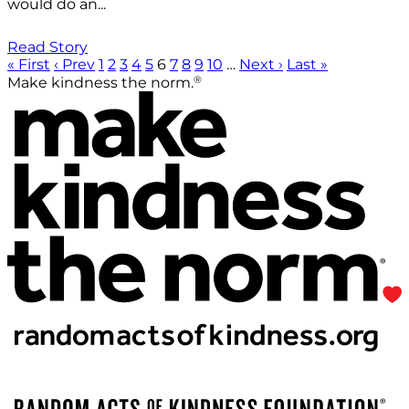
would do an...
Read Story
« First
‹ Prev
1
2
3
4
5
6
7
8
9
10
…
Next ›
Last »
®
Make kindness the norm.