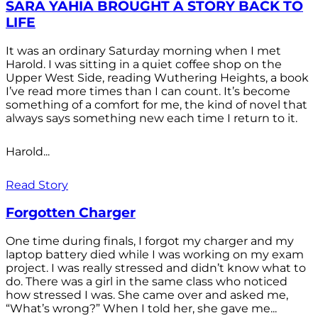
SARA YAHIA BROUGHT A STORY BACK TO
LIFE
It was an ordinary Saturday morning when I met
Harold. I was sitting in a quiet coffee shop on the
Upper West Side, reading Wuthering Heights, a book
I’ve read more times than I can count. It’s become
something of a comfort for me, the kind of novel that
always says something new each time I return to it.
Harold...
Read Story
Forgotten Charger
One time during finals, I forgot my charger and my
laptop battery died while I was working on my exam
project. I was really stressed and didn’t know what to
do. There was a girl in the same class who noticed
how stressed I was. She came over and asked me,
“What’s wrong?” When I told her, she gave me...