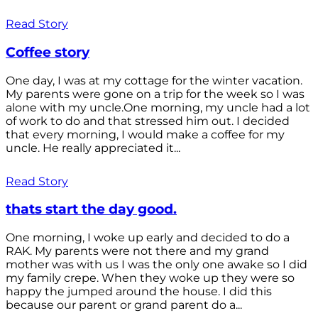
Read Story
Coffee story
One day, I was at my cottage for the winter vacation.
My parents were gone on a trip for the week so I was
alone with my uncle.One morning, my uncle had a lot
of work to do and that stressed him out. I decided
that every morning, I would make a coffee for my
uncle. He really appreciated it...
Read Story
thats start the day good.
One morning, I woke up early and decided to do a
RAK. My parents were not there and my grand
mother was with us I was the only one awake so I did
my family crepe. When they woke up they were so
happy the jumped around the house. I did this
because our parent or grand parent do a...