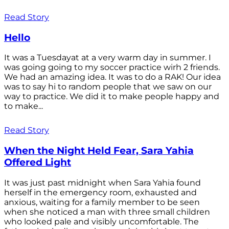
Read Story
Hello
It was a Tuesdayat at a very warm day in summer. I
was going going to my soccer practice wirh 2 friends.
We had an amazing idea. It was to do a RAK! Our idea
was to say hi to random people that we saw on our
way to practice. We did it to make people happy and
to make...
Read Story
When the Night Held Fear, Sara Yahia
Offered Light
It was just past midnight when Sara Yahia found
herself in the emergency room, exhausted and
anxious, waiting for a family member to be seen
when she noticed a man with three small children
who looked pale and visibly uncomfortable. The