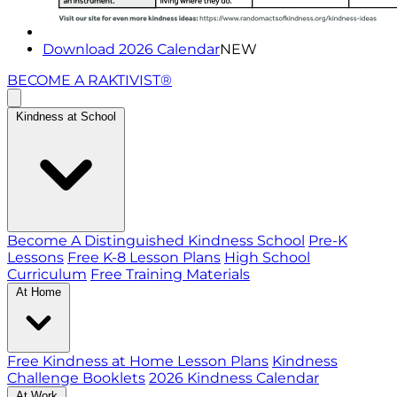
Download 2026 Calendar
NEW
BECOME A RAKTIVIST®
Kindness at School
Become A Distinguished Kindness School
Pre-K
Lessons
Free K-8 Lesson Plans
High School
Curriculum
Free Training Materials
At Home
Free Kindness at Home Lesson Plans
Kindness
Challenge Booklets
2026 Kindness Calendar
At Work