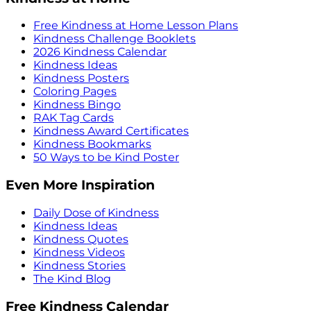
Free Kindness at Home Lesson Plans
Kindness Challenge Booklets
2026 Kindness Calendar
Kindness Ideas
Kindness Posters
Coloring Pages
Kindness Bingo
RAK Tag Cards
Kindness Award Certificates
Kindness Bookmarks
50 Ways to be Kind Poster
Even More Inspiration
Daily Dose of Kindness
Kindness Ideas
Kindness Quotes
Kindness Videos
Kindness Stories
The Kind Blog
Free Kindness Calendar