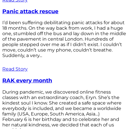
Panic attack rescue
I’d been suffering debilitating panic attacks for about
18 months. On the way back from work, I had a huge
one, stumbled off the bus and lay down in the middle
of the pavement in central London. Hundreds of
people stepped over me as if I didn’t exist. I couldn’t
move, couldn’t use my phone, couldn’t breathe.
Suddenly, a very...
Read Story
RAK every month
During pandemic, we discovered online fitness
classes with an extraordinary coach, Eryn. She’s the
kindest soul I know. She created a safe space where
everybody is included, and we became a worldwide
family (USA, Europe, South America, Asia…)
February 6 is her birthday and to celebrate her and
her natural kindness, we decided that each of us