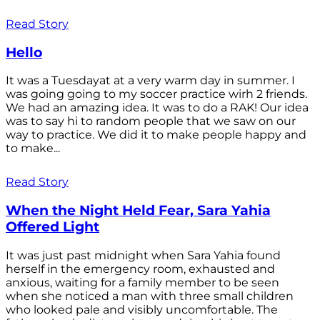
Read Story
Hello
It was a Tuesdayat at a very warm day in summer. I
was going going to my soccer practice wirh 2 friends.
We had an amazing idea. It was to do a RAK! Our idea
was to say hi to random people that we saw on our
way to practice. We did it to make people happy and
to make...
Read Story
When the Night Held Fear, Sara Yahia
Offered Light
It was just past midnight when Sara Yahia found
herself in the emergency room, exhausted and
anxious, waiting for a family member to be seen
when she noticed a man with three small children
who looked pale and visibly uncomfortable. The