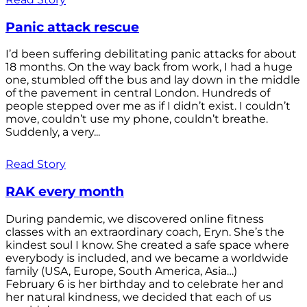
Panic attack rescue
I’d been suffering debilitating panic attacks for about
18 months. On the way back from work, I had a huge
one, stumbled off the bus and lay down in the middle
of the pavement in central London. Hundreds of
people stepped over me as if I didn’t exist. I couldn’t
move, couldn’t use my phone, couldn’t breathe.
Suddenly, a very...
Read Story
RAK every month
During pandemic, we discovered online fitness
classes with an extraordinary coach, Eryn. She’s the
kindest soul I know. She created a safe space where
everybody is included, and we became a worldwide
family (USA, Europe, South America, Asia…)
February 6 is her birthday and to celebrate her and
her natural kindness, we decided that each of us