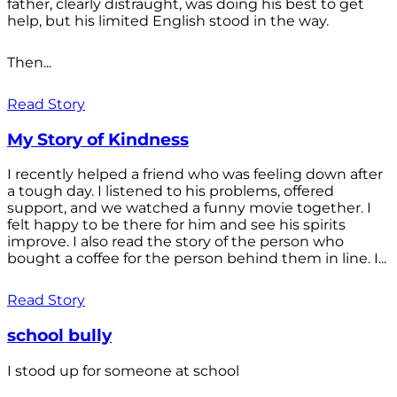
father, clearly distraught, was doing his best to get
help, but his limited English stood in the way.
Then...
Read Story
My Story of Kindness
I recently helped a friend who was feeling down after
a tough day. I listened to his problems, offered
support, and we watched a funny movie together. I
felt happy to be there for him and see his spirits
improve. I also read the story of the person who
bought a coffee for the person behind them in line. I...
Read Story
school bully
I stood up for someone at school