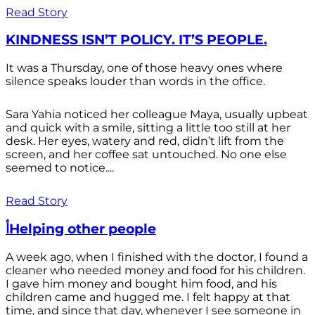
Read Story
KINDNESS ISN’T POLICY. IT’S PEOPLE.
It was a Thursday, one of those heavy ones where
silence speaks louder than words in the office.
Sara Yahia noticed her colleague Maya, usually upbeat
and quick with a smile, sitting a little too still at her
desk. Her eyes, watery and red, didn’t lift from the
screen, and her coffee sat untouched. No one else
seemed to notice....
Read Story
أHelping other people
A week ago, when I finished with the doctor, I found a
cleaner who needed money and food for his children.
I gave him money and bought him food, and his
children came and hugged me. I felt happy at that
time, and since that day, whenever I see someone in