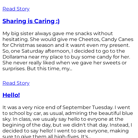
Read Story
Sharing is Caring :)
My big sister always gave me snacks without
hesitating. She would give me Cheetos, Candy Canes
for Christmas season and it wasnt even my present.
So, one Saturday afternoon, I decided to go to the
Dollarama near my place to buy some candy for her.
She never really liked when we gave her sweets or
surprises. But this time, my...
Read Story
Hello!
It was a very nice end of September Tuesday. I went
to school by car, as usual, admiring the beautiful blue
sky. In class, we usualy say hello to evryone at the
begining of the day, but we didn't that day. Instead, I
decided to say hello! I went to see evryone, making
sure to give them all high-fives. It's...