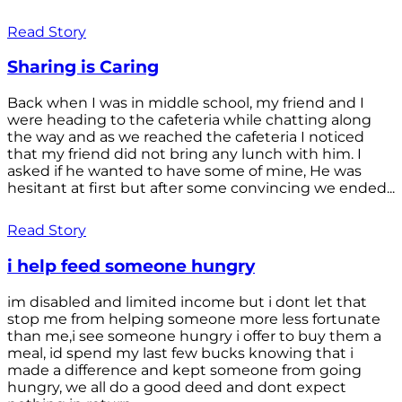
Read Story
Sharing is Caring
Back when I was in middle school, my friend and I
were heading to the cafeteria while chatting along
the way and as we reached the cafeteria I noticed
that my friend did not bring any lunch with him. I
asked if he wanted to have some of mine, He was
hesitant at first but after some convincing we ended...
Read Story
i help feed someone hungry
im disabled and limited income but i dont let that
stop me from helping someone more less fortunate
than me,i see someone hungry i offer to buy them a
meal, id spend my last few bucks knowing that i
made a difference and kept someone from going
hungry, we all do a good deed and dont expect