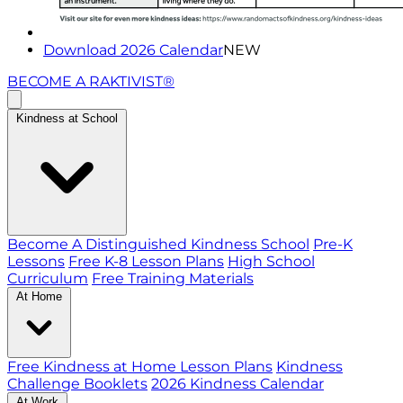
Download 2026 Calendar
NEW
BECOME A RAKTIVIST®
Kindness at School
Become A Distinguished Kindness School
Pre-K
Lessons
Free K-8 Lesson Plans
High School
Curriculum
Free Training Materials
At Home
Free Kindness at Home Lesson Plans
Kindness
Challenge Booklets
2026 Kindness Calendar
At Work