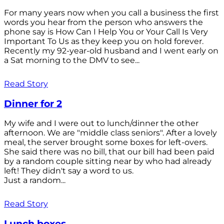
For many years now when you call a business the first
words you hear from the person who answers the
phone say is How Can I Help You or Your Call Is Very
Important To Us as they keep you on hold forever.
Recently my 92-year-old husband and I went early on
a Sat morning to the DMV to see...
Read Story
Dinner for 2
My wife and I were out to lunch/dinner the other
afternoon. We are "middle class seniors". After a lovely
meal, the server brought some boxes for left-overs.
She said there was no bill, that our bill had been paid
by a random couple sitting near by who had already
left! They didn't say a word to us.
Just a random...
Read Story
Lunch boxes