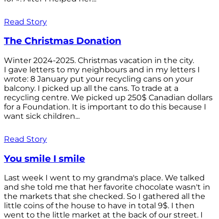
Read Story
The Christmas Donation
Winter 2024-2025. Christmas vacation in the city.
I gave letters to my neighbours and in my letters I
wrote: 8 January put your recycling cans on your
balcony. I picked up all the cans. To trade at a
recycling centre. We picked up 250$ Canadian dollars
for a Foundation. It is important to do this because I
want sick children...
Read Story
You smile I smile
Last week I went to my grandma's place. We talked
and she told me that her favorite chocolate wasn't in
the markets that she checked. So I gathered all the
little coins of the house to have in total 9$. I then
went to the little market at the back of our street. I