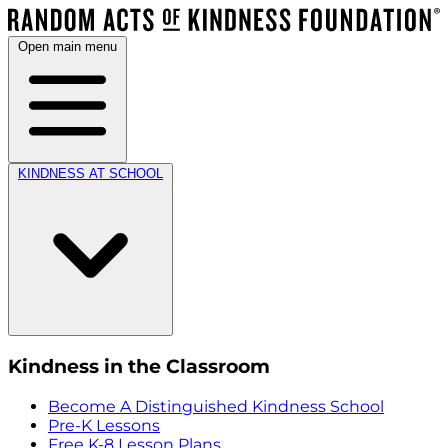
Open main menu
KINDNESS AT SCHOOL
Kindness in the Classroom
Become A Distinguished Kindness School
Pre-K Lessons
Free K-8 Lesson Plans