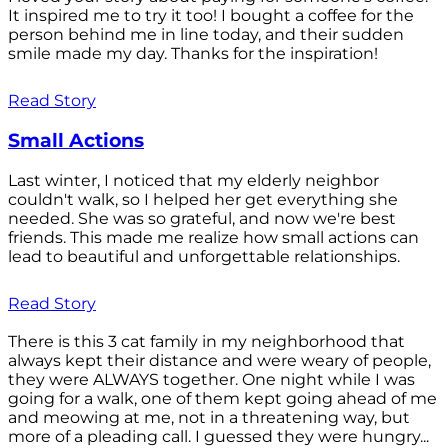
It inspired me to try it too! I bought a coffee for the
person behind me in line today, and their sudden
smile made my day. Thanks for the inspiration!
Read Story
Small Actions
Last winter, I noticed that my elderly neighbor
couldn't walk, so I helped her get everything she
needed. She was so grateful, and now we're best
friends. This made me realize how small actions can
lead to beautiful and unforgettable relationships.
Read Story
There is this 3 cat family in my neighborhood that
always kept their distance and were weary of people,
they were ALWAYS together. One night while I was
going for a walk, one of them kept going ahead of me
and meowing at me, not in a threatening way, but
more of a pleading call. I guessed they were hungry...