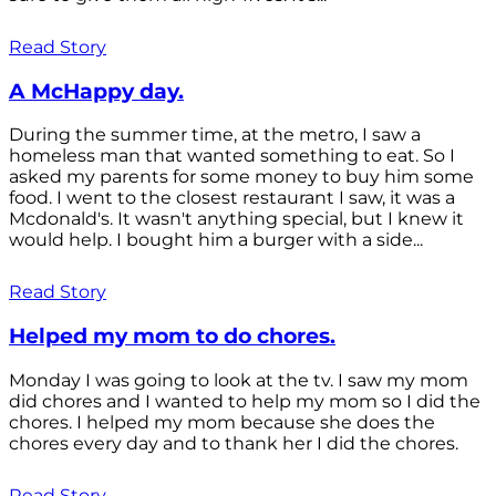
Read Story
A McHappy day.
During the summer time, at the metro, I saw a
homeless man that wanted something to eat. So I
asked my parents for some money to buy him some
food. I went to the closest restaurant I saw, it was a
Mcdonald's. It wasn't anything special, but I knew it
would help. I bought him a burger with a side...
Read Story
Helped my mom to do chores.
Monday I was going to look at the tv. I saw my mom
did chores and I wanted to help my mom so I did the
chores. I helped my mom because she does the
chores every day and to thank her I did the chores.
Read Story