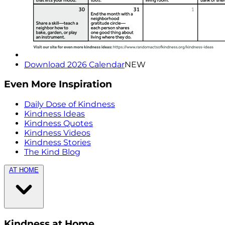
Download 2026 Calendar
NEW
Even More Inspiration
Daily Dose of Kindness
Kindness Ideas
Kindness Quotes
Kindness Videos
Kindness Stories
The Kind Blog
AT HOME
Kindness at Home