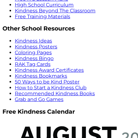
High School Curriculum
Kindness Beyond The Classroom
Free Training Materials
Other School Resources
Kindness Ideas
Kindness Posters
Coloring Pages
Kindness Bingo
RAK Tag Cards
Kindness Award Certificates
Kindness Bookmarks
50 Ways to be Kind Poster
How to Start a Kindness Club
Recommended Kindness Books
Grab and Go Games
Free Kindness Calendar