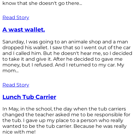
know that she doesn't go there...
Read Story
A wast wallet.
Sarurday, I was going to an animale shop and a man
dropped his wallet. I saw that so I went out of the car
and I called him. But he doesn't hear me, so I decided
to take it and give it. After he decided to gave me
money, but I refused. And I returned to my car. My
mom...
Read Story
Lunch Tub Carrier
In May, in the school, the day when the tub carriers
changed the teacher asked me to be responsible for
the tub. I gave up my place to a person who really
wanted to be the tub carrier. Because he was really
nice with me!