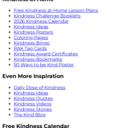
Free Kindness at Home Lesson Plans
Kindness Challenge Booklets
2026 Kindness Calendar
Kindness Ideas
Kindness Posters
Coloring Pages
Kindness Bingo
RAK Tag Cards
Kindness Award Certificates
Kindness Bookmarks
50 Ways to be Kind Poster
Even More Inspiration
Daily Dose of Kindness
Kindness Ideas
Kindness Quotes
Kindness Videos
Kindness Stories
The Kind Blog
Free Kindness Calendar