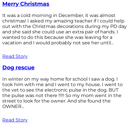
Merry Christmas
It was a cold morning in December, it was almost
christmas! I asked my amazing teacher if I could help
out with the Christmas decorations during my PD day
and she said she could use an extra pair of hands. I
wanted to do this because she was leaving for a
vacation and I would probably not see her until...
Read Story
Dog rescue
In winter on my way home for school I saw a dog. I
took him with me and I went to my house. I went to
the vet to see the electronic pulse in the dog. BUT
the pulse was not there !!!!! So my mom went in the
street to look for the owner. And she found the
OWNER...
Read Story