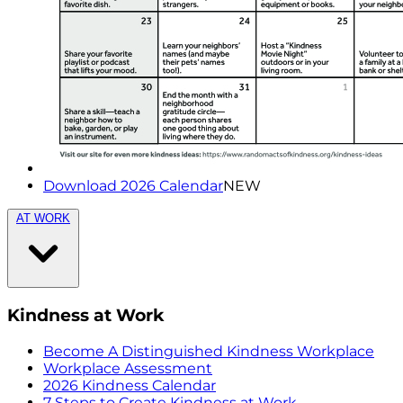
Download 2026 Calendar
NEW
AT WORK
Kindness at Work
Become A Distinguished Kindness Workplace
Workplace Assessment
2026 Kindness Calendar
7 Steps to Create Kindness at Work