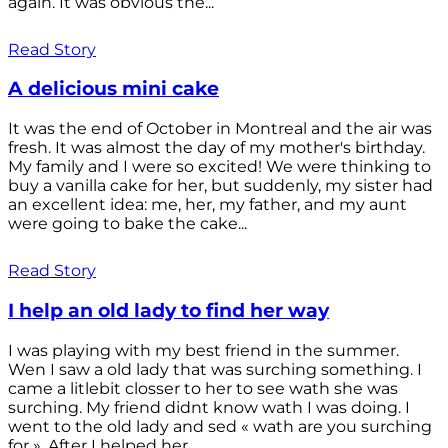
again. It was obvious the...
Read Story
A delicious mini cake
It was the end of October in Montreal and the air was
fresh. It was almost the day of my mother's birthday.
My family and I were so excited! We were thinking to
buy a vanilla cake for her, but suddenly, my sister had
an excellent idea: me, her, my father, and my aunt
were going to bake the cake...
Read Story
I help an old lady to find her way
I was playing with my best friend in the summer.
Wen I saw a old lady that was surching something. I
came a litlebit closser to her to see wath she was
surching. My friend didnt know wath I was doing. I
went to the old lady and sed « wath are you surching
for ». After I helped her...