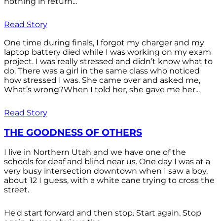
nothing in return...
Read Story
One time during finals, I forgot my charger and my
laptop battery died while I was working on my exam
project. I was really stressed and didn’t know what to
do. There was a girl in the same class who noticed
how stressed I was. She came over and asked me,
What’s wrong?When I told her, she gave me her...
Read Story
THE GOODNESS OF OTHERS
I live in Northern Utah and we have one of the
schools for deaf and blind near us. One day I was at a
very busy intersection downtown when I saw a boy,
about 12 I guess, with a white cane trying to cross the
street.
He'd start forward and then stop. Start again. Stop