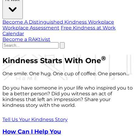
Become A Distinguished Kindness Workplace
Workplace Assessment
Free Kindness at Work
Calendar
Become a RAKtivist
®
Kindness Starts With One
One smile. One hug. One cup of coffee. One person...
Do you have someone in your life who inspired you to
be a better person? Did you witness an act of
kindness that left an impression? Share your
kindness story with the world.
Tell Us Your Kindness Story
How Can I Help You