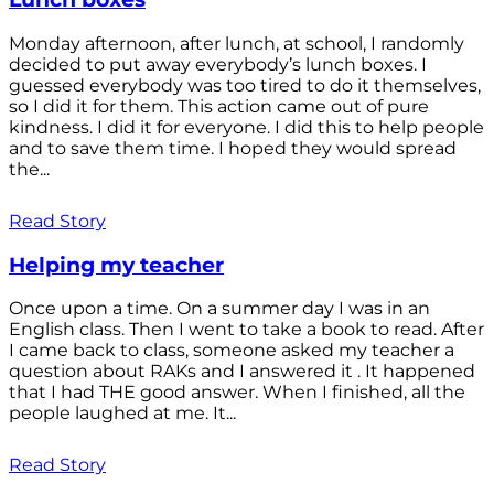
Monday afternoon, after lunch, at school, I randomly
decided to put away everybody’s lunch boxes. I
guessed everybody was too tired to do it themselves,
so I did it for them. This action came out of pure
kindness. I did it for everyone. I did this to help people
and to save them time. I hoped they would spread
the...
Read Story
Helping my teacher
Once upon a time. On a summer day I was in an
English class. Then I went to take a book to read. After
I came back to class, someone asked my teacher a
question about RAKs and I answered it . It happened
that I had THE good answer. When I finished, all the
people laughed at me. It...
Read Story