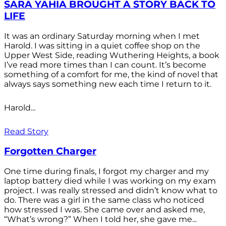
SARA YAHIA BROUGHT A STORY BACK TO
LIFE
It was an ordinary Saturday morning when I met
Harold. I was sitting in a quiet coffee shop on the
Upper West Side, reading Wuthering Heights, a book
I’ve read more times than I can count. It’s become
something of a comfort for me, the kind of novel that
always says something new each time I return to it.
Harold...
Read Story
Forgotten Charger
One time during finals, I forgot my charger and my
laptop battery died while I was working on my exam
project. I was really stressed and didn’t know what to
do. There was a girl in the same class who noticed
how stressed I was. She came over and asked me,
“What’s wrong?” When I told her, she gave me...