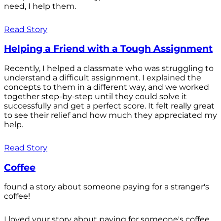
need, I help them.
Read Story
Helping a Friend with a Tough Assignment
Recently, I helped a classmate who was struggling to
understand a difficult assignment. I explained the
concepts to them in a different way, and we worked
together step-by-step until they could solve it
successfully and get a perfect score. It felt really great
to see their relief and how much they appreciated my
help.
Read Story
Coffee
found a story about someone paying for a stranger's
coffee!
I loved your story about paying for someone's coffee.