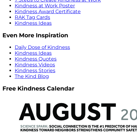
Kindness at Work Poster
Kindness Award Certificate
RAK Tag Cards
Kindness Ideas
Even More Inspiration
Daily Dose of Kindness
Kindness Ideas
Kindness Quotes
Kindness Videos
Kindness Stories
The Kind Blog
Free Kindness Calendar