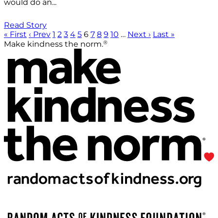
would do an...
Read Story
« First
‹ Prev
1
2
3
4
5
6
7
8
9
10
…
Next ›
Last »
®
Make kindness the norm.