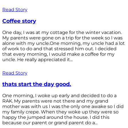
Read Story
Coffee story
One day, I was at my cottage for the winter vacation.
My parents were gone on a trip for the week so I was
alone with my uncle.One morning, my uncle had a lot
of work to do and that stressed him out. I decided
that every morning, I would make a coffee for my
uncle. He really appreciated it...
Read Story
thats start the day good.
One morning, I woke up early and decided to do a
RAK. My parents were not there and my grand
mother was with us I was the only one awake so I did
my family crepe. When they woke up they were so
happy the jumped around the house. I did this
because our parent or grand parent do a...