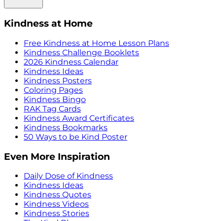
Kindness at Home
Free Kindness at Home Lesson Plans
Kindness Challenge Booklets
2026 Kindness Calendar
Kindness Ideas
Kindness Posters
Coloring Pages
Kindness Bingo
RAK Tag Cards
Kindness Award Certificates
Kindness Bookmarks
50 Ways to be Kind Poster
Even More Inspiration
Daily Dose of Kindness
Kindness Ideas
Kindness Quotes
Kindness Videos
Kindness Stories