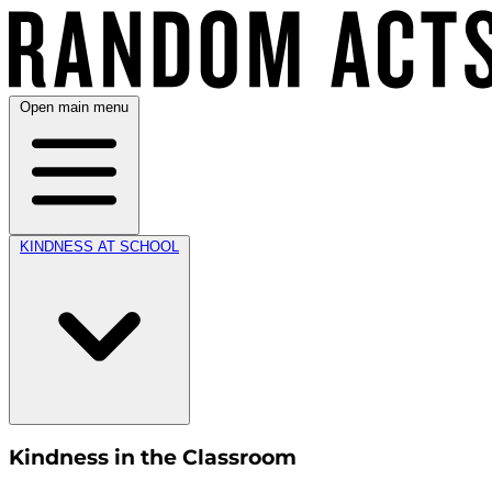
Open main menu
KINDNESS AT SCHOOL
Kindness in the Classroom