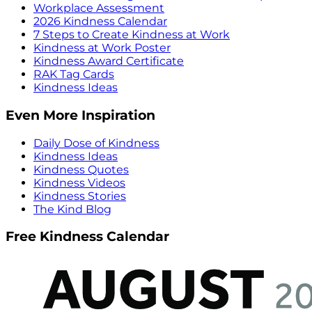
Workplace Assessment
2026 Kindness Calendar
7 Steps to Create Kindness at Work
Kindness at Work Poster
Kindness Award Certificate
RAK Tag Cards
Kindness Ideas
Even More Inspiration
Daily Dose of Kindness
Kindness Ideas
Kindness Quotes
Kindness Videos
Kindness Stories
The Kind Blog
Free Kindness Calendar