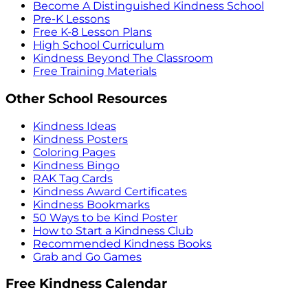
Become A Distinguished Kindness School
Pre-K Lessons
Free K-8 Lesson Plans
High School Curriculum
Kindness Beyond The Classroom
Free Training Materials
Other School Resources
Kindness Ideas
Kindness Posters
Coloring Pages
Kindness Bingo
RAK Tag Cards
Kindness Award Certificates
Kindness Bookmarks
50 Ways to be Kind Poster
How to Start a Kindness Club
Recommended Kindness Books
Grab and Go Games
Free Kindness Calendar