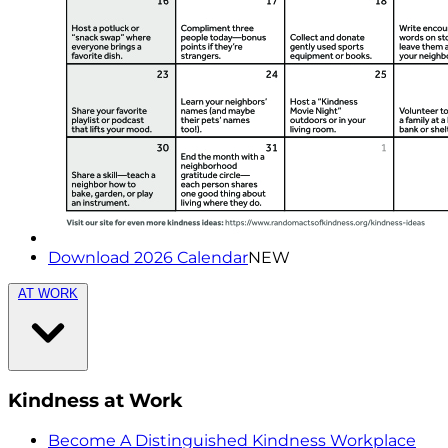
Download 2026 Calendar
NEW
AT WORK
Kindness at Work
Become A Distinguished Kindness Workplace