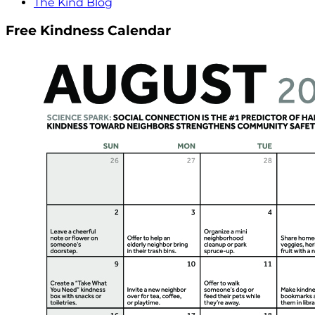
The Kind Blog
Free Kindness Calendar