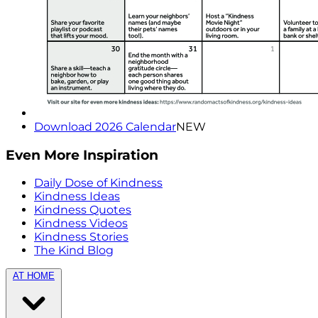
Download 2026 Calendar
NEW
Even More Inspiration
Daily Dose of Kindness
Kindness Ideas
Kindness Quotes
Kindness Videos
Kindness Stories
The Kind Blog
AT HOME