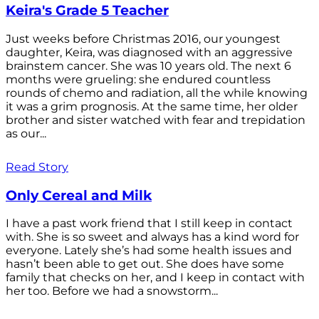
Keira's Grade 5 Teacher
Just weeks before Christmas 2016, our youngest
daughter, Keira, was diagnosed with an aggressive
brainstem cancer. She was 10 years old. The next 6
months were grueling: she endured countless
rounds of chemo and radiation, all the while knowing
it was a grim prognosis. At the same time, her older
brother and sister watched with fear and trepidation
as our...
Read Story
Only Cereal and Milk
I have a past work friend that I still keep in contact
with. She is so sweet and always has a kind word for
everyone. Lately she’s had some health issues and
hasn’t been able to get out. She does have some
family that checks on her, and I keep in contact with
her too. Before we had a snowstorm...