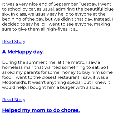
It was a very nice end of September Tuesday. I went
to school by car, as usual, admiring the beautiful blue
sky. In class, we usualy say hello to evryone at the
begining of the day, but we didn't that day. Instead, I
decided to say hello! I went to see evryone, making
sure to give them all high-fives. It's...
Read Story
A McHappy day.
During the summer time, at the metro, I saw a
homeless man that wanted something to eat. So I
asked my parents for some money to buy him some
food. I went to the closest restaurant I saw, it was a
Mcdonald's. It wasn't anything special, but I knew it
would help. I bought him a burger with a side...
Read Story
Helped my mom to do chores.