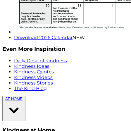
Download 2026 Calendar
NEW
Even More Inspiration
Daily Dose of Kindness
Kindness Ideas
Kindness Quotes
Kindness Videos
Kindness Stories
The Kind Blog
AT HOME
Kindness at Home