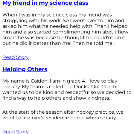
My friend in my science class
When I was in my science class my friend was
struggling with his work. So I went over to him and
asked him what he needed help with. Then I helped
him and also started complimenting him about how
smart he was because he thought he could'nt do it
but he did it better than me! Then he told me...
Read Story
Helping Others
My name is Caiden. I am in grade 4. I love to play
hockey. My team is called the Ducks. Our Coach
wanted us to be kind and respectful so we decided to
find a way to help others and show kindness.
At the start of the season after hockey practice, we
went to a senior's residence home where many...
Read Story