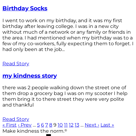
Birthday Socks
I went to work on my birthday, and it was my first
birthday after leaving college. I was in a new city
without much of a network or any family or friends in
the area. I had mentioned when my birthday was to a
few of my co-workers, fully expecting them to forget. I
had only been at the job...
Read Story
my kindness story
there was 2 people walking down the street one of
them drop a grocery bag I was on my scooter I help
them bring it to there street they were very polite
and thankful
Read Story
« First
‹ Prev
…
5
6
7
8
9
10
11
12
13
…
Next ›
Last »
®
Make kindness the norm.