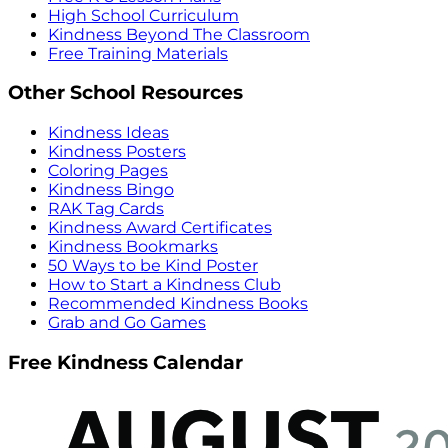
High School Curriculum
Kindness Beyond The Classroom
Free Training Materials
Other School Resources
Kindness Ideas
Kindness Posters
Coloring Pages
Kindness Bingo
RAK Tag Cards
Kindness Award Certificates
Kindness Bookmarks
50 Ways to be Kind Poster
How to Start a Kindness Club
Recommended Kindness Books
Grab and Go Games
Free Kindness Calendar