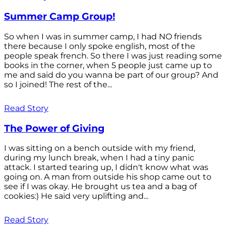
Summer Camp Group!
So when I was in summer camp, I had NO friends
there because I only spoke english, most of the
people speak french. So there I was just reading some
books in the corner, when 5 people just came up to
me and said do you wanna be part of our group? And
so I joined! The rest of the...
Read Story
The Power of Giving
I was sitting on a bench outside with my friend,
during my lunch break, when I had a tiny panic
attack. I started tearing up, I didn't know what was
going on. A man from outside his shop came out to
see if I was okay. He brought us tea and a bag of
cookies:) He said very uplifting and...
Read Story