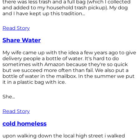
there was less trash and a full bag (which I collected
and added to my household trash pickup). My dog
and I have kept up this tradition...
Read Story
Share Water
My wife came up with the idea a few years ago to give
delivery people a bottle of water. It's hard to do
sometimes with Amazon because they're so quick
but we succeed more often than fail. We also put a
bottle of water in the mailbox. In the summer we put
it in a plastic bag with ice.
She...
Read Story
cold homeless
upon walking down the local high street i walked