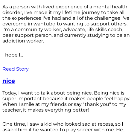
As a person with lived experience of a mental health
disorder, I've made it my lifetime journey to take all
the experiences I've had and all of the challenges I've
overcome in wantubg to wanting to support others.
I'm a community worker, advocate, life skills coach,
peer support person, and currently studying to be an
addiction worker.
I hope I...
Read Story
nice
Today, I want to talk about being nice. Being nice is
super important because it makes people feel happy.
When I smile at my friends or say "thank you" to my
teacher, it makes everything better!
One time, I saw a kid who looked sad at recess, so I
asked him if he wanted to play soccer with me. He...