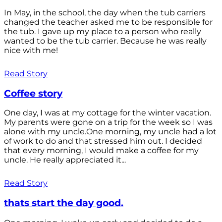
In May, in the school, the day when the tub carriers
changed the teacher asked me to be responsible for
the tub. I gave up my place to a person who really
wanted to be the tub carrier. Because he was really
nice with me!
Read Story
Coffee story
One day, I was at my cottage for the winter vacation.
My parents were gone on a trip for the week so I was
alone with my uncle.One morning, my uncle had a lot
of work to do and that stressed him out. I decided
that every morning, I would make a coffee for my
uncle. He really appreciated it...
Read Story
thats start the day good.