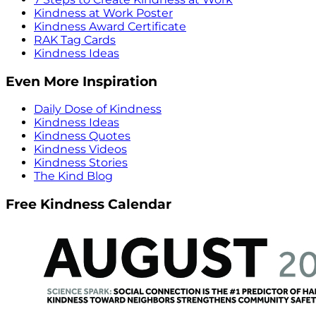
Kindness at Work Poster
Kindness Award Certificate
RAK Tag Cards
Kindness Ideas
Even More Inspiration
Daily Dose of Kindness
Kindness Ideas
Kindness Quotes
Kindness Videos
Kindness Stories
The Kind Blog
Free Kindness Calendar