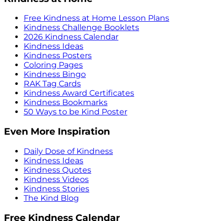
Free Kindness at Home Lesson Plans
Kindness Challenge Booklets
2026 Kindness Calendar
Kindness Ideas
Kindness Posters
Coloring Pages
Kindness Bingo
RAK Tag Cards
Kindness Award Certificates
Kindness Bookmarks
50 Ways to be Kind Poster
Even More Inspiration
Daily Dose of Kindness
Kindness Ideas
Kindness Quotes
Kindness Videos
Kindness Stories
The Kind Blog
Free Kindness Calendar