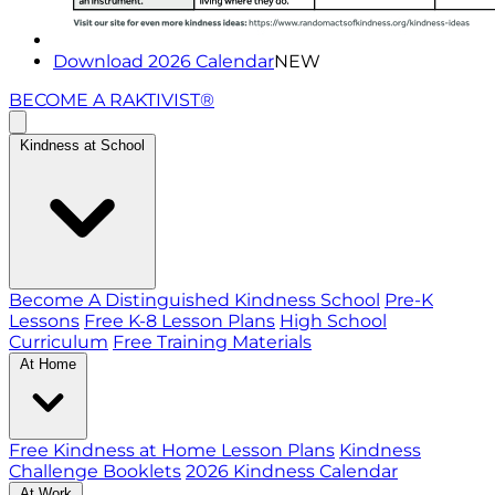
Download 2026 Calendar
NEW
BECOME A RAKTIVIST®
Kindness at School
Become A Distinguished Kindness School
Pre-K
Lessons
Free K-8 Lesson Plans
High School
Curriculum
Free Training Materials
At Home
Free Kindness at Home Lesson Plans
Kindness
Challenge Booklets
2026 Kindness Calendar
At Work