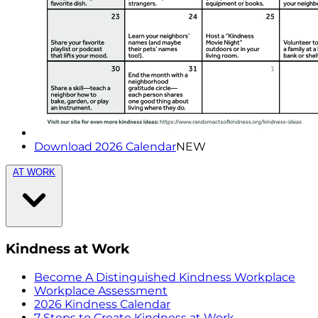
Download 2026 Calendar
NEW
AT WORK
Kindness at Work
Become A Distinguished Kindness Workplace
Workplace Assessment
2026 Kindness Calendar
7 Steps to Create Kindness at Work