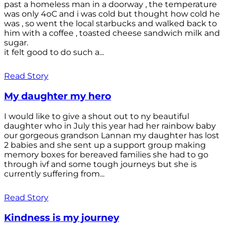
past a homeless man in a doorway , the temperature
was only 4oC and i was cold but thought how cold he
was , so went the local starbucks and walked back to
him with a coffee , toasted cheese sandwich milk and
sugar.
it felt good to do such a...
Read Story
My daughter my hero
I would like to give a shout out to ny beautiful
daughter who in July this year had her rainbow baby
our gorgeous grandson Lannan my daughter has lost
2 babies and she sent up a support group making
memory boxes for bereaved families she had to go
through ivf and some tough journeys but she is
currently suffering from...
Read Story
Kindness is my journey