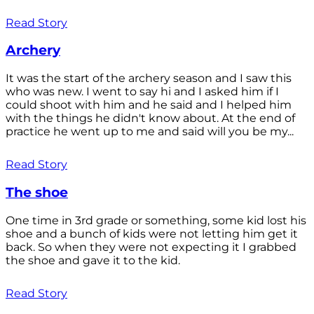
Read Story
Archery
It was the start of the archery season and I saw this
who was new. I went to say hi and I asked him if I
could shoot with him and he said and I helped him
with the things he didn't know about. At the end of
practice he went up to me and said will you be my...
Read Story
The shoe
One time in 3rd grade or something, some kid lost his
shoe and a bunch of kids were not letting him get it
back. So when they were not expecting it I grabbed
the shoe and gave it to the kid.
Read Story