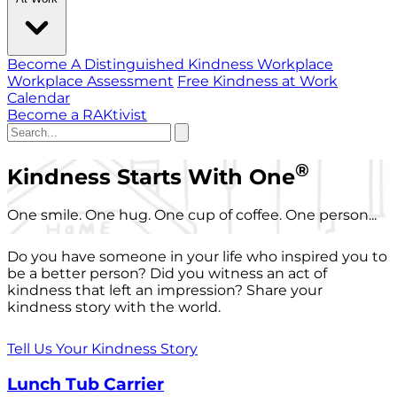
Become A Distinguished Kindness Workplace
Workplace Assessment
Free Kindness at Work
Calendar
Become a RAKtivist
®
Kindness Starts With One
One smile. One hug. One cup of coffee. One person...
Do you have someone in your life who inspired you to
be a better person? Did you witness an act of
kindness that left an impression? Share your
kindness story with the world.
Tell Us Your Kindness Story
Lunch Tub Carrier