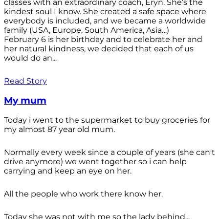
classes with an extraordinary coach, Eryn. She’s the
kindest soul I know. She created a safe space where
everybody is included, and we became a worldwide
family (USA, Europe, South America, Asia…)
February 6 is her birthday and to celebrate her and
her natural kindness, we decided that each of us
would do an...
Read Story
My mum
Today i went to the supermarket to buy groceries for
my almost 87 year old mum.
Normally every week since a couple of years (she can't
drive anymore) we went together so i can help
carrying and keep an eye on her.
All the people who work there know her.
Today she was not with me so the lady behind...