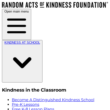
Open main menu
KINDNESS AT SCHOOL
Kindness in the Classroom
Become A Distinguished Kindness School
Pre-K Lessons
Free K-8 Lesson Plans