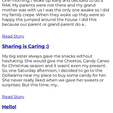
One morning, I woke up early and decided to do a
RAK. My parents were not there and my grand
mother was with us I was the only one awake so I did
my family crepe. When they woke up they were so
happy the jumped around the house. I did this
because our parent or grand parent do a...
Read Story
Sharing is Caring :)
My big sister always gave me snacks without
hesitating. She would give me Cheetos, Candy Canes
for Christmas season and it wasnt even my present.
So, one Saturday afternoon, I decided to go to the
Dollarama near my place to buy some candy for her.
She never really liked when we gave her sweets or
surprises. But this time, my...
Read Story
Hello!