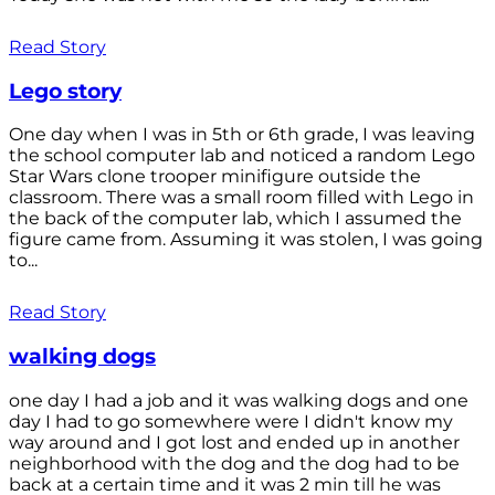
Read Story
Lego story
One day when I was in 5th or 6th grade, I was leaving
the school computer lab and noticed a random Lego
Star Wars clone trooper minifigure outside the
classroom. There was a small room filled with Lego in
the back of the computer lab, which I assumed the
figure came from. Assuming it was stolen, I was going
to...
Read Story
walking dogs
one day I had a job and it was walking dogs and one
day I had to go somewhere were I didn't know my
way around and I got lost and ended up in another
neighborhood with the dog and the dog had to be
back at a certain time and it was 2 min till he was