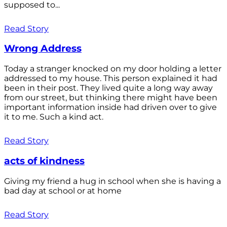
supposed to...
Read Story
Wrong Address
Today a stranger knocked on my door holding a letter
addressed to my house. This person explained it had
been in their post. They lived quite a long way away
from our street, but thinking there might have been
important information inside had driven over to give
it to me. Such a kind act.
Read Story
acts of kindness
Giving my friend a hug in school when she is having a
bad day at school or at home
Read Story