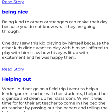
Read Story
being nice
Being kind to others or strangers can make their day
because you do not know what they are going
through.
One day I saw this kid playing by himself because the
other kids didn't want to play with him so I offered to
play with him I saw how his eyes lit up with
excitement and he was happy then...
Read Story
Helping out
When I did not go on a field trip I went to help a
kindergarten teacher with her students, I helped her
organize and clean up her classroom. When it was
time for for their art teacher to come in I helped the
art teacher by passing out the papers and telling the