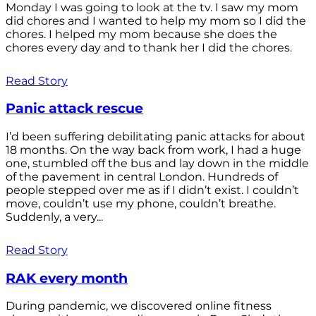
Monday I was going to look at the tv. I saw my mom
did chores and I wanted to help my mom so I did the
chores. I helped my mom because she does the
chores every day and to thank her I did the chores.
Read Story
Panic attack rescue
I’d been suffering debilitating panic attacks for about
18 months. On the way back from work, I had a huge
one, stumbled off the bus and lay down in the middle
of the pavement in central London. Hundreds of
people stepped over me as if I didn’t exist. I couldn’t
move, couldn’t use my phone, couldn’t breathe.
Suddenly, a very...
Read Story
RAK every month
During pandemic, we discovered online fitness