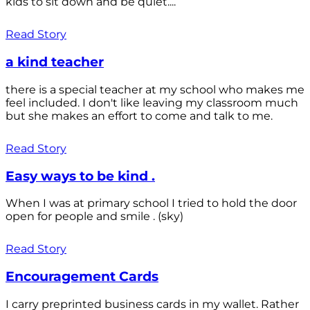
kids to sit down and be quiet....
Read Story
a kind teacher
there is a special teacher at my school who makes me
feel included. I don't like leaving my classroom much
but she makes an effort to come and talk to me.
Read Story
Easy ways to be kind .
When I was at primary school I tried to hold the door
open for people and smile . (sky)
Read Story
Encouragement Cards
I carry preprinted business cards in my wallet. Rather