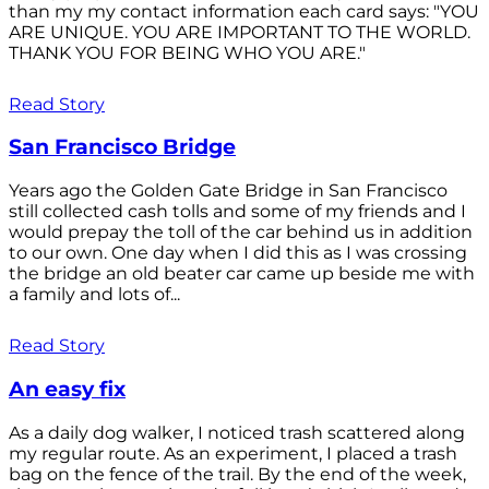
than my my contact information each card says: "YOU
ARE UNIQUE. YOU ARE IMPORTANT TO THE WORLD.
THANK YOU FOR BEING WHO YOU ARE."
Read Story
San Francisco Bridge
Years ago the Golden Gate Bridge in San Francisco
still collected cash tolls and some of my friends and I
would prepay the toll of the car behind us in addition
to our own. One day when I did this as I was crossing
the bridge an old beater car came up beside me with
a family and lots of...
Read Story
An easy fix
As a daily dog walker, I noticed trash scattered along
my regular route. As an experiment, I placed a trash
bag on the fence of the trail. By the end of the week,