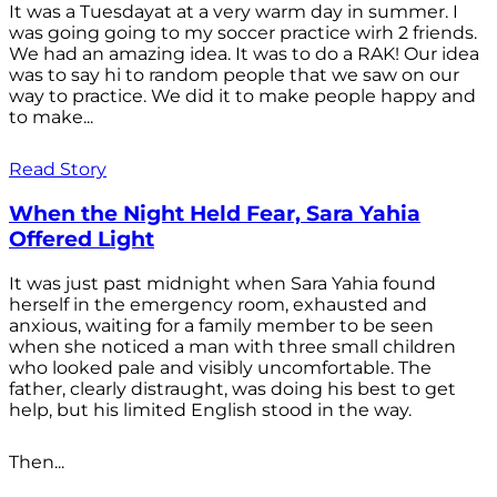
It was a Tuesdayat at a very warm day in summer. I
was going going to my soccer practice wirh 2 friends.
We had an amazing idea. It was to do a RAK! Our idea
was to say hi to random people that we saw on our
way to practice. We did it to make people happy and
to make...
Read Story
When the Night Held Fear, Sara Yahia
Offered Light
It was just past midnight when Sara Yahia found
herself in the emergency room, exhausted and
anxious, waiting for a family member to be seen
when she noticed a man with three small children
who looked pale and visibly uncomfortable. The
father, clearly distraught, was doing his best to get
help, but his limited English stood in the way.
Then...