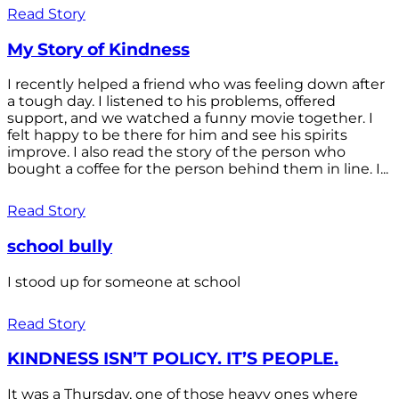
Read Story
My Story of Kindness
I recently helped a friend who was feeling down after
a tough day. I listened to his problems, offered
support, and we watched a funny movie together. I
felt happy to be there for him and see his spirits
improve. I also read the story of the person who
bought a coffee for the person behind them in line. I...
Read Story
school bully
I stood up for someone at school
Read Story
KINDNESS ISN’T POLICY. IT’S PEOPLE.
It was a Thursday, one of those heavy ones where