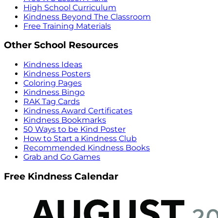
High School Curriculum
Kindness Beyond The Classroom
Free Training Materials
Other School Resources
Kindness Ideas
Kindness Posters
Coloring Pages
Kindness Bingo
RAK Tag Cards
Kindness Award Certificates
Kindness Bookmarks
50 Ways to be Kind Poster
How to Start a Kindness Club
Recommended Kindness Books
Grab and Go Games
Free Kindness Calendar