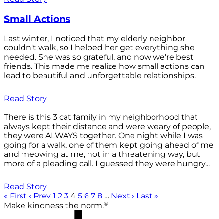
Small Actions
Last winter, I noticed that my elderly neighbor
couldn't walk, so I helped her get everything she
needed. She was so grateful, and now we're best
friends. This made me realize how small actions can
lead to beautiful and unforgettable relationships.
Read Story
There is this 3 cat family in my neighborhood that
always kept their distance and were weary of people,
they were ALWAYS together. One night while I was
going for a walk, one of them kept going ahead of me
and meowing at me, not in a threatening way, but
more of a pleading call. I guessed they were hungry...
Read Story
« First
‹ Prev
1
2
3
4
5
6
7
8
…
Next ›
Last »
®
Make kindness the norm.