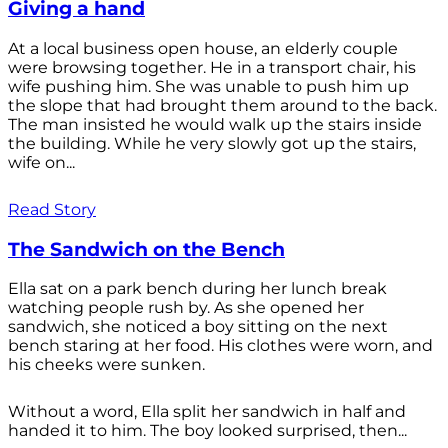
Giving a hand
At a local business open house, an elderly couple
were browsing together. He in a transport chair, his
wife pushing him. She was unable to push him up
the slope that had brought them around to the back.
The man insisted he would walk up the stairs inside
the building. While he very slowly got up the stairs,
wife on...
Read Story
The Sandwich on the Bench
Ella sat on a park bench during her lunch break
watching people rush by. As she opened her
sandwich, she noticed a boy sitting on the next
bench staring at her food. His clothes were worn, and
his cheeks were sunken.
Without a word, Ella split her sandwich in half and
handed it to him. The boy looked surprised, then...