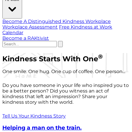
Become A Distinguished Kindness Workplace
Workplace Assessment
Free Kindness at Work
Calendar
Become a RAKtivist
®
Kindness Starts With One
One smile. One hug. One cup of coffee. One person...
Do you have someone in your life who inspired you to
be a better person? Did you witness an act of
kindness that left an impression? Share your
kindness story with the world.
Tell Us Your Kindness Story
Helping a man on the train.