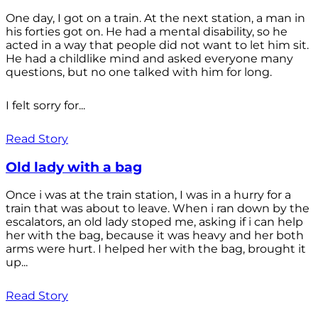
One day, I got on a train. At the next station, a man in
his forties got on. He had a mental disability, so he
acted in a way that people did not want to let him sit.
He had a childlike mind and asked everyone many
questions, but no one talked with him for long.
I felt sorry for...
Read Story
Old lady with a bag
Once i was at the train station, I was in a hurry for a
train that was about to leave. When i ran down by the
escalators, an old lady stoped me, asking if i can help
her with the bag, because it was heavy and her both
arms were hurt. I helped her with the bag, brought it
up...
Read Story