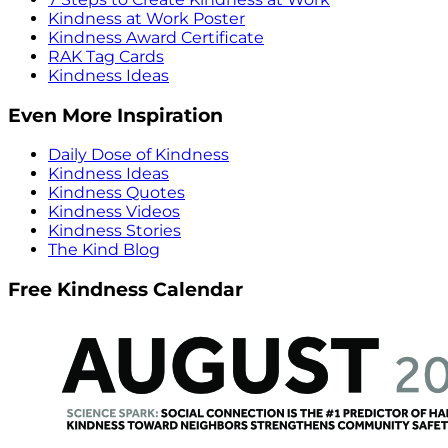
Kindness at Work Poster
Kindness Award Certificate
RAK Tag Cards
Kindness Ideas
Even More Inspiration
Daily Dose of Kindness
Kindness Ideas
Kindness Quotes
Kindness Videos
Kindness Stories
The Kind Blog
Free Kindness Calendar