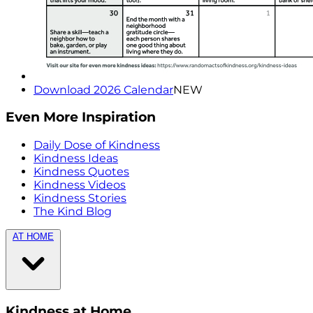
Download 2026 Calendar
NEW
Even More Inspiration
Daily Dose of Kindness
Kindness Ideas
Kindness Quotes
Kindness Videos
Kindness Stories
The Kind Blog
AT HOME
Kindness at Home