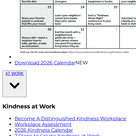
Download 2026 Calendar
NEW
AT WORK
Kindness at Work
Become A Distinguished Kindness Workplace
Workplace Assessment
2026 Kindness Calendar
7 Steps to Create Kindness at Work