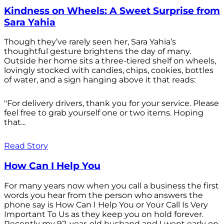
Kindness on Wheels: A Sweet Surprise from
Sara Yahia
Though they’ve rarely seen her, Sara Yahia’s
thoughtful gesture brightens the day of many.
Outside her home sits a three-tiered shelf on wheels,
lovingly stocked with candies, chips, cookies, bottles
of water, and a sign hanging above it that reads:
"For delivery drivers, thank you for your service. Please
feel free to grab yourself one or two items. Hoping
that...
Read Story
How Can I Help You
For many years now when you call a business the first
words you hear from the person who answers the
phone say is How Can I Help You or Your Call Is Very
Important To Us as they keep you on hold forever.
Recently my 92-year-old husband and I went early on