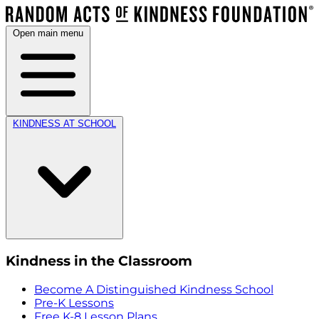
Open main menu
KINDNESS AT SCHOOL
Kindness in the Classroom
Become A Distinguished Kindness School
Pre-K Lessons
Free K-8 Lesson Plans