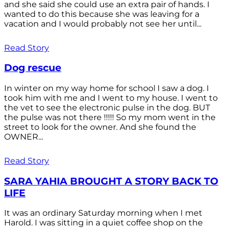
and she said she could use an extra pair of hands. I
wanted to do this because she was leaving for a
vacation and I would probably not see her until...
Read Story
Dog rescue
In winter on my way home for school I saw a dog. I
took him with me and I went to my house. I went to
the vet to see the electronic pulse in the dog. BUT
the pulse was not there !!!!! So my mom went in the
street to look for the owner. And she found the
OWNER...
Read Story
SARA YAHIA BROUGHT A STORY BACK TO
LIFE
It was an ordinary Saturday morning when I met
Harold. I was sitting in a quiet coffee shop on the