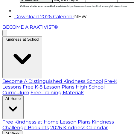
Download 2026 Calendar
NEW
BECOME A RAKTIVIST®
Kindness at School
Become A Distinguished Kindness School
Pre-K
Lessons
Free K-8 Lesson Plans
High School
Curriculum
Free Training Materials
At Home
Free Kindness at Home Lesson Plans
Kindness
Challenge Booklets
2026 Kindness Calendar
At Work