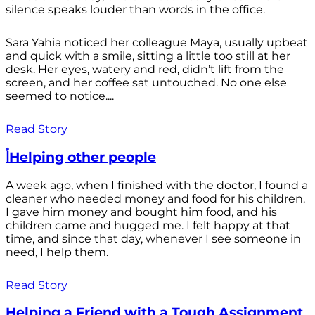
silence speaks louder than words in the office.
Sara Yahia noticed her colleague Maya, usually upbeat
and quick with a smile, sitting a little too still at her
desk. Her eyes, watery and red, didn’t lift from the
screen, and her coffee sat untouched. No one else
seemed to notice....
Read Story
أHelping other people
A week ago, when I finished with the doctor, I found a
cleaner who needed money and food for his children.
I gave him money and bought him food, and his
children came and hugged me. I felt happy at that
time, and since that day, whenever I see someone in
need, I help them.
Read Story
Helping a Friend with a Tough Assignment