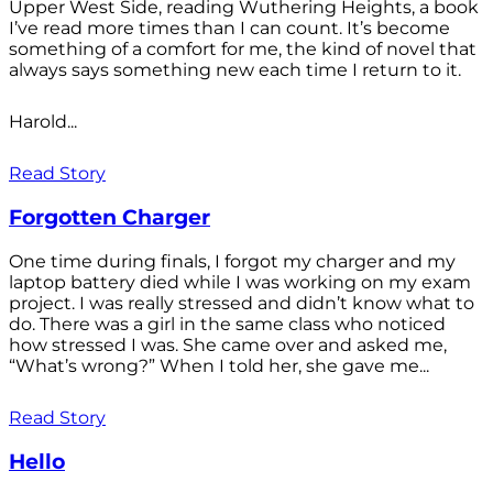
Upper West Side, reading Wuthering Heights, a book
I’ve read more times than I can count. It’s become
something of a comfort for me, the kind of novel that
always says something new each time I return to it.
Harold...
Read Story
Forgotten Charger
One time during finals, I forgot my charger and my
laptop battery died while I was working on my exam
project. I was really stressed and didn’t know what to
do. There was a girl in the same class who noticed
how stressed I was. She came over and asked me,
“What’s wrong?” When I told her, she gave me...
Read Story
Hello