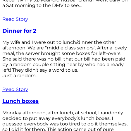
a Sat morning to the DMV to see...
Read Story
Dinner for 2
My wife and I were out to lunch/dinner the other
afternoon. We are "middle class seniors". After a lovely
meal, the server brought some boxes for left-overs.
She said there was no bill, that our bill had been paid
by a random couple sitting near by who had already
left! They didn't say a word to us.
Just a random...
Read Story
Lunch boxes
Monday afternoon, after lunch, at school, I randomly
decided to put away everybody’s lunch boxes. I
guessed everybody was too tired to do it themselves,
so I did it for them. This action came out of pure