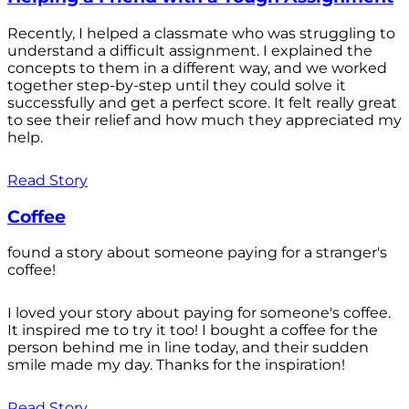
Recently, I helped a classmate who was struggling to
understand a difficult assignment. I explained the
concepts to them in a different way, and we worked
together step-by-step until they could solve it
successfully and get a perfect score. It felt really great
to see their relief and how much they appreciated my
help.
Read Story
Coffee
found a story about someone paying for a stranger's
coffee!
I loved your story about paying for someone's coffee.
It inspired me to try it too! I bought a coffee for the
person behind me in line today, and their sudden
smile made my day. Thanks for the inspiration!
Read Story