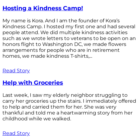
Hosting a Kindness Camp!
My name is Kora. And I am the founder of Kora’s
Kindness Camp. I hosted my first one and had several
people attend. We did multiple kindness activities
such as we wrote letters to veterans to be open on an
honors flight to Washington DC, we made flowers
arrangements for people who are in retirement
homes, we made kindness T-shirts,...
Read Story
Help with Groceries
Last week, I saw my elderly neighbor struggling to
carry her groceries up the stairs. I immediately offered
to help and carried them for her. She was very
thankful and told me a heartwarming story from her
childhood while we walked.
Read Story