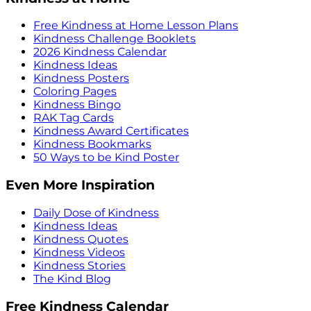
Free Kindness at Home Lesson Plans
Kindness Challenge Booklets
2026 Kindness Calendar
Kindness Ideas
Kindness Posters
Coloring Pages
Kindness Bingo
RAK Tag Cards
Kindness Award Certificates
Kindness Bookmarks
50 Ways to be Kind Poster
Even More Inspiration
Daily Dose of Kindness
Kindness Ideas
Kindness Quotes
Kindness Videos
Kindness Stories
The Kind Blog
Free Kindness Calendar