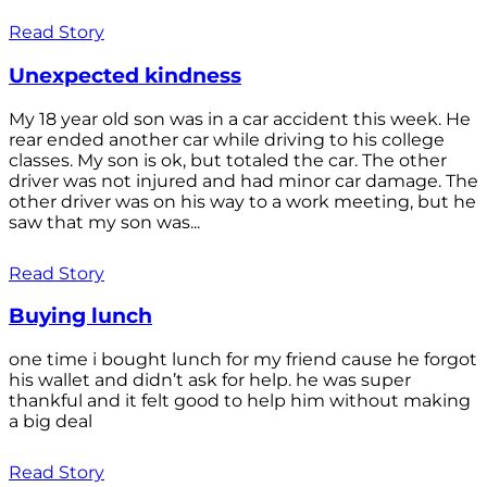
Read Story
Unexpected kindness
My 18 year old son was in a car accident this week. He
rear ended another car while driving to his college
classes. My son is ok, but totaled the car. The other
driver was not injured and had minor car damage. The
other driver was on his way to a work meeting, but he
saw that my son was...
Read Story
Buying lunch
one time i bought lunch for my friend cause he forgot
his wallet and didn’t ask for help. he was super
thankful and it felt good to help him without making
a big deal
Read Story