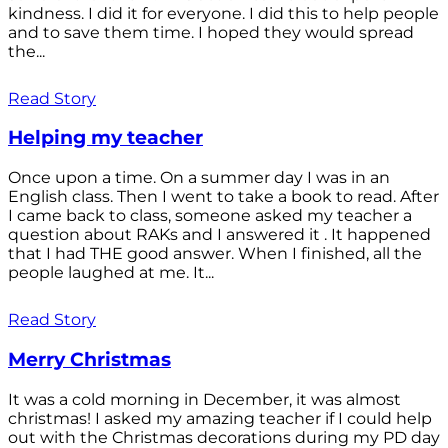
kindness. I did it for everyone. I did this to help people
and to save them time. I hoped they would spread
the...
Read Story
Helping my teacher
Once upon a time. On a summer day I was in an
English class. Then I went to take a book to read. After
I came back to class, someone asked my teacher a
question about RAKs and I answered it . It happened
that I had THE good answer. When I finished, all the
people laughed at me. It...
Read Story
Merry Christmas
It was a cold morning in December, it was almost
christmas! I asked my amazing teacher if I could help
out with the Christmas decorations during my PD day