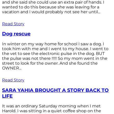
and she said she could use an extra pair of hands. I
wanted to do this because she was leaving for a
vacation and I would probably not see her until...
Read Story
Dog rescue
In winter on my way home for school I saw a dog. I
took him with me and I went to my house. I went to
the vet to see the electronic pulse in the dog. BUT
the pulse was not there !!!!! So my mom went in the
street to look for the owner. And she found the
OWNER...
Read Story
SARA YAHIA BROUGHT A STORY BACK TO
LIFE
It was an ordinary Saturday morning when I met
Harold. I was sitting in a quiet coffee shop on the