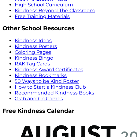
High School Curriculum
Kindness Beyond The Classroom
Free Training Materials
Other School Resources
Kindness Ideas
Kindness Posters
Coloring Pages
Kindness Bingo
RAK Tag Cards
Kindness Award Certificates
Kindness Bookmarks
50 Ways to be Kind Poster
How to Start a Kindness Club
Recommended Kindness Books
Grab and Go Games
Free Kindness Calendar