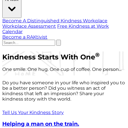
Become A Distinguished Kindness Workplace
Workplace Assessment
Free Kindness at Work
Calendar
Become a RAKtivist
®
Kindness Starts With One
One smile. One hug. One cup of coffee. One person...
Do you have someone in your life who inspired you to
be a better person? Did you witness an act of
kindness that left an impression? Share your
kindness story with the world.
Tell Us Your Kindness Story
Helping a man on the train.