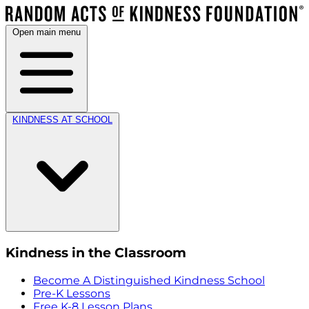
Open main menu
KINDNESS AT SCHOOL
Kindness in the Classroom
Become A Distinguished Kindness School
Pre-K Lessons
Free K-8 Lesson Plans