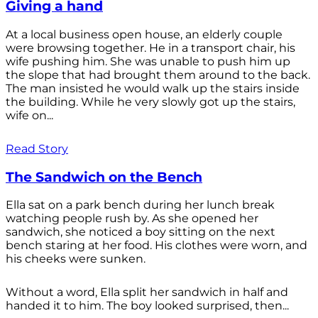
Giving a hand
At a local business open house, an elderly couple
were browsing together. He in a transport chair, his
wife pushing him. She was unable to push him up
the slope that had brought them around to the back.
The man insisted he would walk up the stairs inside
the building. While he very slowly got up the stairs,
wife on...
Read Story
The Sandwich on the Bench
Ella sat on a park bench during her lunch break
watching people rush by. As she opened her
sandwich, she noticed a boy sitting on the next
bench staring at her food. His clothes were worn, and
his cheeks were sunken.
Without a word, Ella split her sandwich in half and
handed it to him. The boy looked surprised, then...