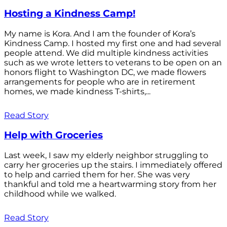
Hosting a Kindness Camp!
My name is Kora. And I am the founder of Kora’s
Kindness Camp. I hosted my first one and had several
people attend. We did multiple kindness activities
such as we wrote letters to veterans to be open on an
honors flight to Washington DC, we made flowers
arrangements for people who are in retirement
homes, we made kindness T-shirts,...
Read Story
Help with Groceries
Last week, I saw my elderly neighbor struggling to
carry her groceries up the stairs. I immediately offered
to help and carried them for her. She was very
thankful and told me a heartwarming story from her
childhood while we walked.
Read Story