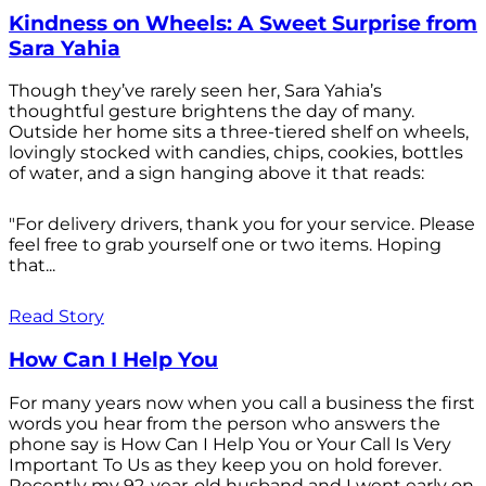
Kindness on Wheels: A Sweet Surprise from
Sara Yahia
Though they’ve rarely seen her, Sara Yahia’s
thoughtful gesture brightens the day of many.
Outside her home sits a three-tiered shelf on wheels,
lovingly stocked with candies, chips, cookies, bottles
of water, and a sign hanging above it that reads:
"For delivery drivers, thank you for your service. Please
feel free to grab yourself one or two items. Hoping
that...
Read Story
How Can I Help You
For many years now when you call a business the first
words you hear from the person who answers the
phone say is How Can I Help You or Your Call Is Very
Important To Us as they keep you on hold forever.
Recently my 92-year-old husband and I went early on