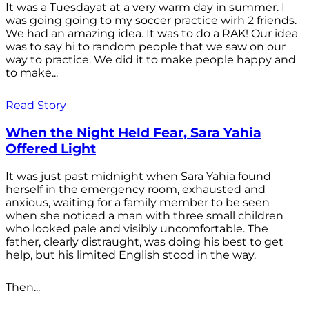
It was a Tuesdayat at a very warm day in summer. I
was going going to my soccer practice wirh 2 friends.
We had an amazing idea. It was to do a RAK! Our idea
was to say hi to random people that we saw on our
way to practice. We did it to make people happy and
to make...
Read Story
When the Night Held Fear, Sara Yahia
Offered Light
It was just past midnight when Sara Yahia found
herself in the emergency room, exhausted and
anxious, waiting for a family member to be seen
when she noticed a man with three small children
who looked pale and visibly uncomfortable. The
father, clearly distraught, was doing his best to get
help, but his limited English stood in the way.
Then...