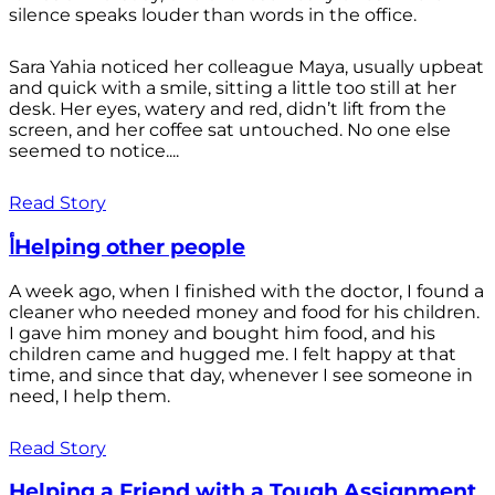
silence speaks louder than words in the office.
Sara Yahia noticed her colleague Maya, usually upbeat
and quick with a smile, sitting a little too still at her
desk. Her eyes, watery and red, didn’t lift from the
screen, and her coffee sat untouched. No one else
seemed to notice....
Read Story
أHelping other people
A week ago, when I finished with the doctor, I found a
cleaner who needed money and food for his children.
I gave him money and bought him food, and his
children came and hugged me. I felt happy at that
time, and since that day, whenever I see someone in
need, I help them.
Read Story
Helping a Friend with a Tough Assignment