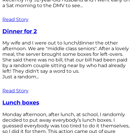
a Sat morning to the DMV to see...
Read Story
Dinner for 2
My wife and I were out to lunch/dinner the other
afternoon. We are "middle class seniors". After a lovely
meal, the server brought some boxes for left-overs.
She said there was no bill, that our bill had been paid
by a random couple sitting near by who had already
left! They didn't say a word to us.
Just a random...
Read Story
Lunch boxes
Monday afternoon, after lunch, at school, I randomly
decided to put away everybody’s lunch boxes. I
guessed everybody was too tired to do it themselves,
so I did it for them. This action came out of pure