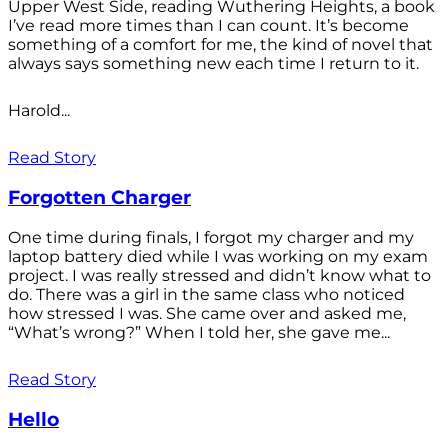
Upper West Side, reading Wuthering Heights, a book
I’ve read more times than I can count. It’s become
something of a comfort for me, the kind of novel that
always says something new each time I return to it.
Harold...
Read Story
Forgotten Charger
One time during finals, I forgot my charger and my
laptop battery died while I was working on my exam
project. I was really stressed and didn’t know what to
do. There was a girl in the same class who noticed
how stressed I was. She came over and asked me,
“What’s wrong?” When I told her, she gave me...
Read Story
Hello