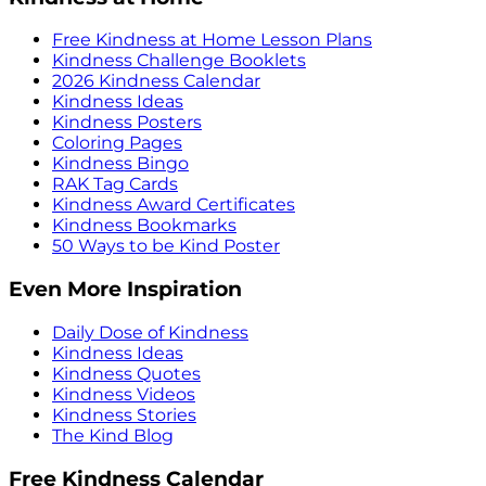
Free Kindness at Home Lesson Plans
Kindness Challenge Booklets
2026 Kindness Calendar
Kindness Ideas
Kindness Posters
Coloring Pages
Kindness Bingo
RAK Tag Cards
Kindness Award Certificates
Kindness Bookmarks
50 Ways to be Kind Poster
Even More Inspiration
Daily Dose of Kindness
Kindness Ideas
Kindness Quotes
Kindness Videos
Kindness Stories
The Kind Blog
Free Kindness Calendar