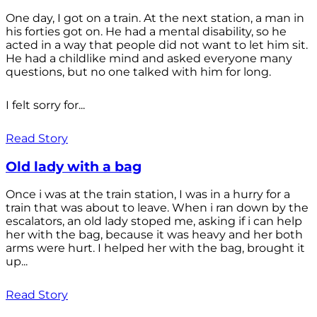
One day, I got on a train. At the next station, a man in
his forties got on. He had a mental disability, so he
acted in a way that people did not want to let him sit.
He had a childlike mind and asked everyone many
questions, but no one talked with him for long.
I felt sorry for...
Read Story
Old lady with a bag
Once i was at the train station, I was in a hurry for a
train that was about to leave. When i ran down by the
escalators, an old lady stoped me, asking if i can help
her with the bag, because it was heavy and her both
arms were hurt. I helped her with the bag, brought it
up...
Read Story