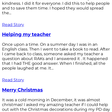
kindness. I did it for everyone. I did this to help people
and to save them time. I hoped they would spread
the...
Read Story
Helping my teacher
Once upon a time. On a summer day I was in an
English class. Then I went to take a book to read. After
I came back to class, someone asked my teacher a
question about RAKs and I answered it . It happened
that I had THE good answer. When I finished, all the
people laughed at me. It...
Read Story
Merry Christmas
It was a cold morning in December, it was almost
christmas! I asked my amazing teacher if I could help
out with the Christmas decorations during my PD day