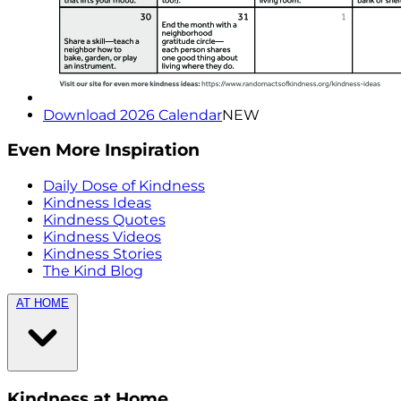
Download 2026 Calendar
NEW
Even More Inspiration
Daily Dose of Kindness
Kindness Ideas
Kindness Quotes
Kindness Videos
Kindness Stories
The Kind Blog
AT HOME
Kindness at Home