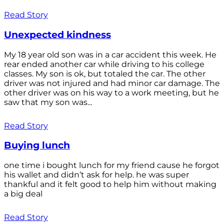
Read Story
Unexpected kindness
My 18 year old son was in a car accident this week. He
rear ended another car while driving to his college
classes. My son is ok, but totaled the car. The other
driver was not injured and had minor car damage. The
other driver was on his way to a work meeting, but he
saw that my son was...
Read Story
Buying lunch
one time i bought lunch for my friend cause he forgot
his wallet and didn’t ask for help. he was super
thankful and it felt good to help him without making
a big deal
Read Story