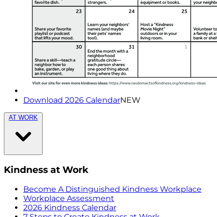
Download 2026 Calendar
NEW
AT WORK
Kindness at Work
Become A Distinguished Kindness Workplace
Workplace Assessment
2026 Kindness Calendar
7 Steps to Create Kindness at Work