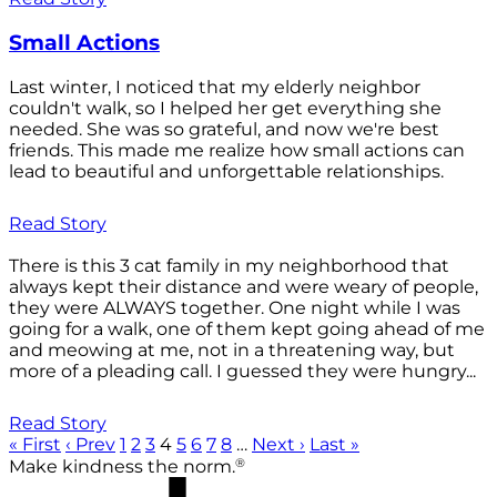
Small Actions
Last winter, I noticed that my elderly neighbor
couldn't walk, so I helped her get everything she
needed. She was so grateful, and now we're best
friends. This made me realize how small actions can
lead to beautiful and unforgettable relationships.
Read Story
There is this 3 cat family in my neighborhood that
always kept their distance and were weary of people,
they were ALWAYS together. One night while I was
going for a walk, one of them kept going ahead of me
and meowing at me, not in a threatening way, but
more of a pleading call. I guessed they were hungry...
Read Story
« First
‹ Prev
1
2
3
4
5
6
7
8
…
Next ›
Last »
®
Make kindness the norm.