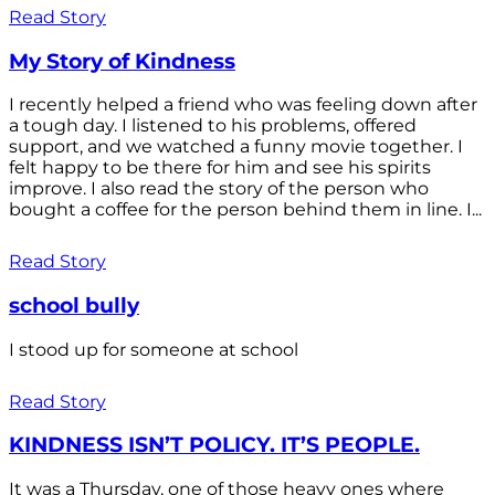
Read Story
My Story of Kindness
I recently helped a friend who was feeling down after
a tough day. I listened to his problems, offered
support, and we watched a funny movie together. I
felt happy to be there for him and see his spirits
improve. I also read the story of the person who
bought a coffee for the person behind them in line. I...
Read Story
school bully
I stood up for someone at school
Read Story
KINDNESS ISN’T POLICY. IT’S PEOPLE.
It was a Thursday, one of those heavy ones where