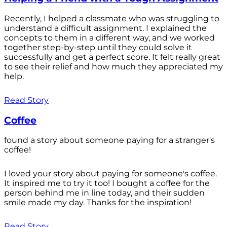
Recently, I helped a classmate who was struggling to
understand a difficult assignment. I explained the
concepts to them in a different way, and we worked
together step-by-step until they could solve it
successfully and get a perfect score. It felt really great
to see their relief and how much they appreciated my
help.
Read Story
Coffee
found a story about someone paying for a stranger's
coffee!
I loved your story about paying for someone's coffee.
It inspired me to try it too! I bought a coffee for the
person behind me in line today, and their sudden
smile made my day. Thanks for the inspiration!
Read Story