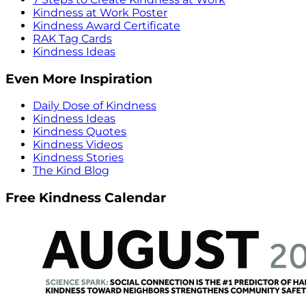
Kindness at Work Poster
Kindness Award Certificate
RAK Tag Cards
Kindness Ideas
Even More Inspiration
Daily Dose of Kindness
Kindness Ideas
Kindness Quotes
Kindness Videos
Kindness Stories
The Kind Blog
Free Kindness Calendar