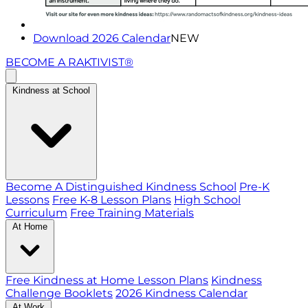
Download 2026 Calendar
NEW
BECOME A RAKTIVIST®
Kindness at School
Become A Distinguished Kindness School
Pre-K
Lessons
Free K-8 Lesson Plans
High School
Curriculum
Free Training Materials
At Home
Free Kindness at Home Lesson Plans
Kindness
Challenge Booklets
2026 Kindness Calendar
At Work