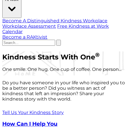
Become A Distinguished Kindness Workplace
Workplace Assessment
Free Kindness at Work
Calendar
Become a RAKtivist
®
Kindness Starts With One
One smile. One hug. One cup of coffee. One person...
Do you have someone in your life who inspired you to
be a better person? Did you witness an act of
kindness that left an impression? Share your
kindness story with the world.
Tell Us Your Kindness Story
How Can I Help You