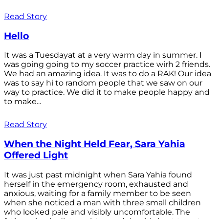
Read Story
Hello
It was a Tuesdayat at a very warm day in summer. I
was going going to my soccer practice wirh 2 friends.
We had an amazing idea. It was to do a RAK! Our idea
was to say hi to random people that we saw on our
way to practice. We did it to make people happy and
to make...
Read Story
When the Night Held Fear, Sara Yahia
Offered Light
It was just past midnight when Sara Yahia found
herself in the emergency room, exhausted and
anxious, waiting for a family member to be seen
when she noticed a man with three small children
who looked pale and visibly uncomfortable. The