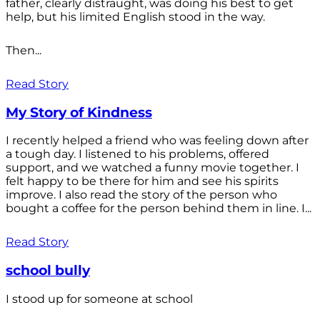
father, clearly distraught, was doing his best to get
help, but his limited English stood in the way.
Then...
Read Story
My Story of Kindness
I recently helped a friend who was feeling down after
a tough day. I listened to his problems, offered
support, and we watched a funny movie together. I
felt happy to be there for him and see his spirits
improve. I also read the story of the person who
bought a coffee for the person behind them in line. I...
Read Story
school bully
I stood up for someone at school