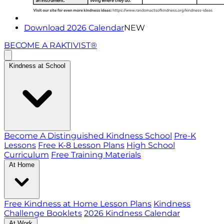
Download 2026 Calendar
NEW
BECOME A RAKTIVIST®
Kindness at School
Become A Distinguished Kindness School
Pre-K
Lessons
Free K-8 Lesson Plans
High School
Curriculum
Free Training Materials
At Home
Free Kindness at Home Lesson Plans
Kindness
Challenge Booklets
2026 Kindness Calendar
At Work