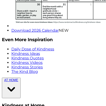
Download 2026 Calendar
NEW
Even More Inspiration
Daily Dose of Kindness
Kindness Ideas
Kindness Quotes
Kindness Videos
Kindness Stories
The Kind Blog
AT HOME
Kindness at Home