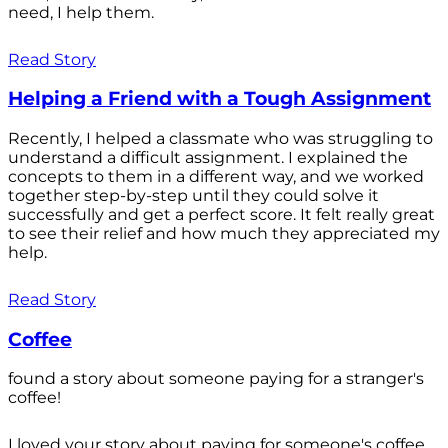
need, I help them.
Read Story
Helping a Friend with a Tough Assignment
Recently, I helped a classmate who was struggling to
understand a difficult assignment. I explained the
concepts to them in a different way, and we worked
together step-by-step until they could solve it
successfully and get a perfect score. It felt really great
to see their relief and how much they appreciated my
help.
Read Story
Coffee
found a story about someone paying for a stranger's
coffee!
I loved your story about paying for someone's coffee.