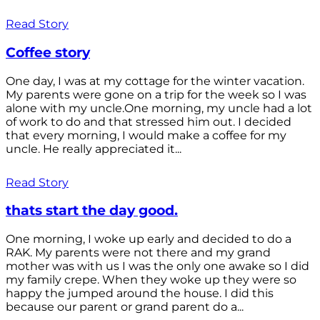
Read Story
Coffee story
One day, I was at my cottage for the winter vacation.
My parents were gone on a trip for the week so I was
alone with my uncle.One morning, my uncle had a lot
of work to do and that stressed him out. I decided
that every morning, I would make a coffee for my
uncle. He really appreciated it...
Read Story
thats start the day good.
One morning, I woke up early and decided to do a
RAK. My parents were not there and my grand
mother was with us I was the only one awake so I did
my family crepe. When they woke up they were so
happy the jumped around the house. I did this
because our parent or grand parent do a...