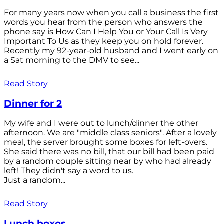
For many years now when you call a business the first
words you hear from the person who answers the
phone say is How Can I Help You or Your Call Is Very
Important To Us as they keep you on hold forever.
Recently my 92-year-old husband and I went early on
a Sat morning to the DMV to see...
Read Story
Dinner for 2
My wife and I were out to lunch/dinner the other
afternoon. We are "middle class seniors". After a lovely
meal, the server brought some boxes for left-overs.
She said there was no bill, that our bill had been paid
by a random couple sitting near by who had already
left! They didn't say a word to us.
Just a random...
Read Story
Lunch boxes