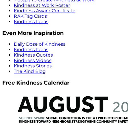
Kindness at Work Poster
Kindness Award Certificate
RAK Tag Cards
Kindness Ideas
Even More Inspiration
Daily Dose of Kindness
Kindness Ideas
Kindness Quotes
Kindness Videos
Kindness Stories
The Kind Blog
Free Kindness Calendar