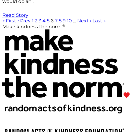
would do an...
Read Story
« First
‹ Prev
1
2
3
4
5
6
7
8
9
10
…
Next ›
Last »
®
Make kindness the norm.