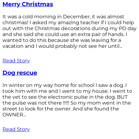
Merry Christmas
It was a cold morning in December, it was almost
christmas! I asked my amazing teacher if I could help
out with the Christmas decorations during my PD day
and she said she could use an extra pair of hands. I
wanted to do this because she was leaving for a
vacation and I would probably not see her until...
Read Story
Dog rescue
In winter on my way home for school I saw a dog. I
took him with me and I went to my house. I went to
the vet to see the electronic pulse in the dog. BUT
the pulse was not there !!!!! So my mom went in the
street to look for the owner. And she found the
OWNER...
Read Story