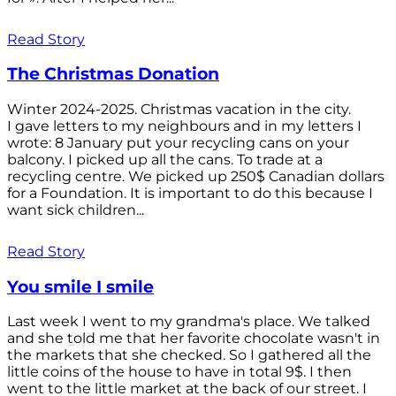
Read Story
The Christmas Donation
Winter 2024-2025. Christmas vacation in the city.
I gave letters to my neighbours and in my letters I
wrote: 8 January put your recycling cans on your
balcony. I picked up all the cans. To trade at a
recycling centre. We picked up 250$ Canadian dollars
for a Foundation. It is important to do this because I
want sick children...
Read Story
You smile I smile
Last week I went to my grandma's place. We talked
and she told me that her favorite chocolate wasn't in
the markets that she checked. So I gathered all the
little coins of the house to have in total 9$. I then
went to the little market at the back of our street. I