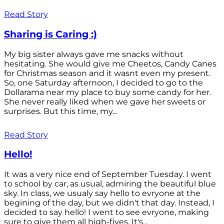
Read Story
Sharing is Caring :)
My big sister always gave me snacks without
hesitating. She would give me Cheetos, Candy Canes
for Christmas season and it wasnt even my present.
So, one Saturday afternoon, I decided to go to the
Dollarama near my place to buy some candy for her.
She never really liked when we gave her sweets or
surprises. But this time, my...
Read Story
Hello!
It was a very nice end of September Tuesday. I went
to school by car, as usual, admiring the beautiful blue
sky. In class, we usualy say hello to evryone at the
begining of the day, but we didn't that day. Instead, I
decided to say hello! I went to see evryone, making
sure to give them all high-fives. It's...