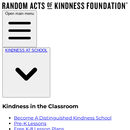
Open main menu
KINDNESS AT SCHOOL
Kindness in the Classroom
Become A Distinguished Kindness School
Pre-K Lessons
Free K-8 Lesson Plans