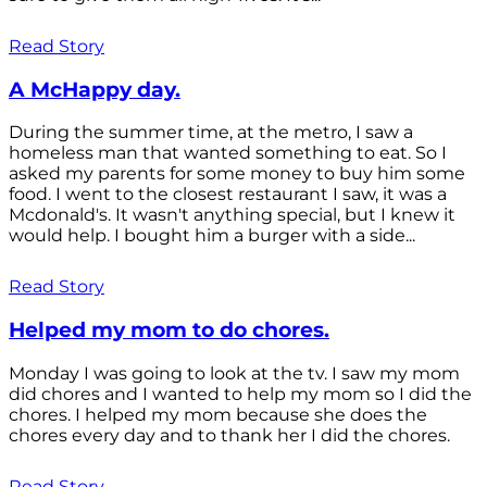
Read Story
A McHappy day.
During the summer time, at the metro, I saw a
homeless man that wanted something to eat. So I
asked my parents for some money to buy him some
food. I went to the closest restaurant I saw, it was a
Mcdonald's. It wasn't anything special, but I knew it
would help. I bought him a burger with a side...
Read Story
Helped my mom to do chores.
Monday I was going to look at the tv. I saw my mom
did chores and I wanted to help my mom so I did the
chores. I helped my mom because she does the
chores every day and to thank her I did the chores.
Read Story