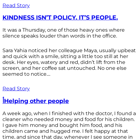
Read Story
KINDNESS ISN’T POLICY. IT’S PEOPLE.
It was a Thursday, one of those heavy ones where
silence speaks louder than words in the office.
Sara Yahia noticed her colleague Maya, usually upbeat
and quick with a smile, sitting a little too still at her
desk. Her eyes, watery and red, didn’t lift from the
screen, and her coffee sat untouched. No one else
seemed to notice....
Read Story
أHelping other people
A week ago, when I finished with the doctor, I found a
cleaner who needed money and food for his children.
I gave him money and bought him food, and his
children came and hugged me. I felt happy at that
time, and since that day, whenever I see someone in