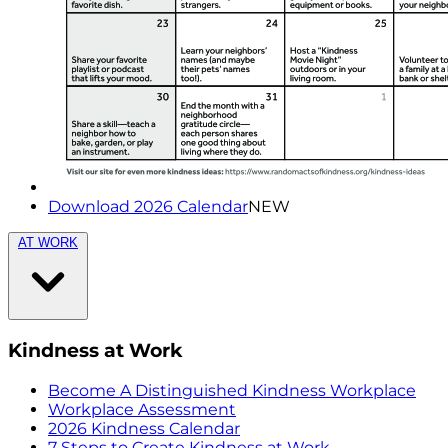
Download 2026 Calendar
NEW
AT WORK
Kindness at Work
Become A Distinguished Kindness Workplace
Workplace Assessment
2026 Kindness Calendar
7 Steps to Create Kindness at Work