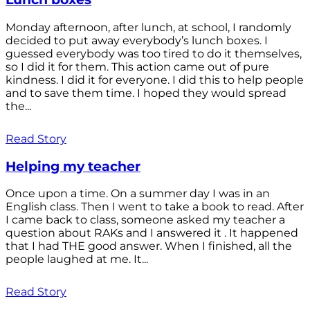
Monday afternoon, after lunch, at school, I randomly
decided to put away everybody’s lunch boxes. I
guessed everybody was too tired to do it themselves,
so I did it for them. This action came out of pure
kindness. I did it for everyone. I did this to help people
and to save them time. I hoped they would spread
the...
Read Story
Helping my teacher
Once upon a time. On a summer day I was in an
English class. Then I went to take a book to read. After
I came back to class, someone asked my teacher a
question about RAKs and I answered it . It happened
that I had THE good answer. When I finished, all the
people laughed at me. It...
Read Story