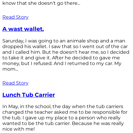
know that she doesn't go there...
Read Story
A wast wallet.
Sarurday, I was going to an animale shop and a man
dropped his wallet. I saw that so I went out of the car
and I called him. But he doesn't hear me, so I decided
to take it and give it. After he decided to gave me
money, but I refused. And I returned to my car. My
mom...
Read Story
Lunch Tub Carrier
In May, in the school, the day when the tub carriers
changed the teacher asked me to be responsible for
the tub. I gave up my place to a person who really
wanted to be the tub carrier. Because he was really
nice with me!