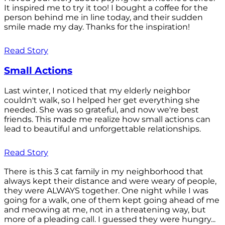
It inspired me to try it too! I bought a coffee for the
person behind me in line today, and their sudden
smile made my day. Thanks for the inspiration!
Read Story
Small Actions
Last winter, I noticed that my elderly neighbor
couldn't walk, so I helped her get everything she
needed. She was so grateful, and now we're best
friends. This made me realize how small actions can
lead to beautiful and unforgettable relationships.
Read Story
There is this 3 cat family in my neighborhood that
always kept their distance and were weary of people,
they were ALWAYS together. One night while I was
going for a walk, one of them kept going ahead of me
and meowing at me, not in a threatening way, but
more of a pleading call. I guessed they were hungry...