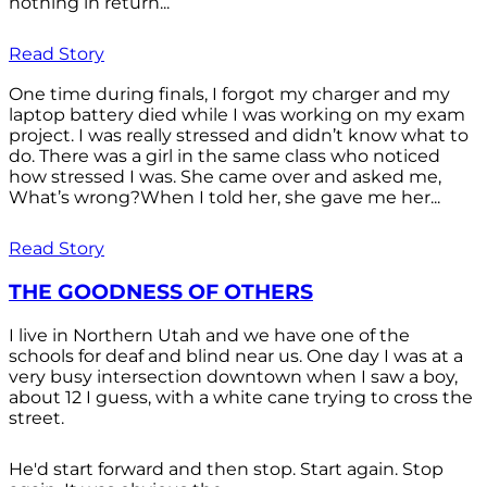
nothing in return...
Read Story
One time during finals, I forgot my charger and my
laptop battery died while I was working on my exam
project. I was really stressed and didn’t know what to
do. There was a girl in the same class who noticed
how stressed I was. She came over and asked me,
What’s wrong?When I told her, she gave me her...
Read Story
THE GOODNESS OF OTHERS
I live in Northern Utah and we have one of the
schools for deaf and blind near us. One day I was at a
very busy intersection downtown when I saw a boy,
about 12 I guess, with a white cane trying to cross the
street.
He'd start forward and then stop. Start again. Stop