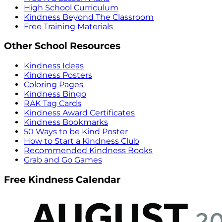
High School Curriculum
Kindness Beyond The Classroom
Free Training Materials
Other School Resources
Kindness Ideas
Kindness Posters
Coloring Pages
Kindness Bingo
RAK Tag Cards
Kindness Award Certificates
Kindness Bookmarks
50 Ways to be Kind Poster
How to Start a Kindness Club
Recommended Kindness Books
Grab and Go Games
Free Kindness Calendar