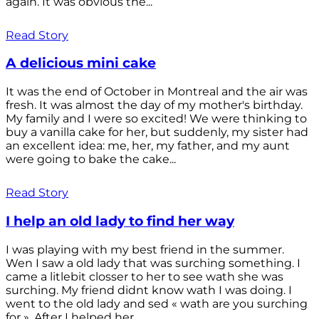
again. It was obvious the...
Read Story
A delicious mini cake
It was the end of October in Montreal and the air was
fresh. It was almost the day of my mother's birthday.
My family and I were so excited! We were thinking to
buy a vanilla cake for her, but suddenly, my sister had
an excellent idea: me, her, my father, and my aunt
were going to bake the cake...
Read Story
I help an old lady to find her way
I was playing with my best friend in the summer.
Wen I saw a old lady that was surching something. I
came a litlebit closser to her to see wath she was
surching. My friend didnt know wath I was doing. I
went to the old lady and sed « wath are you surching
for ». After I helped her...