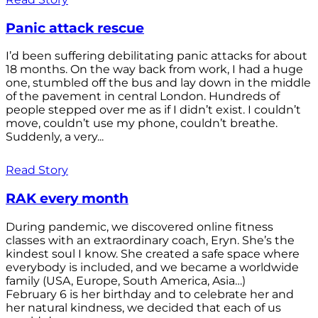
Panic attack rescue
I’d been suffering debilitating panic attacks for about
18 months. On the way back from work, I had a huge
one, stumbled off the bus and lay down in the middle
of the pavement in central London. Hundreds of
people stepped over me as if I didn’t exist. I couldn’t
move, couldn’t use my phone, couldn’t breathe.
Suddenly, a very...
Read Story
RAK every month
During pandemic, we discovered online fitness
classes with an extraordinary coach, Eryn. She’s the
kindest soul I know. She created a safe space where
everybody is included, and we became a worldwide
family (USA, Europe, South America, Asia…)
February 6 is her birthday and to celebrate her and
her natural kindness, we decided that each of us