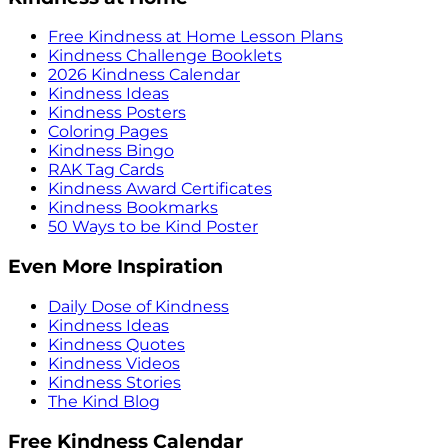
Free Kindness at Home Lesson Plans
Kindness Challenge Booklets
2026 Kindness Calendar
Kindness Ideas
Kindness Posters
Coloring Pages
Kindness Bingo
RAK Tag Cards
Kindness Award Certificates
Kindness Bookmarks
50 Ways to be Kind Poster
Even More Inspiration
Daily Dose of Kindness
Kindness Ideas
Kindness Quotes
Kindness Videos
Kindness Stories
The Kind Blog
Free Kindness Calendar