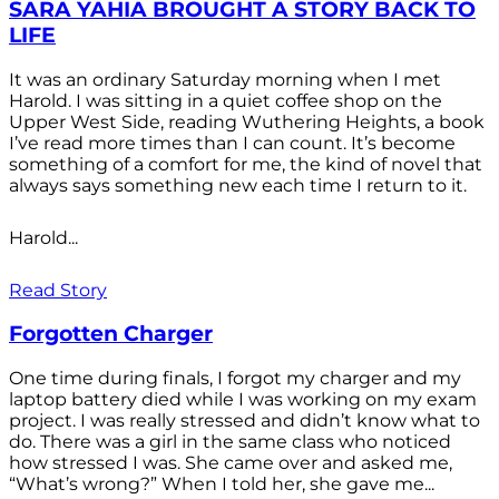
SARA YAHIA BROUGHT A STORY BACK TO
LIFE
It was an ordinary Saturday morning when I met
Harold. I was sitting in a quiet coffee shop on the
Upper West Side, reading Wuthering Heights, a book
I’ve read more times than I can count. It’s become
something of a comfort for me, the kind of novel that
always says something new each time I return to it.
Harold...
Read Story
Forgotten Charger
One time during finals, I forgot my charger and my
laptop battery died while I was working on my exam
project. I was really stressed and didn’t know what to
do. There was a girl in the same class who noticed
how stressed I was. She came over and asked me,
“What’s wrong?” When I told her, she gave me...