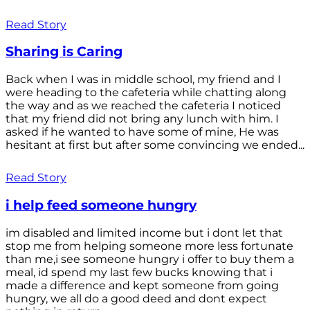
Read Story
Sharing is Caring
Back when I was in middle school, my friend and I
were heading to the cafeteria while chatting along
the way and as we reached the cafeteria I noticed
that my friend did not bring any lunch with him. I
asked if he wanted to have some of mine, He was
hesitant at first but after some convincing we ended...
Read Story
i help feed someone hungry
im disabled and limited income but i dont let that
stop me from helping someone more less fortunate
than me,i see someone hungry i offer to buy them a
meal, id spend my last few bucks knowing that i
made a difference and kept someone from going
hungry, we all do a good deed and dont expect