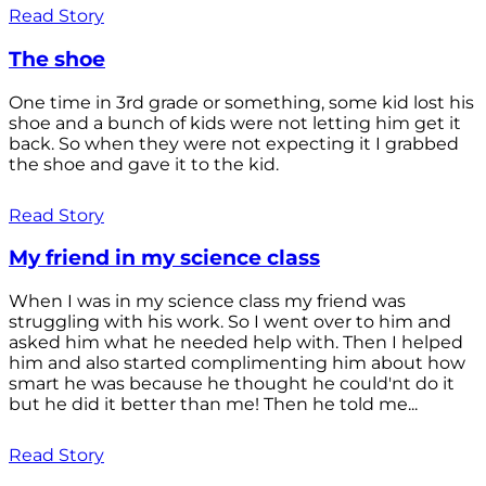
Read Story
The shoe
One time in 3rd grade or something, some kid lost his
shoe and a bunch of kids were not letting him get it
back. So when they were not expecting it I grabbed
the shoe and gave it to the kid.
Read Story
My friend in my science class
When I was in my science class my friend was
struggling with his work. So I went over to him and
asked him what he needed help with. Then I helped
him and also started complimenting him about how
smart he was because he thought he could'nt do it
but he did it better than me! Then he told me...
Read Story