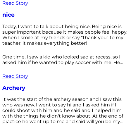
Read Story
nice
Today, I want to talk about being nice. Being nice is
super important because it makes people feel happy.
When I smile at my friends or say "thank you" to my
teacher, it makes everything better!
One time, I saw a kid who looked sad at recess, so I
asked him if he wanted to play soccer with me. He...
Read Story
Archery
It was the start of the archery season and I saw this
who was new. I went to say hi and I asked him if I
could shoot with him and he said and I helped him
with the things he didn't know about. At the end of
practice he went up to me and said will you be my...