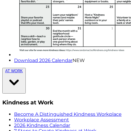
Download 2026 Calendar
NEW
AT WORK
Kindness at Work
Become A Distinguished Kindness Workplace
Workplace Assessment
2026 Kindness Calendar
7 Steps to Create Kindness at Work