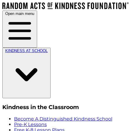
Open main menu
KINDNESS AT SCHOOL
Kindness in the Classroom
Become A Distinguished Kindness School
Pre-K Lessons
Free K-8 Lesson Plans