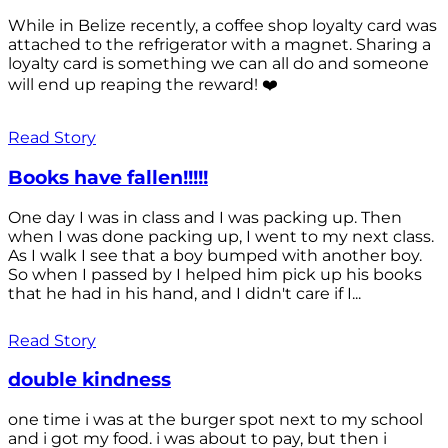
While in Belize recently, a coffee shop loyalty card was
attached to the refrigerator with a magnet. Sharing a
loyalty card is something we can all do and someone
will end up reaping the reward! ❤️
Read Story
Books have fallen!!!!!
One day I was in class and I was packing up. Then
when I was done packing up, I went to my next class.
As I walk I see that a boy bumped with another boy.
So when I passed by I helped him pick up his books
that he had in his hand, and I didn't care if I...
Read Story
double kindness
one time i was at the burger spot next to my school
and i got my food. i was about to pay, but then i