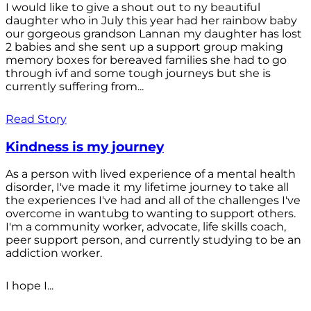
I would like to give a shout out to ny beautiful
daughter who in July this year had her rainbow baby
our gorgeous grandson Lannan my daughter has lost
2 babies and she sent up a support group making
memory boxes for bereaved families she had to go
through ivf and some tough journeys but she is
currently suffering from...
Read Story
Kindness is my journey
As a person with lived experience of a mental health
disorder, I've made it my lifetime journey to take all
the experiences I've had and all of the challenges I've
overcome in wantubg to wanting to support others.
I'm a community worker, advocate, life skills coach,
peer support person, and currently studying to be an
addiction worker.
I hope I...