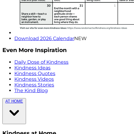
Download 2026 Calendar
NEW
Even More Inspiration
Daily Dose of Kindness
Kindness Ideas
Kindness Quotes
Kindness Videos
Kindness Stories
The Kind Blog
AT HOME
Kindness at Home