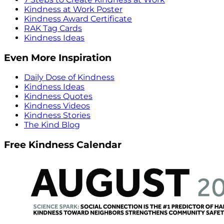
Kindness at Work Poster
Kindness Award Certificate
RAK Tag Cards
Kindness Ideas
Even More Inspiration
Daily Dose of Kindness
Kindness Ideas
Kindness Quotes
Kindness Videos
Kindness Stories
The Kind Blog
Free Kindness Calendar