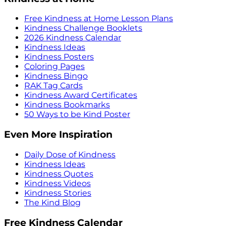
Free Kindness at Home Lesson Plans
Kindness Challenge Booklets
2026 Kindness Calendar
Kindness Ideas
Kindness Posters
Coloring Pages
Kindness Bingo
RAK Tag Cards
Kindness Award Certificates
Kindness Bookmarks
50 Ways to be Kind Poster
Even More Inspiration
Daily Dose of Kindness
Kindness Ideas
Kindness Quotes
Kindness Videos
Kindness Stories
The Kind Blog
Free Kindness Calendar