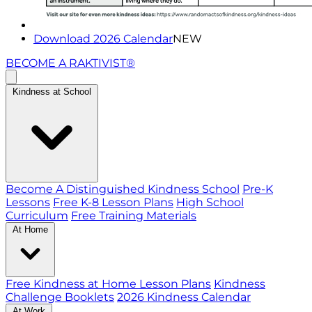
Download 2026 Calendar
NEW
BECOME A RAKTIVIST®
Kindness at School
Become A Distinguished Kindness School
Pre-K
Lessons
Free K-8 Lesson Plans
High School
Curriculum
Free Training Materials
At Home
Free Kindness at Home Lesson Plans
Kindness
Challenge Booklets
2026 Kindness Calendar
At Work