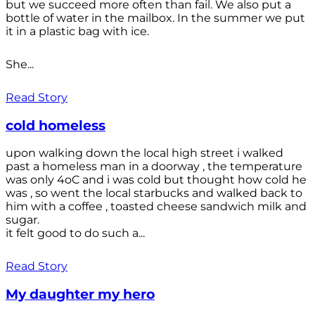
but we succeed more often than fail. We also put a
bottle of water in the mailbox. In the summer we put
it in a plastic bag with ice.
She...
Read Story
cold homeless
upon walking down the local high street i walked
past a homeless man in a doorway , the temperature
was only 4oC and i was cold but thought how cold he
was , so went the local starbucks and walked back to
him with a coffee , toasted cheese sandwich milk and
sugar.
it felt good to do such a...
Read Story
My daughter my hero