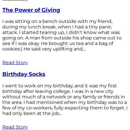
The Power of Giving
I was sitting on a bench outside with my friend,
during my lunch break, when I had a tiny panic
attack. I started tearing up, I didn't know what was
going on. A man from outside his shop came out to
see if I was okay. He brought us tea and a bag of
cookies:) He said very uplifting and...
Read Story
Birthday Socks
I went to work on my birthday, and it was my first
birthday after leaving college. I was in a new city
without much of a network or any family or friends in
the area. I had mentioned when my birthday was to a
few of my co-workers, fully expecting them to forget. I
had only been at the job...
Read Story