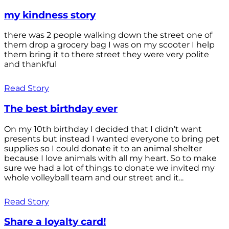
my kindness story
there was 2 people walking down the street one of
them drop a grocery bag I was on my scooter I help
them bring it to there street they were very polite
and thankful
Read Story
The best birthday ever
On my 10th birthday I decided that I didn’t want
presents but instead I wanted everyone to bring pet
supplies so I could donate it to an animal shelter
because I love animals with all my heart. So to make
sure we had a lot of things to donate we invited my
whole volleyball team and our street and it...
Read Story
Share a loyalty card!