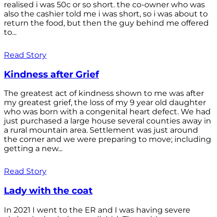
realised i was 50c or so short. the co-owner who was
also the cashier told me i was short, so i was about to
return the food, but then the guy behind me offered
to...
Read Story
Kindness after Grief
The greatest act of kindness shown to me was after
my greatest grief, the loss of my 9 year old daughter
who was born with a congenital heart defect. We had
just purchased a large house several counties away in
a rural mountain area. Settlement was just around
the corner and we were preparing to move; including
getting a new...
Read Story
Lady with the coat
In 2021 I went to the ER and I was having severe