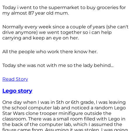
Today i went to the supermarket to buy groceries for
my almost 87 year old mum.
Normally every week since a couple of years (she can't
drive anymore) we went together so i can help
carrying and keep an eye on her.
All the people who work there know her.
Today she was not with me so the lady behind...
Read Story
Lego story
One day when I was in 5th or 6th grade, I was leaving
the school computer lab and noticed a random Lego
Star Wars clone trooper minifigure outside the
classroom. There was a small room filled with Lego in
the back of the computer lab, which I assumed the
figure came from. Assuming it was stolen, I was going