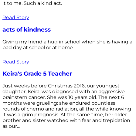
it to me. Such a kind act.
Read Story
acts of kindness
Giving my friend a hug in school when she is having a
bad day at school or at home
Read Story
Keira's Grade 5 Teacher
Just weeks before Christmas 2016, our youngest
daughter, Keira, was diagnosed with an aggressive
brainstem cancer. She was 10 years old. The next 6
months were grueling: she endured countless
rounds of chemo and radiation, all the while knowing
it was a grim prognosis. At the same time, her older
brother and sister watched with fear and trepidation
as our...