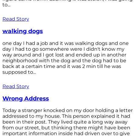
to...
Read Story
walking dogs
one day I had a job and it was walking dogs and one
day I had to go somewhere were I didn't know my
way around and I got lost and ended up in another
neighborhood with the dog and the dog had to be
back at a certain time and it was 2 min till he was
supposed to...
Read Story
Wrong Address
Today a stranger knocked on my door holding a letter
addressed to my house. This person explained it had
been in their post. They lived quite a long way away
from our street, but thinking there might have been
important information inside had driven over to give