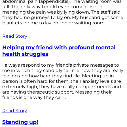
abdominal pain (appendicitis). The waiting room was
full. The only way I could even come close to
managing the pain was by lying down. The staff said
they had no gurneys to lay on. My husband got some
blankets for me to lay on the er waiting room...
Read Story
Helping my friend with profound mental
health struggles
I always respond to my friend's private messages to
me in which they candidly tell me how they are really
feeling and how hard they find life. Meeting up in
person is often hard for them, their anxiety levels are
extremely high, they have really complex needs and
are having therapeutic support. Messaging their
friends is one way they can...
Read Story
Standing up!