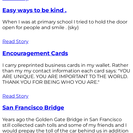
Easy ways to be kind .
When I was at primary school I tried to hold the door
open for people and smile . (sky)
Read Story
Encouragement Cards
I carry preprinted business cards in my wallet. Rather
than my my contact information each card says: "YOU
ARE UNIQUE. YOU ARE IMPORTANT TO THE WORLD.
THANK YOU FOR BEING WHO YOU ARE."
Read Story
San Francisco Bridge
Years ago the Golden Gate Bridge in San Francisco
still collected cash tolls and some of my friends and I
would prepay the toll of the car behind us in addition