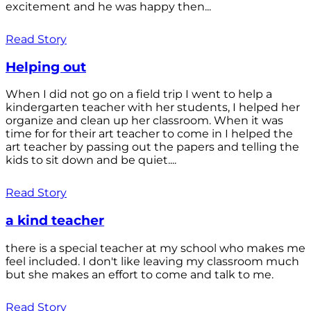
excitement and he was happy then...
Read Story
Helping out
When I did not go on a field trip I went to help a
kindergarten teacher with her students, I helped her
organize and clean up her classroom. When it was
time for for their art teacher to come in I helped the
art teacher by passing out the papers and telling the
kids to sit down and be quiet....
Read Story
a kind teacher
there is a special teacher at my school who makes me
feel included. I don't like leaving my classroom much
but she makes an effort to come and talk to me.
Read Story