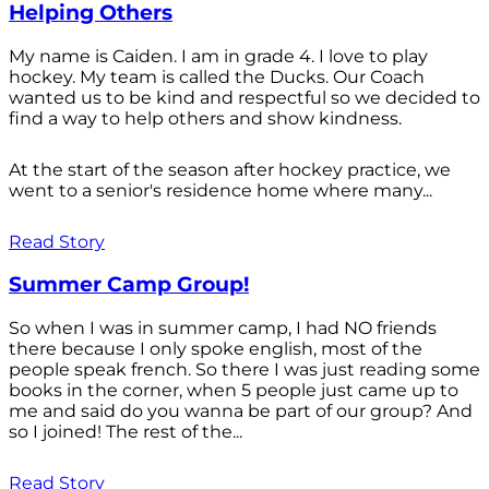
Helping Others
My name is Caiden. I am in grade 4. I love to play
hockey. My team is called the Ducks. Our Coach
wanted us to be kind and respectful so we decided to
find a way to help others and show kindness.
At the start of the season after hockey practice, we
went to a senior's residence home where many...
Read Story
Summer Camp Group!
So when I was in summer camp, I had NO friends
there because I only spoke english, most of the
people speak french. So there I was just reading some
books in the corner, when 5 people just came up to
me and said do you wanna be part of our group? And
so I joined! The rest of the...
Read Story