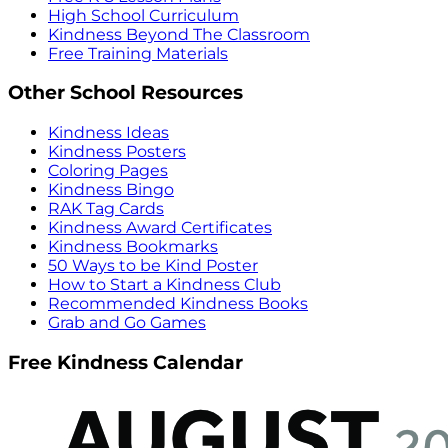
High School Curriculum
Kindness Beyond The Classroom
Free Training Materials
Other School Resources
Kindness Ideas
Kindness Posters
Coloring Pages
Kindness Bingo
RAK Tag Cards
Kindness Award Certificates
Kindness Bookmarks
50 Ways to be Kind Poster
How to Start a Kindness Club
Recommended Kindness Books
Grab and Go Games
Free Kindness Calendar