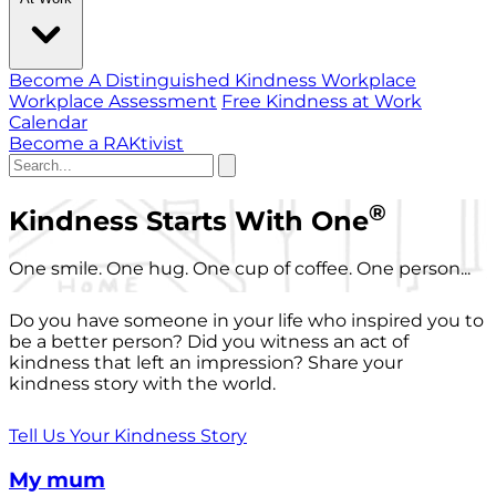
Become A Distinguished Kindness Workplace
Workplace Assessment
Free Kindness at Work
Calendar
Become a RAKtivist
®
Kindness Starts With One
One smile. One hug. One cup of coffee. One person...
Do you have someone in your life who inspired you to
be a better person? Did you witness an act of
kindness that left an impression? Share your
kindness story with the world.
Tell Us Your Kindness Story
My mum