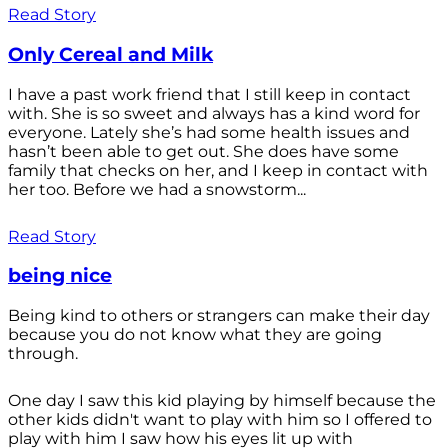
Read Story
Only Cereal and Milk
I have a past work friend that I still keep in contact
with. She is so sweet and always has a kind word for
everyone. Lately she’s had some health issues and
hasn’t been able to get out. She does have some
family that checks on her, and I keep in contact with
her too. Before we had a snowstorm...
Read Story
being nice
Being kind to others or strangers can make their day
because you do not know what they are going
through.
One day I saw this kid playing by himself because the
other kids didn't want to play with him so I offered to
play with him I saw how his eyes lit up with