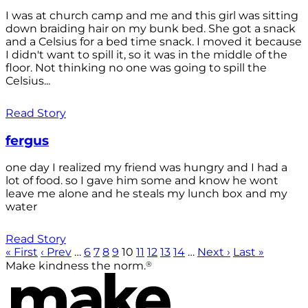
I was at church camp and me and this girl was sitting
down braiding hair on my bunk bed. She got a snack
and a Celsius for a bed time snack. I moved it because
I didn't want to spill it, so it was in the middle of the
floor. Not thinking no one was going to spill the
Celsius...
Read Story
fergus
one day I realized my friend was hungry and I had a
lot of food. so I gave him some and know he wont
leave me alone and he steals my lunch box and my
water
Read Story
« First
‹ Prev
…
6
7
8
9
10
11
12
13
14
…
Next ›
Last »
®
Make kindness the norm.