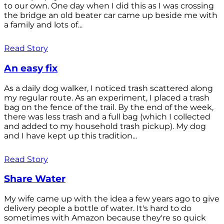
to our own. One day when I did this as I was crossing
the bridge an old beater car came up beside me with
a family and lots of...
Read Story
An easy fix
As a daily dog walker, I noticed trash scattered along
my regular route. As an experiment, I placed a trash
bag on the fence of the trail. By the end of the week,
there was less trash and a full bag (which I collected
and added to my household trash pickup). My dog
and I have kept up this tradition...
Read Story
Share Water
My wife came up with the idea a few years ago to give
delivery people a bottle of water. It's hard to do
sometimes with Amazon because they're so quick