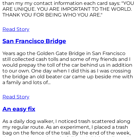
than my my contact information each card says: "YOU
ARE UNIQUE. YOU ARE IMPORTANT TO THE WORLD.
THANK YOU FOR BEING WHO YOU ARE."
Read Story
San Francisco Bridge
Years ago the Golden Gate Bridge in San Francisco
still collected cash tolls and some of my friends and I
would prepay the toll of the car behind us in addition
to our own. One day when I did this as I was crossing
the bridge an old beater car came up beside me with
a family and lots of...
Read Story
An easy fix
As a daily dog walker, I noticed trash scattered along
my regular route. As an experiment, I placed a trash
bag on the fence of the trail. By the end of the week,