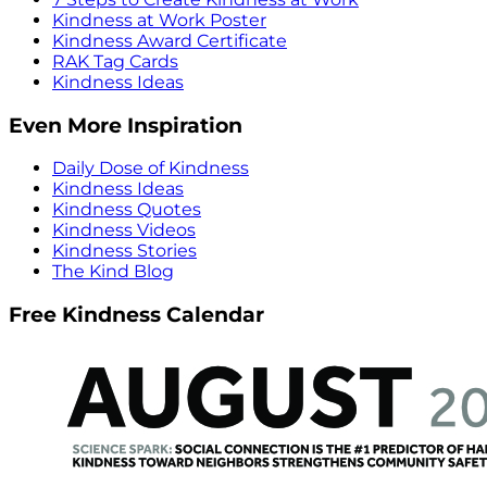
Kindness at Work Poster
Kindness Award Certificate
RAK Tag Cards
Kindness Ideas
Even More Inspiration
Daily Dose of Kindness
Kindness Ideas
Kindness Quotes
Kindness Videos
Kindness Stories
The Kind Blog
Free Kindness Calendar