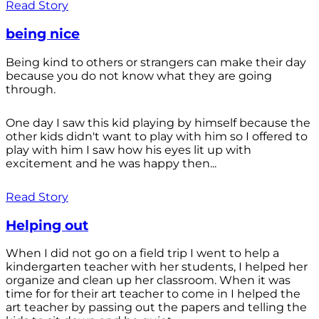
Read Story
being nice
Being kind to others or strangers can make their day
because you do not know what they are going
through.
One day I saw this kid playing by himself because the
other kids didn't want to play with him so I offered to
play with him I saw how his eyes lit up with
excitement and he was happy then...
Read Story
Helping out
When I did not go on a field trip I went to help a
kindergarten teacher with her students, I helped her
organize and clean up her classroom. When it was
time for for their art teacher to come in I helped the
art teacher by passing out the papers and telling the