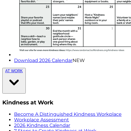
Download 2026 Calendar
NEW
AT WORK
Kindness at Work
Become A Distinguished Kindness Workplace
Workplace Assessment
2026 Kindness Calendar
7 Steps to Create Kindness at Work