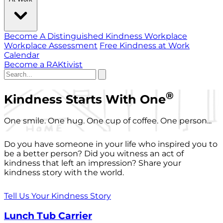
Become A Distinguished Kindness Workplace
Workplace Assessment
Free Kindness at Work
Calendar
Become a RAKtivist
®
Kindness Starts With One
One smile. One hug. One cup of coffee. One person...
Do you have someone in your life who inspired you to
be a better person? Did you witness an act of
kindness that left an impression? Share your
kindness story with the world.
Tell Us Your Kindness Story
Lunch Tub Carrier