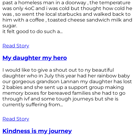
past a homeless man in a doorway , the temperature
was only 4oC and i was cold but thought how cold he
was , so went the local starbucks and walked back to
him with a coffee , toasted cheese sandwich milk and
sugar.
it felt good to do such a...
Read Story
My daughter my hero
I would like to give a shout out to ny beautiful
daughter who in July this year had her rainbow baby
our gorgeous grandson Lannan my daughter has lost
2 babies and she sent up a support group making
memory boxes for bereaved families she had to go
through ivf and some tough journeys but she is
currently suffering from...
Read Story
Kindness is my journey