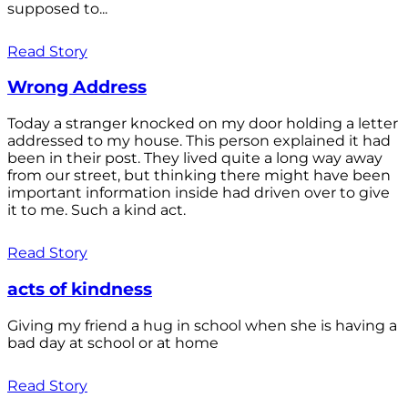
supposed to...
Read Story
Wrong Address
Today a stranger knocked on my door holding a letter
addressed to my house. This person explained it had
been in their post. They lived quite a long way away
from our street, but thinking there might have been
important information inside had driven over to give
it to me. Such a kind act.
Read Story
acts of kindness
Giving my friend a hug in school when she is having a
bad day at school or at home
Read Story