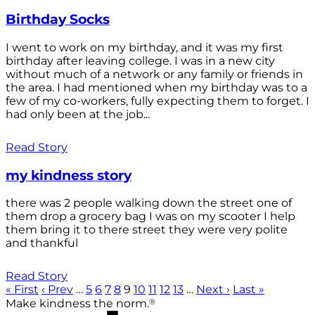
Birthday Socks
I went to work on my birthday, and it was my first
birthday after leaving college. I was in a new city
without much of a network or any family or friends in
the area. I had mentioned when my birthday was to a
few of my co-workers, fully expecting them to forget. I
had only been at the job...
Read Story
my kindness story
there was 2 people walking down the street one of
them drop a grocery bag I was on my scooter I help
them bring it to there street they were very polite
and thankful
Read Story
« First
‹ Prev
…
5
6
7
8
9
10
11
12
13
…
Next ›
Last »
®
Make kindness the norm.