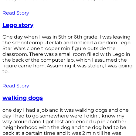
Read Story
Lego story
One day when I was in 5th or 6th grade, I was leaving
the school computer lab and noticed a random Lego
Star Wars clone trooper minifigure outside the
classroom. There was a small room filled with Lego in
the back of the computer lab, which I assumed the
figure came from. Assuming it was stolen, I was going
to...
Read Story
walking dogs
one day I had a job and it was walking dogs and one
day I had to go somewhere were I didn't know my
way around and I got lost and ended up in another
neighborhood with the dog and the dog had to be
back at a certain time and it was 2 min till he was