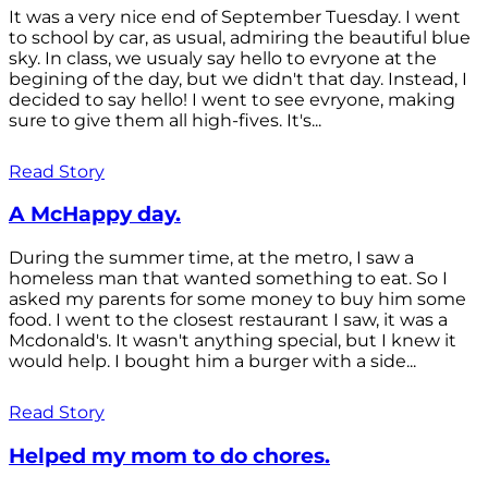
It was a very nice end of September Tuesday. I went
to school by car, as usual, admiring the beautiful blue
sky. In class, we usualy say hello to evryone at the
begining of the day, but we didn't that day. Instead, I
decided to say hello! I went to see evryone, making
sure to give them all high-fives. It's...
Read Story
A McHappy day.
During the summer time, at the metro, I saw a
homeless man that wanted something to eat. So I
asked my parents for some money to buy him some
food. I went to the closest restaurant I saw, it was a
Mcdonald's. It wasn't anything special, but I knew it
would help. I bought him a burger with a side...
Read Story
Helped my mom to do chores.