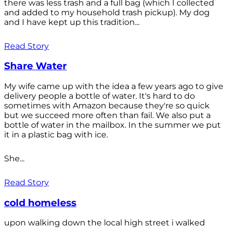
there was less trash and a full bag (which I collected
and added to my household trash pickup). My dog
and I have kept up this tradition...
Read Story
Share Water
My wife came up with the idea a few years ago to give
delivery people a bottle of water. It's hard to do
sometimes with Amazon because they're so quick
but we succeed more often than fail. We also put a
bottle of water in the mailbox. In the summer we put
it in a plastic bag with ice.
She...
Read Story
cold homeless
upon walking down the local high street i walked