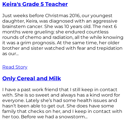
Keira's Grade 5 Teacher
Just weeks before Christmas 2016, our youngest
daughter, Keira, was diagnosed with an aggressive
brainstem cancer. She was 10 years old. The next 6
months were grueling: she endured countless
rounds of chemo and radiation, all the while knowing
it was a grim prognosis. At the same time, her older
brother and sister watched with fear and trepidation
as our...
Read Story
Only Cereal and Milk
I have a past work friend that I still keep in contact
with. She is so sweet and always has a kind word for
everyone. Lately she’s had some health issues and
hasn’t been able to get out. She does have some
family that checks on her, and I keep in contact with
her too. Before we had a snowstorm...