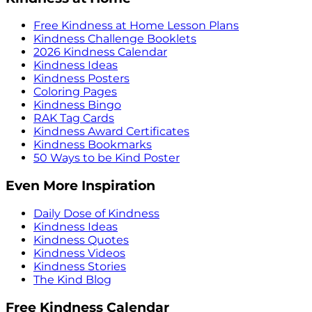
Free Kindness at Home Lesson Plans
Kindness Challenge Booklets
2026 Kindness Calendar
Kindness Ideas
Kindness Posters
Coloring Pages
Kindness Bingo
RAK Tag Cards
Kindness Award Certificates
Kindness Bookmarks
50 Ways to be Kind Poster
Even More Inspiration
Daily Dose of Kindness
Kindness Ideas
Kindness Quotes
Kindness Videos
Kindness Stories
The Kind Blog
Free Kindness Calendar