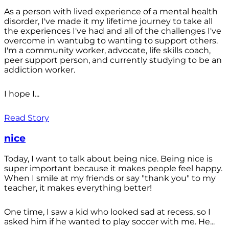
As a person with lived experience of a mental health
disorder, I've made it my lifetime journey to take all
the experiences I've had and all of the challenges I've
overcome in wantubg to wanting to support others.
I'm a community worker, advocate, life skills coach,
peer support person, and currently studying to be an
addiction worker.
I hope I...
Read Story
nice
Today, I want to talk about being nice. Being nice is
super important because it makes people feel happy.
When I smile at my friends or say "thank you" to my
teacher, it makes everything better!
One time, I saw a kid who looked sad at recess, so I
asked him if he wanted to play soccer with me. He...