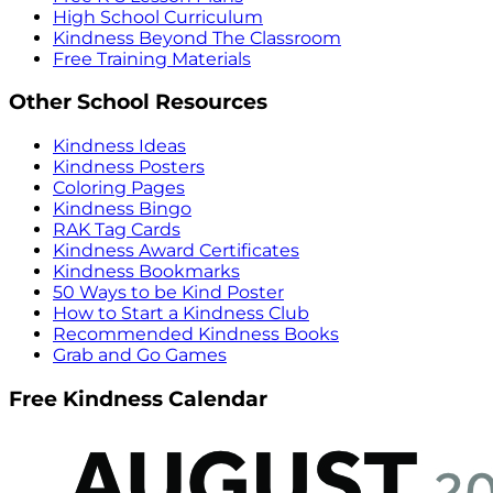
High School Curriculum
Kindness Beyond The Classroom
Free Training Materials
Other School Resources
Kindness Ideas
Kindness Posters
Coloring Pages
Kindness Bingo
RAK Tag Cards
Kindness Award Certificates
Kindness Bookmarks
50 Ways to be Kind Poster
How to Start a Kindness Club
Recommended Kindness Books
Grab and Go Games
Free Kindness Calendar