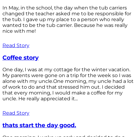
In May, in the school, the day when the tub carriers
changed the teacher asked me to be responsible for
the tub. I gave up my place to a person who really
wanted to be the tub carrier. Because he was really
nice with me!
Read Story
Coffee story
One day, I was at my cottage for the winter vacation.
My parents were gone on a trip for the week so I was
alone with my uncle.One morning, my uncle had a lot
of work to do and that stressed him out. I decided
that every morning, I would make a coffee for my
uncle. He really appreciated it...
Read Story
thats start the day good.