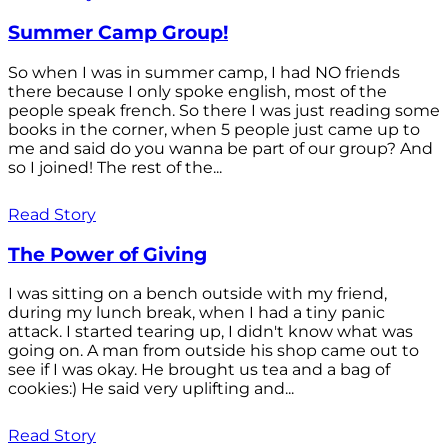
Summer Camp Group!
So when I was in summer camp, I had NO friends
there because I only spoke english, most of the
people speak french. So there I was just reading some
books in the corner, when 5 people just came up to
me and said do you wanna be part of our group? And
so I joined! The rest of the...
Read Story
The Power of Giving
I was sitting on a bench outside with my friend,
during my lunch break, when I had a tiny panic
attack. I started tearing up, I didn't know what was
going on. A man from outside his shop came out to
see if I was okay. He brought us tea and a bag of
cookies:) He said very uplifting and...
Read Story