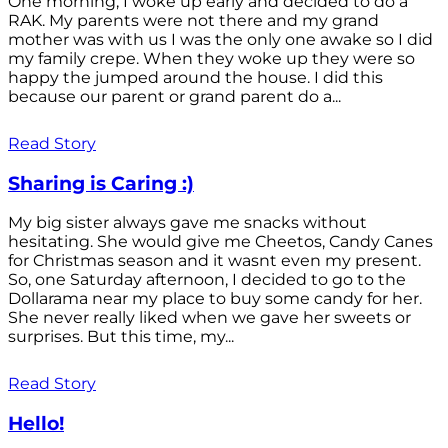
One morning, I woke up early and decided to do a
RAK. My parents were not there and my grand
mother was with us I was the only one awake so I did
my family crepe. When they woke up they were so
happy the jumped around the house. I did this
because our parent or grand parent do a...
Read Story
Sharing is Caring :)
My big sister always gave me snacks without
hesitating. She would give me Cheetos, Candy Canes
for Christmas season and it wasnt even my present.
So, one Saturday afternoon, I decided to go to the
Dollarama near my place to buy some candy for her.
She never really liked when we gave her sweets or
surprises. But this time, my...
Read Story
Hello!