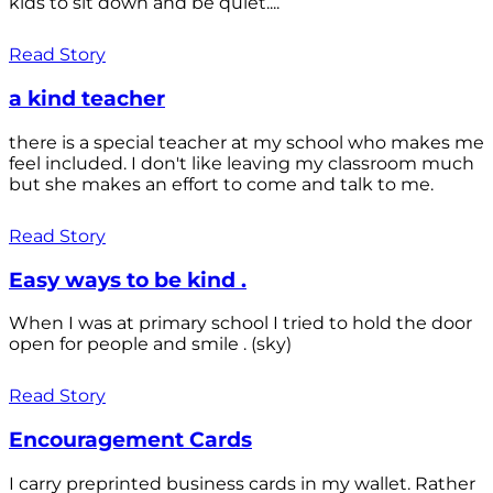
kids to sit down and be quiet....
Read Story
a kind teacher
there is a special teacher at my school who makes me
feel included. I don't like leaving my classroom much
but she makes an effort to come and talk to me.
Read Story
Easy ways to be kind .
When I was at primary school I tried to hold the door
open for people and smile . (sky)
Read Story
Encouragement Cards
I carry preprinted business cards in my wallet. Rather