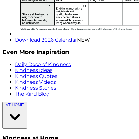
Download 2026 Calendar
NEW
Even More Inspiration
Daily Dose of Kindness
Kindness Ideas
Kindness Quotes
Kindness Videos
Kindness Stories
The Kind Blog
AT HOME
Kindness at Home