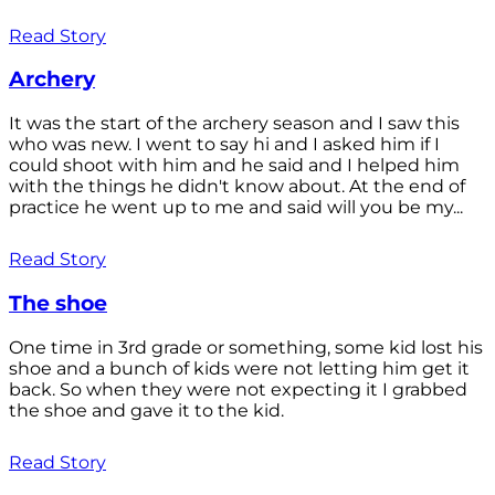
Read Story
Archery
It was the start of the archery season and I saw this
who was new. I went to say hi and I asked him if I
could shoot with him and he said and I helped him
with the things he didn't know about. At the end of
practice he went up to me and said will you be my...
Read Story
The shoe
One time in 3rd grade or something, some kid lost his
shoe and a bunch of kids were not letting him get it
back. So when they were not expecting it I grabbed
the shoe and gave it to the kid.
Read Story