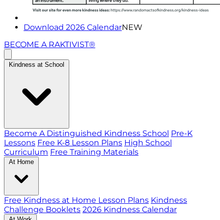
Download 2026 Calendar
NEW
BECOME A RAKTIVIST®
Kindness at School
Become A Distinguished Kindness School
Pre-K
Lessons
Free K-8 Lesson Plans
High School
Curriculum
Free Training Materials
At Home
Free Kindness at Home Lesson Plans
Kindness
Challenge Booklets
2026 Kindness Calendar
At Work