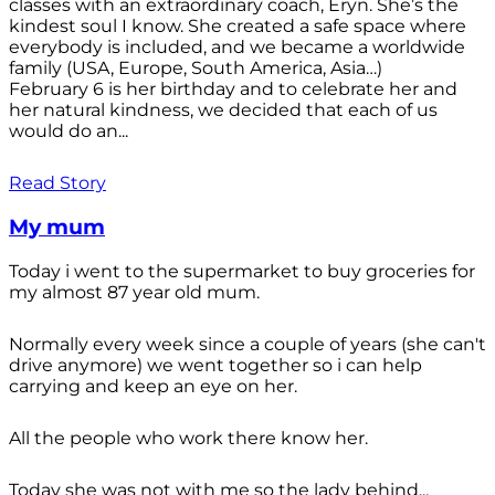
classes with an extraordinary coach, Eryn. She’s the
kindest soul I know. She created a safe space where
everybody is included, and we became a worldwide
family (USA, Europe, South America, Asia…)
February 6 is her birthday and to celebrate her and
her natural kindness, we decided that each of us
would do an...
Read Story
My mum
Today i went to the supermarket to buy groceries for
my almost 87 year old mum.
Normally every week since a couple of years (she can't
drive anymore) we went together so i can help
carrying and keep an eye on her.
All the people who work there know her.
Today she was not with me so the lady behind...