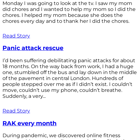
Monday I was going to look at the tv. I saw my mom
did chores and I wanted to help my mom so I did the
chores. I helped my mom because she does the
chores every day and to thank her I did the chores.
Read Story
Panic attack rescue
I’d been suffering debilitating panic attacks for about
18 months. On the way back from work, I had a huge
one, stumbled off the bus and lay down in the middle
of the pavement in central London. Hundreds of
people stepped over me as if I didn’t exist. I couldn’t
move, couldn’t use my phone, couldn’t breathe.
Suddenly, a very...
Read Story
RAK every month
During pandemic, we discovered online fitness