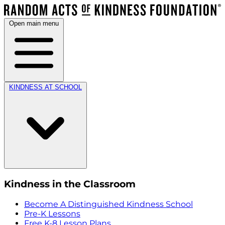
Open main menu
KINDNESS AT SCHOOL
Kindness in the Classroom
Become A Distinguished Kindness School
Pre-K Lessons
Free K-8 Lesson Plans