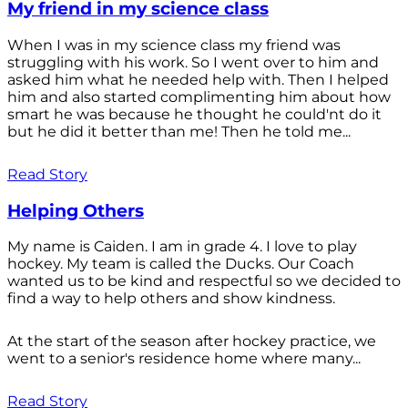
My friend in my science class
When I was in my science class my friend was
struggling with his work. So I went over to him and
asked him what he needed help with. Then I helped
him and also started complimenting him about how
smart he was because he thought he could'nt do it
but he did it better than me! Then he told me...
Read Story
Helping Others
My name is Caiden. I am in grade 4. I love to play
hockey. My team is called the Ducks. Our Coach
wanted us to be kind and respectful so we decided to
find a way to help others and show kindness.
At the start of the season after hockey practice, we
went to a senior's residence home where many...
Read Story