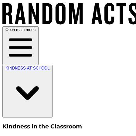
Open main menu
KINDNESS AT SCHOOL
Kindness in the Classroom