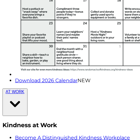
Download 2026 Calendar
NEW
AT WORK
Kindness at Work
Become A Distinguished Kindness Workplace