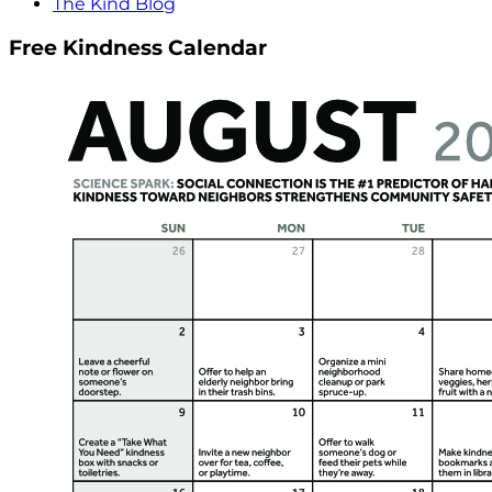
The Kind Blog
Free Kindness Calendar