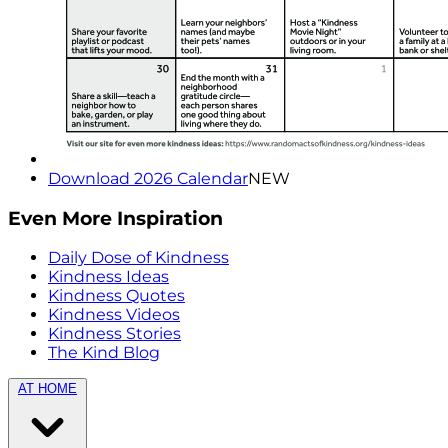
Download 2026 Calendar
NEW
Even More Inspiration
Daily Dose of Kindness
Kindness Ideas
Kindness Quotes
Kindness Videos
Kindness Stories
The Kind Blog
AT HOME