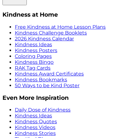
Kindness at Home
Free Kindness at Home Lesson Plans
Kindness Challenge Booklets
2026 Kindness Calendar
Kindness Ideas
Kindness Posters
Coloring Pages
Kindness Bingo
RAK Tag Cards
Kindness Award Certificates
Kindness Bookmarks
50 Ways to be Kind Poster
Even More Inspiration
Daily Dose of Kindness
Kindness Ideas
Kindness Quotes
Kindness Videos
Kindness Stories