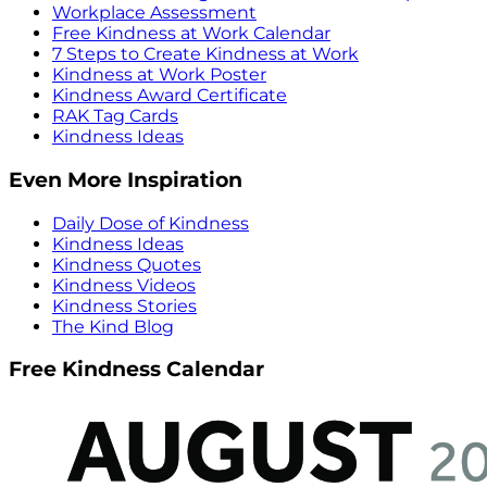
Workplace Assessment
Free Kindness at Work Calendar
7 Steps to Create Kindness at Work
Kindness at Work Poster
Kindness Award Certificate
RAK Tag Cards
Kindness Ideas
Even More Inspiration
Daily Dose of Kindness
Kindness Ideas
Kindness Quotes
Kindness Videos
Kindness Stories
The Kind Blog
Free Kindness Calendar