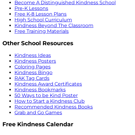
Become A Distinguished Kindness School
Pre-K Lessons
Free K-8 Lesson Plans
High School Curriculum
Kindness Beyond The Classroom
Free Training Materials
Other School Resources
Kindness Ideas
Kindness Posters
Coloring Pages
Kindness Bingo
RAK Tag Cards
Kindness Award Certificates
Kindness Bookmarks
50 Ways to be Kind Poster
How to Start a Kindness Club
Recommended Kindness Books
Grab and Go Games
Free Kindness Calendar