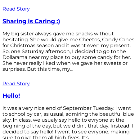
Read Story
Sharing is Caring :)
My big sister always gave me snacks without
hesitating. She would give me Cheetos, Candy Canes
for Christmas season and it wasnt even my present.
So, one Saturday afternoon, I decided to go to the
Dollarama near my place to buy some candy for her.
She never really liked when we gave her sweets or
surprises. But this time, my...
Read Story
Hello!
It was a very nice end of September Tuesday. I went
to school by car, as usual, admiring the beautiful blue
sky. In class, we usualy say hello to evryone at the
begining of the day, but we didn't that day. Instead, I
decided to say hello! I went to see evryone, making
sure to give them all high-fives. It's...