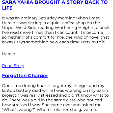
SARA YAHIA BROUGHT A STORY BACK TO
LIFE
It was an ordinary Saturday morning when I met
Harold. I was sitting in a quiet coffee shop on the
Upper West Side, reading Wuthering Heights, a book
I’ve read more times than I can count. It’s become
something of a comfort for me, the kind of novel that
always says something new each time I return to it.
Harold...
Read Story
Forgotten Charger
One time during finals, I forgot my charger and my
laptop battery died while I was working on my exam
project. I was really stressed and didn’t know what to
do. There was a girl in the same class who noticed
how stressed I was. She came over and asked me,
“What’s wrong?” When I told her, she gave me...