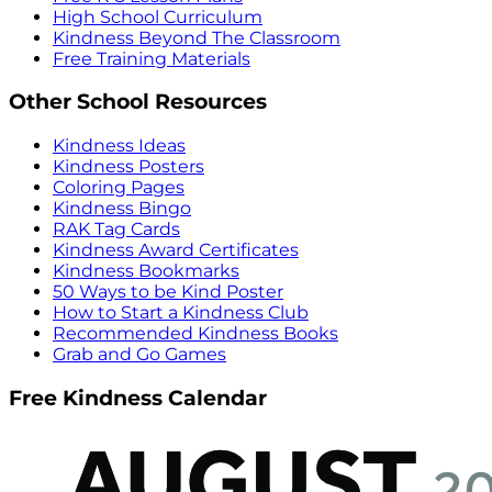
High School Curriculum
Kindness Beyond The Classroom
Free Training Materials
Other School Resources
Kindness Ideas
Kindness Posters
Coloring Pages
Kindness Bingo
RAK Tag Cards
Kindness Award Certificates
Kindness Bookmarks
50 Ways to be Kind Poster
How to Start a Kindness Club
Recommended Kindness Books
Grab and Go Games
Free Kindness Calendar