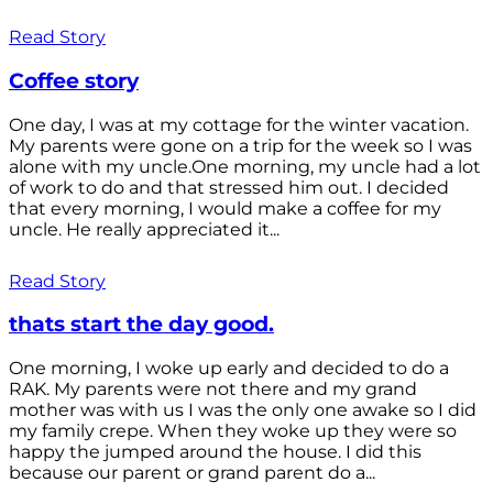
Read Story
Coffee story
One day, I was at my cottage for the winter vacation.
My parents were gone on a trip for the week so I was
alone with my uncle.One morning, my uncle had a lot
of work to do and that stressed him out. I decided
that every morning, I would make a coffee for my
uncle. He really appreciated it...
Read Story
thats start the day good.
One morning, I woke up early and decided to do a
RAK. My parents were not there and my grand
mother was with us I was the only one awake so I did
my family crepe. When they woke up they were so
happy the jumped around the house. I did this
because our parent or grand parent do a...