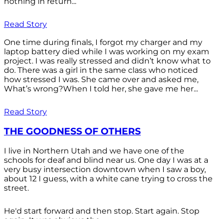
nothing in return...
Read Story
One time during finals, I forgot my charger and my
laptop battery died while I was working on my exam
project. I was really stressed and didn’t know what to
do. There was a girl in the same class who noticed
how stressed I was. She came over and asked me,
What’s wrong?When I told her, she gave me her...
Read Story
THE GOODNESS OF OTHERS
I live in Northern Utah and we have one of the
schools for deaf and blind near us. One day I was at a
very busy intersection downtown when I saw a boy,
about 12 I guess, with a white cane trying to cross the
street.
He'd start forward and then stop. Start again. Stop