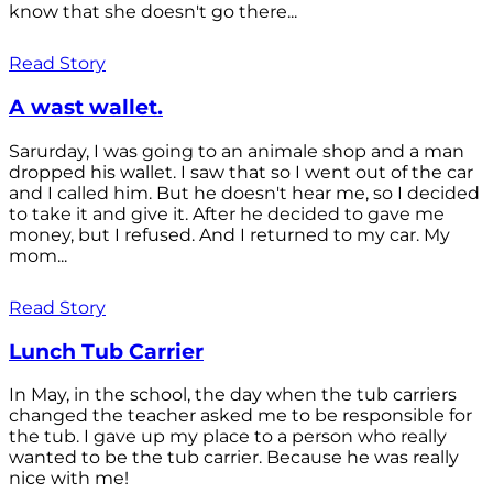
know that she doesn't go there...
Read Story
A wast wallet.
Sarurday, I was going to an animale shop and a man
dropped his wallet. I saw that so I went out of the car
and I called him. But he doesn't hear me, so I decided
to take it and give it. After he decided to gave me
money, but I refused. And I returned to my car. My
mom...
Read Story
Lunch Tub Carrier
In May, in the school, the day when the tub carriers
changed the teacher asked me to be responsible for
the tub. I gave up my place to a person who really
wanted to be the tub carrier. Because he was really
nice with me!