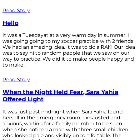
Read Story
Hello
It was a Tuesdayat at a very warm day in summer. I
was going going to my soccer practice wirh 2 friends.
We had an amazing idea. It was to do a RAK! Our idea
was to say hi to random people that we saw on our
way to practice. We did it to make people happy and
to make...
Read Story
When the Night Held Fear, Sara Yahia
Offered Light
It was just past midnight when Sara Yahia found
herself in the emergency room, exhausted and
anxious, waiting for a family member to be seen
when she noticed a man with three small children
who looked pale and visibly uncomfortable. The