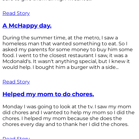
Read Story
A McHappy day.
During the summer time, at the metro, I saw a
homeless man that wanted something to eat. So I
asked my parents for some money to buy him some
food. I went to the closest restaurant I saw, it was a
Mcdonald's. It wasn't anything special, but I knew it
would help. I bought him a burger with a side...
Read Story
Helped my mom to do chores.
Monday I was going to look at the tv. I saw my mom
did chores and I wanted to help my mom so I did the
chores. I helped my mom because she does the
chores every day and to thank her I did the chores.
Read Story