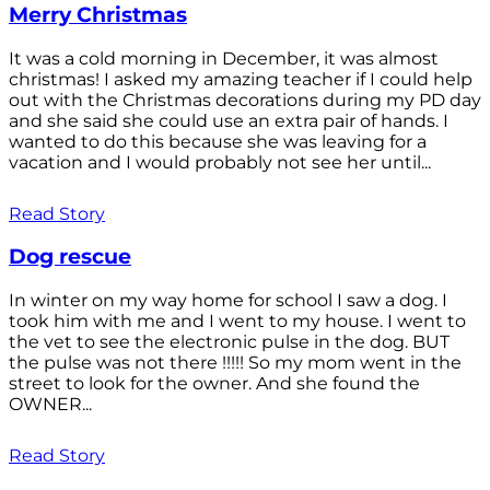
Merry Christmas
It was a cold morning in December, it was almost
christmas! I asked my amazing teacher if I could help
out with the Christmas decorations during my PD day
and she said she could use an extra pair of hands. I
wanted to do this because she was leaving for a
vacation and I would probably not see her until...
Read Story
Dog rescue
In winter on my way home for school I saw a dog. I
took him with me and I went to my house. I went to
the vet to see the electronic pulse in the dog. BUT
the pulse was not there !!!!! So my mom went in the
street to look for the owner. And she found the
OWNER...
Read Story