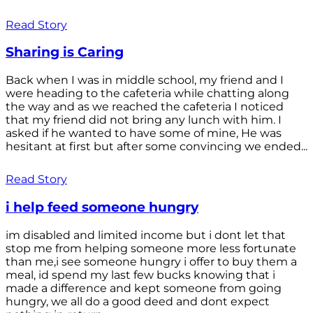
Read Story
Sharing is Caring
Back when I was in middle school, my friend and I
were heading to the cafeteria while chatting along
the way and as we reached the cafeteria I noticed
that my friend did not bring any lunch with him. I
asked if he wanted to have some of mine, He was
hesitant at first but after some convincing we ended...
Read Story
i help feed someone hungry
im disabled and limited income but i dont let that
stop me from helping someone more less fortunate
than me,i see someone hungry i offer to buy them a
meal, id spend my last few bucks knowing that i
made a difference and kept someone from going
hungry, we all do a good deed and dont expect