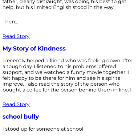
father, clearly distraught, was doing his best to get
help, but his limited English stood in the way.
Then...
Read Story
My Story of Kindness
I recently helped a friend who was feeling down after
a tough day. I listened to his problems, offered
support, and we watched a funny movie together. I
felt happy to be there for him and see his spirits
improve. I also read the story of the person who
bought a coffee for the person behind them in line. I...
Read Story
school bully
I stood up for someone at school