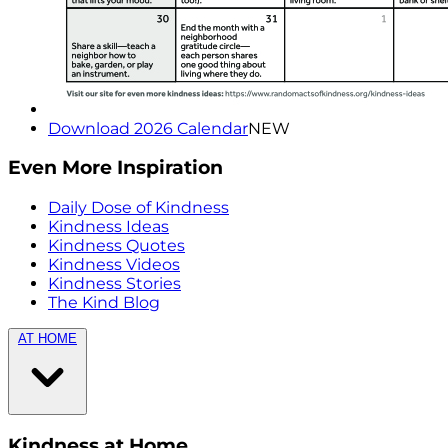
Download 2026 Calendar
NEW
Even More Inspiration
Daily Dose of Kindness
Kindness Ideas
Kindness Quotes
Kindness Videos
Kindness Stories
The Kind Blog
AT HOME
Kindness at Home