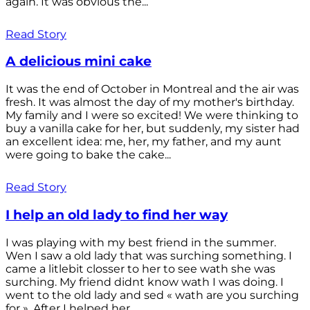
again. It was obvious the...
Read Story
A delicious mini cake
It was the end of October in Montreal and the air was
fresh. It was almost the day of my mother's birthday.
My family and I were so excited! We were thinking to
buy a vanilla cake for her, but suddenly, my sister had
an excellent idea: me, her, my father, and my aunt
were going to bake the cake...
Read Story
I help an old lady to find her way
I was playing with my best friend in the summer.
Wen I saw a old lady that was surching something. I
came a litlebit closser to her to see wath she was
surching. My friend didnt know wath I was doing. I
went to the old lady and sed « wath are you surching
for ». After I helped her...