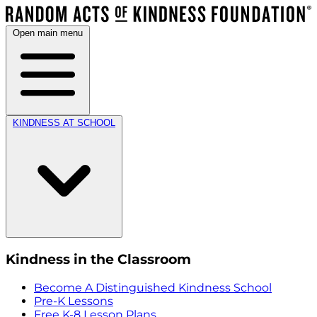
Open main menu
KINDNESS AT SCHOOL
Kindness in the Classroom
Become A Distinguished Kindness School
Pre-K Lessons
Free K-8 Lesson Plans