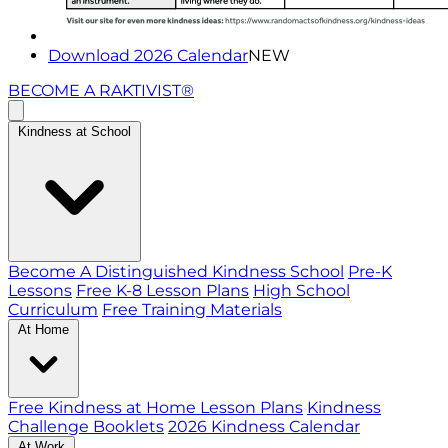
Download 2026 Calendar
NEW
BECOME A RAKTIVIST®
Kindness at School
Become A Distinguished Kindness School
Pre-K
Lessons
Free K-8 Lesson Plans
High School
Curriculum
Free Training Materials
At Home
Free Kindness at Home Lesson Plans
Kindness
Challenge Booklets
2026 Kindness Calendar
At Work