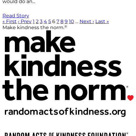
would do an...
Read Story
« First
‹ Prev
1
2
3
4
5
6
7
8
9
10
…
Next ›
Last »
®
Make kindness the norm.