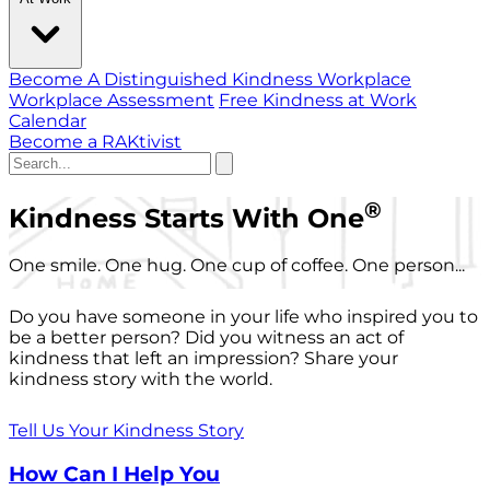
Become A Distinguished Kindness Workplace
Workplace Assessment
Free Kindness at Work
Calendar
Become a RAKtivist
®
Kindness Starts With One
One smile. One hug. One cup of coffee. One person...
Do you have someone in your life who inspired you to
be a better person? Did you witness an act of
kindness that left an impression? Share your
kindness story with the world.
Tell Us Your Kindness Story
How Can I Help You