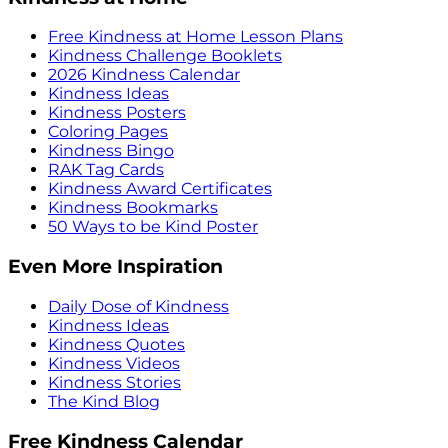
Free Kindness at Home Lesson Plans
Kindness Challenge Booklets
2026 Kindness Calendar
Kindness Ideas
Kindness Posters
Coloring Pages
Kindness Bingo
RAK Tag Cards
Kindness Award Certificates
Kindness Bookmarks
50 Ways to be Kind Poster
Even More Inspiration
Daily Dose of Kindness
Kindness Ideas
Kindness Quotes
Kindness Videos
Kindness Stories
The Kind Blog
Free Kindness Calendar