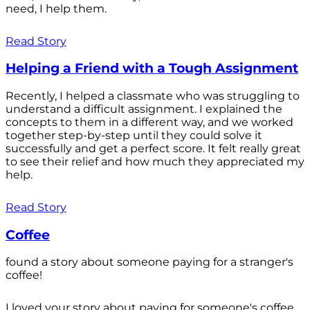
need, I help them.
Read Story
Helping a Friend with a Tough Assignment
Recently, I helped a classmate who was struggling to
understand a difficult assignment. I explained the
concepts to them in a different way, and we worked
together step-by-step until they could solve it
successfully and get a perfect score. It felt really great
to see their relief and how much they appreciated my
help.
Read Story
Coffee
found a story about someone paying for a stranger's
coffee!
I loved your story about paying for someone's coffee.