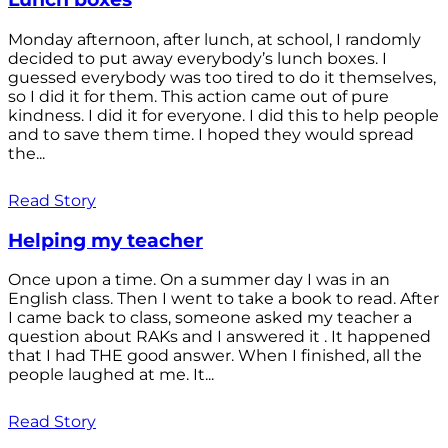
Monday afternoon, after lunch, at school, I randomly
decided to put away everybody’s lunch boxes. I
guessed everybody was too tired to do it themselves,
so I did it for them. This action came out of pure
kindness. I did it for everyone. I did this to help people
and to save them time. I hoped they would spread
the...
Read Story
Helping my teacher
Once upon a time. On a summer day I was in an
English class. Then I went to take a book to read. After
I came back to class, someone asked my teacher a
question about RAKs and I answered it . It happened
that I had THE good answer. When I finished, all the
people laughed at me. It...
Read Story