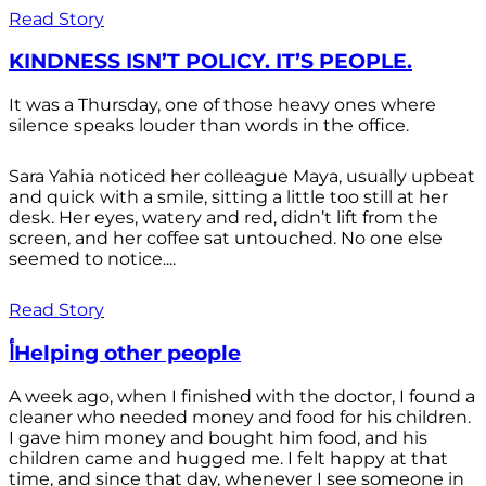
Read Story
KINDNESS ISN’T POLICY. IT’S PEOPLE.
It was a Thursday, one of those heavy ones where
silence speaks louder than words in the office.
Sara Yahia noticed her colleague Maya, usually upbeat
and quick with a smile, sitting a little too still at her
desk. Her eyes, watery and red, didn’t lift from the
screen, and her coffee sat untouched. No one else
seemed to notice....
Read Story
أHelping other people
A week ago, when I finished with the doctor, I found a
cleaner who needed money and food for his children.
I gave him money and bought him food, and his
children came and hugged me. I felt happy at that
time, and since that day, whenever I see someone in