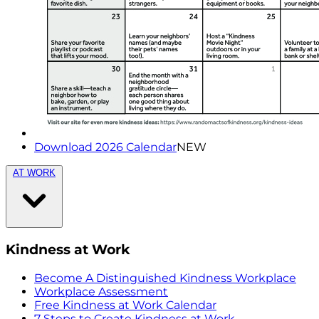
Download 2026 Calendar
NEW
AT WORK
Kindness at Work
Become A Distinguished Kindness Workplace
Workplace Assessment
Free Kindness at Work Calendar
7 Steps to Create Kindness at Work