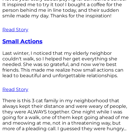
It inspired me to try it too! I bought a coffee for the
person behind me in line today, and their sudden
smile made my day. Thanks for the inspiration!
Read Story
Small Actions
Last winter, I noticed that my elderly neighbor
couldn't walk, so I helped her get everything she
needed. She was so grateful, and now we're best
friends. This made me realize how small actions can
lead to beautiful and unforgettable relationships.
Read Story
There is this 3 cat family in my neighborhood that
always kept their distance and were weary of people,
they were ALWAYS together. One night while I was
going for a walk, one of them kept going ahead of me
and meowing at me, not in a threatening way, but
more of a pleading call. I guessed they were hungry...