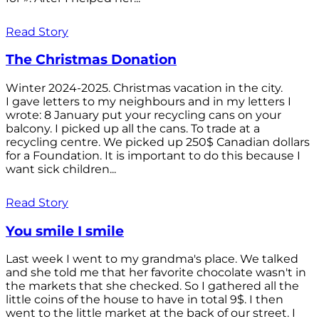
Read Story
The Christmas Donation
Winter 2024-2025. Christmas vacation in the city.
I gave letters to my neighbours and in my letters I
wrote: 8 January put your recycling cans on your
balcony. I picked up all the cans. To trade at a
recycling centre. We picked up 250$ Canadian dollars
for a Foundation. It is important to do this because I
want sick children...
Read Story
You smile I smile
Last week I went to my grandma's place. We talked
and she told me that her favorite chocolate wasn't in
the markets that she checked. So I gathered all the
little coins of the house to have in total 9$. I then
went to the little market at the back of our street. I