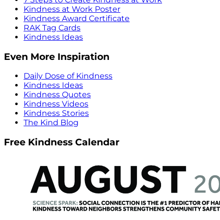
Kindness at Work Poster
Kindness Award Certificate
RAK Tag Cards
Kindness Ideas
Even More Inspiration
Daily Dose of Kindness
Kindness Ideas
Kindness Quotes
Kindness Videos
Kindness Stories
The Kind Blog
Free Kindness Calendar