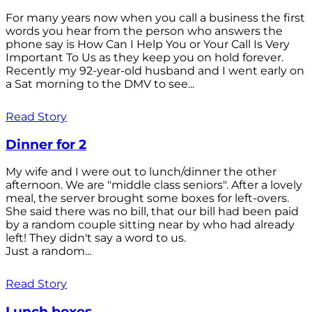
For many years now when you call a business the first
words you hear from the person who answers the
phone say is How Can I Help You or Your Call Is Very
Important To Us as they keep you on hold forever.
Recently my 92-year-old husband and I went early on
a Sat morning to the DMV to see...
Read Story
Dinner for 2
My wife and I were out to lunch/dinner the other
afternoon. We are "middle class seniors". After a lovely
meal, the server brought some boxes for left-overs.
She said there was no bill, that our bill had been paid
by a random couple sitting near by who had already
left! They didn't say a word to us.
Just a random...
Read Story
Lunch boxes