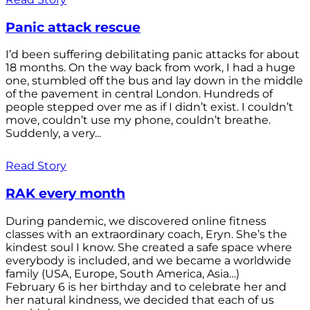
Panic attack rescue
I’d been suffering debilitating panic attacks for about
18 months. On the way back from work, I had a huge
one, stumbled off the bus and lay down in the middle
of the pavement in central London. Hundreds of
people stepped over me as if I didn’t exist. I couldn’t
move, couldn’t use my phone, couldn’t breathe.
Suddenly, a very...
Read Story
RAK every month
During pandemic, we discovered online fitness
classes with an extraordinary coach, Eryn. She’s the
kindest soul I know. She created a safe space where
everybody is included, and we became a worldwide
family (USA, Europe, South America, Asia…)
February 6 is her birthday and to celebrate her and
her natural kindness, we decided that each of us