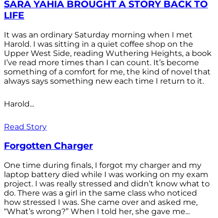
SARA YAHIA BROUGHT A STORY BACK TO
LIFE
It was an ordinary Saturday morning when I met
Harold. I was sitting in a quiet coffee shop on the
Upper West Side, reading Wuthering Heights, a book
I’ve read more times than I can count. It’s become
something of a comfort for me, the kind of novel that
always says something new each time I return to it.
Harold...
Read Story
Forgotten Charger
One time during finals, I forgot my charger and my
laptop battery died while I was working on my exam
project. I was really stressed and didn’t know what to
do. There was a girl in the same class who noticed
how stressed I was. She came over and asked me,
“What’s wrong?” When I told her, she gave me...