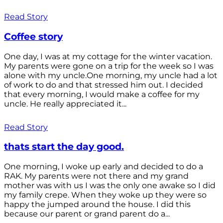
Read Story
Coffee story
One day, I was at my cottage for the winter vacation.
My parents were gone on a trip for the week so I was
alone with my uncle.One morning, my uncle had a lot
of work to do and that stressed him out. I decided
that every morning, I would make a coffee for my
uncle. He really appreciated it...
Read Story
thats start the day good.
One morning, I woke up early and decided to do a
RAK. My parents were not there and my grand
mother was with us I was the only one awake so I did
my family crepe. When they woke up they were so
happy the jumped around the house. I did this
because our parent or grand parent do a...