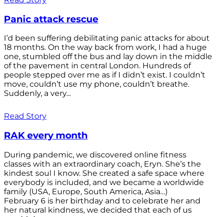
Panic attack rescue
I’d been suffering debilitating panic attacks for about
18 months. On the way back from work, I had a huge
one, stumbled off the bus and lay down in the middle
of the pavement in central London. Hundreds of
people stepped over me as if I didn’t exist. I couldn’t
move, couldn’t use my phone, couldn’t breathe.
Suddenly, a very...
Read Story
RAK every month
During pandemic, we discovered online fitness
classes with an extraordinary coach, Eryn. She’s the
kindest soul I know. She created a safe space where
everybody is included, and we became a worldwide
family (USA, Europe, South America, Asia…)
February 6 is her birthday and to celebrate her and
her natural kindness, we decided that each of us