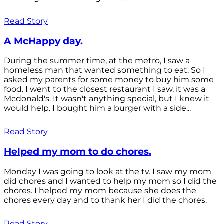
Read Story
A McHappy day.
During the summer time, at the metro, I saw a
homeless man that wanted something to eat. So I
asked my parents for some money to buy him some
food. I went to the closest restaurant I saw, it was a
Mcdonald's. It wasn't anything special, but I knew it
would help. I bought him a burger with a side...
Read Story
Helped my mom to do chores.
Monday I was going to look at the tv. I saw my mom
did chores and I wanted to help my mom so I did the
chores. I helped my mom because she does the
chores every day and to thank her I did the chores.
Read Story