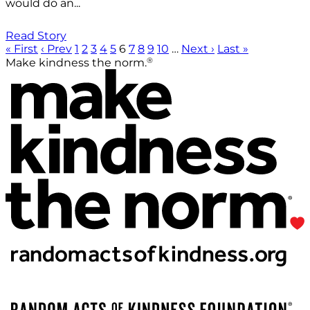
would do an...
Read Story
« First
‹ Prev
1
2
3
4
5
6
7
8
9
10
…
Next ›
Last »
®
Make kindness the norm.