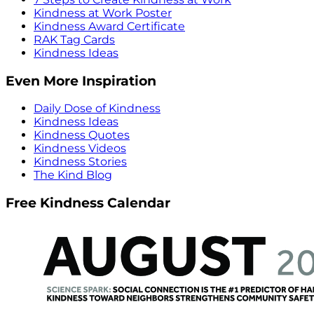
Kindness at Work Poster
Kindness Award Certificate
RAK Tag Cards
Kindness Ideas
Even More Inspiration
Daily Dose of Kindness
Kindness Ideas
Kindness Quotes
Kindness Videos
Kindness Stories
The Kind Blog
Free Kindness Calendar