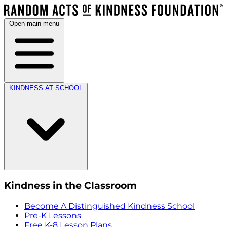
Open main menu
KINDNESS AT SCHOOL
Kindness in the Classroom
Become A Distinguished Kindness School
Pre-K Lessons
Free K-8 Lesson Plans