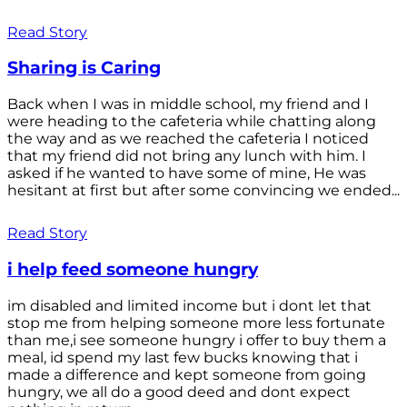
Read Story
Sharing is Caring
Back when I was in middle school, my friend and I
were heading to the cafeteria while chatting along
the way and as we reached the cafeteria I noticed
that my friend did not bring any lunch with him. I
asked if he wanted to have some of mine, He was
hesitant at first but after some convincing we ended...
Read Story
i help feed someone hungry
im disabled and limited income but i dont let that
stop me from helping someone more less fortunate
than me,i see someone hungry i offer to buy them a
meal, id spend my last few bucks knowing that i
made a difference and kept someone from going
hungry, we all do a good deed and dont expect