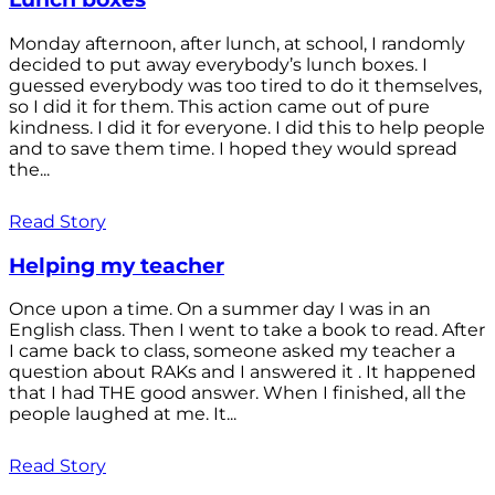
Monday afternoon, after lunch, at school, I randomly
decided to put away everybody’s lunch boxes. I
guessed everybody was too tired to do it themselves,
so I did it for them. This action came out of pure
kindness. I did it for everyone. I did this to help people
and to save them time. I hoped they would spread
the...
Read Story
Helping my teacher
Once upon a time. On a summer day I was in an
English class. Then I went to take a book to read. After
I came back to class, someone asked my teacher a
question about RAKs and I answered it . It happened
that I had THE good answer. When I finished, all the
people laughed at me. It...
Read Story