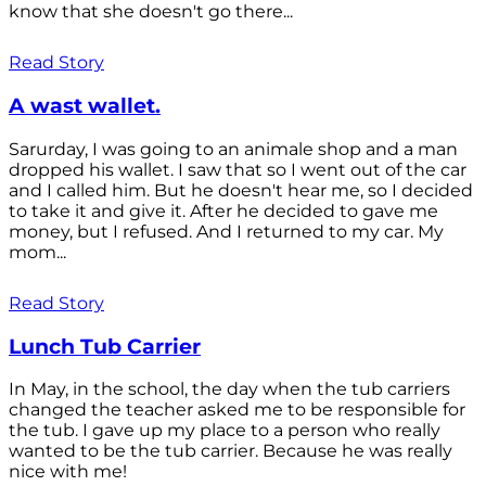
know that she doesn't go there...
Read Story
A wast wallet.
Sarurday, I was going to an animale shop and a man
dropped his wallet. I saw that so I went out of the car
and I called him. But he doesn't hear me, so I decided
to take it and give it. After he decided to gave me
money, but I refused. And I returned to my car. My
mom...
Read Story
Lunch Tub Carrier
In May, in the school, the day when the tub carriers
changed the teacher asked me to be responsible for
the tub. I gave up my place to a person who really
wanted to be the tub carrier. Because he was really
nice with me!