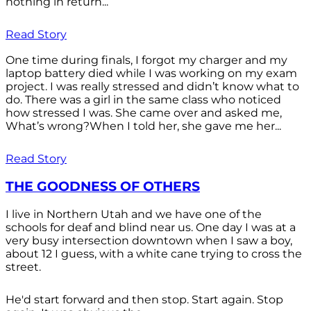
nothing in return...
Read Story
One time during finals, I forgot my charger and my
laptop battery died while I was working on my exam
project. I was really stressed and didn’t know what to
do. There was a girl in the same class who noticed
how stressed I was. She came over and asked me,
What’s wrong?When I told her, she gave me her...
Read Story
THE GOODNESS OF OTHERS
I live in Northern Utah and we have one of the
schools for deaf and blind near us. One day I was at a
very busy intersection downtown when I saw a boy,
about 12 I guess, with a white cane trying to cross the
street.
He'd start forward and then stop. Start again. Stop