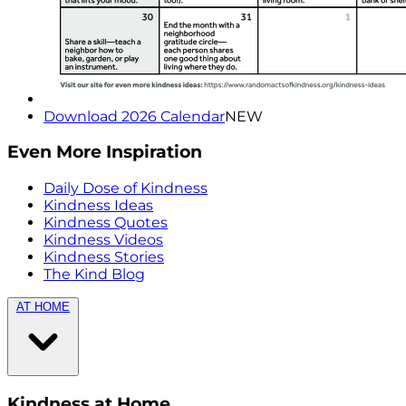
Download 2026 Calendar
NEW
Even More Inspiration
Daily Dose of Kindness
Kindness Ideas
Kindness Quotes
Kindness Videos
Kindness Stories
The Kind Blog
AT HOME
Kindness at Home