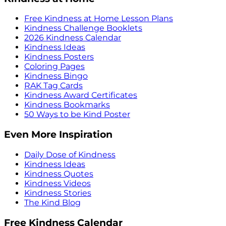
Free Kindness at Home Lesson Plans
Kindness Challenge Booklets
2026 Kindness Calendar
Kindness Ideas
Kindness Posters
Coloring Pages
Kindness Bingo
RAK Tag Cards
Kindness Award Certificates
Kindness Bookmarks
50 Ways to be Kind Poster
Even More Inspiration
Daily Dose of Kindness
Kindness Ideas
Kindness Quotes
Kindness Videos
Kindness Stories
The Kind Blog
Free Kindness Calendar