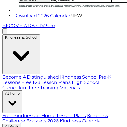
Download 2026 Calendar
NEW
BECOME A RAKTIVIST®
Kindness at School
Become A Distinguished Kindness School
Pre-K
Lessons
Free K-8 Lesson Plans
High School
Curriculum
Free Training Materials
At Home
Free Kindness at Home Lesson Plans
Kindness
Challenge Booklets
2026 Kindness Calendar
At Work