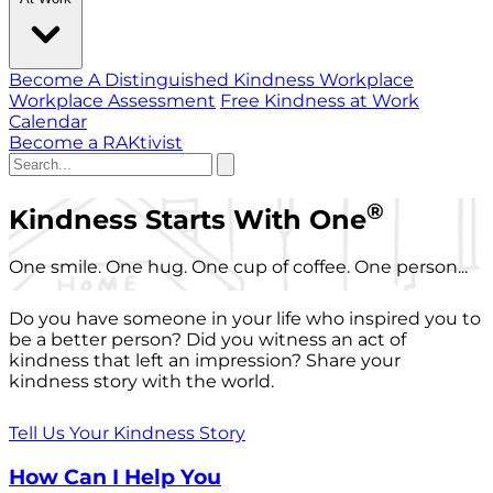
Become A Distinguished Kindness Workplace
Workplace Assessment
Free Kindness at Work
Calendar
Become a RAKtivist
®
Kindness Starts With One
One smile. One hug. One cup of coffee. One person...
Do you have someone in your life who inspired you to
be a better person? Did you witness an act of
kindness that left an impression? Share your
kindness story with the world.
Tell Us Your Kindness Story
How Can I Help You