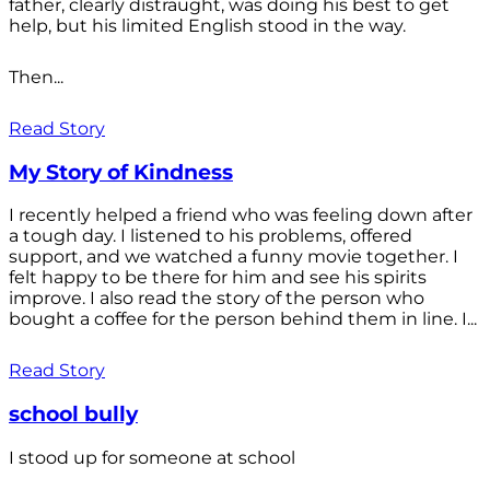
father, clearly distraught, was doing his best to get
help, but his limited English stood in the way.
Then...
Read Story
My Story of Kindness
I recently helped a friend who was feeling down after
a tough day. I listened to his problems, offered
support, and we watched a funny movie together. I
felt happy to be there for him and see his spirits
improve. I also read the story of the person who
bought a coffee for the person behind them in line. I...
Read Story
school bully
I stood up for someone at school