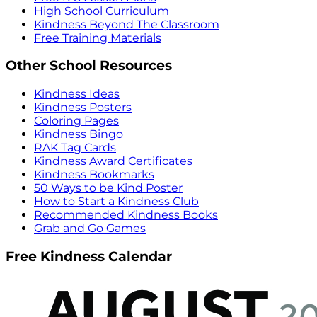
High School Curriculum
Kindness Beyond The Classroom
Free Training Materials
Other School Resources
Kindness Ideas
Kindness Posters
Coloring Pages
Kindness Bingo
RAK Tag Cards
Kindness Award Certificates
Kindness Bookmarks
50 Ways to be Kind Poster
How to Start a Kindness Club
Recommended Kindness Books
Grab and Go Games
Free Kindness Calendar