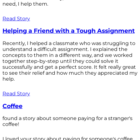
need, I help them.
Read Story
Helping a Friend with a Tough Assignment
Recently, I helped a classmate who was struggling to
understand a difficult assignment. I explained the
concepts to them in a different way, and we worked
together step-by-step until they could solve it
successfully and get a perfect score. It felt really great
to see their relief and how much they appreciated my
help.
Read Story
Coffee
found a story about someone paying for a stranger's
coffee!
I loved your story about paying for someone's coffee.