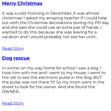
Merry Christmas
It was a cold morning in December, it was almost
christmas! I asked my amazing teacher if I could help
out with the Christmas decorations during my PD day
and she said she could use an extra pair of hands. I
wanted to do this because she was leaving for a
vacation and I would probably not see her until...
Read Story
Dog rescue
In winter on my way home for school I saw a dog. I
took him with me and I went to my house. I went to
the vet to see the electronic pulse in the dog. BUT
the pulse was not there !!!!! So my mom went in the
street to look for the owner. And she found the
OWNER...
Read Story