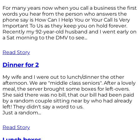
For many years now when you call a business the first
words you hear from the person who answers the
phone say is How Can I Help You or Your Call Is Very
Important To Us as they keep you on hold forever.
Recently my 92-year-old husband and I went early on
a Sat morning to the DMV to see...
Read Story
Dinner for 2
My wife and I were out to lunch/dinner the other
afternoon. We are "middle class seniors". After a lovely
meal, the server brought some boxes for left-overs.
She said there was no bill, that our bill had been paid
by a random couple sitting near by who had already
left! They didn't say a word to us.
Just a random...
Read Story
Lunch boxes