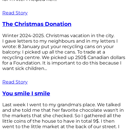
Read Story
The Christmas Donation
Winter 2024-2025. Christmas vacation in the city.
I gave letters to my neighbours and in my letters I
wrote: 8 January put your recycling cans on your
balcony. I picked up all the cans. To trade at a
recycling centre. We picked up 250$ Canadian dollars
for a Foundation. It is important to do this because I
want sick children...
Read Story
You smile I smile
Last week I went to my grandma's place. We talked
and she told me that her favorite chocolate wasn't in
the markets that she checked. So I gathered all the
little coins of the house to have in total 9$. I then
went to the little market at the back of our street. I