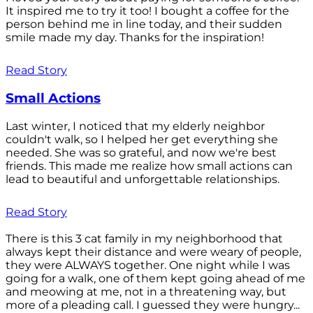
It inspired me to try it too! I bought a coffee for the
person behind me in line today, and their sudden
smile made my day. Thanks for the inspiration!
Read Story
Small Actions
Last winter, I noticed that my elderly neighbor
couldn't walk, so I helped her get everything she
needed. She was so grateful, and now we're best
friends. This made me realize how small actions can
lead to beautiful and unforgettable relationships.
Read Story
There is this 3 cat family in my neighborhood that
always kept their distance and were weary of people,
they were ALWAYS together. One night while I was
going for a walk, one of them kept going ahead of me
and meowing at me, not in a threatening way, but
more of a pleading call. I guessed they were hungry...