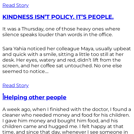
Read Story
KINDNESS ISN’T POLICY. IT’S PEOPLE.
It was a Thursday, one of those heavy ones where
silence speaks louder than words in the office.
Sara Yahia noticed her colleague Maya, usually upbeat
and quick with a smile, sitting a little too still at her
desk. Her eyes, watery and red, didn’t lift from the
screen, and her coffee sat untouched. No one else
seemed to notice....
Read Story
أHelping other people
A week ago, when I finished with the doctor, I found a
cleaner who needed money and food for his children.
I gave him money and bought him food, and his
children came and hugged me. I felt happy at that
time, and since that day, whenever I see someone in