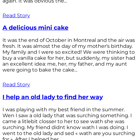
again. It was obvious the...
Read Story
A delicious mini cake
It was the end of October in Montreal and the air was
fresh. It was almost the day of my mother's birthday.
My family and I were so excited! We were thinking to
buy a vanilla cake for her, but suddenly, my sister had
an excellent idea: me, her, my father, and my aunt
were going to bake the cake...
Read Story
I help an old lady to find her way
I was playing with my best friend in the summer.
Wen I saw a old lady that was surching something. I
came a litlebit closser to her to see wath she was
surching. My friend didnt know wath I was doing. I
went to the old lady and sed « wath are you surching
for ». After I helped her...