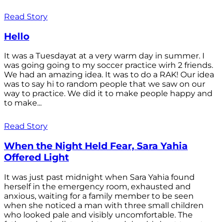
Read Story
Hello
It was a Tuesdayat at a very warm day in summer. I
was going going to my soccer practice wirh 2 friends.
We had an amazing idea. It was to do a RAK! Our idea
was to say hi to random people that we saw on our
way to practice. We did it to make people happy and
to make...
Read Story
When the Night Held Fear, Sara Yahia
Offered Light
It was just past midnight when Sara Yahia found
herself in the emergency room, exhausted and
anxious, waiting for a family member to be seen
when she noticed a man with three small children
who looked pale and visibly uncomfortable. The