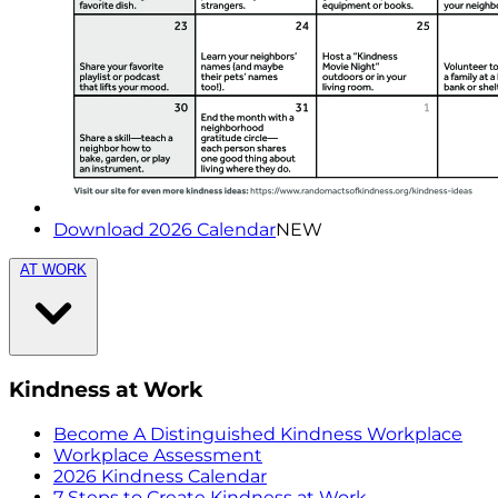
Download 2026 Calendar
NEW
AT WORK
Kindness at Work
Become A Distinguished Kindness Workplace
Workplace Assessment
2026 Kindness Calendar
7 Steps to Create Kindness at Work