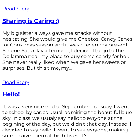
Read Story
Sharing is Caring :)
My big sister always gave me snacks without
hesitating. She would give me Cheetos, Candy Canes
for Christmas season and it wasnt even my present.
So, one Saturday afternoon, I decided to go to the
Dollarama near my place to buy some candy for her.
She never really liked when we gave her sweets or
surprises. But this time, my...
Read Story
Hello!
It was a very nice end of September Tuesday. I went
to school by car, as usual, admiring the beautiful blue
sky. In class, we usualy say hello to evryone at the
begining of the day, but we didn't that day. Instead, I
decided to say hello! I went to see evryone, making
sure to give them all high-fives. It's...