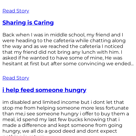
Read Story
Sharing is Caring
Back when I was in middle school, my friend and I
were heading to the cafeteria while chatting along
the way and as we reached the cafeteria I noticed
that my friend did not bring any lunch with him. I
asked if he wanted to have some of mine, He was
hesitant at first but after some convincing we ended...
Read Story
i help feed someone hungry
im disabled and limited income but i dont let that
stop me from helping someone more less fortunate
than me,i see someone hungry i offer to buy them a
meal, id spend my last few bucks knowing that i
made a difference and kept someone from going
hungry, we all do a good deed and dont expect