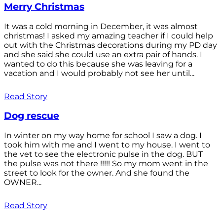
Merry Christmas
It was a cold morning in December, it was almost
christmas! I asked my amazing teacher if I could help
out with the Christmas decorations during my PD day
and she said she could use an extra pair of hands. I
wanted to do this because she was leaving for a
vacation and I would probably not see her until...
Read Story
Dog rescue
In winter on my way home for school I saw a dog. I
took him with me and I went to my house. I went to
the vet to see the electronic pulse in the dog. BUT
the pulse was not there !!!!! So my mom went in the
street to look for the owner. And she found the
OWNER...
Read Story