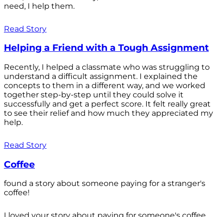
need, I help them.
Read Story
Helping a Friend with a Tough Assignment
Recently, I helped a classmate who was struggling to
understand a difficult assignment. I explained the
concepts to them in a different way, and we worked
together step-by-step until they could solve it
successfully and get a perfect score. It felt really great
to see their relief and how much they appreciated my
help.
Read Story
Coffee
found a story about someone paying for a stranger's
coffee!
I loved your story about paying for someone's coffee.