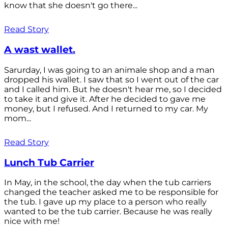
know that she doesn't go there...
Read Story
A wast wallet.
Sarurday, I was going to an animale shop and a man
dropped his wallet. I saw that so I went out of the car
and I called him. But he doesn't hear me, so I decided
to take it and give it. After he decided to gave me
money, but I refused. And I returned to my car. My
mom...
Read Story
Lunch Tub Carrier
In May, in the school, the day when the tub carriers
changed the teacher asked me to be responsible for
the tub. I gave up my place to a person who really
wanted to be the tub carrier. Because he was really
nice with me!