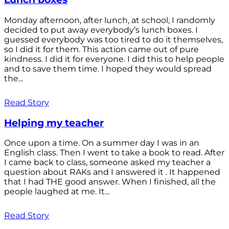
Monday afternoon, after lunch, at school, I randomly
decided to put away everybody’s lunch boxes. I
guessed everybody was too tired to do it themselves,
so I did it for them. This action came out of pure
kindness. I did it for everyone. I did this to help people
and to save them time. I hoped they would spread
the...
Read Story
Helping my teacher
Once upon a time. On a summer day I was in an
English class. Then I went to take a book to read. After
I came back to class, someone asked my teacher a
question about RAKs and I answered it . It happened
that I had THE good answer. When I finished, all the
people laughed at me. It...
Read Story