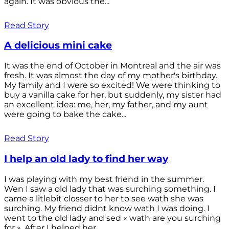
again. It was obvious the...
Read Story
A delicious mini cake
It was the end of October in Montreal and the air was
fresh. It was almost the day of my mother's birthday.
My family and I were so excited! We were thinking to
buy a vanilla cake for her, but suddenly, my sister had
an excellent idea: me, her, my father, and my aunt
were going to bake the cake...
Read Story
I help an old lady to find her way
I was playing with my best friend in the summer.
Wen I saw a old lady that was surching something. I
came a litlebit closser to her to see wath she was
surching. My friend didnt know wath I was doing. I
went to the old lady and sed « wath are you surching
for ». After I helped her...