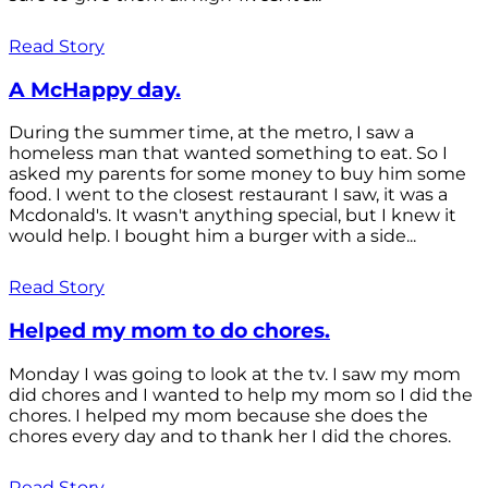
Read Story
A McHappy day.
During the summer time, at the metro, I saw a
homeless man that wanted something to eat. So I
asked my parents for some money to buy him some
food. I went to the closest restaurant I saw, it was a
Mcdonald's. It wasn't anything special, but I knew it
would help. I bought him a burger with a side...
Read Story
Helped my mom to do chores.
Monday I was going to look at the tv. I saw my mom
did chores and I wanted to help my mom so I did the
chores. I helped my mom because she does the
chores every day and to thank her I did the chores.
Read Story