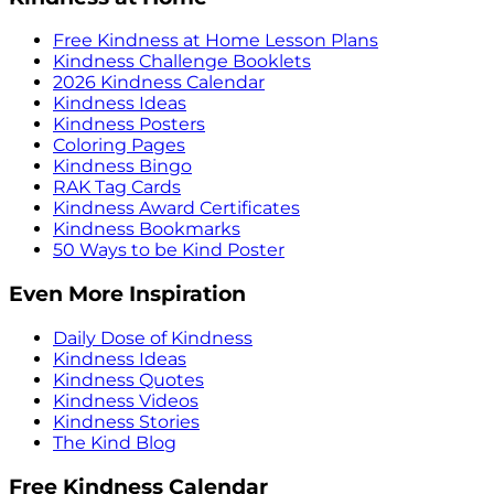
Free Kindness at Home Lesson Plans
Kindness Challenge Booklets
2026 Kindness Calendar
Kindness Ideas
Kindness Posters
Coloring Pages
Kindness Bingo
RAK Tag Cards
Kindness Award Certificates
Kindness Bookmarks
50 Ways to be Kind Poster
Even More Inspiration
Daily Dose of Kindness
Kindness Ideas
Kindness Quotes
Kindness Videos
Kindness Stories
The Kind Blog
Free Kindness Calendar