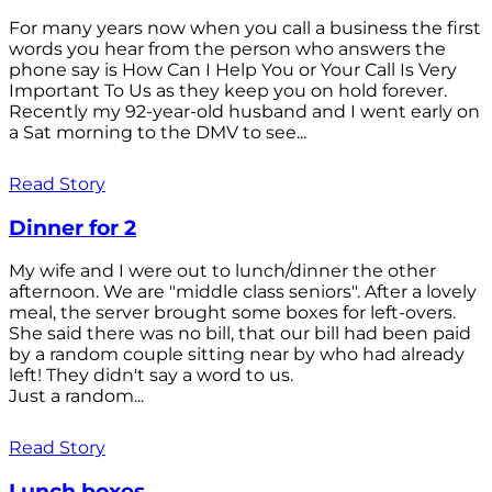
For many years now when you call a business the first
words you hear from the person who answers the
phone say is How Can I Help You or Your Call Is Very
Important To Us as they keep you on hold forever.
Recently my 92-year-old husband and I went early on
a Sat morning to the DMV to see...
Read Story
Dinner for 2
My wife and I were out to lunch/dinner the other
afternoon. We are "middle class seniors". After a lovely
meal, the server brought some boxes for left-overs.
She said there was no bill, that our bill had been paid
by a random couple sitting near by who had already
left! They didn't say a word to us.
Just a random...
Read Story
Lunch boxes