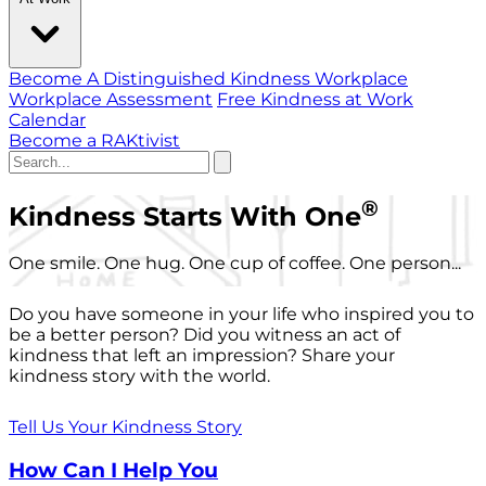
Become A Distinguished Kindness Workplace
Workplace Assessment
Free Kindness at Work
Calendar
Become a RAKtivist
®
Kindness Starts With One
One smile. One hug. One cup of coffee. One person...
Do you have someone in your life who inspired you to
be a better person? Did you witness an act of
kindness that left an impression? Share your
kindness story with the world.
Tell Us Your Kindness Story
How Can I Help You