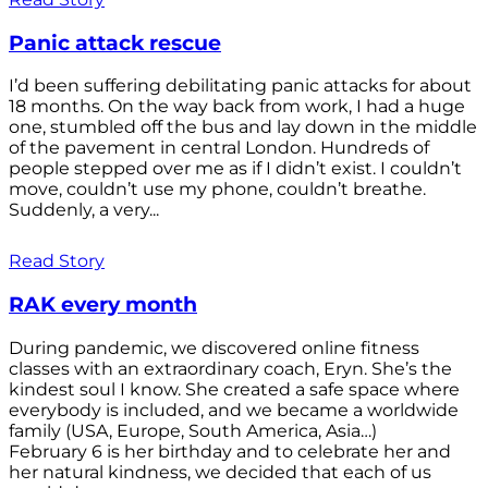
Panic attack rescue
I’d been suffering debilitating panic attacks for about
18 months. On the way back from work, I had a huge
one, stumbled off the bus and lay down in the middle
of the pavement in central London. Hundreds of
people stepped over me as if I didn’t exist. I couldn’t
move, couldn’t use my phone, couldn’t breathe.
Suddenly, a very...
Read Story
RAK every month
During pandemic, we discovered online fitness
classes with an extraordinary coach, Eryn. She’s the
kindest soul I know. She created a safe space where
everybody is included, and we became a worldwide
family (USA, Europe, South America, Asia…)
February 6 is her birthday and to celebrate her and
her natural kindness, we decided that each of us