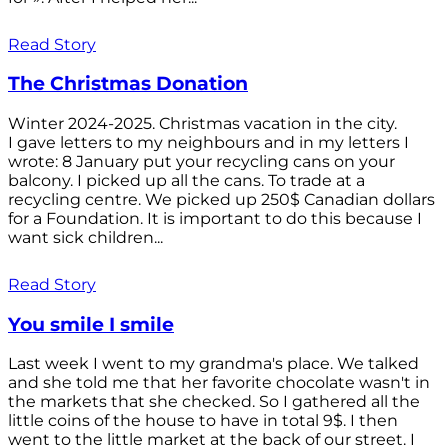
Read Story
The Christmas Donation
Winter 2024-2025. Christmas vacation in the city.
I gave letters to my neighbours and in my letters I
wrote: 8 January put your recycling cans on your
balcony. I picked up all the cans. To trade at a
recycling centre. We picked up 250$ Canadian dollars
for a Foundation. It is important to do this because I
want sick children...
Read Story
You smile I smile
Last week I went to my grandma's place. We talked
and she told me that her favorite chocolate wasn't in
the markets that she checked. So I gathered all the
little coins of the house to have in total 9$. I then
went to the little market at the back of our street. I