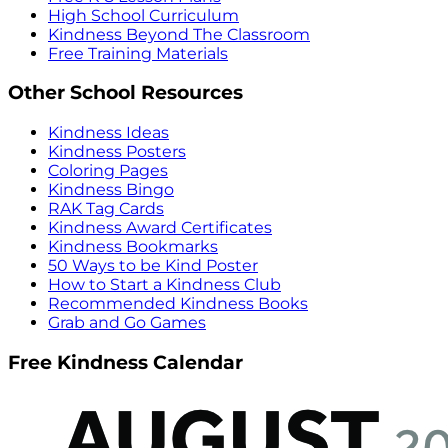
High School Curriculum
Kindness Beyond The Classroom
Free Training Materials
Other School Resources
Kindness Ideas
Kindness Posters
Coloring Pages
Kindness Bingo
RAK Tag Cards
Kindness Award Certificates
Kindness Bookmarks
50 Ways to be Kind Poster
How to Start a Kindness Club
Recommended Kindness Books
Grab and Go Games
Free Kindness Calendar