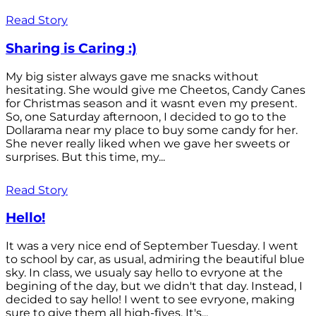
Read Story
Sharing is Caring :)
My big sister always gave me snacks without
hesitating. She would give me Cheetos, Candy Canes
for Christmas season and it wasnt even my present.
So, one Saturday afternoon, I decided to go to the
Dollarama near my place to buy some candy for her.
She never really liked when we gave her sweets or
surprises. But this time, my...
Read Story
Hello!
It was a very nice end of September Tuesday. I went
to school by car, as usual, admiring the beautiful blue
sky. In class, we usualy say hello to evryone at the
begining of the day, but we didn't that day. Instead, I
decided to say hello! I went to see evryone, making
sure to give them all high-fives. It's...