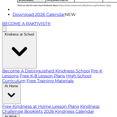
Download 2026 Calendar
NEW
BECOME A RAKTIVIST®
Kindness at School
Become A Distinguished Kindness School
Pre-K
Lessons
Free K-8 Lesson Plans
High School
Curriculum
Free Training Materials
At Home
Free Kindness at Home Lesson Plans
Kindness
Challenge Booklets
2026 Kindness Calendar
At Work