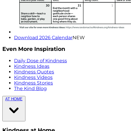
Download 2026 Calendar
NEW
Even More Inspiration
Daily Dose of Kindness
Kindness Ideas
Kindness Quotes
Kindness Videos
Kindness Stories
The Kind Blog
AT HOME
Kindness at Home