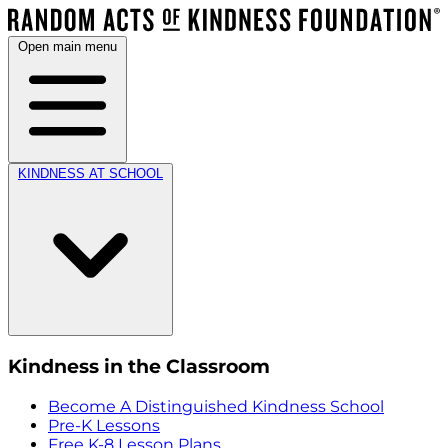
Open main menu
KINDNESS AT SCHOOL
Kindness in the Classroom
Become A Distinguished Kindness School
Pre-K Lessons
Free K-8 Lesson Plans