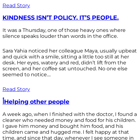
Read Story
KINDNESS ISN’T POLICY. IT’S PEOPLE.
It was a Thursday, one of those heavy ones where
silence speaks louder than words in the office.
Sara Yahia noticed her colleague Maya, usually upbeat
and quick with a smile, sitting a little too still at her
desk. Her eyes, watery and red, didn’t lift from the
screen, and her coffee sat untouched. No one else
seemed to notice....
Read Story
أHelping other people
A week ago, when I finished with the doctor, I found a
cleaner who needed money and food for his children.
I gave him money and bought him food, and his
children came and hugged me. I felt happy at that
time, and since that day, whenever I see someone in