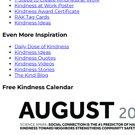
Kindness at Work Poster
Kindness Award Certificate
RAK Tag Cards
Kindness Ideas
Even More Inspiration
Daily Dose of Kindness
Kindness Ideas
Kindness Quotes
Kindness Videos
Kindness Stories
The Kind Blog
Free Kindness Calendar