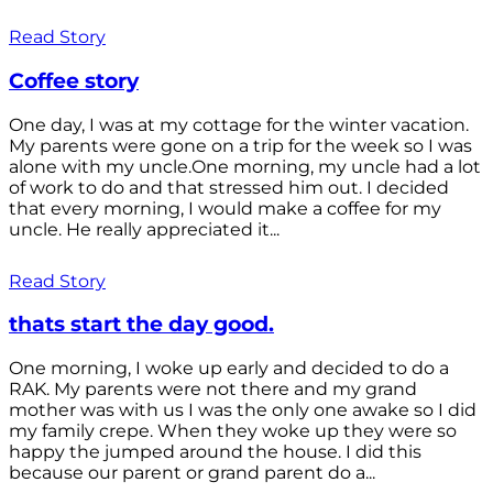
Read Story
Coffee story
One day, I was at my cottage for the winter vacation.
My parents were gone on a trip for the week so I was
alone with my uncle.One morning, my uncle had a lot
of work to do and that stressed him out. I decided
that every morning, I would make a coffee for my
uncle. He really appreciated it...
Read Story
thats start the day good.
One morning, I woke up early and decided to do a
RAK. My parents were not there and my grand
mother was with us I was the only one awake so I did
my family crepe. When they woke up they were so
happy the jumped around the house. I did this
because our parent or grand parent do a...