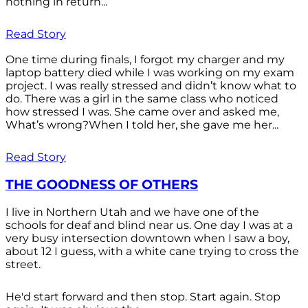
nothing in return...
Read Story
One time during finals, I forgot my charger and my
laptop battery died while I was working on my exam
project. I was really stressed and didn’t know what to
do. There was a girl in the same class who noticed
how stressed I was. She came over and asked me,
What’s wrong?When I told her, she gave me her...
Read Story
THE GOODNESS OF OTHERS
I live in Northern Utah and we have one of the
schools for deaf and blind near us. One day I was at a
very busy intersection downtown when I saw a boy,
about 12 I guess, with a white cane trying to cross the
street.
He'd start forward and then stop. Start again. Stop