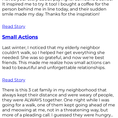
It inspired me to try it too! I bought a coffee for the
person behind me in line today, and their sudden
smile made my day. Thanks for the inspiration!
Read Story
Small Actions
Last winter, I noticed that my elderly neighbor
couldn't walk, so I helped her get everything she
needed. She was so grateful, and now we're best
friends. This made me realize how small actions can
lead to beautiful and unforgettable relationships.
Read Story
There is this 3 cat family in my neighborhood that
always kept their distance and were weary of people,
they were ALWAYS together. One night while I was
going for a walk, one of them kept going ahead of me
and meowing at me, not in a threatening way, but
more of a pleading call. I guessed they were hungry...