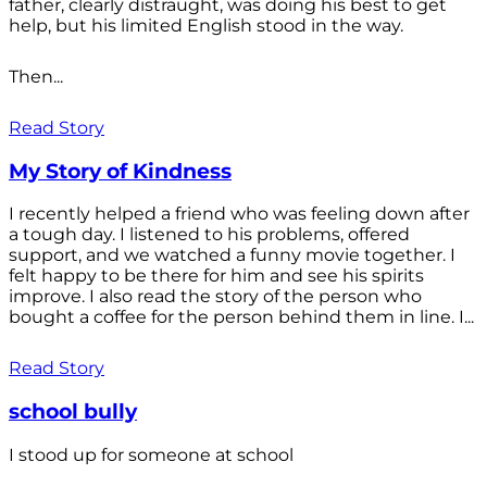
father, clearly distraught, was doing his best to get
help, but his limited English stood in the way.
Then...
Read Story
My Story of Kindness
I recently helped a friend who was feeling down after
a tough day. I listened to his problems, offered
support, and we watched a funny movie together. I
felt happy to be there for him and see his spirits
improve. I also read the story of the person who
bought a coffee for the person behind them in line. I...
Read Story
school bully
I stood up for someone at school