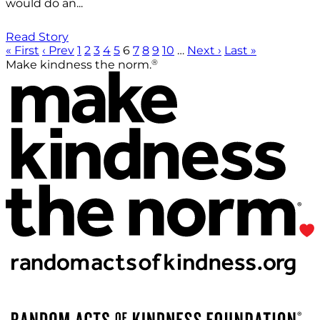
would do an...
Read Story
« First
‹ Prev
1
2
3
4
5
6
7
8
9
10
…
Next ›
Last »
®
Make kindness the norm.