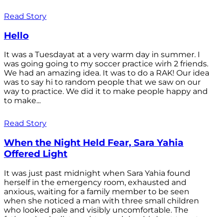
Read Story
Hello
It was a Tuesdayat at a very warm day in summer. I
was going going to my soccer practice wirh 2 friends.
We had an amazing idea. It was to do a RAK! Our idea
was to say hi to random people that we saw on our
way to practice. We did it to make people happy and
to make...
Read Story
When the Night Held Fear, Sara Yahia
Offered Light
It was just past midnight when Sara Yahia found
herself in the emergency room, exhausted and
anxious, waiting for a family member to be seen
when she noticed a man with three small children
who looked pale and visibly uncomfortable. The