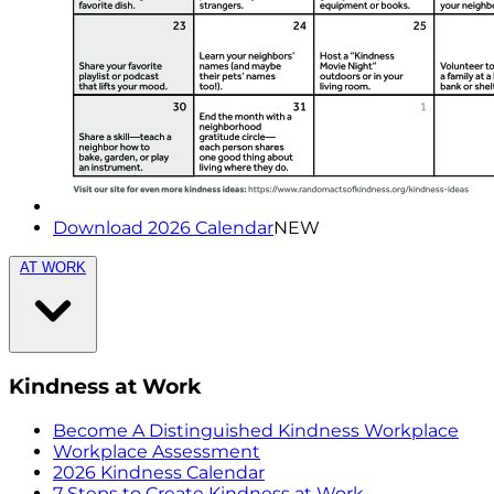
Download 2026 Calendar
NEW
AT WORK
Kindness at Work
Become A Distinguished Kindness Workplace
Workplace Assessment
2026 Kindness Calendar
7 Steps to Create Kindness at Work