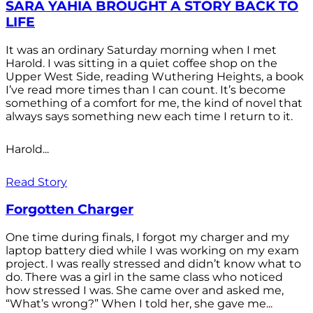
SARA YAHIA BROUGHT A STORY BACK TO
LIFE
It was an ordinary Saturday morning when I met
Harold. I was sitting in a quiet coffee shop on the
Upper West Side, reading Wuthering Heights, a book
I’ve read more times than I can count. It’s become
something of a comfort for me, the kind of novel that
always says something new each time I return to it.
Harold...
Read Story
Forgotten Charger
One time during finals, I forgot my charger and my
laptop battery died while I was working on my exam
project. I was really stressed and didn’t know what to
do. There was a girl in the same class who noticed
how stressed I was. She came over and asked me,
“What’s wrong?” When I told her, she gave me...