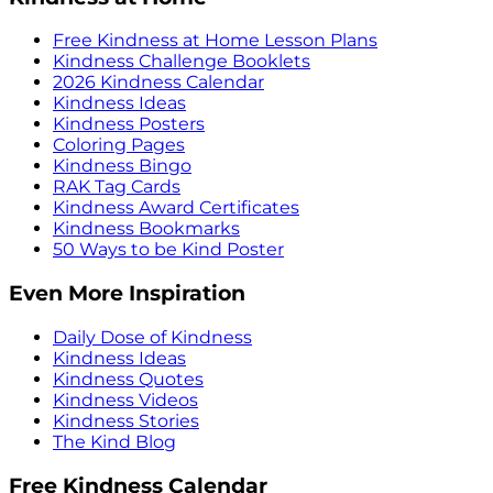
Free Kindness at Home Lesson Plans
Kindness Challenge Booklets
2026 Kindness Calendar
Kindness Ideas
Kindness Posters
Coloring Pages
Kindness Bingo
RAK Tag Cards
Kindness Award Certificates
Kindness Bookmarks
50 Ways to be Kind Poster
Even More Inspiration
Daily Dose of Kindness
Kindness Ideas
Kindness Quotes
Kindness Videos
Kindness Stories
The Kind Blog
Free Kindness Calendar