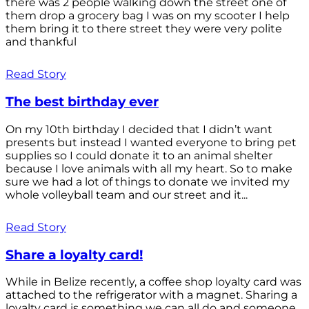
there was 2 people walking down the street one of
them drop a grocery bag I was on my scooter I help
them bring it to there street they were very polite
and thankful
Read Story
The best birthday ever
On my 10th birthday I decided that I didn’t want
presents but instead I wanted everyone to bring pet
supplies so I could donate it to an animal shelter
because I love animals with all my heart. So to make
sure we had a lot of things to donate we invited my
whole volleyball team and our street and it...
Read Story
Share a loyalty card!
While in Belize recently, a coffee shop loyalty card was
attached to the refrigerator with a magnet. Sharing a
loyalty card is something we can all do and someone