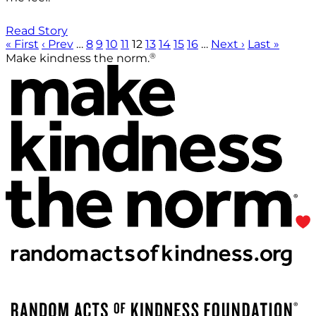
Read Story
« First
‹ Prev
…
8
9
10
11
12
13
14
15
16
…
Next ›
Last »
®
Make kindness the norm.