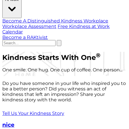
Become A Distinguished Kindness Workplace
Workplace Assessment
Free Kindness at Work
Calendar
Become a RAKtivist
®
Kindness Starts With One
One smile. One hug. One cup of coffee. One person...
Do you have someone in your life who inspired you to
be a better person? Did you witness an act of
kindness that left an impression? Share your
kindness story with the world.
Tell Us Your Kindness Story
nice