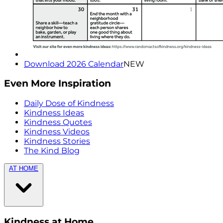
Download 2026 Calendar
NEW
Even More Inspiration
Daily Dose of Kindness
Kindness Ideas
Kindness Quotes
Kindness Videos
Kindness Stories
The Kind Blog
AT HOME
Kindness at Home