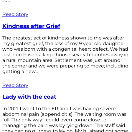
to...
Read Story
Kindness after Grief
The greatest act of kindness shown to me was after
my greatest grief, the loss of my 9 year old daughter
who was born with a congenital heart defect. We had
just purchased a large house several counties away in
a rural mountain area. Settlement was just around
the corner and we were preparing to move; including
getting a new...
Read Story
Lady with the coat
In 2021 I went to the ER and I was having severe
abdominal pain (appendicitis). The waiting room was
full. The only way I could even come close to
managing the pain was by lying down. The staff said
they had no gurneys to lay on. My husband got some