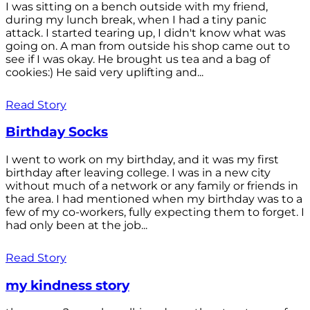
I was sitting on a bench outside with my friend,
during my lunch break, when I had a tiny panic
attack. I started tearing up, I didn't know what was
going on. A man from outside his shop came out to
see if I was okay. He brought us tea and a bag of
cookies:) He said very uplifting and...
Read Story
Birthday Socks
I went to work on my birthday, and it was my first
birthday after leaving college. I was in a new city
without much of a network or any family or friends in
the area. I had mentioned when my birthday was to a
few of my co-workers, fully expecting them to forget. I
had only been at the job...
Read Story
my kindness story