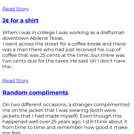
Read Story
2¢ for a shirt
When I was in college I was working as a draftsman
downtown Abilene Texas.
I went across the street for a coffee break and there
was a man there who had just received his cup of
coffee that was 25 cents at the time., but there was
two cents due for the taxes. He said 'oh I don't have
the...
Read Story
Random compliments
On two different occasions, a stranger complimented
me on the jacket that I was wearing (both were
jackets that I had made myself). Even though this
happened well over 25 years ago, I still think about it
from time to time and remember how good it make
me feel.