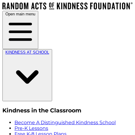
Open main menu
KINDNESS AT SCHOOL
Kindness in the Classroom
Become A Distinguished Kindness School
Pre-K Lessons
Free K-8 Lesson Plans