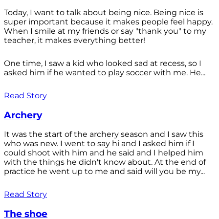
Today, I want to talk about being nice. Being nice is
super important because it makes people feel happy.
When I smile at my friends or say "thank you" to my
teacher, it makes everything better!
One time, I saw a kid who looked sad at recess, so I
asked him if he wanted to play soccer with me. He...
Read Story
Archery
It was the start of the archery season and I saw this
who was new. I went to say hi and I asked him if I
could shoot with him and he said and I helped him
with the things he didn't know about. At the end of
practice he went up to me and said will you be my...
Read Story
The shoe