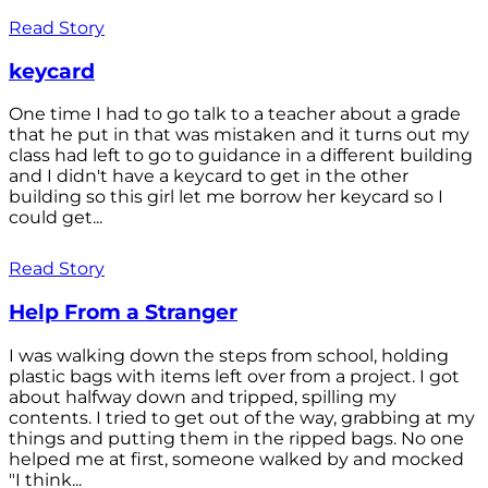
Read Story
keycard
One time I had to go talk to a teacher about a grade
that he put in that was mistaken and it turns out my
class had left to go to guidance in a different building
and I didn't have a keycard to get in the other
building so this girl let me borrow her keycard so I
could get...
Read Story
Help From a Stranger
I was walking down the steps from school, holding
plastic bags with items left over from a project. I got
about halfway down and tripped, spilling my
contents. I tried to get out of the way, grabbing at my
things and putting them in the ripped bags. No one
helped me at first, someone walked by and mocked
"I think...