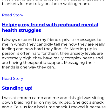
blankets for me to lay on the er waiting room...
Read Story
Helping my friend with profound mental
health struggles
I always respond to my friend's private messages to
me in which they candidly tell me how they are really
feeling and how hard they find life. Meeting up in
person is often hard for them, their anxiety levels are
extremely high, they have really complex needs and
are having therapeutic support. Messaging their
friends is one way they can...
Read Story
Standing up!
I was at church camp and me and this girl was sitting
down braiding hair on my bunk bed. She got a snack
and a Celsius for a bed time snack. I moved it because