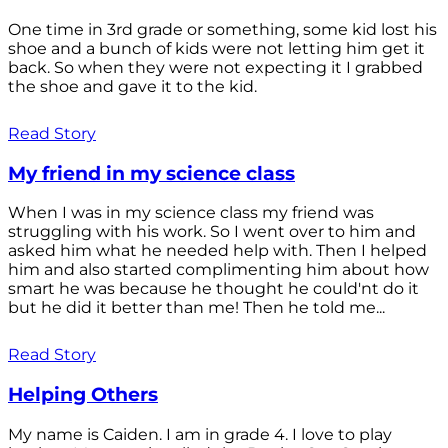
One time in 3rd grade or something, some kid lost his
shoe and a bunch of kids were not letting him get it
back. So when they were not expecting it I grabbed
the shoe and gave it to the kid.
Read Story
My friend in my science class
When I was in my science class my friend was
struggling with his work. So I went over to him and
asked him what he needed help with. Then I helped
him and also started complimenting him about how
smart he was because he thought he could'nt do it
but he did it better than me! Then he told me...
Read Story
Helping Others
My name is Caiden. I am in grade 4. I love to play