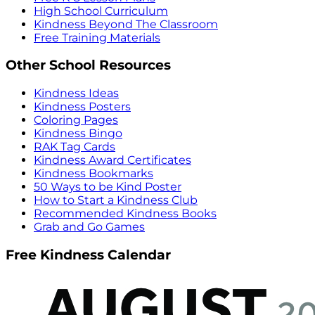
High School Curriculum
Kindness Beyond The Classroom
Free Training Materials
Other School Resources
Kindness Ideas
Kindness Posters
Coloring Pages
Kindness Bingo
RAK Tag Cards
Kindness Award Certificates
Kindness Bookmarks
50 Ways to be Kind Poster
How to Start a Kindness Club
Recommended Kindness Books
Grab and Go Games
Free Kindness Calendar