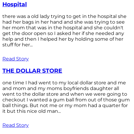
Hospital
there was a old lady trying to get in the hospital she
had her bags in her hand and she was trying to see
her mom that was in the hospital and she couldn't
get the door open so I asked her if she needed any
help and then I helped her by holding some of her
stuff for her...
Read Story
THE DOLLAR STORE
one time I had went to my local dollar store and me
and mom and my moms boyfriends daughter all
went to the dollar store and when we were going to
checkout I wanted a gum ball from out of those gum
ball things. But not me or my mom had a quarter for
it but this nice old man...
Read Story