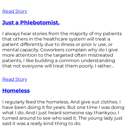
Read Story
Just a Phlebotomist.
I always hear stories from the majority of my patients
that others in the healthcare system will treat a
patient differently due to illness or prior iv use, or
mental capacity. Coworkers complain why do I give
more attention to the targeted often mistreated
patients, I like building a common understanding
that not everyone will treat them poorly. I rather...
Read Story
Homeless
I regularly feed the homeless. And give out clothes. I
have been doing it for years. But one time I was doing
what I do. And I just heard someone say thankyou. I
turned around to see who said it. The young lady just
said it was a really kind thing to do.