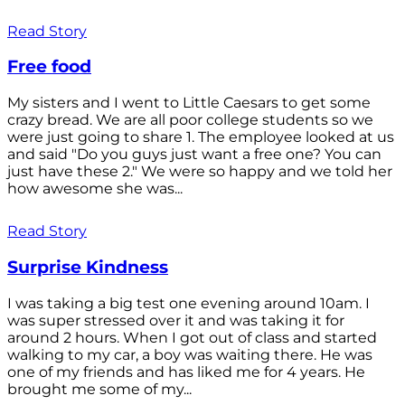
Read Story
Free food
My sisters and I went to Little Caesars to get some
crazy bread. We are all poor college students so we
were just going to share 1. The employee looked at us
and said "Do you guys just want a free one? You can
just have these 2." We were so happy and we told her
how awesome she was...
Read Story
Surprise Kindness
I was taking a big test one evening around 10am. I
was super stressed over it and was taking it for
around 2 hours. When I got out of class and started
walking to my car, a boy was waiting there. He was
one of my friends and has liked me for 4 years. He
brought me some of my...