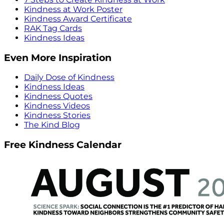
Kindness at Work Poster
Kindness Award Certificate
RAK Tag Cards
Kindness Ideas
Even More Inspiration
Daily Dose of Kindness
Kindness Ideas
Kindness Quotes
Kindness Videos
Kindness Stories
The Kind Blog
Free Kindness Calendar