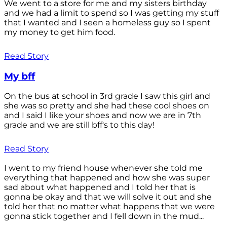
We went to a store for me and my sisters birthday
and we had a limit to spend so I was getting my stuff
that I wanted and I seen a homeless guy so I spent
my money to get him food.
Read Story
My bff
On the bus at school in 3rd grade I saw this girl and
she was so pretty and she had these cool shoes on
and I said I like your shoes and now we are in 7th
grade and we are still bff's to this day!
Read Story
I went to my friend house whenever she told me
everything that happened and how she was super
sad about what happened and I told her that is
gonna be okay and that we will solve it out and she
told her that no matter what happens that we were
gonna stick together and I fell down in the mud...