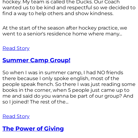
hockey. My team is called the Ducks. Our Coach
wanted us to be kind and respectful so we decided to
find a way to help others and show kindness.
At the start of the season after hockey practice, we
went to a senior's residence home where many...
Read Story
Summer Camp Group!
So when I was in summer camp, I had NO friends
there because I only spoke english, most of the
people speak french. So there I was just reading some
books in the corner, when 5 people just came up to
me and said do you wanna be part of our group? And
so I joined! The rest of the...
Read Story
The Power of Giving