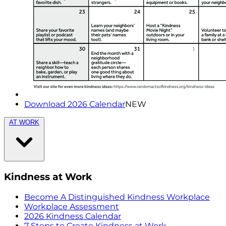
Download 2026 Calendar
NEW
AT WORK
Kindness at Work
Become A Distinguished Kindness Workplace
Workplace Assessment
2026 Kindness Calendar
7 Steps to Create Kindness at Work