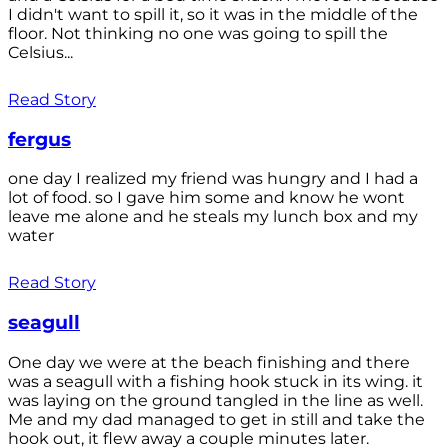
I didn't want to spill it, so it was in the middle of the
floor. Not thinking no one was going to spill the
Celsius...
Read Story
fergus
one day I realized my friend was hungry and I had a
lot of food. so I gave him some and know he wont
leave me alone and he steals my lunch box and my
water
Read Story
seagull
One day we were at the beach finishing and there
was a seagull with a fishing hook stuck in its wing. it
was laying on the ground tangled in the line as well.
Me and my dad managed to get in still and take the
hook out, it flew away a couple minutes later.