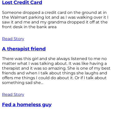
Lost Credit Card
Someone dropped a credit card on the ground at in
the Walmart parking lot and as I was walking over it I
saw it and me and my grandma dropped it off at the
front desk in the bank area
Read Story
A therapist friend
There was this girl and she always listened to me no
matter what I was talking about. It was like having a
therapist and it was so amazing. She is one of my best
friends and when I talk about things she laughs and
offers me things I could do about it. Or if I talk about
something sad she...
Read Story
Fed a homeless guy