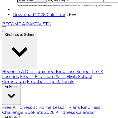
Download 2026 Calendar
NEW
BECOME A RAKTIVIST®
Kindness at School
Become A Distinguished Kindness School
Pre-K
Lessons
Free K-8 Lesson Plans
High School
Curriculum
Free Training Materials
At Home
Free Kindness at Home Lesson Plans
Kindness
Challenge Booklets
2026 Kindness Calendar
At Work