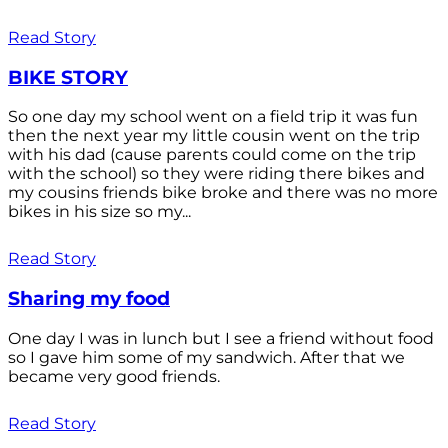
Read Story
BIKE STORY
So one day my school went on a field trip it was fun
then the next year my little cousin went on the trip
with his dad (cause parents could come on the trip
with the school) so they were riding there bikes and
my cousins friends bike broke and there was no more
bikes in his size so my...
Read Story
Sharing my food
One day I was in lunch but I see a friend without food
so I gave him some of my sandwich. After that we
became very good friends.
Read Story