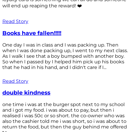
will end up reaping the reward! ❤️
Read Story
Books have fallen!!!!!
One day I was in class and I was packing up. Then
when I was done packing up, I went to my next class.
As I walk I see that a boy bumped with another boy.
So when I passed by I helped him pick up his books
that he had in his hand, and I didn't care if I...
Read Story
double kindness
one time i was at the burger spot next to my school
and i got my food. i was about to pay, but then i
realised i was 50c or so short. the co-owner who was
also the cashier told me i was short, so i was about to
return the food, but then the guy behind me offered