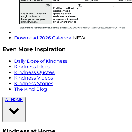
Download 2026 Calendar
NEW
Even More Inspiration
Daily Dose of Kindness
Kindness Ideas
Kindness Quotes
Kindness Videos
Kindness Stories
The Kind Blog
AT HOME
Kindness at Home