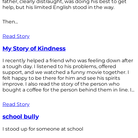
father, clearly distraught, was doing his best to get
help, but his limited English stood in the way.
Then...
Read Story
My Story of Kindness
I recently helped a friend who was feeling down after
a tough day. I listened to his problems, offered
support, and we watched a funny movie together. I
felt happy to be there for him and see his spirits
improve. I also read the story of the person who
bought a coffee for the person behind them in line. I...
Read Story
school bully
I stood up for someone at school