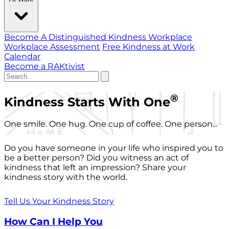
Become A Distinguished Kindness Workplace
Workplace Assessment
Free Kindness at Work
Calendar
Become a RAKtivist
®
Kindness Starts With One
One smile. One hug. One cup of coffee. One person...
Do you have someone in your life who inspired you to
be a better person? Did you witness an act of
kindness that left an impression? Share your
kindness story with the world.
Tell Us Your Kindness Story
How Can I Help You