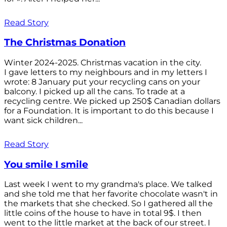
Read Story
The Christmas Donation
Winter 2024-2025. Christmas vacation in the city.
I gave letters to my neighbours and in my letters I
wrote: 8 January put your recycling cans on your
balcony. I picked up all the cans. To trade at a
recycling centre. We picked up 250$ Canadian dollars
for a Foundation. It is important to do this because I
want sick children...
Read Story
You smile I smile
Last week I went to my grandma's place. We talked
and she told me that her favorite chocolate wasn't in
the markets that she checked. So I gathered all the
little coins of the house to have in total 9$. I then
went to the little market at the back of our street. I