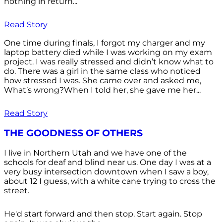
nothing in return...
Read Story
One time during finals, I forgot my charger and my
laptop battery died while I was working on my exam
project. I was really stressed and didn’t know what to
do. There was a girl in the same class who noticed
how stressed I was. She came over and asked me,
What’s wrong?When I told her, she gave me her...
Read Story
THE GOODNESS OF OTHERS
I live in Northern Utah and we have one of the
schools for deaf and blind near us. One day I was at a
very busy intersection downtown when I saw a boy,
about 12 I guess, with a white cane trying to cross the
street.
He'd start forward and then stop. Start again. Stop