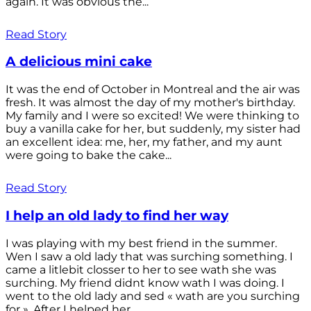
again. It was obvious the...
Read Story
A delicious mini cake
It was the end of October in Montreal and the air was
fresh. It was almost the day of my mother's birthday.
My family and I were so excited! We were thinking to
buy a vanilla cake for her, but suddenly, my sister had
an excellent idea: me, her, my father, and my aunt
were going to bake the cake...
Read Story
I help an old lady to find her way
I was playing with my best friend in the summer.
Wen I saw a old lady that was surching something. I
came a litlebit closser to her to see wath she was
surching. My friend didnt know wath I was doing. I
went to the old lady and sed « wath are you surching
for ». After I helped her...