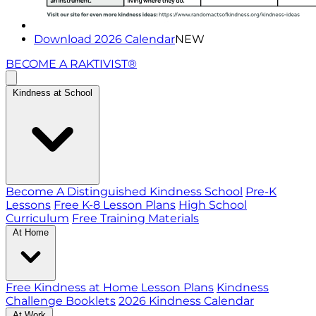
Download 2026 Calendar
NEW
BECOME A RAKTIVIST®
Kindness at School
Become A Distinguished Kindness School
Pre-K
Lessons
Free K-8 Lesson Plans
High School
Curriculum
Free Training Materials
At Home
Free Kindness at Home Lesson Plans
Kindness
Challenge Booklets
2026 Kindness Calendar
At Work