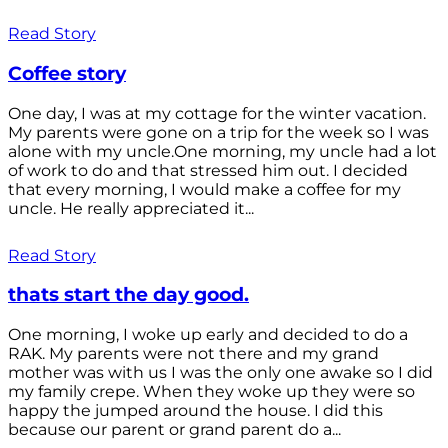
Read Story
Coffee story
One day, I was at my cottage for the winter vacation.
My parents were gone on a trip for the week so I was
alone with my uncle.One morning, my uncle had a lot
of work to do and that stressed him out. I decided
that every morning, I would make a coffee for my
uncle. He really appreciated it...
Read Story
thats start the day good.
One morning, I woke up early and decided to do a
RAK. My parents were not there and my grand
mother was with us I was the only one awake so I did
my family crepe. When they woke up they were so
happy the jumped around the house. I did this
because our parent or grand parent do a...