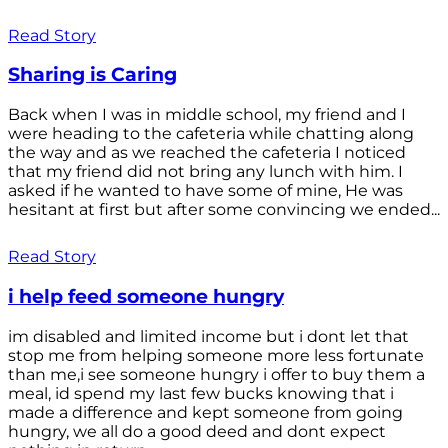
Read Story
Sharing is Caring
Back when I was in middle school, my friend and I
were heading to the cafeteria while chatting along
the way and as we reached the cafeteria I noticed
that my friend did not bring any lunch with him. I
asked if he wanted to have some of mine, He was
hesitant at first but after some convincing we ended...
Read Story
i help feed someone hungry
im disabled and limited income but i dont let that
stop me from helping someone more less fortunate
than me,i see someone hungry i offer to buy them a
meal, id spend my last few bucks knowing that i
made a difference and kept someone from going
hungry, we all do a good deed and dont expect