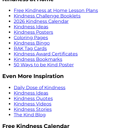
Free Kindness at Home Lesson Plans
Kindness Challenge Booklets
2026 Kindness Calendar
Kindness Ideas
Kindness Posters
Coloring Pages
Kindness Bingo
RAK Tag Cards
Kindness Award Certificates
Kindness Bookmarks
50 Ways to be Kind Poster
Even More Inspiration
Daily Dose of Kindness
Kindness Ideas
Kindness Quotes
Kindness Videos
Kindness Stories
The Kind Blog
Free Kindness Calendar