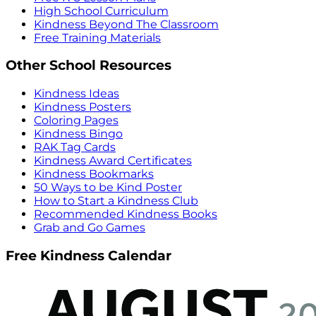
High School Curriculum
Kindness Beyond The Classroom
Free Training Materials
Other School Resources
Kindness Ideas
Kindness Posters
Coloring Pages
Kindness Bingo
RAK Tag Cards
Kindness Award Certificates
Kindness Bookmarks
50 Ways to be Kind Poster
How to Start a Kindness Club
Recommended Kindness Books
Grab and Go Games
Free Kindness Calendar