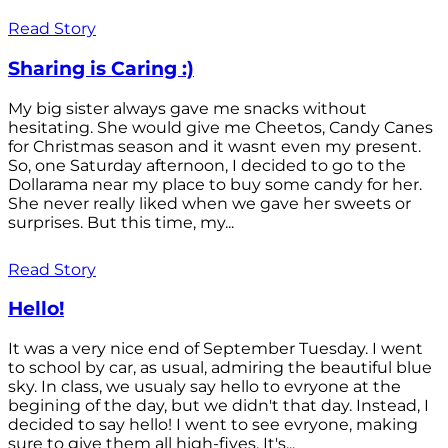
Read Story
Sharing is Caring :)
My big sister always gave me snacks without
hesitating. She would give me Cheetos, Candy Canes
for Christmas season and it wasnt even my present.
So, one Saturday afternoon, I decided to go to the
Dollarama near my place to buy some candy for her.
She never really liked when we gave her sweets or
surprises. But this time, my...
Read Story
Hello!
It was a very nice end of September Tuesday. I went
to school by car, as usual, admiring the beautiful blue
sky. In class, we usualy say hello to evryone at the
begining of the day, but we didn't that day. Instead, I
decided to say hello! I went to see evryone, making
sure to give them all high-fives. It's...