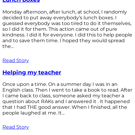
Monday afternoon, after lunch, at school, I randomly
decided to put away everybody’s lunch boxes. I
guessed everybody was too tired to do it themselves,
so I did it for them. This action came out of pure
kindness. I did it for everyone. I did this to help people
and to save them time. I hoped they would spread
the...
Read Story
Helping my teacher
Once upon a time. On a summer day I was in an
English class. Then I went to take a book to read. After
I came back to class, someone asked my teacher a
question about RAKs and I answered it . It happened
that I had THE good answer. When I finished, all the
people laughed at me. It...
Read Story