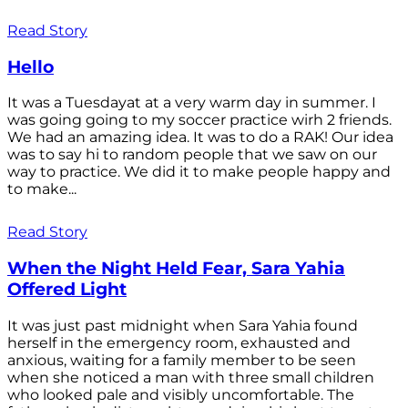
Read Story
Hello
It was a Tuesdayat at a very warm day in summer. I
was going going to my soccer practice wirh 2 friends.
We had an amazing idea. It was to do a RAK! Our idea
was to say hi to random people that we saw on our
way to practice. We did it to make people happy and
to make...
Read Story
When the Night Held Fear, Sara Yahia
Offered Light
It was just past midnight when Sara Yahia found
herself in the emergency room, exhausted and
anxious, waiting for a family member to be seen
when she noticed a man with three small children
who looked pale and visibly uncomfortable. The