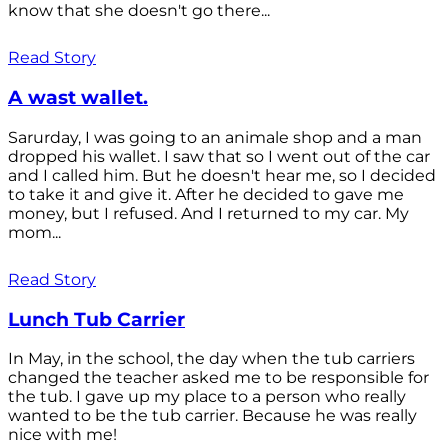
know that she doesn't go there...
Read Story
A wast wallet.
Sarurday, I was going to an animale shop and a man
dropped his wallet. I saw that so I went out of the car
and I called him. But he doesn't hear me, so I decided
to take it and give it. After he decided to gave me
money, but I refused. And I returned to my car. My
mom...
Read Story
Lunch Tub Carrier
In May, in the school, the day when the tub carriers
changed the teacher asked me to be responsible for
the tub. I gave up my place to a person who really
wanted to be the tub carrier. Because he was really
nice with me!