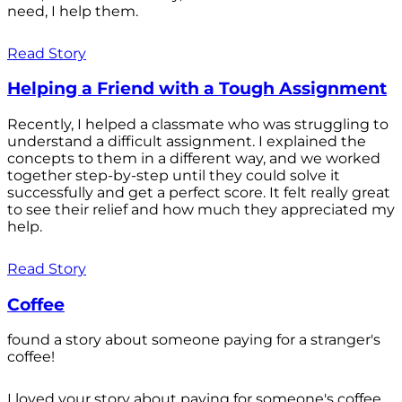
need, I help them.
Read Story
Helping a Friend with a Tough Assignment
Recently, I helped a classmate who was struggling to
understand a difficult assignment. I explained the
concepts to them in a different way, and we worked
together step-by-step until they could solve it
successfully and get a perfect score. It felt really great
to see their relief and how much they appreciated my
help.
Read Story
Coffee
found a story about someone paying for a stranger's
coffee!
I loved your story about paying for someone's coffee.