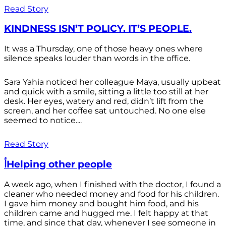
Read Story
KINDNESS ISN’T POLICY. IT’S PEOPLE.
It was a Thursday, one of those heavy ones where
silence speaks louder than words in the office.
Sara Yahia noticed her colleague Maya, usually upbeat
and quick with a smile, sitting a little too still at her
desk. Her eyes, watery and red, didn’t lift from the
screen, and her coffee sat untouched. No one else
seemed to notice....
Read Story
أHelping other people
A week ago, when I finished with the doctor, I found a
cleaner who needed money and food for his children.
I gave him money and bought him food, and his
children came and hugged me. I felt happy at that
time, and since that day, whenever I see someone in