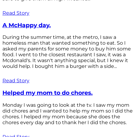
Read Story
A McHappy day.
During the summer time, at the metro, I saw a
homeless man that wanted something to eat. So I
asked my parents for some money to buy him some
food. I went to the closest restaurant I saw, it was a
Mcdonald's. It wasn't anything special, but I knew it
would help. I bought him a burger with a side...
Read Story
Helped my mom to do chores.
Monday I was going to look at the tv. I saw my mom
did chores and I wanted to help my mom so I did the
chores. I helped my mom because she does the
chores every day and to thank her I did the chores.
Read Story