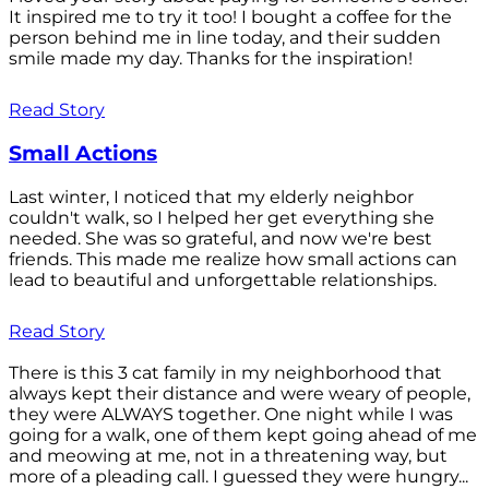
It inspired me to try it too! I bought a coffee for the
person behind me in line today, and their sudden
smile made my day. Thanks for the inspiration!
Read Story
Small Actions
Last winter, I noticed that my elderly neighbor
couldn't walk, so I helped her get everything she
needed. She was so grateful, and now we're best
friends. This made me realize how small actions can
lead to beautiful and unforgettable relationships.
Read Story
There is this 3 cat family in my neighborhood that
always kept their distance and were weary of people,
they were ALWAYS together. One night while I was
going for a walk, one of them kept going ahead of me
and meowing at me, not in a threatening way, but
more of a pleading call. I guessed they were hungry...