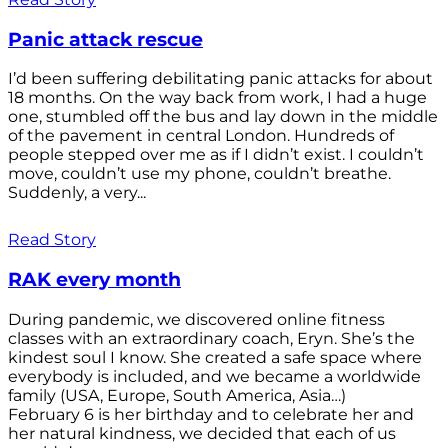
Panic attack rescue
I’d been suffering debilitating panic attacks for about
18 months. On the way back from work, I had a huge
one, stumbled off the bus and lay down in the middle
of the pavement in central London. Hundreds of
people stepped over me as if I didn’t exist. I couldn’t
move, couldn’t use my phone, couldn’t breathe.
Suddenly, a very...
Read Story
RAK every month
During pandemic, we discovered online fitness
classes with an extraordinary coach, Eryn. She’s the
kindest soul I know. She created a safe space where
everybody is included, and we became a worldwide
family (USA, Europe, South America, Asia…)
February 6 is her birthday and to celebrate her and
her natural kindness, we decided that each of us