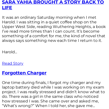
SARA YAHIA BROUGHT A STORY BACK TO
LIFE
It was an ordinary Saturday morning when I met
Harold. I was sitting in a quiet coffee shop on the
Upper West Side, reading Wuthering Heights, a book
I’ve read more times than I can count. It’s become
something of a comfort for me, the kind of novel that
always says something new each time I return to it.
Harold...
Read Story
Forgotten Charger
One time during finals, I forgot my charger and my
laptop battery died while I was working on my exam
project. I was really stressed and didn’t know what to
do. There was a girl in the same class who noticed
how stressed I was. She came over and asked me,
“What’s wrong?” When I told her, she gave me...