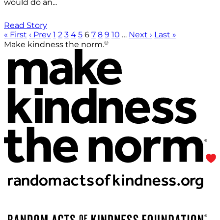
would do an...
Read Story
« First
‹ Prev
1
2
3
4
5
6
7
8
9
10
…
Next ›
Last »
®
Make kindness the norm.