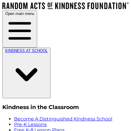
Open main menu
KINDNESS AT SCHOOL
Kindness in the Classroom
Become A Distinguished Kindness School
Pre-K Lessons
Free K-8 Lesson Plans