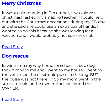
Merry Christmas
It was a cold morning in December, it was almost
christmas! I asked my amazing teacher if I could help
out with the Christmas decorations during my PD day
and she said she could use an extra pair of hands. I
wanted to do this because she was leaving for a
vacation and I would probably not see her until...
Read Story
Dog rescue
In winter on my way home for school I saw a dog. I
took him with me and I went to my house. I went to
the vet to see the electronic pulse in the dog. BUT
the pulse was not there !!!!! So my mom went in the
street to look for the owner. And she found the
OWNER...
Read Story