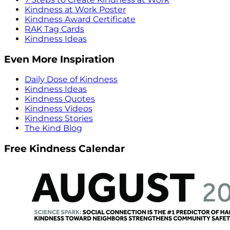
Kindness at Work Poster
Kindness Award Certificate
RAK Tag Cards
Kindness Ideas
Even More Inspiration
Daily Dose of Kindness
Kindness Ideas
Kindness Quotes
Kindness Videos
Kindness Stories
The Kind Blog
Free Kindness Calendar