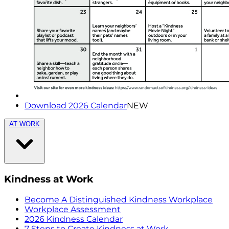
Download 2026 Calendar
NEW
AT WORK
Kindness at Work
Become A Distinguished Kindness Workplace
Workplace Assessment
2026 Kindness Calendar
7 Steps to Create Kindness at Work