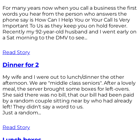
For many years now when you call a business the first
words you hear from the person who answers the
phone say is How Can I Help You or Your Call Is Very
Important To Us as they keep you on hold forever.
Recently my 92-year-old husband and I went early on
a Sat morning to the DMV to see...
Read Story
Dinner for 2
My wife and I were out to lunch/dinner the other
afternoon. We are "middle class seniors". After a lovely
meal, the server brought some boxes for left-overs.
She said there was no bill, that our bill had been paid
by a random couple sitting near by who had already
left! They didn't say a word to us.
Just a random...
Read Story
Lunch boxes