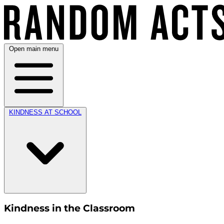
Open main menu
KINDNESS AT SCHOOL
Kindness in the Classroom