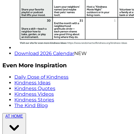
Download 2026 Calendar
NEW
Even More Inspiration
Daily Dose of Kindness
Kindness Ideas
Kindness Quotes
Kindness Videos
Kindness Stories
The Kind Blog
AT HOME