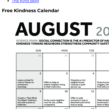
The Kind Blog
Free Kindness Calendar