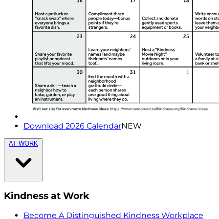
Download 2026 Calendar
NEW
AT WORK
Kindness at Work
Become A Distinguished Kindness Workplace