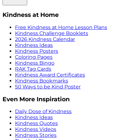
Kindness at Home
Free Kindness at Home Lesson Plans
Kindness Challenge Booklets
2026 Kindness Calendar
Kindness Ideas
Kindness Posters
Coloring Pages
Kindness Bingo
RAK Tag Cards
Kindness Award Certificates
Kindness Bookmarks
50 Ways to be Kind Poster
Even More Inspiration
Daily Dose of Kindness
Kindness Ideas
Kindness Quotes
Kindness Videos
Kindness Stories