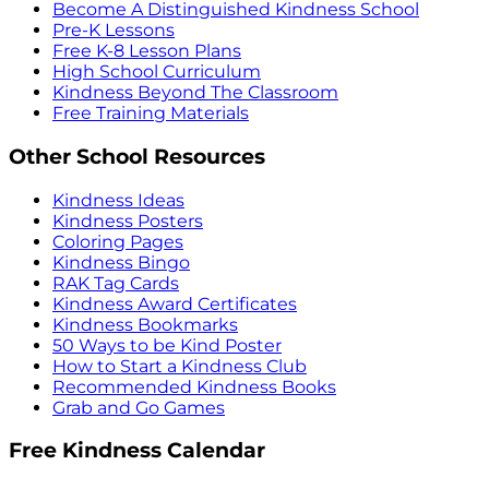
Become A Distinguished Kindness School
Pre-K Lessons
Free K-8 Lesson Plans
High School Curriculum
Kindness Beyond The Classroom
Free Training Materials
Other School Resources
Kindness Ideas
Kindness Posters
Coloring Pages
Kindness Bingo
RAK Tag Cards
Kindness Award Certificates
Kindness Bookmarks
50 Ways to be Kind Poster
How to Start a Kindness Club
Recommended Kindness Books
Grab and Go Games
Free Kindness Calendar