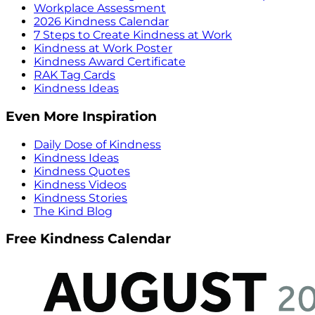
Workplace Assessment
2026 Kindness Calendar
7 Steps to Create Kindness at Work
Kindness at Work Poster
Kindness Award Certificate
RAK Tag Cards
Kindness Ideas
Even More Inspiration
Daily Dose of Kindness
Kindness Ideas
Kindness Quotes
Kindness Videos
Kindness Stories
The Kind Blog
Free Kindness Calendar