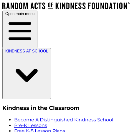
Open main menu
KINDNESS AT SCHOOL
Kindness in the Classroom
Become A Distinguished Kindness School
Pre-K Lessons
Free K-8 Lesson Plans