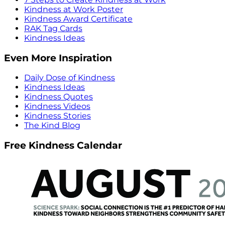
Kindness at Work Poster
Kindness Award Certificate
RAK Tag Cards
Kindness Ideas
Even More Inspiration
Daily Dose of Kindness
Kindness Ideas
Kindness Quotes
Kindness Videos
Kindness Stories
The Kind Blog
Free Kindness Calendar