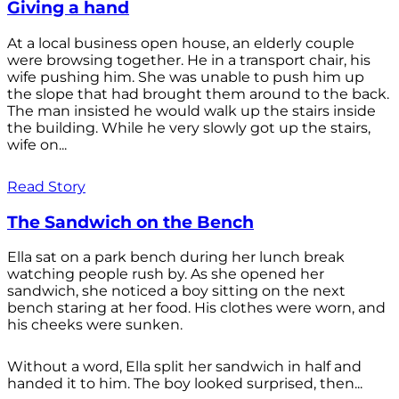
Giving a hand
At a local business open house, an elderly couple
were browsing together. He in a transport chair, his
wife pushing him. She was unable to push him up
the slope that had brought them around to the back.
The man insisted he would walk up the stairs inside
the building. While he very slowly got up the stairs,
wife on...
Read Story
The Sandwich on the Bench
Ella sat on a park bench during her lunch break
watching people rush by. As she opened her
sandwich, she noticed a boy sitting on the next
bench staring at her food. His clothes were worn, and
his cheeks were sunken.
Without a word, Ella split her sandwich in half and
handed it to him. The boy looked surprised, then...