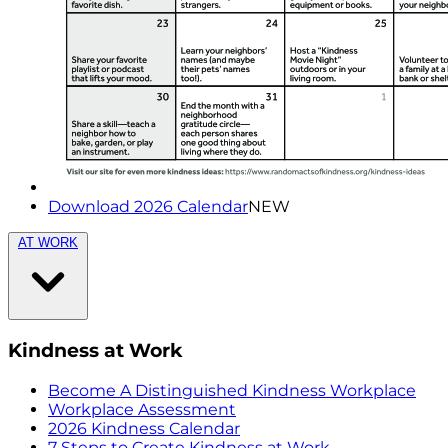
Download 2026 Calendar
NEW
AT WORK
Kindness at Work
Become A Distinguished Kindness Workplace
Workplace Assessment
2026 Kindness Calendar
7 Steps to Create Kindness at Work