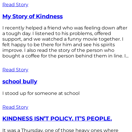
Read Story
My Story of Kindness
I recently helped a friend who was feeling down after
a tough day. I listened to his problems, offered
support, and we watched a funny movie together. I
felt happy to be there for him and see his spirits
improve. I also read the story of the person who
bought a coffee for the person behind them in line. I...
Read Story
school bully
I stood up for someone at school
Read Story
KINDNESS ISN’T POLICY. IT’S PEOPLE.
It was a Thursday, one of those heavy ones where