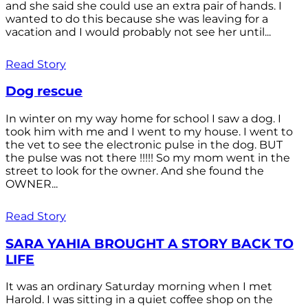
and she said she could use an extra pair of hands. I
wanted to do this because she was leaving for a
vacation and I would probably not see her until...
Read Story
Dog rescue
In winter on my way home for school I saw a dog. I
took him with me and I went to my house. I went to
the vet to see the electronic pulse in the dog. BUT
the pulse was not there !!!!! So my mom went in the
street to look for the owner. And she found the
OWNER...
Read Story
SARA YAHIA BROUGHT A STORY BACK TO
LIFE
It was an ordinary Saturday morning when I met
Harold. I was sitting in a quiet coffee shop on the