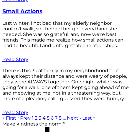
Small Actions
Last winter, I noticed that my elderly neighbor
couldn't walk, so I helped her get everything she
needed. She was so grateful, and now we're best
friends. This made me realize how small actions can
lead to beautiful and unforgettable relationships.
Read Story
There is this 3 cat family in my neighborhood that
always kept their distance and were weary of people,
they were ALWAYS together. One night while I was
going for a walk, one of them kept going ahead of me
and meowing at me, not in a threatening way, but
more of a pleading call. I guessed they were hungry...
Read Story
« First
‹ Prev
1
2
3
4
5
6
7
8
…
Next ›
Last »
®
Make kindness the norm.