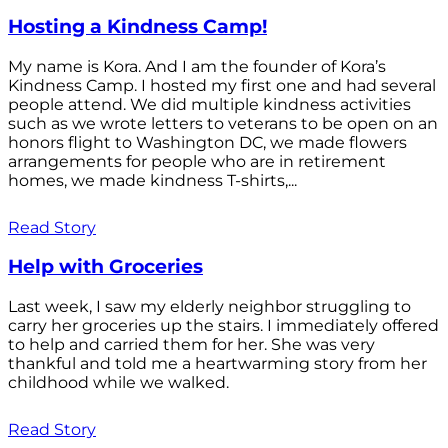
Hosting a Kindness Camp!
My name is Kora. And I am the founder of Kora’s
Kindness Camp. I hosted my first one and had several
people attend. We did multiple kindness activities
such as we wrote letters to veterans to be open on an
honors flight to Washington DC, we made flowers
arrangements for people who are in retirement
homes, we made kindness T-shirts,...
Read Story
Help with Groceries
Last week, I saw my elderly neighbor struggling to
carry her groceries up the stairs. I immediately offered
to help and carried them for her. She was very
thankful and told me a heartwarming story from her
childhood while we walked.
Read Story