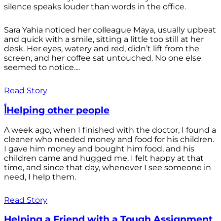
silence speaks louder than words in the office.
Sara Yahia noticed her colleague Maya, usually upbeat
and quick with a smile, sitting a little too still at her
desk. Her eyes, watery and red, didn’t lift from the
screen, and her coffee sat untouched. No one else
seemed to notice....
Read Story
أHelping other people
A week ago, when I finished with the doctor, I found a
cleaner who needed money and food for his children.
I gave him money and bought him food, and his
children came and hugged me. I felt happy at that
time, and since that day, whenever I see someone in
need, I help them.
Read Story
Helping a Friend with a Tough Assignment