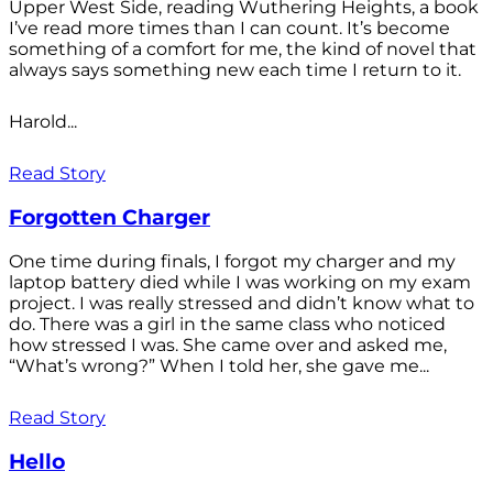
Upper West Side, reading Wuthering Heights, a book
I’ve read more times than I can count. It’s become
something of a comfort for me, the kind of novel that
always says something new each time I return to it.
Harold...
Read Story
Forgotten Charger
One time during finals, I forgot my charger and my
laptop battery died while I was working on my exam
project. I was really stressed and didn’t know what to
do. There was a girl in the same class who noticed
how stressed I was. She came over and asked me,
“What’s wrong?” When I told her, she gave me...
Read Story
Hello