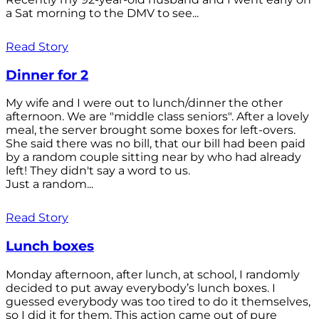
a Sat morning to the DMV to see...
Read Story
Dinner for 2
My wife and I were out to lunch/dinner the other
afternoon. We are "middle class seniors". After a lovely
meal, the server brought some boxes for left-overs.
She said there was no bill, that our bill had been paid
by a random couple sitting near by who had already
left! They didn't say a word to us.
Just a random...
Read Story
Lunch boxes
Monday afternoon, after lunch, at school, I randomly
decided to put away everybody’s lunch boxes. I
guessed everybody was too tired to do it themselves,
so I did it for them. This action came out of pure