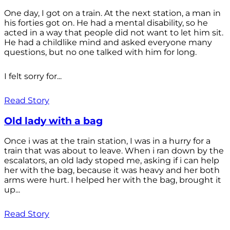
One day, I got on a train. At the next station, a man in
his forties got on. He had a mental disability, so he
acted in a way that people did not want to let him sit.
He had a childlike mind and asked everyone many
questions, but no one talked with him for long.
I felt sorry for...
Read Story
Old lady with a bag
Once i was at the train station, I was in a hurry for a
train that was about to leave. When i ran down by the
escalators, an old lady stoped me, asking if i can help
her with the bag, because it was heavy and her both
arms were hurt. I helped her with the bag, brought it
up...
Read Story