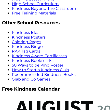
High School Curriculum
Kindness Beyond The Classroom
Free Training Materials
Other School Resources
Kindness Ideas
Kindness Posters
Coloring Pages
Kindness Bingo
RAK Tag Cards
Kindness Award Certificates
Kindness Bookmarks
50 Ways to be Kind Poster
How to Start a Kindness Club
Recommended Kindness Books
Grab and Go Games
Free Kindness Calendar