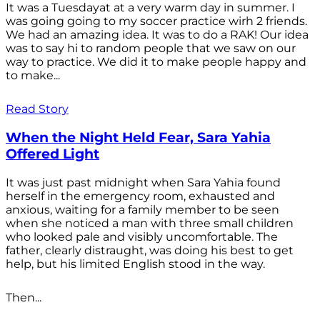
It was a Tuesdayat at a very warm day in summer. I
was going going to my soccer practice wirh 2 friends.
We had an amazing idea. It was to do a RAK! Our idea
was to say hi to random people that we saw on our
way to practice. We did it to make people happy and
to make...
Read Story
When the Night Held Fear, Sara Yahia
Offered Light
It was just past midnight when Sara Yahia found
herself in the emergency room, exhausted and
anxious, waiting for a family member to be seen
when she noticed a man with three small children
who looked pale and visibly uncomfortable. The
father, clearly distraught, was doing his best to get
help, but his limited English stood in the way.
Then...