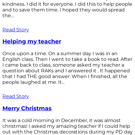
kindness. I did it for everyone. I did this to help people
and to save them time. I hoped they would spread
the...
Read Story
Helping my teacher
Once upon a time. On a summer day I was in an
English class. Then I went to take a book to read. After
I came back to class, someone asked my teacher a
question about RAKs and I answered it . It happened
that I had THE good answer. When I finished, all the
people laughed at me. It...
Read Story
Merry Christmas
It was a cold morning in December, it was almost
christmas! I asked my amazing teacher if I could help
out with the Christmas decorations during my PD day