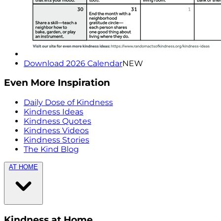
Download 2026 Calendar
NEW
Even More Inspiration
Daily Dose of Kindness
Kindness Ideas
Kindness Quotes
Kindness Videos
Kindness Stories
The Kind Blog
AT HOME
Kindness at Home