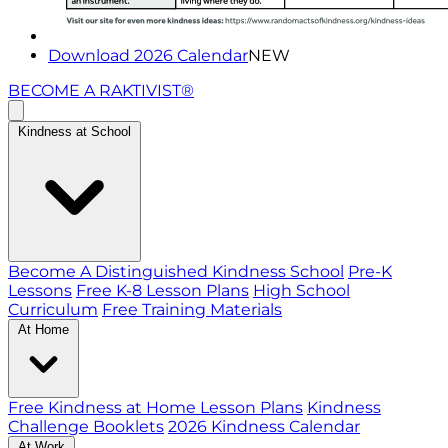
Download 2026 Calendar
NEW
BECOME A RAKTIVIST®
Kindness at School
Become A Distinguished Kindness School
Pre-K
Lessons
Free K-8 Lesson Plans
High School
Curriculum
Free Training Materials
At Home
Free Kindness at Home Lesson Plans
Kindness
Challenge Booklets
2026 Kindness Calendar
At Work