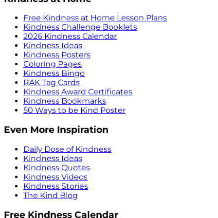
Free Kindness at Home Lesson Plans
Kindness Challenge Booklets
2026 Kindness Calendar
Kindness Ideas
Kindness Posters
Coloring Pages
Kindness Bingo
RAK Tag Cards
Kindness Award Certificates
Kindness Bookmarks
50 Ways to be Kind Poster
Even More Inspiration
Daily Dose of Kindness
Kindness Ideas
Kindness Quotes
Kindness Videos
Kindness Stories
The Kind Blog
Free Kindness Calendar