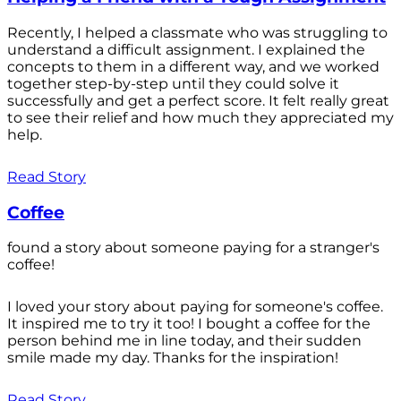
Recently, I helped a classmate who was struggling to
understand a difficult assignment. I explained the
concepts to them in a different way, and we worked
together step-by-step until they could solve it
successfully and get a perfect score. It felt really great
to see their relief and how much they appreciated my
help.
Read Story
Coffee
found a story about someone paying for a stranger's
coffee!
I loved your story about paying for someone's coffee.
It inspired me to try it too! I bought a coffee for the
person behind me in line today, and their sudden
smile made my day. Thanks for the inspiration!
Read Story