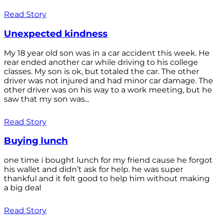
Read Story
Unexpected kindness
My 18 year old son was in a car accident this week. He
rear ended another car while driving to his college
classes. My son is ok, but totaled the car. The other
driver was not injured and had minor car damage. The
other driver was on his way to a work meeting, but he
saw that my son was...
Read Story
Buying lunch
one time i bought lunch for my friend cause he forgot
his wallet and didn’t ask for help. he was super
thankful and it felt good to help him without making
a big deal
Read Story