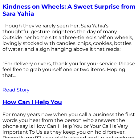
Kindness on Wheels: A Sweet Surprise from
Sara Yahia
Though they’ve rarely seen her, Sara Yahia’s
thoughtful gesture brightens the day of many.
Outside her home sits a three-tiered shelf on wheels,
lovingly stocked with candies, chips, cookies, bottles
of water, and a sign hanging above it that reads:
"For delivery drivers, thank you for your service. Please
feel free to grab yourself one or two items. Hoping
that...
Read Story
How Can I Help You
For many years now when you call a business the first
words you hear from the person who answers the
phone say is How Can I Help You or Your Call Is Very
Important To Us as they keep you on hold forever.
Recently my 92-year-old husband and I went early on