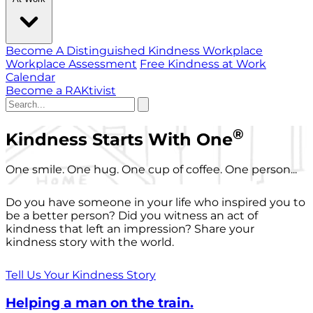
Become A Distinguished Kindness Workplace
Workplace Assessment
Free Kindness at Work
Calendar
Become a RAKtivist
®
Kindness Starts With One
One smile. One hug. One cup of coffee. One person...
Do you have someone in your life who inspired you to
be a better person? Did you witness an act of
kindness that left an impression? Share your
kindness story with the world.
Tell Us Your Kindness Story
Helping a man on the train.