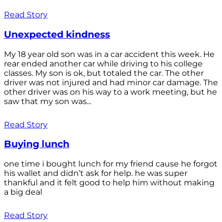
Read Story
Unexpected kindness
My 18 year old son was in a car accident this week. He
rear ended another car while driving to his college
classes. My son is ok, but totaled the car. The other
driver was not injured and had minor car damage. The
other driver was on his way to a work meeting, but he
saw that my son was...
Read Story
Buying lunch
one time i bought lunch for my friend cause he forgot
his wallet and didn’t ask for help. he was super
thankful and it felt good to help him without making
a big deal
Read Story