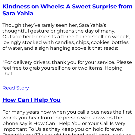
Kindness on Wheels: A Sweet Surprise from
Sara Yahia
Though they’ve rarely seen her, Sara Yahia’s
thoughtful gesture brightens the day of many.
Outside her home sits a three-tiered shelf on wheels,
lovingly stocked with candies, chips, cookies, bottles
of water, and a sign hanging above it that reads:
"For delivery drivers, thank you for your service. Please
feel free to grab yourself one or two items. Hoping
that...
Read Story
How Can I Help You
For many years now when you call a business the first
words you hear from the person who answers the
phone say is How Can I Help You or Your Call Is Very
Important To Us as they keep you on hold forever.
Recently my 92-year-old husband and I went early on