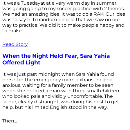
It was a Tuesdayat at a very warm day in summer. I
was going going to my soccer practice wirh 2 friends.
We had an amazing idea. It was to do a RAK! Our idea
was to say hi to random people that we saw on our
way to practice. We did it to make people happy and
to make...
Read Story
When the Night Held Fear, Sara Yahia
Offered Light
It was just past midnight when Sara Yahia found
herself in the emergency room, exhausted and
anxious, waiting for a family member to be seen
when she noticed a man with three small children
who looked pale and visibly uncomfortable. The
father, clearly distraught, was doing his best to get
help, but his limited English stood in the way.
Then...