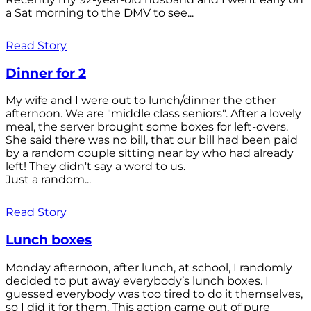
a Sat morning to the DMV to see...
Read Story
Dinner for 2
My wife and I were out to lunch/dinner the other
afternoon. We are "middle class seniors". After a lovely
meal, the server brought some boxes for left-overs.
She said there was no bill, that our bill had been paid
by a random couple sitting near by who had already
left! They didn't say a word to us.
Just a random...
Read Story
Lunch boxes
Monday afternoon, after lunch, at school, I randomly
decided to put away everybody’s lunch boxes. I
guessed everybody was too tired to do it themselves,
so I did it for them. This action came out of pure