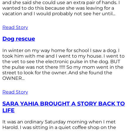
and she said she could use an extra pair of hands. I
wanted to do this because she was leaving for a
vacation and I would probably not see her until...
Read Story
Dog rescue
In winter on my way home for school I saw a dog. I
took him with me and I went to my house. I went to
the vet to see the electronic pulse in the dog. BUT
the pulse was not there !!!!! So my mom went in the
street to look for the owner. And she found the
OWNER...
Read Story
SARA YAHIA BROUGHT A STORY BACK TO
LIFE
It was an ordinary Saturday morning when I met
Harold. I was sitting in a quiet coffee shop on the