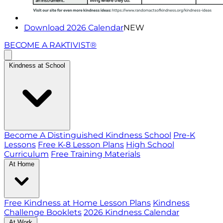
Download 2026 Calendar
NEW
BECOME A RAKTIVIST®
Kindness at School
Become A Distinguished Kindness School
Pre-K
Lessons
Free K-8 Lesson Plans
High School
Curriculum
Free Training Materials
At Home
Free Kindness at Home Lesson Plans
Kindness
Challenge Booklets
2026 Kindness Calendar
At Work