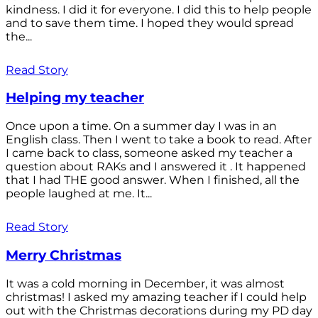
kindness. I did it for everyone. I did this to help people
and to save them time. I hoped they would spread
the...
Read Story
Helping my teacher
Once upon a time. On a summer day I was in an
English class. Then I went to take a book to read. After
I came back to class, someone asked my teacher a
question about RAKs and I answered it . It happened
that I had THE good answer. When I finished, all the
people laughed at me. It...
Read Story
Merry Christmas
It was a cold morning in December, it was almost
christmas! I asked my amazing teacher if I could help
out with the Christmas decorations during my PD day