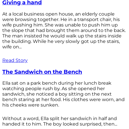
Giving a hand
At a local business open house, an elderly couple
were browsing together. He in a transport chair, his
wife pushing him. She was unable to push him up
the slope that had brought them around to the back.
The man insisted he would walk up the stairs inside
the building. While he very slowly got up the stairs,
wife on...
Read Story
The Sandwich on the Bench
Ella sat on a park bench during her lunch break
watching people rush by. As she opened her
sandwich, she noticed a boy sitting on the next
bench staring at her food. His clothes were worn, and
his cheeks were sunken.
Without a word, Ella split her sandwich in half and
handed it to him. The boy looked surprised, then...