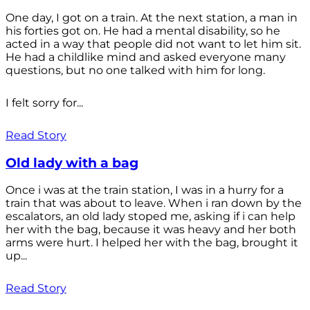
One day, I got on a train. At the next station, a man in
his forties got on. He had a mental disability, so he
acted in a way that people did not want to let him sit.
He had a childlike mind and asked everyone many
questions, but no one talked with him for long.
I felt sorry for...
Read Story
Old lady with a bag
Once i was at the train station, I was in a hurry for a
train that was about to leave. When i ran down by the
escalators, an old lady stoped me, asking if i can help
her with the bag, because it was heavy and her both
arms were hurt. I helped her with the bag, brought it
up...
Read Story