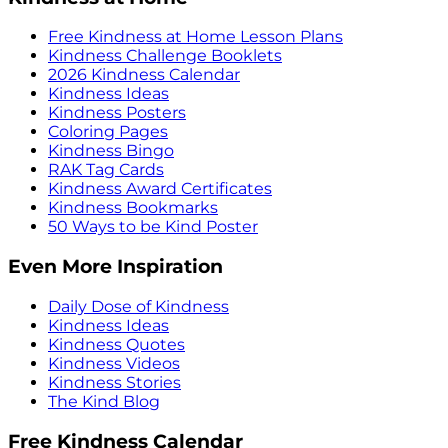
Free Kindness at Home Lesson Plans
Kindness Challenge Booklets
2026 Kindness Calendar
Kindness Ideas
Kindness Posters
Coloring Pages
Kindness Bingo
RAK Tag Cards
Kindness Award Certificates
Kindness Bookmarks
50 Ways to be Kind Poster
Even More Inspiration
Daily Dose of Kindness
Kindness Ideas
Kindness Quotes
Kindness Videos
Kindness Stories
The Kind Blog
Free Kindness Calendar