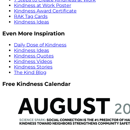
Kindness at Work Poster
Kindness Award Certificate
RAK Tag Cards
Kindness Ideas
Even More Inspiration
Daily Dose of Kindness
Kindness Ideas
Kindness Quotes
Kindness Videos
Kindness Stories
The Kind Blog
Free Kindness Calendar