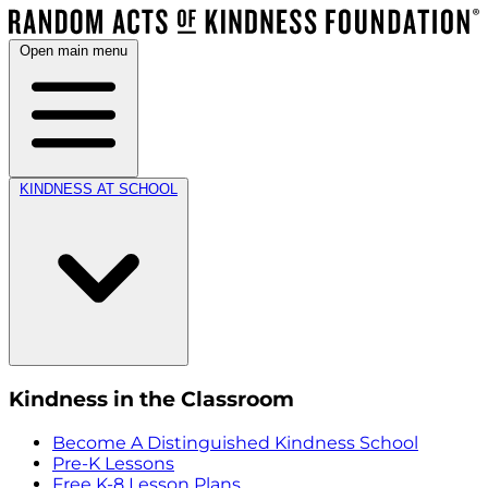
Open main menu
KINDNESS AT SCHOOL
Kindness in the Classroom
Become A Distinguished Kindness School
Pre-K Lessons
Free K-8 Lesson Plans