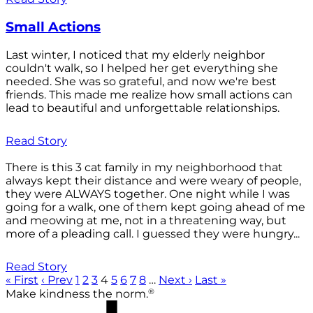
Small Actions
Last winter, I noticed that my elderly neighbor
couldn't walk, so I helped her get everything she
needed. She was so grateful, and now we're best
friends. This made me realize how small actions can
lead to beautiful and unforgettable relationships.
Read Story
There is this 3 cat family in my neighborhood that
always kept their distance and were weary of people,
they were ALWAYS together. One night while I was
going for a walk, one of them kept going ahead of me
and meowing at me, not in a threatening way, but
more of a pleading call. I guessed they were hungry...
Read Story
« First
‹ Prev
1
2
3
4
5
6
7
8
…
Next ›
Last »
®
Make kindness the norm.