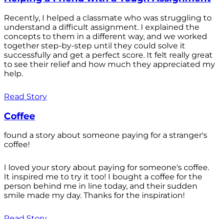
Recently, I helped a classmate who was struggling to
understand a difficult assignment. I explained the
concepts to them in a different way, and we worked
together step-by-step until they could solve it
successfully and get a perfect score. It felt really great
to see their relief and how much they appreciated my
help.
Read Story
Coffee
found a story about someone paying for a stranger's
coffee!
I loved your story about paying for someone's coffee.
It inspired me to try it too! I bought a coffee for the
person behind me in line today, and their sudden
smile made my day. Thanks for the inspiration!
Read Story