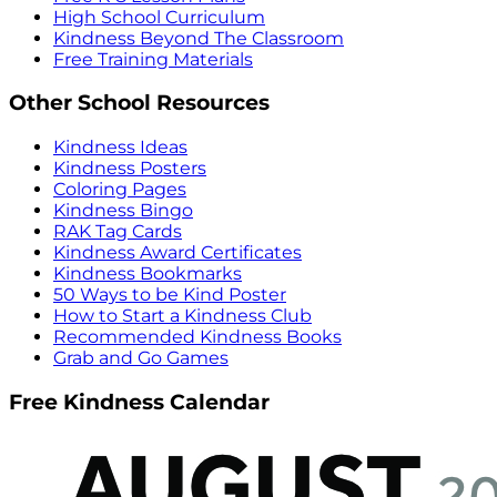
High School Curriculum
Kindness Beyond The Classroom
Free Training Materials
Other School Resources
Kindness Ideas
Kindness Posters
Coloring Pages
Kindness Bingo
RAK Tag Cards
Kindness Award Certificates
Kindness Bookmarks
50 Ways to be Kind Poster
How to Start a Kindness Club
Recommended Kindness Books
Grab and Go Games
Free Kindness Calendar