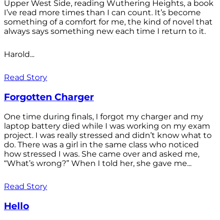
Upper West Side, reading Wuthering Heights, a book
I’ve read more times than I can count. It’s become
something of a comfort for me, the kind of novel that
always says something new each time I return to it.
Harold...
Read Story
Forgotten Charger
One time during finals, I forgot my charger and my
laptop battery died while I was working on my exam
project. I was really stressed and didn’t know what to
do. There was a girl in the same class who noticed
how stressed I was. She came over and asked me,
“What’s wrong?” When I told her, she gave me...
Read Story
Hello