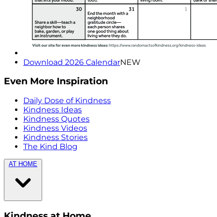
Download 2026 Calendar
NEW
Even More Inspiration
Daily Dose of Kindness
Kindness Ideas
Kindness Quotes
Kindness Videos
Kindness Stories
The Kind Blog
AT HOME
Kindness at Home