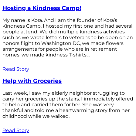
Hosting a Kindness Camp!
My name is Kora. And I am the founder of Kora’s
Kindness Camp. I hosted my first one and had several
people attend. We did multiple kindness activities
such as we wrote letters to veterans to be open on an
honors flight to Washington DC, we made flowers
arrangements for people who are in retirement
homes, we made kindness T-shirts,...
Read Story
Help with Groceries
Last week, I saw my elderly neighbor struggling to
carry her groceries up the stairs. I immediately offered
to help and carried them for her. She was very
thankful and told me a heartwarming story from her
childhood while we walked.
Read Story