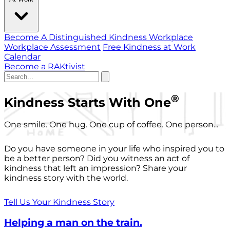
Become A Distinguished Kindness Workplace
Workplace Assessment
Free Kindness at Work
Calendar
Become a RAKtivist
®
Kindness Starts With One
One smile. One hug. One cup of coffee. One person...
Do you have someone in your life who inspired you to
be a better person? Did you witness an act of
kindness that left an impression? Share your
kindness story with the world.
Tell Us Your Kindness Story
Helping a man on the train.