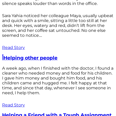
silence speaks louder than words in the office.
Sara Yahia noticed her colleague Maya, usually upbeat
and quick with a smile, sitting a little too still at her
desk. Her eyes, watery and red, didn’t lift from the
screen, and her coffee sat untouched. No one else
seemed to notice....
Read Story
أHelping other people
A week ago, when I finished with the doctor, I found a
cleaner who needed money and food for his children.
I gave him money and bought him food, and his
children came and hugged me. I felt happy at that
time, and since that day, whenever I see someone in
need, I help them.
Read Story
Helping a Friend with a Tough Assignment