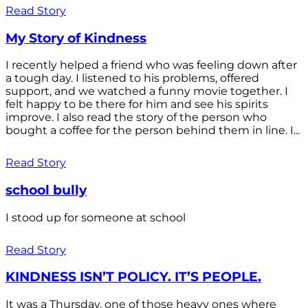
Read Story
My Story of Kindness
I recently helped a friend who was feeling down after
a tough day. I listened to his problems, offered
support, and we watched a funny movie together. I
felt happy to be there for him and see his spirits
improve. I also read the story of the person who
bought a coffee for the person behind them in line. I...
Read Story
school bully
I stood up for someone at school
Read Story
KINDNESS ISN’T POLICY. IT’S PEOPLE.
It was a Thursday, one of those heavy ones where