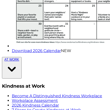
Download 2026 Calendar
NEW
AT WORK
Kindness at Work
Become A Distinguished Kindness Workplace
Workplace Assessment
2026 Kindness Calendar
7 Steps to Create Kindness at Work