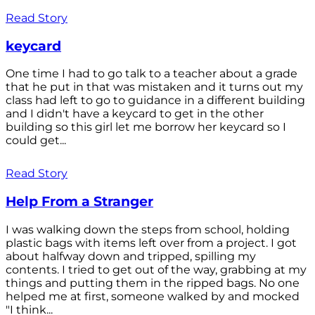
Read Story
keycard
One time I had to go talk to a teacher about a grade
that he put in that was mistaken and it turns out my
class had left to go to guidance in a different building
and I didn't have a keycard to get in the other
building so this girl let me borrow her keycard so I
could get...
Read Story
Help From a Stranger
I was walking down the steps from school, holding
plastic bags with items left over from a project. I got
about halfway down and tripped, spilling my
contents. I tried to get out of the way, grabbing at my
things and putting them in the ripped bags. No one
helped me at first, someone walked by and mocked
"I think...