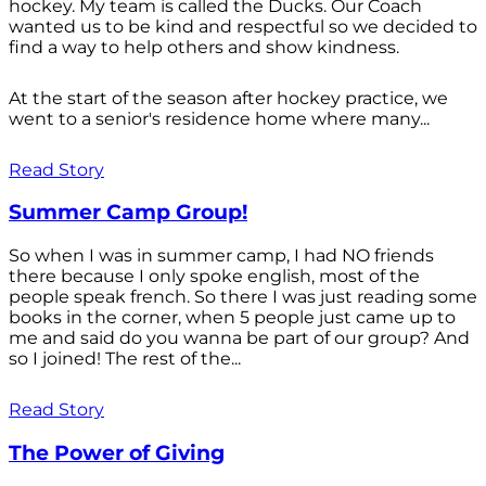
hockey. My team is called the Ducks. Our Coach
wanted us to be kind and respectful so we decided to
find a way to help others and show kindness.
At the start of the season after hockey practice, we
went to a senior's residence home where many...
Read Story
Summer Camp Group!
So when I was in summer camp, I had NO friends
there because I only spoke english, most of the
people speak french. So there I was just reading some
books in the corner, when 5 people just came up to
me and said do you wanna be part of our group? And
so I joined! The rest of the...
Read Story
The Power of Giving