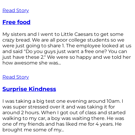
Read Story
Free food
My sisters and I went to Little Caesars to get some
crazy bread. We are all poor college students so we
were just going to share 1. The employee looked at us
and said "Do you guys just want a free one? You can
just have these 2." We were so happy and we told her
how awesome she was...
Read Story
Surprise Kindness
I was taking a big test one evening around 10am. I
was super stressed over it and was taking it for
around 2 hours. When I got out of class and started
walking to my car, a boy was waiting there. He was
one of my friends and has liked me for 4 years. He
brought me some of my...