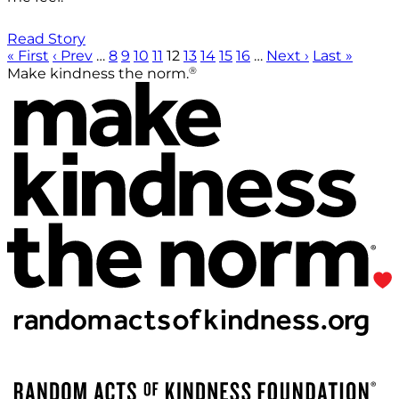
Read Story
« First
‹ Prev
…
8
9
10
11
12
13
14
15
16
…
Next ›
Last »
®
Make kindness the norm.