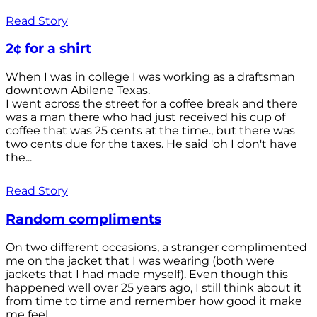
Read Story
2¢ for a shirt
When I was in college I was working as a draftsman
downtown Abilene Texas.
I went across the street for a coffee break and there
was a man there who had just received his cup of
coffee that was 25 cents at the time., but there was
two cents due for the taxes. He said 'oh I don't have
the...
Read Story
Random compliments
On two different occasions, a stranger complimented
me on the jacket that I was wearing (both were
jackets that I had made myself). Even though this
happened well over 25 years ago, I still think about it
from time to time and remember how good it make
me feel.