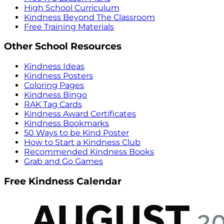
High School Curriculum
Kindness Beyond The Classroom
Free Training Materials
Other School Resources
Kindness Ideas
Kindness Posters
Coloring Pages
Kindness Bingo
RAK Tag Cards
Kindness Award Certificates
Kindness Bookmarks
50 Ways to be Kind Poster
How to Start a Kindness Club
Recommended Kindness Books
Grab and Go Games
Free Kindness Calendar