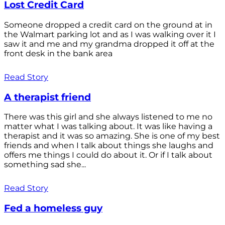
Lost Credit Card
Someone dropped a credit card on the ground at in
the Walmart parking lot and as I was walking over it I
saw it and me and my grandma dropped it off at the
front desk in the bank area
Read Story
A therapist friend
There was this girl and she always listened to me no
matter what I was talking about. It was like having a
therapist and it was so amazing. She is one of my best
friends and when I talk about things she laughs and
offers me things I could do about it. Or if I talk about
something sad she...
Read Story
Fed a homeless guy