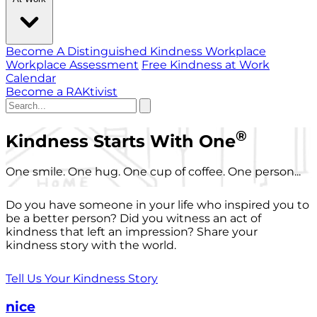
Become A Distinguished Kindness Workplace
Workplace Assessment
Free Kindness at Work
Calendar
Become a RAKtivist
®
Kindness Starts With One
One smile. One hug. One cup of coffee. One person...
Do you have someone in your life who inspired you to
be a better person? Did you witness an act of
kindness that left an impression? Share your
kindness story with the world.
Tell Us Your Kindness Story
nice