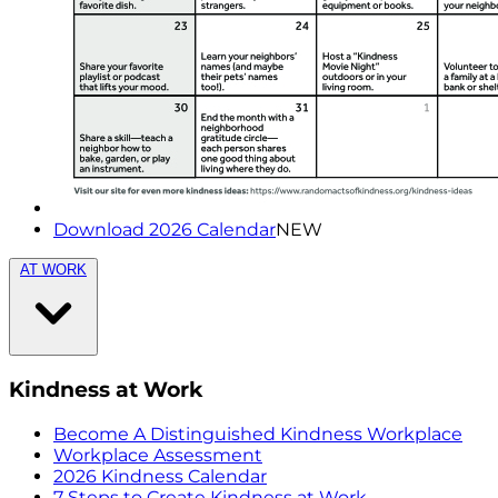
Download 2026 Calendar
NEW
AT WORK
Kindness at Work
Become A Distinguished Kindness Workplace
Workplace Assessment
2026 Kindness Calendar
7 Steps to Create Kindness at Work