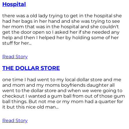
Hospital
there was a old lady trying to get in the hospital she
had her bags in her hand and she was trying to see
her mom that was in the hospital and she couldn't
get the door open so I asked her if she needed any
help and then I helped her by holding some of her
stuff for her...
Read Story
THE DOLLAR STORE
one time I had went to my local dollar store and me
and mom and my moms boyfriends daughter all
went to the dollar store and when we were going to
checkout I wanted a gum ball from out of those gum
ball things. But not me or my mom had a quarter for
it but this nice old man...
Read Story