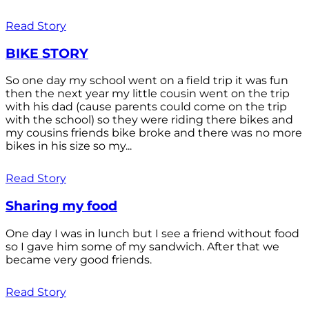
Read Story
BIKE STORY
So one day my school went on a field trip it was fun
then the next year my little cousin went on the trip
with his dad (cause parents could come on the trip
with the school) so they were riding there bikes and
my cousins friends bike broke and there was no more
bikes in his size so my...
Read Story
Sharing my food
One day I was in lunch but I see a friend without food
so I gave him some of my sandwich. After that we
became very good friends.
Read Story