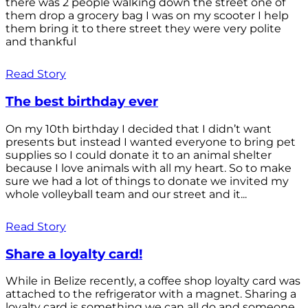
there was 2 people walking down the street one of
them drop a grocery bag I was on my scooter I help
them bring it to there street they were very polite
and thankful
Read Story
The best birthday ever
On my 10th birthday I decided that I didn’t want
presents but instead I wanted everyone to bring pet
supplies so I could donate it to an animal shelter
because I love animals with all my heart. So to make
sure we had a lot of things to donate we invited my
whole volleyball team and our street and it...
Read Story
Share a loyalty card!
While in Belize recently, a coffee shop loyalty card was
attached to the refrigerator with a magnet. Sharing a
loyalty card is something we can all do and someone