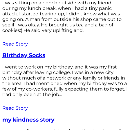
I was sitting on a bench outside with my friend,
during my lunch break, when I had a tiny panic
attack. I started tearing up, I didn't know what was
going on. A man from outside his shop came out to
see if I was okay. He brought us tea and a bag of
cookies:) He said very uplifting and...
Read Story
Birthday Socks
I went to work on my birthday, and it was my first
birthday after leaving college. I was in a new city
without much of a network or any family or friends in
the area. I had mentioned when my birthday was to a
few of my co-workers, fully expecting them to forget. I
had only been at the job...
Read Story
my kindness story