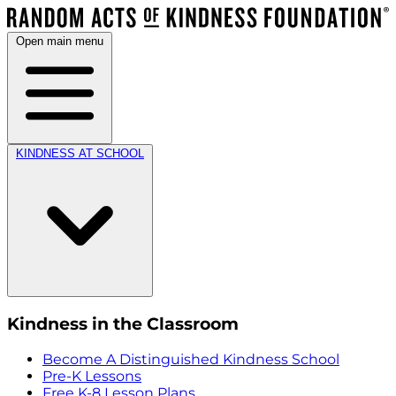
Open main menu
KINDNESS AT SCHOOL
Kindness in the Classroom
Become A Distinguished Kindness School
Pre-K Lessons
Free K-8 Lesson Plans