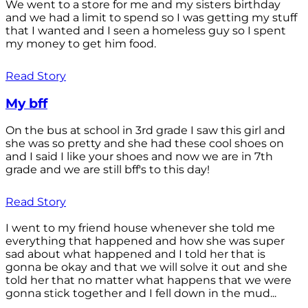
We went to a store for me and my sisters birthday
and we had a limit to spend so I was getting my stuff
that I wanted and I seen a homeless guy so I spent
my money to get him food.
Read Story
My bff
On the bus at school in 3rd grade I saw this girl and
she was so pretty and she had these cool shoes on
and I said I like your shoes and now we are in 7th
grade and we are still bff's to this day!
Read Story
I went to my friend house whenever she told me
everything that happened and how she was super
sad about what happened and I told her that is
gonna be okay and that we will solve it out and she
told her that no matter what happens that we were
gonna stick together and I fell down in the mud...