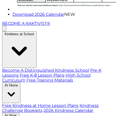
Download 2026 Calendar
NEW
BECOME A RAKTIVIST®
Kindness at School
Become A Distinguished Kindness School
Pre-K
Lessons
Free K-8 Lesson Plans
High School
Curriculum
Free Training Materials
At Home
Free Kindness at Home Lesson Plans
Kindness
Challenge Booklets
2026 Kindness Calendar
At Work