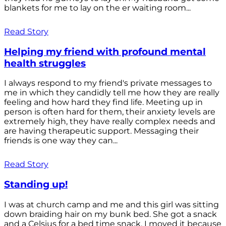
blankets for me to lay on the er waiting room...
Read Story
Helping my friend with profound mental
health struggles
I always respond to my friend's private messages to
me in which they candidly tell me how they are really
feeling and how hard they find life. Meeting up in
person is often hard for them, their anxiety levels are
extremely high, they have really complex needs and
are having therapeutic support. Messaging their
friends is one way they can...
Read Story
Standing up!
I was at church camp and me and this girl was sitting
down braiding hair on my bunk bed. She got a snack
and a Celsius for a bed time snack. I moved it because