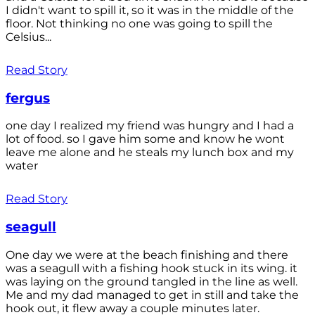
I didn't want to spill it, so it was in the middle of the
floor. Not thinking no one was going to spill the
Celsius...
Read Story
fergus
one day I realized my friend was hungry and I had a
lot of food. so I gave him some and know he wont
leave me alone and he steals my lunch box and my
water
Read Story
seagull
One day we were at the beach finishing and there
was a seagull with a fishing hook stuck in its wing. it
was laying on the ground tangled in the line as well.
Me and my dad managed to get in still and take the
hook out, it flew away a couple minutes later.