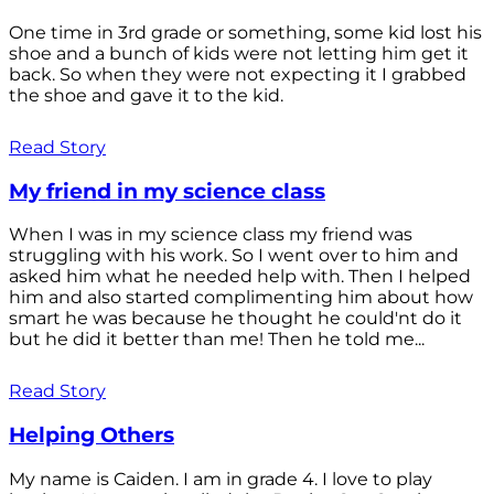
One time in 3rd grade or something, some kid lost his
shoe and a bunch of kids were not letting him get it
back. So when they were not expecting it I grabbed
the shoe and gave it to the kid.
Read Story
My friend in my science class
When I was in my science class my friend was
struggling with his work. So I went over to him and
asked him what he needed help with. Then I helped
him and also started complimenting him about how
smart he was because he thought he could'nt do it
but he did it better than me! Then he told me...
Read Story
Helping Others
My name is Caiden. I am in grade 4. I love to play