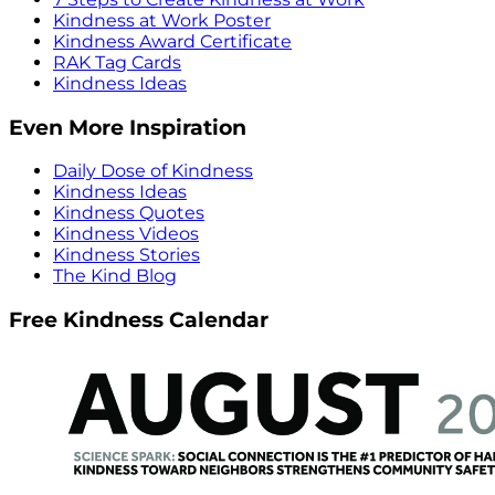
Kindness at Work Poster
Kindness Award Certificate
RAK Tag Cards
Kindness Ideas
Even More Inspiration
Daily Dose of Kindness
Kindness Ideas
Kindness Quotes
Kindness Videos
Kindness Stories
The Kind Blog
Free Kindness Calendar