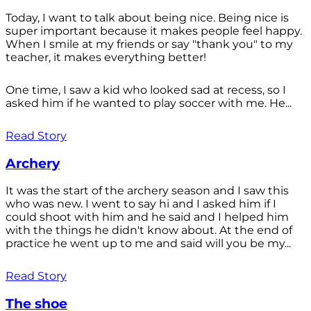
Today, I want to talk about being nice. Being nice is
super important because it makes people feel happy.
When I smile at my friends or say "thank you" to my
teacher, it makes everything better!
One time, I saw a kid who looked sad at recess, so I
asked him if he wanted to play soccer with me. He...
Read Story
Archery
It was the start of the archery season and I saw this
who was new. I went to say hi and I asked him if I
could shoot with him and he said and I helped him
with the things he didn't know about. At the end of
practice he went up to me and said will you be my...
Read Story
The shoe