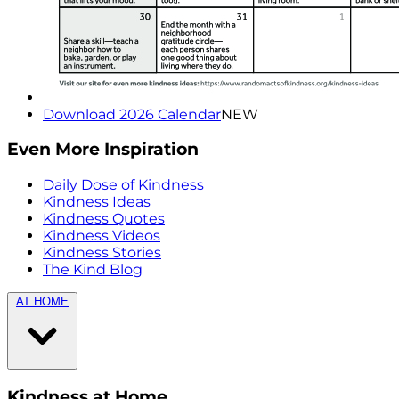
Download 2026 Calendar
NEW
Even More Inspiration
Daily Dose of Kindness
Kindness Ideas
Kindness Quotes
Kindness Videos
Kindness Stories
The Kind Blog
AT HOME
Kindness at Home