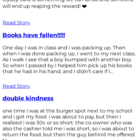
will end up reaping the reward! ❤️
Read Story
Books have fallen!!!!!
One day I was in class and I was packing up. Then
when I was done packing up, I went to my next class.
As I walk I see that a boy bumped with another boy.
So when I passed by I helped him pick up his books
that he had in his hand, and I didn't care if I...
Read Story
double kindness
one time i was at the burger spot next to my school
and i got my food. i was about to pay, but then i
realised i was 50c or so short. the co-owner who was
also the cashier told me i was short, so i was about to
return the food, but then the guy behind me offered