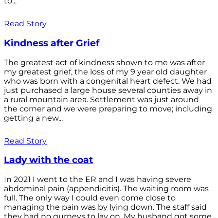
to...
Read Story
Kindness after Grief
The greatest act of kindness shown to me was after
my greatest grief, the loss of my 9 year old daughter
who was born with a congenital heart defect. We had
just purchased a large house several counties away in
a rural mountain area. Settlement was just around
the corner and we were preparing to move; including
getting a new...
Read Story
Lady with the coat
In 2021 I went to the ER and I was having severe
abdominal pain (appendicitis). The waiting room was
full. The only way I could even come close to
managing the pain was by lying down. The staff said
they had no gurneys to lay on. My husband got some