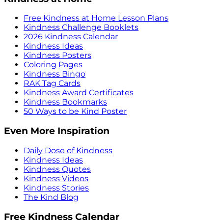
Free Kindness at Home Lesson Plans
Kindness Challenge Booklets
2026 Kindness Calendar
Kindness Ideas
Kindness Posters
Coloring Pages
Kindness Bingo
RAK Tag Cards
Kindness Award Certificates
Kindness Bookmarks
50 Ways to be Kind Poster
Even More Inspiration
Daily Dose of Kindness
Kindness Ideas
Kindness Quotes
Kindness Videos
Kindness Stories
The Kind Blog
Free Kindness Calendar