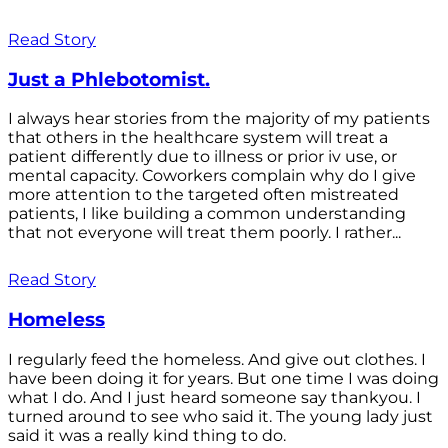
Read Story
Just a Phlebotomist.
I always hear stories from the majority of my patients
that others in the healthcare system will treat a
patient differently due to illness or prior iv use, or
mental capacity. Coworkers complain why do I give
more attention to the targeted often mistreated
patients, I like building a common understanding
that not everyone will treat them poorly. I rather...
Read Story
Homeless
I regularly feed the homeless. And give out clothes. I
have been doing it for years. But one time I was doing
what I do. And I just heard someone say thankyou. I
turned around to see who said it. The young lady just
said it was a really kind thing to do.