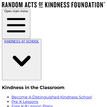
Open main menu
KINDNESS AT SCHOOL
Kindness in the Classroom
Become A Distinguished Kindness School
Pre-K Lessons
Free K-8 Lesson Plans