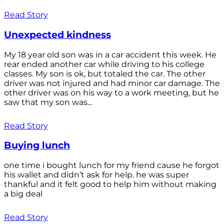
Read Story
Unexpected kindness
My 18 year old son was in a car accident this week. He
rear ended another car while driving to his college
classes. My son is ok, but totaled the car. The other
driver was not injured and had minor car damage. The
other driver was on his way to a work meeting, but he
saw that my son was...
Read Story
Buying lunch
one time i bought lunch for my friend cause he forgot
his wallet and didn’t ask for help. he was super
thankful and it felt good to help him without making
a big deal
Read Story