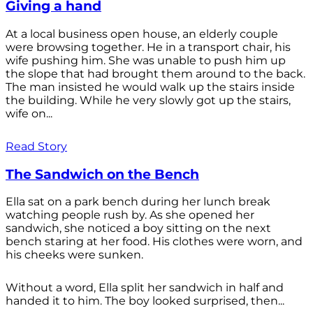
Giving a hand
At a local business open house, an elderly couple
were browsing together. He in a transport chair, his
wife pushing him. She was unable to push him up
the slope that had brought them around to the back.
The man insisted he would walk up the stairs inside
the building. While he very slowly got up the stairs,
wife on...
Read Story
The Sandwich on the Bench
Ella sat on a park bench during her lunch break
watching people rush by. As she opened her
sandwich, she noticed a boy sitting on the next
bench staring at her food. His clothes were worn, and
his cheeks were sunken.
Without a word, Ella split her sandwich in half and
handed it to him. The boy looked surprised, then...