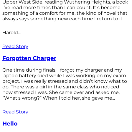
Upper West Side, reading Wuthering Heights, a book
I’ve read more times than I can count. It’s become
something of a comfort for me, the kind of novel that
always says something new each time I return to it.
Harold...
Read Story
Forgotten Charger
One time during finals, I forgot my charger and my
laptop battery died while I was working on my exam
project. I was really stressed and didn’t know what to
do. There was a girl in the same class who noticed
how stressed I was. She came over and asked me,
“What’s wrong?” When I told her, she gave me...
Read Story
Hello