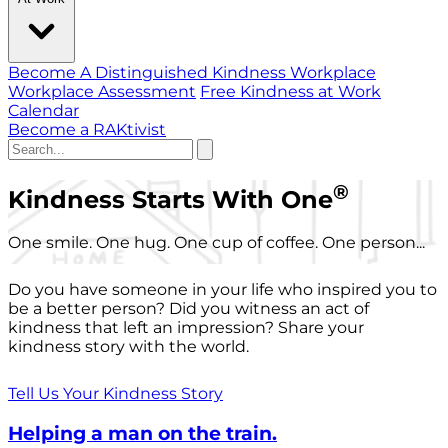
Become A Distinguished Kindness Workplace
Workplace Assessment
Free Kindness at Work
Calendar
Become a RAKtivist
®
Kindness Starts With One
One smile. One hug. One cup of coffee. One person...
Do you have someone in your life who inspired you to
be a better person? Did you witness an act of
kindness that left an impression? Share your
kindness story with the world.
Tell Us Your Kindness Story
Helping a man on the train.