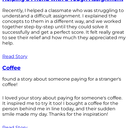
Recently, I helped a classmate who was struggling to
understand a difficult assignment. I explained the
concepts to them in a different way, and we worked
together step-by-step until they could solve it
successfully and get a perfect score. It felt really great
to see their relief and how much they appreciated my
help.
Read Story
Coffee
found a story about someone paying for a stranger's
coffee!
I loved your story about paying for someone's coffee.
It inspired me to try it too! I bought a coffee for the
person behind me in line today, and their sudden
smile made my day. Thanks for the inspiration!
Read Story