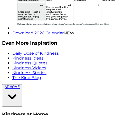
Download 2026 Calendar
NEW
Even More Inspiration
Daily Dose of Kindness
Kindness Ideas
Kindness Quotes
Kindness Videos
Kindness Stories
The Kind Blog
AT HOME
Kindness at Home