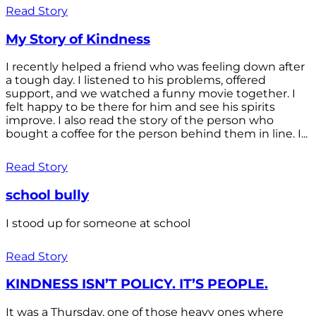
Read Story
My Story of Kindness
I recently helped a friend who was feeling down after
a tough day. I listened to his problems, offered
support, and we watched a funny movie together. I
felt happy to be there for him and see his spirits
improve. I also read the story of the person who
bought a coffee for the person behind them in line. I...
Read Story
school bully
I stood up for someone at school
Read Story
KINDNESS ISN’T POLICY. IT’S PEOPLE.
It was a Thursday, one of those heavy ones where