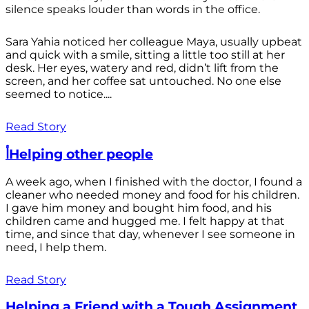
silence speaks louder than words in the office.
Sara Yahia noticed her colleague Maya, usually upbeat
and quick with a smile, sitting a little too still at her
desk. Her eyes, watery and red, didn’t lift from the
screen, and her coffee sat untouched. No one else
seemed to notice....
Read Story
أHelping other people
A week ago, when I finished with the doctor, I found a
cleaner who needed money and food for his children.
I gave him money and bought him food, and his
children came and hugged me. I felt happy at that
time, and since that day, whenever I see someone in
need, I help them.
Read Story
Helping a Friend with a Tough Assignment