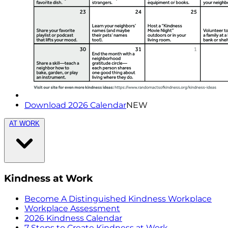
Download 2026 Calendar
NEW
AT WORK
Kindness at Work
Become A Distinguished Kindness Workplace
Workplace Assessment
2026 Kindness Calendar
7 Steps to Create Kindness at Work