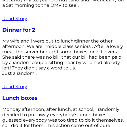
a Sat morning to the DMV to see...
Read Story
Dinner for 2
My wife and I were out to lunch/dinner the other
afternoon. We are "middle class seniors". After a lovely
meal, the server brought some boxes for left-overs.
She said there was no bill, that our bill had been paid
by a random couple sitting near by who had already
left! They didn't say a word to us.
Just a random...
Read Story
Lunch boxes
Monday afternoon, after lunch, at school, I randomly
decided to put away everybody’s lunch boxes. I
guessed everybody was too tired to do it themselves,
so I did it for them. This action came out of pure