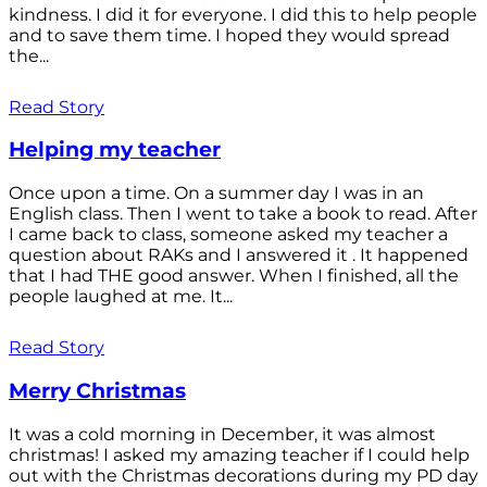
kindness. I did it for everyone. I did this to help people
and to save them time. I hoped they would spread
the...
Read Story
Helping my teacher
Once upon a time. On a summer day I was in an
English class. Then I went to take a book to read. After
I came back to class, someone asked my teacher a
question about RAKs and I answered it . It happened
that I had THE good answer. When I finished, all the
people laughed at me. It...
Read Story
Merry Christmas
It was a cold morning in December, it was almost
christmas! I asked my amazing teacher if I could help
out with the Christmas decorations during my PD day