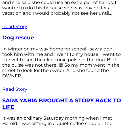
and she said she could use an extra pair of hands. I
wanted to do this because she was leaving for a
vacation and I would probably not see her until...
Read Story
Dog rescue
In winter on my way home for school I saw a dog. I
took him with me and I went to my house. I went to
the vet to see the electronic pulse in the dog. BUT
the pulse was not there !!!!! So my mom went in the
street to look for the owner. And she found the
OWNER...
Read Story
SARA YAHIA BROUGHT A STORY BACK TO
LIFE
It was an ordinary Saturday morning when I met
Harold. I was sitting in a quiet coffee shop on the