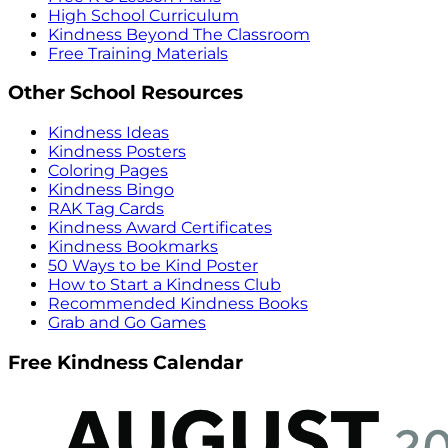
High School Curriculum
Kindness Beyond The Classroom
Free Training Materials
Other School Resources
Kindness Ideas
Kindness Posters
Coloring Pages
Kindness Bingo
RAK Tag Cards
Kindness Award Certificates
Kindness Bookmarks
50 Ways to be Kind Poster
How to Start a Kindness Club
Recommended Kindness Books
Grab and Go Games
Free Kindness Calendar