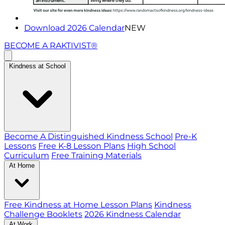
Download 2026 Calendar
NEW
BECOME A RAKTIVIST®
Kindness at School
Become A Distinguished Kindness School
Pre-K
Lessons
Free K-8 Lesson Plans
High School
Curriculum
Free Training Materials
At Home
Free Kindness at Home Lesson Plans
Kindness
Challenge Booklets
2026 Kindness Calendar
At Work