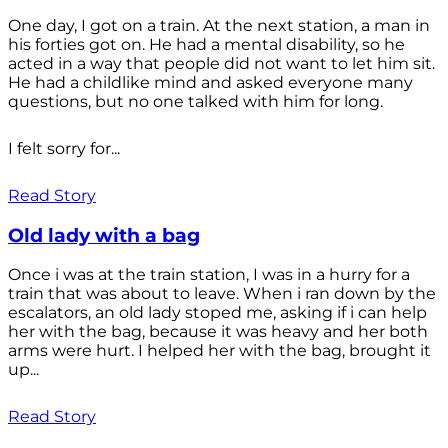
One day, I got on a train. At the next station, a man in
his forties got on. He had a mental disability, so he
acted in a way that people did not want to let him sit.
He had a childlike mind and asked everyone many
questions, but no one talked with him for long.
I felt sorry for...
Read Story
Old lady with a bag
Once i was at the train station, I was in a hurry for a
train that was about to leave. When i ran down by the
escalators, an old lady stoped me, asking if i can help
her with the bag, because it was heavy and her both
arms were hurt. I helped her with the bag, brought it
up...
Read Story