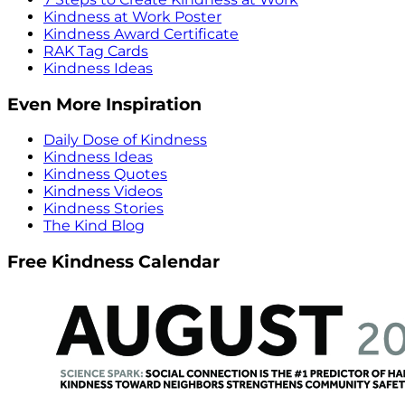
Kindness at Work Poster
Kindness Award Certificate
RAK Tag Cards
Kindness Ideas
Even More Inspiration
Daily Dose of Kindness
Kindness Ideas
Kindness Quotes
Kindness Videos
Kindness Stories
The Kind Blog
Free Kindness Calendar