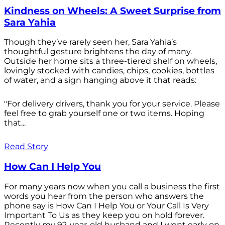
Kindness on Wheels: A Sweet Surprise from
Sara Yahia
Though they’ve rarely seen her, Sara Yahia’s
thoughtful gesture brightens the day of many.
Outside her home sits a three-tiered shelf on wheels,
lovingly stocked with candies, chips, cookies, bottles
of water, and a sign hanging above it that reads:
"For delivery drivers, thank you for your service. Please
feel free to grab yourself one or two items. Hoping
that...
Read Story
How Can I Help You
For many years now when you call a business the first
words you hear from the person who answers the
phone say is How Can I Help You or Your Call Is Very
Important To Us as they keep you on hold forever.
Recently my 92-year-old husband and I went early on