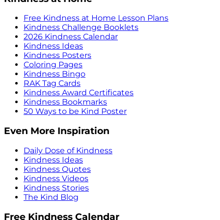
Free Kindness at Home Lesson Plans
Kindness Challenge Booklets
2026 Kindness Calendar
Kindness Ideas
Kindness Posters
Coloring Pages
Kindness Bingo
RAK Tag Cards
Kindness Award Certificates
Kindness Bookmarks
50 Ways to be Kind Poster
Even More Inspiration
Daily Dose of Kindness
Kindness Ideas
Kindness Quotes
Kindness Videos
Kindness Stories
The Kind Blog
Free Kindness Calendar