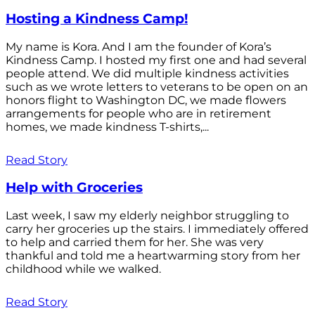
Hosting a Kindness Camp!
My name is Kora. And I am the founder of Kora’s
Kindness Camp. I hosted my first one and had several
people attend. We did multiple kindness activities
such as we wrote letters to veterans to be open on an
honors flight to Washington DC, we made flowers
arrangements for people who are in retirement
homes, we made kindness T-shirts,...
Read Story
Help with Groceries
Last week, I saw my elderly neighbor struggling to
carry her groceries up the stairs. I immediately offered
to help and carried them for her. She was very
thankful and told me a heartwarming story from her
childhood while we walked.
Read Story