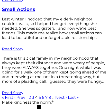
Small Actions
Last winter, I noticed that my elderly neighbor
couldn't walk, so I helped her get everything she
needed. She was so grateful, and now we're best
friends. This made me realize how small actions can
lead to beautiful and unforgettable relationships.
Read Story
There is this 3 cat family in my neighborhood that
always kept their distance and were weary of people,
they were ALWAYS together. One night while I was
going for a walk, one of them kept going ahead of me
and meowing at me, not in a threatening way, but
more of a pleading call. I guessed they were hungry...
Read Story
« First
‹ Prev
1
2
3
4
5
6
7
8
…
Next ›
Last »
®
Make kindness the norm.