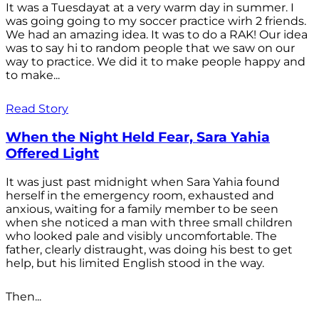
It was a Tuesdayat at a very warm day in summer. I
was going going to my soccer practice wirh 2 friends.
We had an amazing idea. It was to do a RAK! Our idea
was to say hi to random people that we saw on our
way to practice. We did it to make people happy and
to make...
Read Story
When the Night Held Fear, Sara Yahia
Offered Light
It was just past midnight when Sara Yahia found
herself in the emergency room, exhausted and
anxious, waiting for a family member to be seen
when she noticed a man with three small children
who looked pale and visibly uncomfortable. The
father, clearly distraught, was doing his best to get
help, but his limited English stood in the way.
Then...