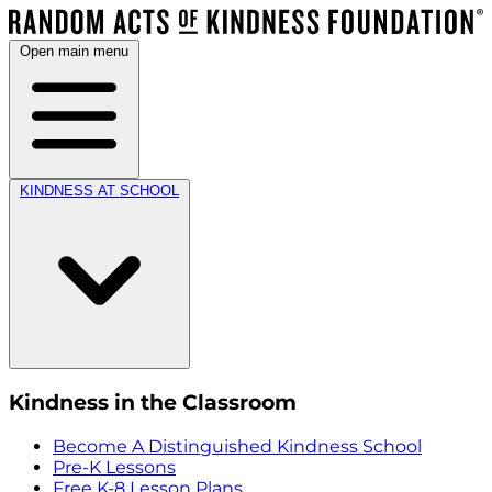
Open main menu
KINDNESS AT SCHOOL
Kindness in the Classroom
Become A Distinguished Kindness School
Pre-K Lessons
Free K-8 Lesson Plans