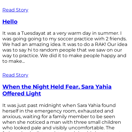
Read Story
Hello
It was a Tuesdayat at a very warm day in summer. I
was going going to my soccer practice wirh 2 friends.
We had an amazing idea. It was to do a RAK! Our idea
was to say hi to random people that we saw on our
way to practice. We did it to make people happy and
to make...
Read Story
When the Night Held Fear, Sara Yahia
Offered Light
It was just past midnight when Sara Yahia found
herself in the emergency room, exhausted and
anxious, waiting for a family member to be seen
when she noticed a man with three small children
who looked pale and visibly uncomfortable. The