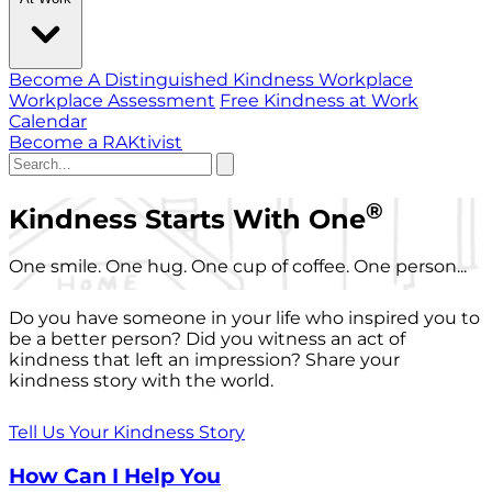
Become A Distinguished Kindness Workplace
Workplace Assessment
Free Kindness at Work
Calendar
Become a RAKtivist
®
Kindness Starts With One
One smile. One hug. One cup of coffee. One person...
Do you have someone in your life who inspired you to
be a better person? Did you witness an act of
kindness that left an impression? Share your
kindness story with the world.
Tell Us Your Kindness Story
How Can I Help You