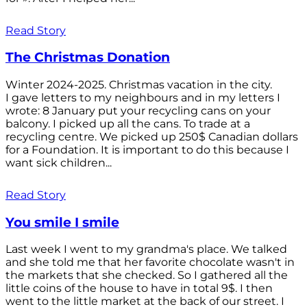
Read Story
The Christmas Donation
Winter 2024-2025. Christmas vacation in the city.
I gave letters to my neighbours and in my letters I
wrote: 8 January put your recycling cans on your
balcony. I picked up all the cans. To trade at a
recycling centre. We picked up 250$ Canadian dollars
for a Foundation. It is important to do this because I
want sick children...
Read Story
You smile I smile
Last week I went to my grandma's place. We talked
and she told me that her favorite chocolate wasn't in
the markets that she checked. So I gathered all the
little coins of the house to have in total 9$. I then
went to the little market at the back of our street. I