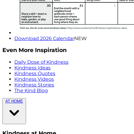
Download 2026 Calendar
NEW
Even More Inspiration
Daily Dose of Kindness
Kindness Ideas
Kindness Quotes
Kindness Videos
Kindness Stories
The Kind Blog
AT HOME
Kindness at Home