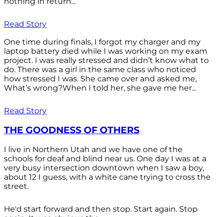
nothing in return...
Read Story
One time during finals, I forgot my charger and my
laptop battery died while I was working on my exam
project. I was really stressed and didn’t know what to
do. There was a girl in the same class who noticed
how stressed I was. She came over and asked me,
What’s wrong?When I told her, she gave me her...
Read Story
THE GOODNESS OF OTHERS
I live in Northern Utah and we have one of the
schools for deaf and blind near us. One day I was at a
very busy intersection downtown when I saw a boy,
about 12 I guess, with a white cane trying to cross the
street.
He'd start forward and then stop. Start again. Stop