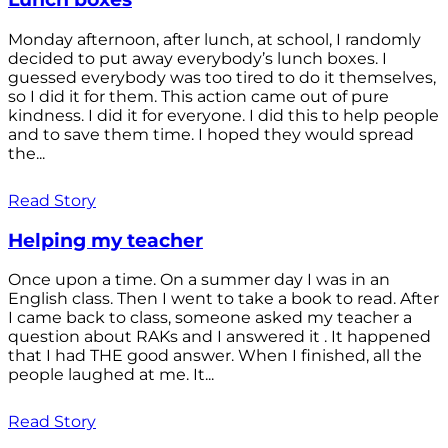
Monday afternoon, after lunch, at school, I randomly
decided to put away everybody’s lunch boxes. I
guessed everybody was too tired to do it themselves,
so I did it for them. This action came out of pure
kindness. I did it for everyone. I did this to help people
and to save them time. I hoped they would spread
the...
Read Story
Helping my teacher
Once upon a time. On a summer day I was in an
English class. Then I went to take a book to read. After
I came back to class, someone asked my teacher a
question about RAKs and I answered it . It happened
that I had THE good answer. When I finished, all the
people laughed at me. It...
Read Story