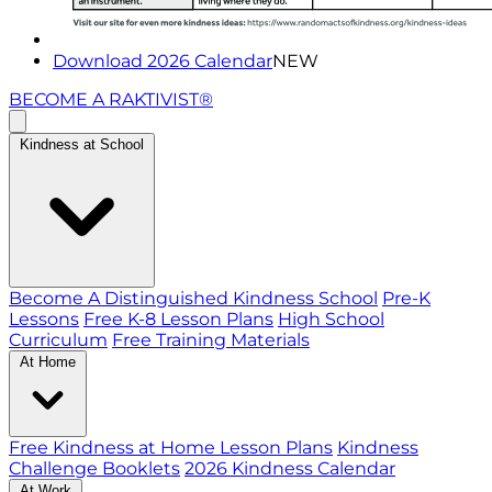
Download 2026 Calendar
NEW
BECOME A RAKTIVIST®
Kindness at School
Become A Distinguished Kindness School
Pre-K
Lessons
Free K-8 Lesson Plans
High School
Curriculum
Free Training Materials
At Home
Free Kindness at Home Lesson Plans
Kindness
Challenge Booklets
2026 Kindness Calendar
At Work