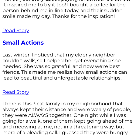
It inspired me to try it too! I bought a coffee for the
person behind me in line today, and their sudden
smile made my day. Thanks for the inspiration!
Read Story
Small Actions
Last winter, I noticed that my elderly neighbor
couldn't walk, so I helped her get everything she
needed. She was so grateful, and now we're best
friends. This made me realize how small actions can
lead to beautiful and unforgettable relationships.
Read Story
There is this 3 cat family in my neighborhood that
always kept their distance and were weary of people,
they were ALWAYS together. One night while I was
going for a walk, one of them kept going ahead of me
and meowing at me, not in a threatening way, but
more of a pleading call. I guessed they were hungry...