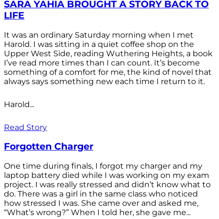
SARA YAHIA BROUGHT A STORY BACK TO
LIFE
It was an ordinary Saturday morning when I met
Harold. I was sitting in a quiet coffee shop on the
Upper West Side, reading Wuthering Heights, a book
I’ve read more times than I can count. It’s become
something of a comfort for me, the kind of novel that
always says something new each time I return to it.
Harold...
Read Story
Forgotten Charger
One time during finals, I forgot my charger and my
laptop battery died while I was working on my exam
project. I was really stressed and didn’t know what to
do. There was a girl in the same class who noticed
how stressed I was. She came over and asked me,
“What’s wrong?” When I told her, she gave me...