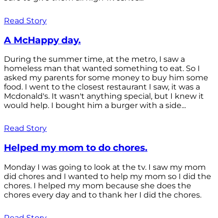
Read Story
A McHappy day.
During the summer time, at the metro, I saw a
homeless man that wanted something to eat. So I
asked my parents for some money to buy him some
food. I went to the closest restaurant I saw, it was a
Mcdonald's. It wasn't anything special, but I knew it
would help. I bought him a burger with a side...
Read Story
Helped my mom to do chores.
Monday I was going to look at the tv. I saw my mom
did chores and I wanted to help my mom so I did the
chores. I helped my mom because she does the
chores every day and to thank her I did the chores.
Read Story