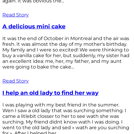
again. It was obvious the...
Read Story
A delicious mini cake
It was the end of October in Montreal and the air was
fresh. It was almost the day of my mother's birthday.
My family and I were so excited! We were thinking to
buy a vanilla cake for her, but suddenly, my sister had
an excellent idea: me, her, my father, and my aunt
were going to bake the cake...
Read Story
I help an old lady to find her way
I was playing with my best friend in the summer.
Wen I saw a old lady that was surching something. I
came a litlebit closser to her to see wath she was
surching. My friend didnt know wath I was doing. I
went to the old lady and sed « wath are you surching
for ». After I helped her...