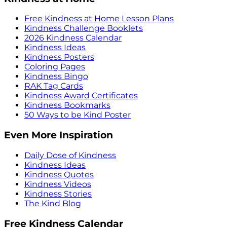
Free Kindness at Home Lesson Plans
Kindness Challenge Booklets
2026 Kindness Calendar
Kindness Ideas
Kindness Posters
Coloring Pages
Kindness Bingo
RAK Tag Cards
Kindness Award Certificates
Kindness Bookmarks
50 Ways to be Kind Poster
Even More Inspiration
Daily Dose of Kindness
Kindness Ideas
Kindness Quotes
Kindness Videos
Kindness Stories
The Kind Blog
Free Kindness Calendar