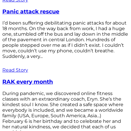
Panic attack rescue
I’d been suffering debilitating panic attacks for about
18 months. On the way back from work, I had a huge
one, stumbled off the bus and lay down in the middle
of the pavement in central London. Hundreds of
people stepped over me as if I didn’t exist. I couldn’t
move, couldn’t use my phone, couldn’t breathe.
Suddenly, a very...
Read Story
RAK every month
During pandemic, we discovered online fitness
classes with an extraordinary coach, Eryn. She’s the
kindest soul I know. She created a safe space where
everybody is included, and we became a worldwide
family (USA, Europe, South America, Asia…)
February 6 is her birthday and to celebrate her and
her natural kindness, we decided that each of us