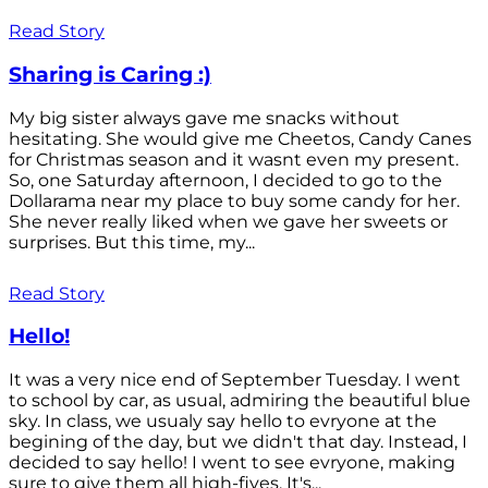
Read Story
Sharing is Caring :)
My big sister always gave me snacks without
hesitating. She would give me Cheetos, Candy Canes
for Christmas season and it wasnt even my present.
So, one Saturday afternoon, I decided to go to the
Dollarama near my place to buy some candy for her.
She never really liked when we gave her sweets or
surprises. But this time, my...
Read Story
Hello!
It was a very nice end of September Tuesday. I went
to school by car, as usual, admiring the beautiful blue
sky. In class, we usualy say hello to evryone at the
begining of the day, but we didn't that day. Instead, I
decided to say hello! I went to see evryone, making
sure to give them all high-fives. It's...