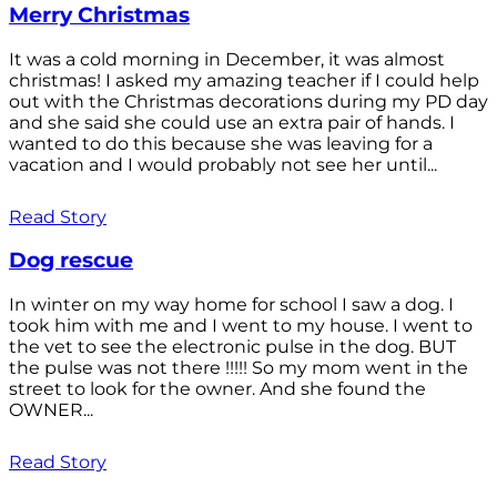
Merry Christmas
It was a cold morning in December, it was almost
christmas! I asked my amazing teacher if I could help
out with the Christmas decorations during my PD day
and she said she could use an extra pair of hands. I
wanted to do this because she was leaving for a
vacation and I would probably not see her until...
Read Story
Dog rescue
In winter on my way home for school I saw a dog. I
took him with me and I went to my house. I went to
the vet to see the electronic pulse in the dog. BUT
the pulse was not there !!!!! So my mom went in the
street to look for the owner. And she found the
OWNER...
Read Story