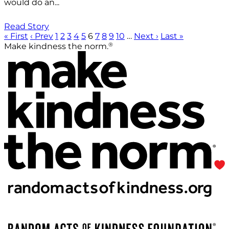
would do an...
Read Story
« First
‹ Prev
1
2
3
4
5
6
7
8
9
10
…
Next ›
Last »
®
Make kindness the norm.