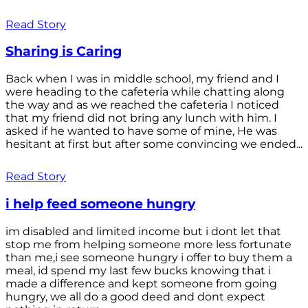
Read Story
Sharing is Caring
Back when I was in middle school, my friend and I
were heading to the cafeteria while chatting along
the way and as we reached the cafeteria I noticed
that my friend did not bring any lunch with him. I
asked if he wanted to have some of mine, He was
hesitant at first but after some convincing we ended...
Read Story
i help feed someone hungry
im disabled and limited income but i dont let that
stop me from helping someone more less fortunate
than me,i see someone hungry i offer to buy them a
meal, id spend my last few bucks knowing that i
made a difference and kept someone from going
hungry, we all do a good deed and dont expect