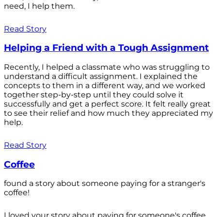
need, I help them.
Read Story
Helping a Friend with a Tough Assignment
Recently, I helped a classmate who was struggling to
understand a difficult assignment. I explained the
concepts to them in a different way, and we worked
together step-by-step until they could solve it
successfully and get a perfect score. It felt really great
to see their relief and how much they appreciated my
help.
Read Story
Coffee
found a story about someone paying for a stranger's
coffee!
I loved your story about paying for someone's coffee.