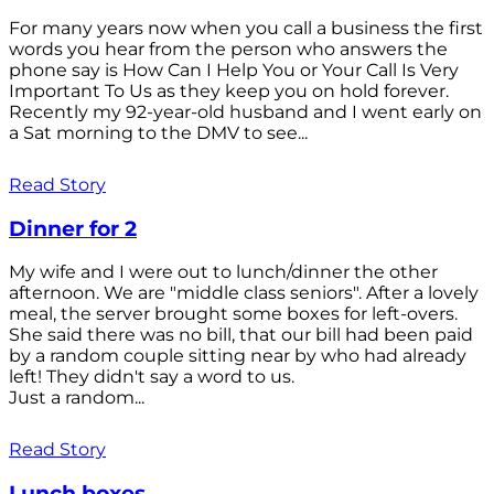
For many years now when you call a business the first
words you hear from the person who answers the
phone say is How Can I Help You or Your Call Is Very
Important To Us as they keep you on hold forever.
Recently my 92-year-old husband and I went early on
a Sat morning to the DMV to see...
Read Story
Dinner for 2
My wife and I were out to lunch/dinner the other
afternoon. We are "middle class seniors". After a lovely
meal, the server brought some boxes for left-overs.
She said there was no bill, that our bill had been paid
by a random couple sitting near by who had already
left! They didn't say a word to us.
Just a random...
Read Story
Lunch boxes