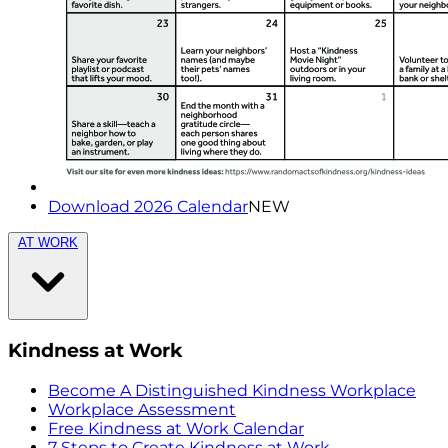
Download 2026 Calendar
NEW
AT WORK
Kindness at Work
Become A Distinguished Kindness Workplace
Workplace Assessment
Free Kindness at Work Calendar
7 Steps to Create Kindness at Work