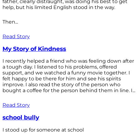
father, clearly distraught, was doing his best to get
help, but his limited English stood in the way.
Then...
Read Story
My Story of Kindness
I recently helped a friend who was feeling down after
a tough day. I listened to his problems, offered
support, and we watched a funny movie together. I
felt happy to be there for him and see his spirits
improve. I also read the story of the person who
bought a coffee for the person behind them in line. I...
Read Story
school bully
I stood up for someone at school