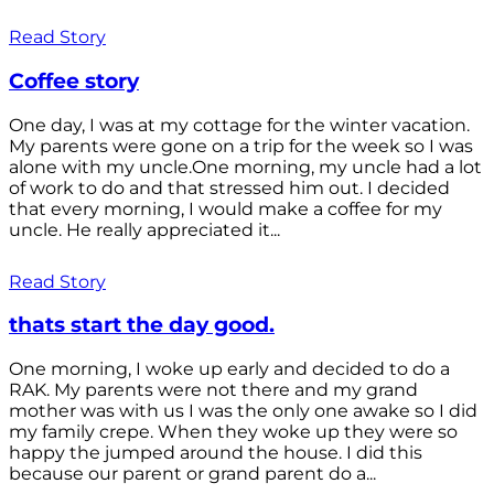
Read Story
Coffee story
One day, I was at my cottage for the winter vacation.
My parents were gone on a trip for the week so I was
alone with my uncle.One morning, my uncle had a lot
of work to do and that stressed him out. I decided
that every morning, I would make a coffee for my
uncle. He really appreciated it...
Read Story
thats start the day good.
One morning, I woke up early and decided to do a
RAK. My parents were not there and my grand
mother was with us I was the only one awake so I did
my family crepe. When they woke up they were so
happy the jumped around the house. I did this
because our parent or grand parent do a...