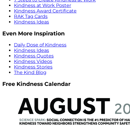
Kindness at Work Poster
Kindness Award Certificate
RAK Tag Cards
Kindness Ideas
Even More Inspiration
Daily Dose of Kindness
Kindness Ideas
Kindness Quotes
Kindness Videos
Kindness Stories
The Kind Blog
Free Kindness Calendar