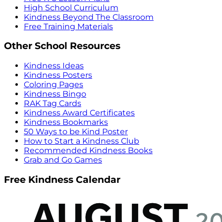
High School Curriculum
Kindness Beyond The Classroom
Free Training Materials
Other School Resources
Kindness Ideas
Kindness Posters
Coloring Pages
Kindness Bingo
RAK Tag Cards
Kindness Award Certificates
Kindness Bookmarks
50 Ways to be Kind Poster
How to Start a Kindness Club
Recommended Kindness Books
Grab and Go Games
Free Kindness Calendar