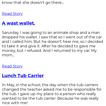
know that she doesn't go there...
Read Story
A wast wallet.
Sarurday, I was going to an animale shop and a man
dropped his wallet. I saw that so I went out of the car
and I called him. But he doesn't hear me, so I decided
to take it and give it. After he decided to gave me
money, but I refused. And I returned to my car. My
mom...
Read Story
Lunch Tub Carrier
In May, in the school, the day when the tub carriers
changed the teacher asked me to be responsible for
the tub. I gave up my place to a person who really
wanted to be the tub carrier. Because he was really
nice with me!