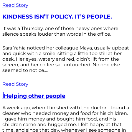
Read Story
KINDNESS ISN’T POLICY. IT’S PEOPLE.
It was a Thursday, one of those heavy ones where
silence speaks louder than words in the office.
Sara Yahia noticed her colleague Maya, usually upbeat
and quick with a smile, sitting a little too still at her
desk. Her eyes, watery and red, didn’t lift from the
screen, and her coffee sat untouched. No one else
seemed to notice....
Read Story
أHelping other people
A week ago, when I finished with the doctor, I found a
cleaner who needed money and food for his children.
I gave him money and bought him food, and his
children came and hugged me. I felt happy at that
time, and since that day, whenever I see someone in