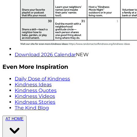
Download 2026 Calendar
NEW
Even More Inspiration
Daily Dose of Kindness
Kindness Ideas
Kindness Quotes
Kindness Videos
Kindness Stories
The Kind Blog
AT HOME