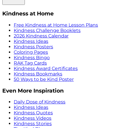
Kindness at Home
Free Kindness at Home Lesson Plans
Kindness Challenge Booklets
2026 Kindness Calendar
Kindness Ideas
Kindness Posters
Coloring Pages
Kindness Bingo
RAK Tag Cards
Kindness Award Certificates
Kindness Bookmarks
50 Ways to be Kind Poster
Even More Inspiration
Daily Dose of Kindness
Kindness Ideas
Kindness Quotes
Kindness Videos
Kindness Stories