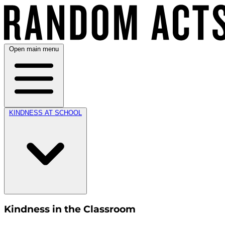
Open main menu
KINDNESS AT SCHOOL
Kindness in the Classroom