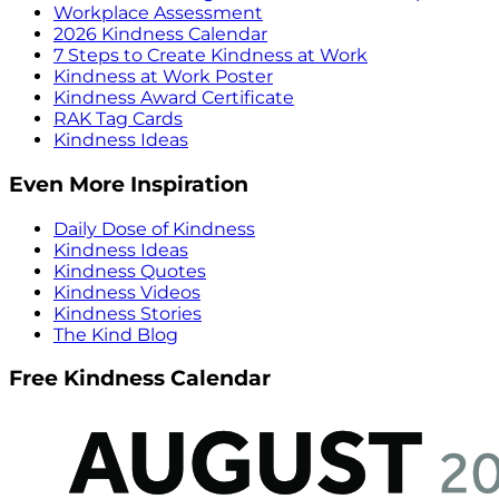
Workplace Assessment
2026 Kindness Calendar
7 Steps to Create Kindness at Work
Kindness at Work Poster
Kindness Award Certificate
RAK Tag Cards
Kindness Ideas
Even More Inspiration
Daily Dose of Kindness
Kindness Ideas
Kindness Quotes
Kindness Videos
Kindness Stories
The Kind Blog
Free Kindness Calendar