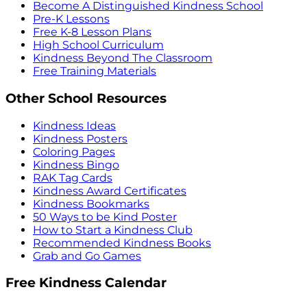
Become A Distinguished Kindness School
Pre-K Lessons
Free K-8 Lesson Plans
High School Curriculum
Kindness Beyond The Classroom
Free Training Materials
Other School Resources
Kindness Ideas
Kindness Posters
Coloring Pages
Kindness Bingo
RAK Tag Cards
Kindness Award Certificates
Kindness Bookmarks
50 Ways to be Kind Poster
How to Start a Kindness Club
Recommended Kindness Books
Grab and Go Games
Free Kindness Calendar