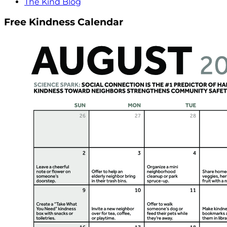
The Kind Blog
Free Kindness Calendar