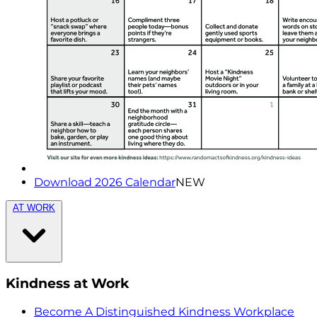
Download 2026 Calendar
NEW
AT WORK
Kindness at Work
Become A Distinguished Kindness Workplace