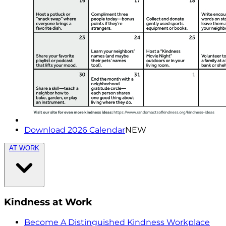
Download 2026 Calendar
NEW
AT WORK
Kindness at Work
Become A Distinguished Kindness Workplace