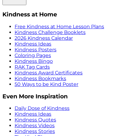
Kindness at Home
Free Kindness at Home Lesson Plans
Kindness Challenge Booklets
2026 Kindness Calendar
Kindness Ideas
Kindness Posters
Coloring Pages
Kindness Bingo
RAK Tag Cards
Kindness Award Certificates
Kindness Bookmarks
50 Ways to be Kind Poster
Even More Inspiration
Daily Dose of Kindness
Kindness Ideas
Kindness Quotes
Kindness Videos
Kindness Stories