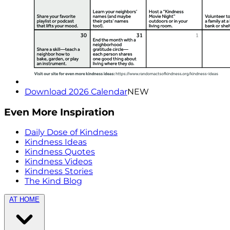
Download 2026 Calendar
NEW
Even More Inspiration
Daily Dose of Kindness
Kindness Ideas
Kindness Quotes
Kindness Videos
Kindness Stories
The Kind Blog
AT HOME