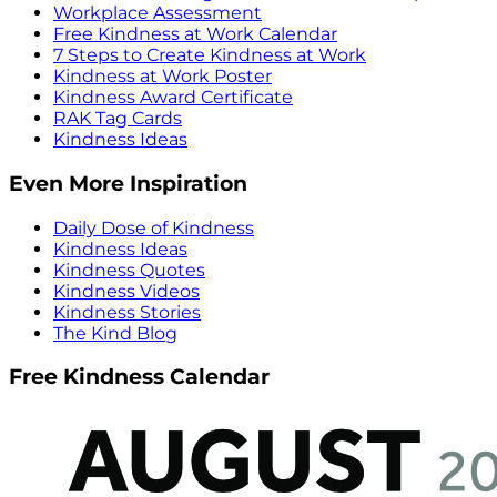
Workplace Assessment
Free Kindness at Work Calendar
7 Steps to Create Kindness at Work
Kindness at Work Poster
Kindness Award Certificate
RAK Tag Cards
Kindness Ideas
Even More Inspiration
Daily Dose of Kindness
Kindness Ideas
Kindness Quotes
Kindness Videos
Kindness Stories
The Kind Blog
Free Kindness Calendar