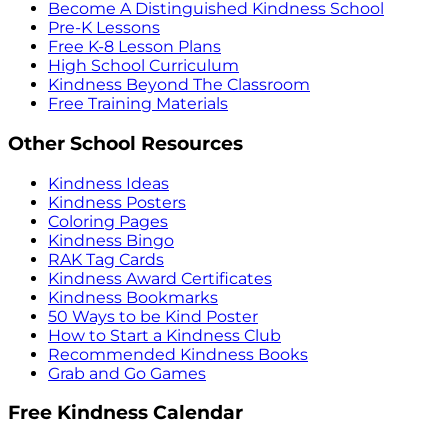
Become A Distinguished Kindness School
Pre-K Lessons
Free K-8 Lesson Plans
High School Curriculum
Kindness Beyond The Classroom
Free Training Materials
Other School Resources
Kindness Ideas
Kindness Posters
Coloring Pages
Kindness Bingo
RAK Tag Cards
Kindness Award Certificates
Kindness Bookmarks
50 Ways to be Kind Poster
How to Start a Kindness Club
Recommended Kindness Books
Grab and Go Games
Free Kindness Calendar