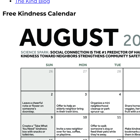
The Kind Blog
Free Kindness Calendar