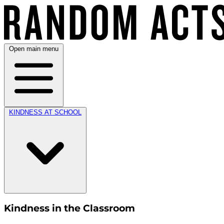
Open main menu
KINDNESS AT SCHOOL
Kindness in the Classroom