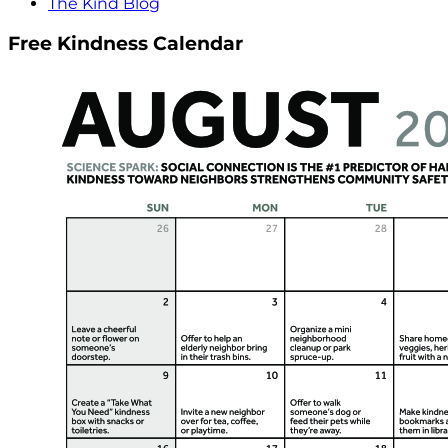
The Kind Blog
Free Kindness Calendar