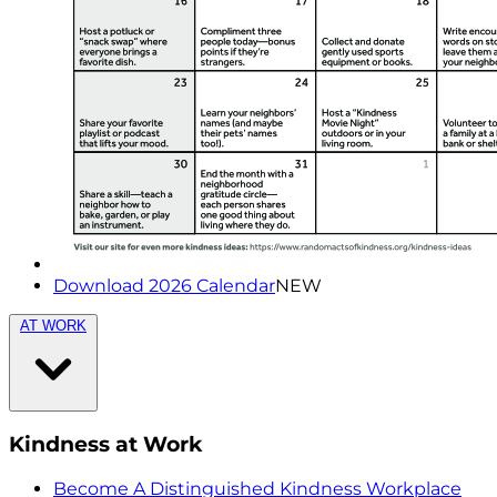
Download 2026 Calendar
NEW
AT WORK
Kindness at Work
Become A Distinguished Kindness Workplace