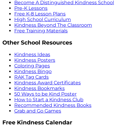
Become A Distinguished Kindness School
Pre-K Lessons
Free K-8 Lesson Plans
High School Curriculum
Kindness Beyond The Classroom
Free Training Materials
Other School Resources
Kindness Ideas
Kindness Posters
Coloring Pages
Kindness Bingo
RAK Tag Cards
Kindness Award Certificates
Kindness Bookmarks
50 Ways to be Kind Poster
How to Start a Kindness Club
Recommended Kindness Books
Grab and Go Games
Free Kindness Calendar