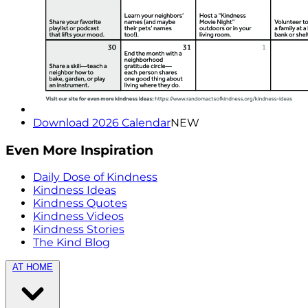
Download 2026 Calendar
NEW
Even More Inspiration
Daily Dose of Kindness
Kindness Ideas
Kindness Quotes
Kindness Videos
Kindness Stories
The Kind Blog
AT HOME