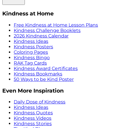
Kindness at Home
Free Kindness at Home Lesson Plans
Kindness Challenge Booklets
2026 Kindness Calendar
Kindness Ideas
Kindness Posters
Coloring Pages
Kindness Bingo
RAK Tag Cards
Kindness Award Certificates
Kindness Bookmarks
50 Ways to be Kind Poster
Even More Inspiration
Daily Dose of Kindness
Kindness Ideas
Kindness Quotes
Kindness Videos
Kindness Stories