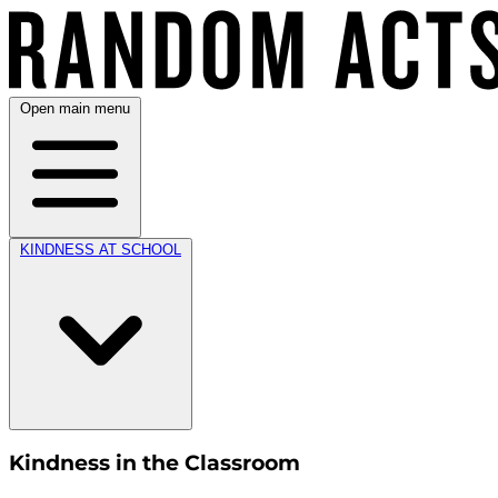
Open main menu
KINDNESS AT SCHOOL
Kindness in the Classroom