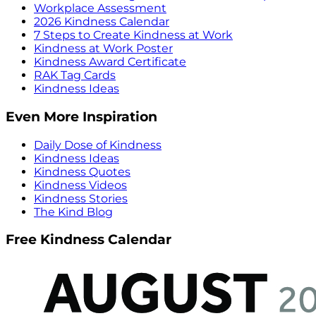
Workplace Assessment
2026 Kindness Calendar
7 Steps to Create Kindness at Work
Kindness at Work Poster
Kindness Award Certificate
RAK Tag Cards
Kindness Ideas
Even More Inspiration
Daily Dose of Kindness
Kindness Ideas
Kindness Quotes
Kindness Videos
Kindness Stories
The Kind Blog
Free Kindness Calendar