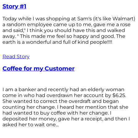
Story #1
Today while I was shopping at Sam's (it's like Walmart)
a random employee came up to me, gave me a rose
and said," I think you should have this and walked
away. " This made me feel so happy and good. The
earth is a wonderful and full of kind people!!!!
Read Story
Coffee for my Customer
I am a banker and recently had an elderly woman
come in who had overdrawn her account by $6.25.
She wanted to correct the overdraft and began
counting her change. I heard her mention that she
had wanted to buy coffee with her change. I
deposited her money, gave her a receipt, and then I
asked her to wait one...