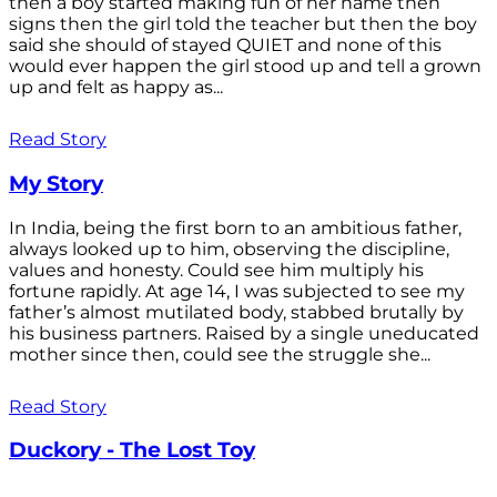
then a boy started making fun of her name then
signs then the girl told the teacher but then the boy
said she should of stayed QUIET and none of this
would ever happen the girl stood up and tell a grown
up and felt as happy as...
Read Story
My Story
In India, being the first born to an ambitious father,
always looked up to him, observing the discipline,
values and honesty. Could see him multiply his
fortune rapidly. At age 14, I was subjected to see my
father’s almost mutilated body, stabbed brutally by
his business partners. Raised by a single uneducated
mother since then, could see the struggle she...
Read Story
Duckory - The Lost Toy