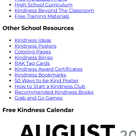
High School Curriculum
Kindness Beyond The Classroom
Free Training Materials
Other School Resources
Kindness Ideas
Kindness Posters
Coloring Pages
Kindness Bingo
RAK Tag Cards
Kindness Award Certificates
Kindness Bookmarks
50 Ways to be Kind Poster
How to Start a Kindness Club
Recommended Kindness Books
Grab and Go Games
Free Kindness Calendar