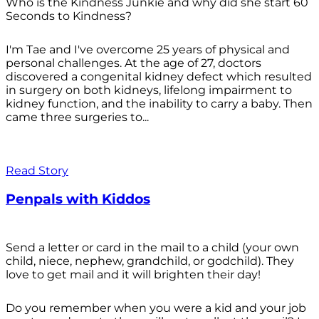
Who is the Kindness Junkie and why did she start 60
Seconds to Kindness?
I'm Tae and I've overcome 25 years of physical and
personal challenges. At the age of 27, doctors
discovered a congenital kidney defect which resulted
in surgery on both kidneys, lifelong impairment to
kidney function, and the inability to carry a baby. Then
came three surgeries to...
Read Story
Penpals with Kiddos
Send a letter or card in the mail to a child (your own
child, niece, nephew, grandchild, or godchild). They
love to get mail and it will brighten their day!
Do you remember when you were a kid and your job