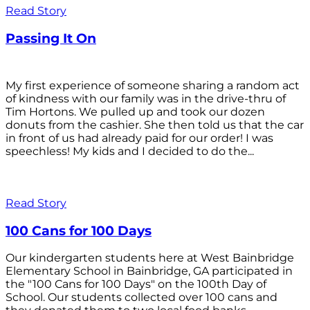
Read Story
Passing It On
My first experience of someone sharing a random act
of kindness with our family was in the drive-thru of
Tim Hortons. We pulled up and took our dozen
donuts from the cashier. She then told us that the car
in front of us had already paid for our order! I was
speechless! My kids and I decided to do the...
Read Story
100 Cans for 100 Days
Our kindergarten students here at West Bainbridge
Elementary School in Bainbridge, GA participated in
the "100 Cans for 100 Days" on the 100th Day of
School. Our students collected over 100 cans and