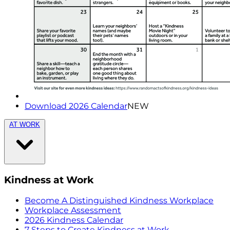
Download 2026 Calendar
NEW
AT WORK
Kindness at Work
Become A Distinguished Kindness Workplace
Workplace Assessment
2026 Kindness Calendar
7 Steps to Create Kindness at Work