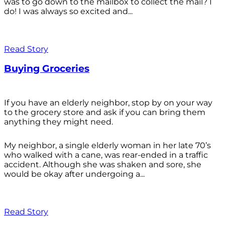
was to go down to the mailbox to collect the mail? I
do! I was always so excited and...
Read Story
Buying Groceries
If you have an elderly neighbor, stop by on your way
to the grocery store and ask if you can bring them
anything they might need.
My neighbor, a single elderly woman in her late 70’s
who walked with a cane, was rear-ended in a traffic
accident. Although she was shaken and sore, she
would be okay after undergoing a...
Read Story