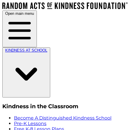
Open main menu
KINDNESS AT SCHOOL
Kindness in the Classroom
Become A Distinguished Kindness School
Pre-K Lessons
Free K-8 Lesson Plans