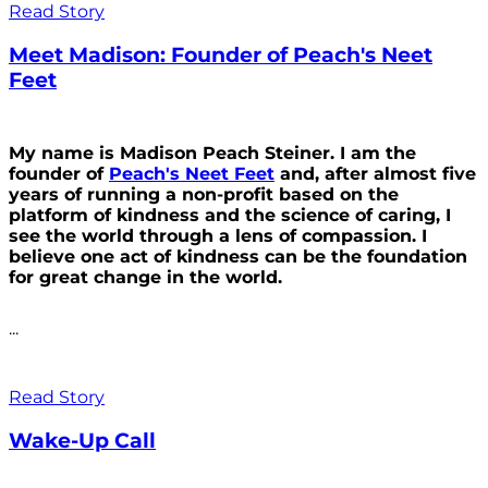
Read Story
Meet Madison: Founder of Peach's Neet
Feet
My name is Madison Peach Steiner. I am the
founder of
Peach's Neet Feet
and, after almost five
years of running a non-profit based on the
platform of kindness and the science of caring, I
see the world through a lens of compassion. I
believe one act of kindness can be the foundation
for great change in the world.
...
Read Story
Wake-Up Call