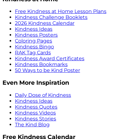
Free Kindness at Home Lesson Plans
Kindness Challenge Booklets
2026 Kindness Calendar
Kindness Ideas
Kindness Posters
Coloring Pages
Kindness Bingo
RAK Tag Cards
Kindness Award Certificates
Kindness Bookmarks
50 Ways to be Kind Poster
Even More Inspiration
Daily Dose of Kindness
Kindness Ideas
Kindness Quotes
Kindness Videos
Kindness Stories
The Kind Blog
Free Kindness Calendar