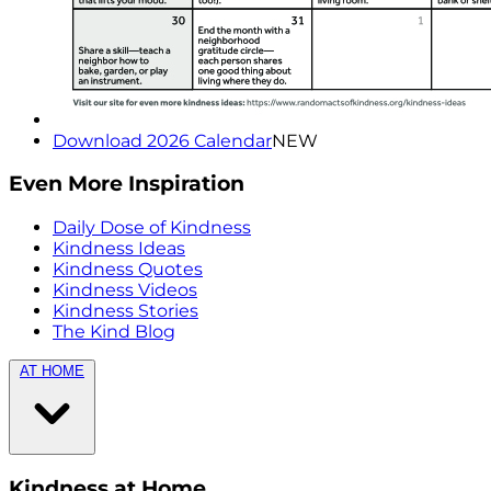
Download 2026 Calendar
NEW
Even More Inspiration
Daily Dose of Kindness
Kindness Ideas
Kindness Quotes
Kindness Videos
Kindness Stories
The Kind Blog
AT HOME
Kindness at Home