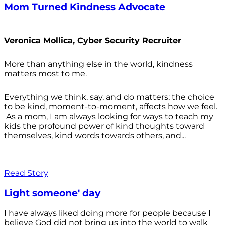
Mom Turned Kindness Advocate
Veronica Mollica, Cyber Security Recruiter
More than anything else in the world, kindness
matters most to me.
Everything we think, say, and do matters; the choice
to be kind, moment-to-moment, affects how we feel.
As a mom, I am always looking for ways to teach my
kids the profound power of kind thoughts toward
themselves, kind words towards others, and...
Read Story
Light someone' day
I have always liked doing more for people because I
believe God did not bring us into the world to walk