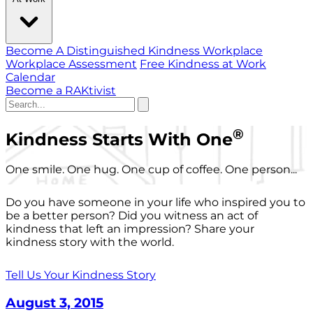
Become A Distinguished Kindness Workplace
Workplace Assessment
Free Kindness at Work
Calendar
Become a RAKtivist
®
Kindness Starts With One
One smile. One hug. One cup of coffee. One person...
Do you have someone in your life who inspired you to
be a better person? Did you witness an act of
kindness that left an impression? Share your
kindness story with the world.
Tell Us Your Kindness Story
August 3, 2015