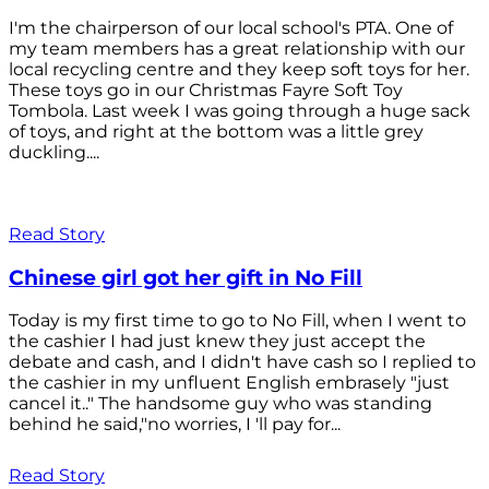
I'm the chairperson of our local school's PTA. One of
my team members has a great relationship with our
local recycling centre and they keep soft toys for her.
These toys go in our Christmas Fayre Soft Toy
Tombola. Last week I was going through a huge sack
of toys, and right at the bottom was a little grey
duckling....
Read Story
Chinese girl got her gift in No Fill
Today is my first time to go to No Fill, when I went to
the cashier I had just knew they just accept the
debate and cash, and I didn't have cash so I replied to
the cashier in my unfluent English embrasely "just
cancel it.." The handsome guy who was standing
behind he said,"no worries, I 'll pay for...
Read Story