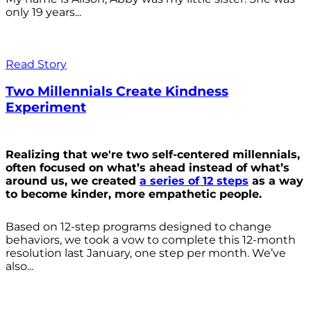
only 19 years...
Read Story
Two Millennials Create Kindness
Experiment
Realizing that we're two self-centered millennials,
often focused on what’s ahead instead of what’s
around us, we created
a series of 12 steps
as a way
to become kinder, more empathetic people.
Based on 12-step programs designed to change
behaviors, we took a vow to complete this 12-month
resolution last January, one step per month. We’ve
also...