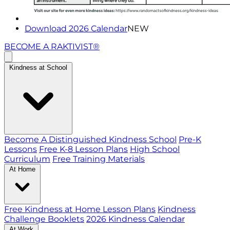
Download 2026 Calendar
NEW
BECOME A RAKTIVIST®
Kindness at School
Become A Distinguished Kindness School
Pre-K
Lessons
Free K-8 Lesson Plans
High School
Curriculum
Free Training Materials
At Home
Free Kindness at Home Lesson Plans
Kindness
Challenge Booklets
2026 Kindness Calendar
At Work