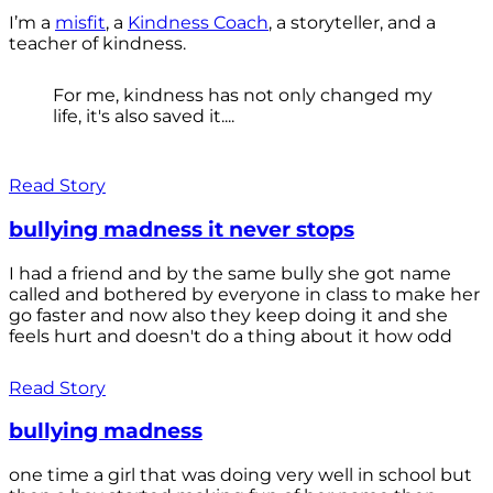
I’m a
misfit
, a
Kindness Coach
, a storyteller, and a
teacher of kindness.
For me, kindness has not only changed my
life, it's also saved it....
Read Story
bullying madness it never stops
I had a friend and by the same bully she got name
called and bothered by everyone in class to make her
go faster and now also they keep doing it and she
feels hurt and doesn't do a thing about it how odd
Read Story
bullying madness
one time a girl that was doing very well in school but