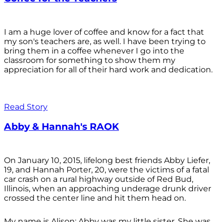
I am a huge lover of coffee and know for a fact that
my son's teachers are, as well. I have been trying to
bring them in a coffee whenever I go into the
classroom for something to show them my
appreciation for all of their hard work and dedication.
Read Story
Abby & Hannah's RAOK
On January 10, 2015, lifelong best friends Abby Liefer,
19, and Hannah Porter, 20, were the victims of a fatal
car crash on a rural highway outside of Red Bud,
Illinois, when an approaching underage drunk driver
crossed the center line and hit them head on.
My name is Alison; Abby was my little sister. She was