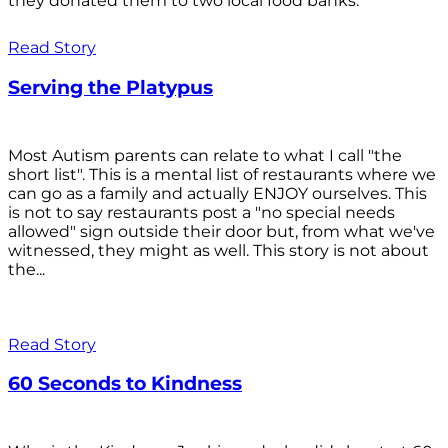
they donated them to two local food banks.
Read Story
Serving the Platypus
Most Autism parents can relate to what I call "the
short list". This is a mental list of restaurants where we
can go as a family and actually ENJOY ourselves. This
is not to say restaurants post a "no special needs
allowed" sign outside their door but, from what we've
witnessed, they might as well. This story is not about
the...
Read Story
60 Seconds to Kindness