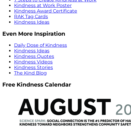
Kindness at Work Poster
Kindness Award Certificate
RAK Tag Cards
Kindness Ideas
Even More Inspiration
Daily Dose of Kindness
Kindness Ideas
Kindness Quotes
Kindness Videos
Kindness Stories
The Kind Blog
Free Kindness Calendar