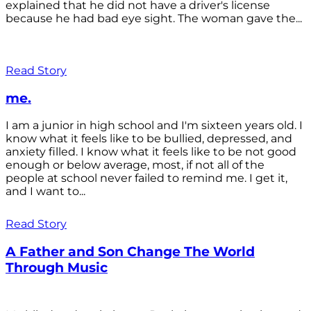
explained that he did not have a driver's license
because he had bad eye sight. The woman gave the...
Read Story
me.
I am a junior in high school and I'm sixteen years old. I
know what it feels like to be bullied, depressed, and
anxiety filled. I know what it feels like to be not good
enough or below average, most, if not all of the
people at school never failed to remind me. I get it,
and I want to...
Read Story
A Father and Son Change The World
Through Music