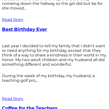
comeing down the hallway so the girl did but be for
she moved...
Read Story
Best Birthday Ever
Last year I decided to tell my family that I didn't want
or need anything for my birthday, except that they
think of a way to share a kindness in their world in my
honor. My two adult children and my husband all did
something different and wonderful.
During the week of my birthday, my husband, a
teaching golf pro,...
Read Story
Coffee for the Teachers