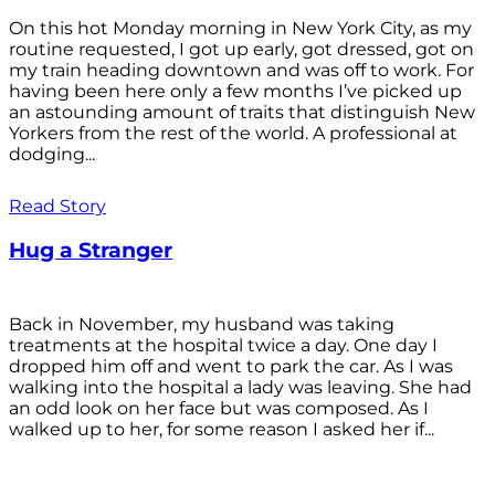
On this hot Monday morning in New York City, as my
routine requested, I got up early, got dressed, got on
my train heading downtown and was off to work. For
having been here only a few months I’ve picked up
an astounding amount of traits that distinguish New
Yorkers from the rest of the world. A professional at
dodging...
Read Story
Hug a Stranger
Back in November, my husband was taking
treatments at the hospital twice a day. One day I
dropped him off and went to park the car. As I was
walking into the hospital a lady was leaving. She had
an odd look on her face but was composed. As I
walked up to her, for some reason I asked her if...