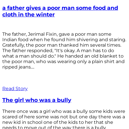
a father gives a poor man some food and
cloth in the winter
The father, Jerimal Fixin, gave a poor man some
Indian food when he found him shivering and staring.
Gratefully, the poor man thanked him several times.
The father responded, "It's okay. A man has to do
what a man should do." He handed an old blanket to
the poor man, who was wearing only a plain shirt and
ripped jeans....
Read Story
The girl who was a bully
There once was a girl who was a bully some kids were
scared of here some was not but one day there was a
new kid in school one of the kids to her that she
needs to move out of the way there is a bully