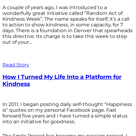
A couple of years ago, I was introduced to a
wonderfully great initiative called “Random Act of
Kindness Week”. The name speaks for itself; it’s a call
to action to show kindness, in some capacity, for 7
days. There is a foundation in Denver that spearheads
this directive. Its charge is to take this week to step
out of your...
Read Story
How I Turned My Life Into a Platform for
Kindness
In 2011, I began posting daily self-thought "Happiness
is" quotes on my personal Facebook page. Fast
forward five years and I have turned a simple status
into an initiative for goodness.
The Smile Project has become my passion project. I