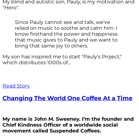
My blind and autistic son, Pauly, is my motivation and
"Hero".
Since Pauly cannot see and talk, we've
relied on music to soothe and calm him. I
know firsthand the power and happiness
that music gives to Pauly and we want to
bring that same joy to others.
My son has inspired me to start "Pauly's Project,"
which distributes 1000s of...
Read Story
Changing The World One Coffee At a Time
My name is John M. Sweeney. I’m the founder and
Chief Kindness Officer of a worldwide social
movement called Suspended Coffees.