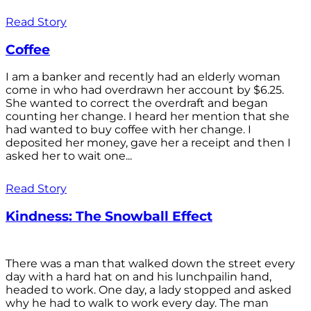
Read Story
Coffee
I am a banker and recently had an elderly woman
come in who had overdrawn her account by $6.25.
She wanted to correct the overdraft and began
counting her change. I heard her mention that she
had wanted to buy coffee with her change. I
deposited her money, gave her a receipt and then I
asked her to wait one...
Read Story
Kindness: The Snowball Effect
There was a man that walked down the street every
day with a hard hat on and his lunchpailin hand,
headed to work. One day, a lady stopped and asked
why he had to walk to work every day. The man