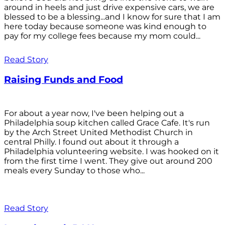
around in heels and just drive expensive cars, we are
blessed to be a blessing...and I know for sure that I am
here today because someone was kind enough to
pay for my college fees because my mom could...
Read Story
Raising Funds and Food
For about a year now, I've been helping out a
Philadelphia soup kitchen called Grace Cafe. It's run
by the Arch Street United Methodist Church in
central Philly. I found out about it through a
Philadelphia volunteering website. I was hooked on it
from the first time I went. They give out around 200
meals every Sunday to those who...
Read Story