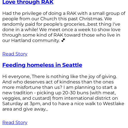
Love through RAK
Had the privilege of doing a RAK with a small group of
people from our Church this past Christmas. We
randomly paid for people's groceries...best thing I've
done in a while! We meet once a week to show love
through some kind of RAK toward those who live in
our Hartland community. 💕
Read Story
Feeding homeless in Seattle
Hi everyone, There is nothing like the joy of giving.
And who deserves act of kindness than the ones
more misfortune than us? I am planning to start a
new tradition - picking up 20-30 buns (with meat,
veggies, and custard) from international district on
Saturday at 3pm, and to have a nice walk to Westlake
area and give away...
Read Story