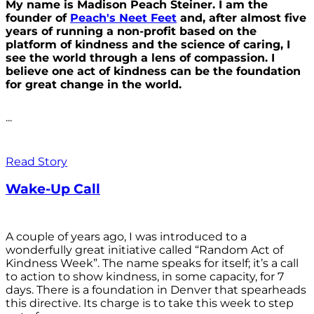
My name is Madison Peach Steiner. I am the
founder of
Peach's Neet Feet
and, after almost five
years of running a non-profit based on the
platform of kindness and the science of caring, I
see the world through a lens of compassion. I
believe one act of kindness can be the foundation
for great change in the world.
...
Read Story
Wake-Up Call
A couple of years ago, I was introduced to a
wonderfully great initiative called “Random Act of
Kindness Week”. The name speaks for itself; it’s a call
to action to show kindness, in some capacity, for 7
days. There is a foundation in Denver that spearheads
this directive. Its charge is to take this week to step