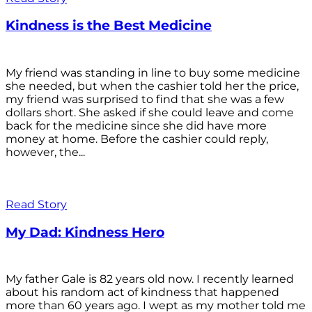
Kindness is the Best Medicine
My friend was standing in line to buy some medicine
she needed, but when the cashier told her the price,
my friend was surprised to find that she was a few
dollars short. She asked if she could leave and come
back for the medicine since she did have more
money at home. Before the cashier could reply,
however, the...
Read Story
My Dad: Kindness Hero
My father Gale is 82 years old now. I recently learned
about his random act of kindness that happened
more than 60 years ago. I wept as my mother told me