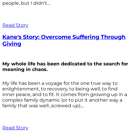
people, but I didn't...
Read Story
Kane's Story: Overcome Suffering Through
Giving
My whole life has been dedicated to the search for
meaning in chaos.
My life has been a voyage for the one true way to
enlightenment, to recovery, to being well, to find
inner peace, and to fit. It comes from growing up in a
complex family dynamic (or to put it another way a
family that was well...screwed up)....
Read Story