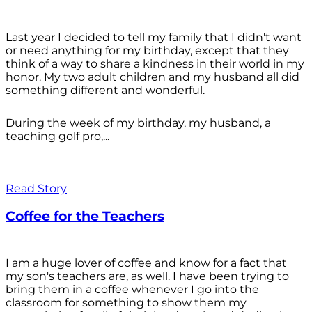
Last year I decided to tell my family that I didn't want
or need anything for my birthday, except that they
think of a way to share a kindness in their world in my
honor. My two adult children and my husband all did
something different and wonderful.
During the week of my birthday, my husband, a
teaching golf pro,...
Read Story
Coffee for the Teachers
I am a huge lover of coffee and know for a fact that
my son's teachers are, as well. I have been trying to
bring them in a coffee whenever I go into the
classroom for something to show them my