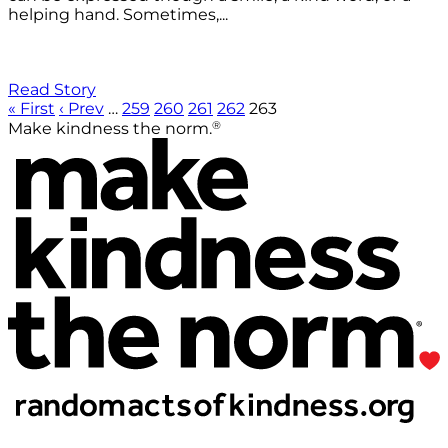
helping hand. Sometimes,...
Read Story
« First
‹ Prev
…
259
260
261
262
263
®
Make kindness the norm.