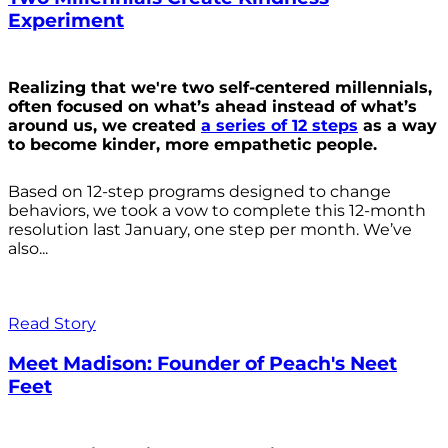
Experiment
Realizing that we're two self-centered millennials,
often focused on what’s ahead instead of what’s
around us, we created
a series of 12 steps
as a way
to become kinder, more empathetic people.
Based on 12-step programs designed to change
behaviors, we took a vow to complete this 12-month
resolution last January, one step per month. We’ve
also...
Read Story
Meet Madison: Founder of Peach's Neet
Feet