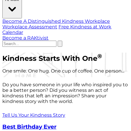
Become A Distinguished Kindness Workplace
Workplace Assessment
Free Kindness at Work
Calendar
Become a RAKtivist
®
Kindness Starts With One
One smile. One hug. One cup of coffee. One person...
Do you have someone in your life who inspired you to
be a better person? Did you witness an act of
kindness that left an impression? Share your
kindness story with the world.
Tell Us Your Kindness Story
Best Birthday Ever