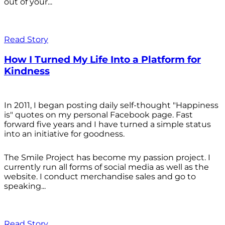
out of your...
Read Story
How I Turned My Life Into a Platform for
Kindness
In 2011, I began posting daily self-thought "Happiness
is" quotes on my personal Facebook page. Fast
forward five years and I have turned a simple status
into an initiative for goodness.
The Smile Project has become my passion project. I
currently run all forms of social media as well as the
website. I conduct merchandise sales and go to
speaking...
Read Story