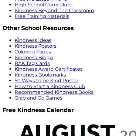
High School Curriculum
Kindness Beyond The Classroom
Free Training Materials
Other School Resources
Kindness Ideas
Kindness Posters
Coloring Pages
Kindness Bingo
RAK Tag Cards
Kindness Award Certificates
Kindness Bookmarks
50 Ways to be Kind Poster
How to Start a Kindness Club
Recommended Kindness Books
Grab and Go Games
Free Kindness Calendar