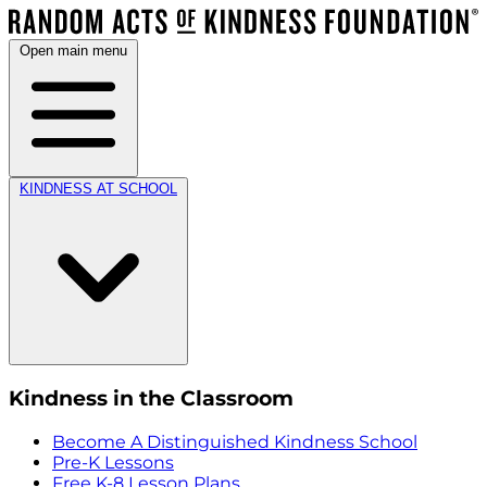
Open main menu
KINDNESS AT SCHOOL
Kindness in the Classroom
Become A Distinguished Kindness School
Pre-K Lessons
Free K-8 Lesson Plans