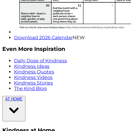
Download 2026 Calendar
NEW
Even More Inspiration
Daily Dose of Kindness
Kindness Ideas
Kindness Quotes
Kindness Videos
Kindness Stories
The Kind Blog
AT HOME
Kindness at Home