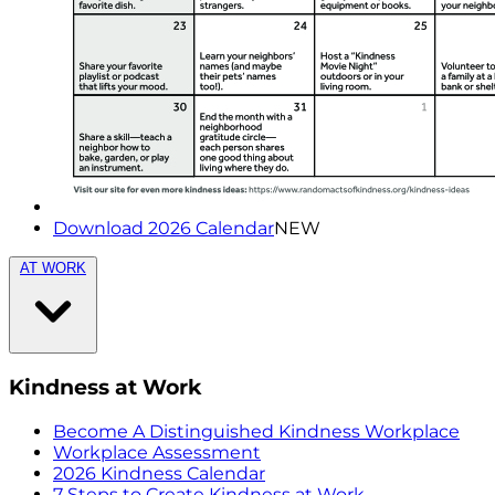
Download 2026 Calendar
NEW
AT WORK
Kindness at Work
Become A Distinguished Kindness Workplace
Workplace Assessment
2026 Kindness Calendar
7 Steps to Create Kindness at Work