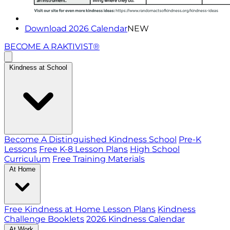
Download 2026 Calendar
NEW
BECOME A RAKTIVIST®
Kindness at School
Become A Distinguished Kindness School
Pre-K
Lessons
Free K-8 Lesson Plans
High School
Curriculum
Free Training Materials
At Home
Free Kindness at Home Lesson Plans
Kindness
Challenge Booklets
2026 Kindness Calendar
At Work