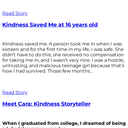
Read Story
Kindness Saved Me at 16 years old
Kindness saved me. A person took me in when I was
sixteen and for the first time in my life, I was safe. She
didn’t have to do this; she received no compensation
for taking me in, and I wasn’t very nice. I was a hostile,
untrusting, and malicious teenage girl because that’s
how I had survived. Those few months...
Read Story
Meet Cara: Kindness Storyteller
When I graduated from college, I dreamed of being