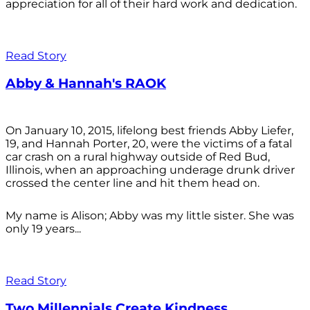
appreciation for all of their hard work and dedication.
Read Story
Abby & Hannah's RAOK
On January 10, 2015, lifelong best friends Abby Liefer,
19, and Hannah Porter, 20, were the victims of a fatal
car crash on a rural highway outside of Red Bud,
Illinois, when an approaching underage drunk driver
crossed the center line and hit them head on.
My name is Alison; Abby was my little sister. She was
only 19 years...
Read Story
Two Millennials Create Kindness