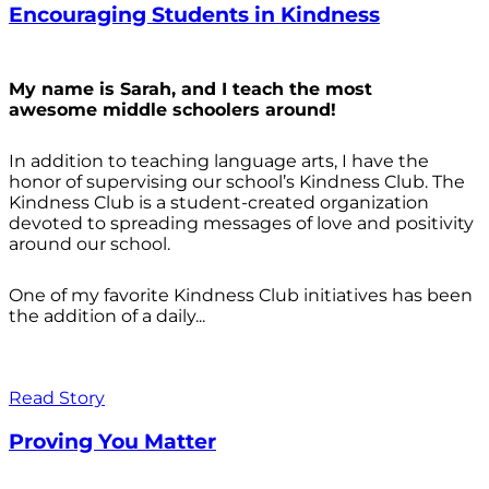
Encouraging Students in Kindness
My name is Sarah, and I teach the most
awesome middle schoolers around!
In addition to teaching language arts, I have the
honor of supervising our school’s Kindness Club. The
Kindness Club is a student-created organization
devoted to spreading messages of love and positivity
around our school.
One of my favorite Kindness Club initiatives has been
the addition of a daily...
Read Story
Proving You Matter