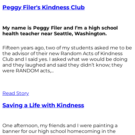
Peggy Filer's Kindness Club
My name is Peggy Filer and I’m a high school
health teacher near Seattle, Washington.
Fifteen years ago, two of my students asked me to be
the advisor of their new Random Acts of Kindness
Club and I said yes. I asked what we would be doing
and they laughed and said they didn’t know; they
were RANDOM acts,...
Read Story
Saving a Life with Kindness
One afternoon, my friends and I were painting a
banner for our high school homecoming in the