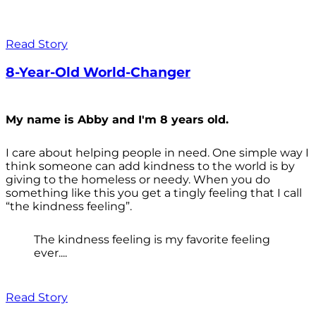
Read Story
8-Year-Old World-Changer
My name is Abby and I'm 8 years old.
I care about helping people in need. One simple way I
think someone can add kindness to the world is by
giving to the homeless or needy. When you do
something like this you get a tingly feeling that I call
“the kindness feeling”.
The kindness feeling is my favorite feeling
ever....
Read Story