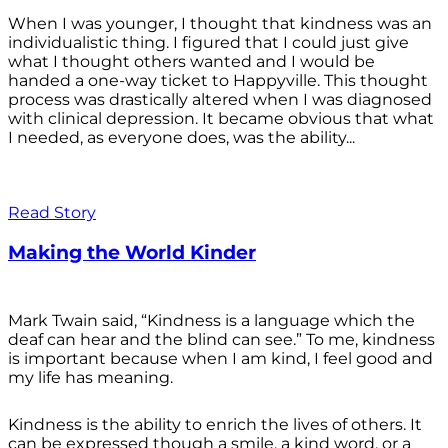
When I was younger, I thought that kindness was an
individualistic thing. I figured that I could just give
what I thought others wanted and I would be
handed a one-way ticket to Happyville. This thought
process was drastically altered when I was diagnosed
with clinical depression. It became obvious that what
I needed, as everyone does, was the ability...
Read Story
Making the World Kinder
Mark Twain said, “Kindness is a language which the
deaf can hear and the blind can see.” To me, kindness
is important because when I am kind, I feel good and
my life has meaning.
Kindness is the ability to enrich the lives of others. It
can be expressed though a smile, a kind word, or a