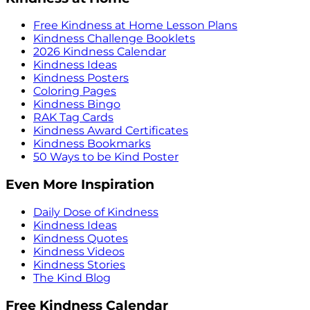
Free Kindness at Home Lesson Plans
Kindness Challenge Booklets
2026 Kindness Calendar
Kindness Ideas
Kindness Posters
Coloring Pages
Kindness Bingo
RAK Tag Cards
Kindness Award Certificates
Kindness Bookmarks
50 Ways to be Kind Poster
Even More Inspiration
Daily Dose of Kindness
Kindness Ideas
Kindness Quotes
Kindness Videos
Kindness Stories
The Kind Blog
Free Kindness Calendar