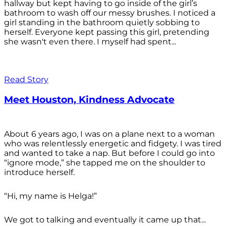
hallway but kept having to go inside of the girl’s
bathroom to wash off our messy brushes. I noticed a
girl standing in the bathroom quietly sobbing to
herself. Everyone kept passing this girl, pretending
she wasn't even there. I myself had spent...
Read Story
Meet Houston, Kindness Advocate
About 6 years ago, I was on a plane next to a woman
who was relentlessly energetic and fidgety. I was tired
and wanted to take a nap. But before I could go into
“ignore mode,” she tapped me on the shoulder to
introduce herself.
“Hi, my name is Helga!”
We got to talking and eventually it came up that...