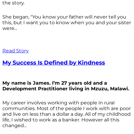
the story.
She began, "You know your father will never tell you
this, but I want you to know when you and your sister
were...
Read Story
My Success Is Defined by Kindness
My name is James. I’m 27 years old and a
Development Practitioner living in Mzuzu, Malawi.
My career involves working with people in rural
communities. Most of the people I work with are poor
and live on less than a dollar a day. All of my childhood
life, I wished to work as a banker. However all this
changed...