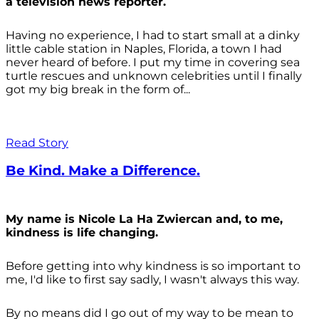
a television news reporter.
Having no experience, I had to start small at a dinky
little cable station in Naples, Florida, a town I had
never heard of before. I put my time in covering sea
turtle rescues and unknown celebrities until I finally
got my big break in the form of...
Read Story
Be Kind. Make a Difference.
My name is Nicole La Ha Zwiercan and, to me,
kindness is life changing.
Before getting into why kindness is so important to
me, I'd like to first say sadly, I wasn't always
this way.
By no means did I go out of my way to be mean to