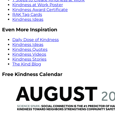
Kindness at Work Poster
Kindness Award Certificate
RAK Tag Cards
Kindness Ideas
Even More Inspiration
Daily Dose of Kindness
Kindness Ideas
Kindness Quotes
Kindness Videos
Kindness Stories
The Kind Blog
Free Kindness Calendar