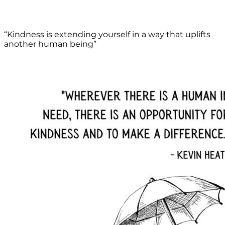
“Kindness is extending yourself in a way that uplifts
another human being”