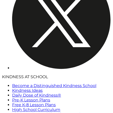
KINDNESS AT SCHOOL
Become a Distinguished Kindness School
Kindness Ideas
Daily Dose of Kindness®
Pre-K Lesson Plans
Free K-8 Lesson Plans
High School Curriculum