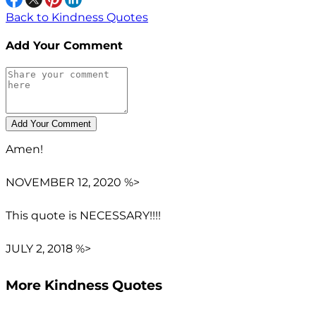
Back to Kindness Quotes
Add Your Comment
Amen!
NOVEMBER 12, 2020 %>
This quote is NECESSARY!!!!
JULY 2, 2018 %>
More Kindness Quotes