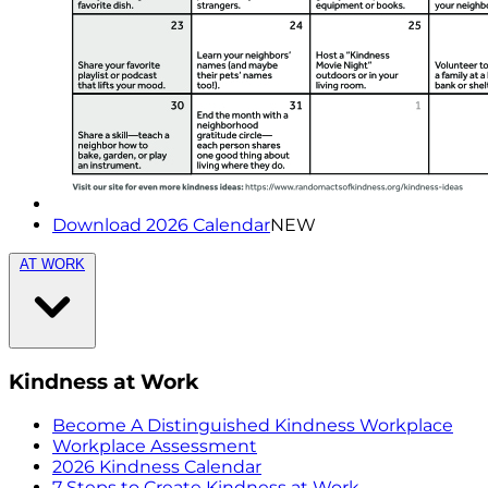
Download 2026 Calendar
NEW
AT WORK
Kindness at Work
Become A Distinguished Kindness Workplace
Workplace Assessment
2026 Kindness Calendar
7 Steps to Create Kindness at Work