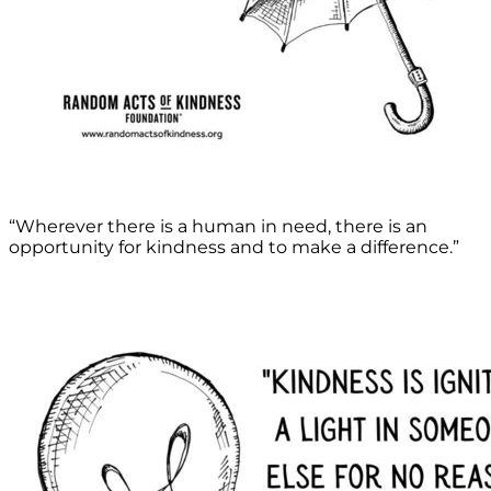
“Wherever there is a human in need, there is an
opportunity for kindness and to make a difference.”