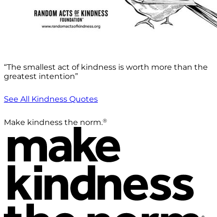
“The smallest act of kindness is worth more than the
greatest intention”
See All Kindness Quotes
®
Make kindness the norm.