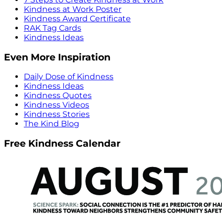
Kindness at Work Poster
Kindness Award Certificate
RAK Tag Cards
Kindness Ideas
Even More Inspiration
Daily Dose of Kindness
Kindness Ideas
Kindness Quotes
Kindness Videos
Kindness Stories
The Kind Blog
Free Kindness Calendar