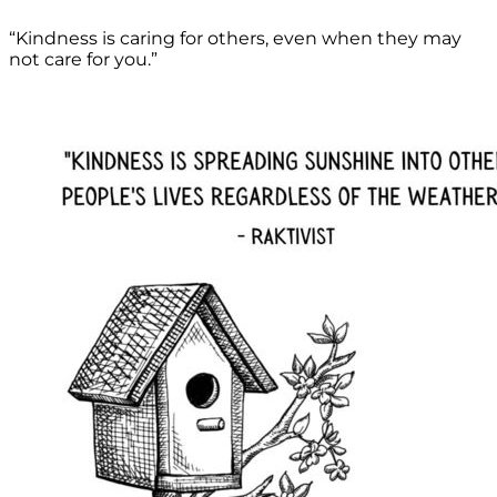
“Kindness is caring for others, even when they may
not care for you.”