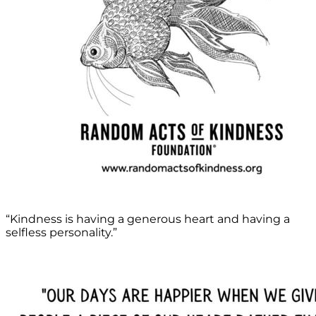
“Kindness is having a generous heart and having a
selfless personality.”