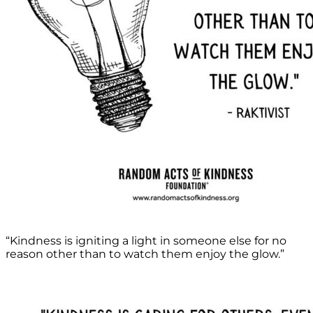
“Kindness is igniting a light in someone else for no
reason other than to watch them enjoy the glow.”