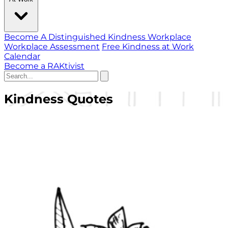
Become A Distinguished Kindness Workplace
Workplace Assessment
Free Kindness at Work
Calendar
Become a RAKtivist
Kindness Quotes