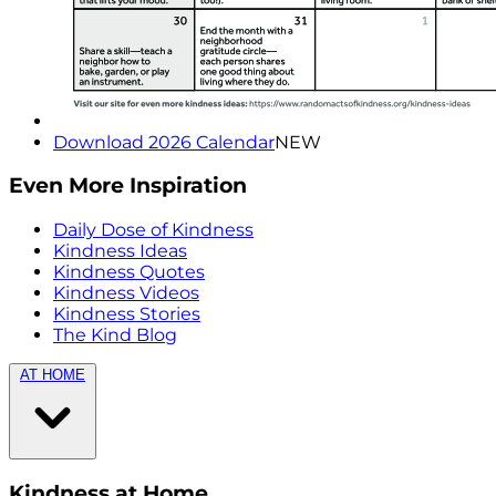
Download 2026 Calendar
NEW
Even More Inspiration
Daily Dose of Kindness
Kindness Ideas
Kindness Quotes
Kindness Videos
Kindness Stories
The Kind Blog
AT HOME
Kindness at Home