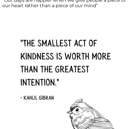
“Our days are happier when we give people a piece of
our heart rather than a piece of our mind”