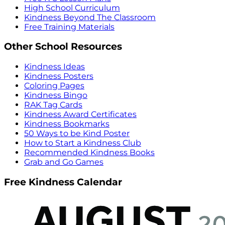
High School Curriculum
Kindness Beyond The Classroom
Free Training Materials
Other School Resources
Kindness Ideas
Kindness Posters
Coloring Pages
Kindness Bingo
RAK Tag Cards
Kindness Award Certificates
Kindness Bookmarks
50 Ways to be Kind Poster
How to Start a Kindness Club
Recommended Kindness Books
Grab and Go Games
Free Kindness Calendar