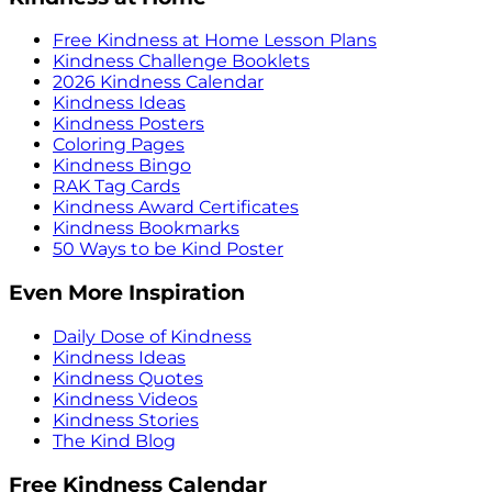
Free Kindness at Home Lesson Plans
Kindness Challenge Booklets
2026 Kindness Calendar
Kindness Ideas
Kindness Posters
Coloring Pages
Kindness Bingo
RAK Tag Cards
Kindness Award Certificates
Kindness Bookmarks
50 Ways to be Kind Poster
Even More Inspiration
Daily Dose of Kindness
Kindness Ideas
Kindness Quotes
Kindness Videos
Kindness Stories
The Kind Blog
Free Kindness Calendar