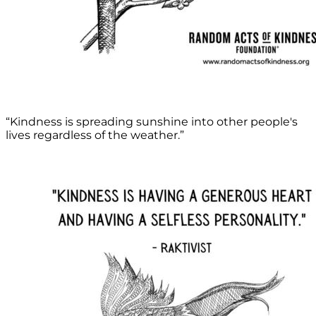
“Kindness is spreading sunshine into other people's
lives regardless of the weather.”