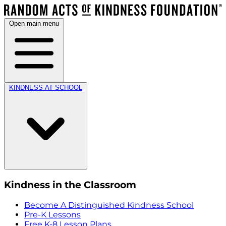
Open main menu
KINDNESS AT SCHOOL
Kindness in the Classroom
Become A Distinguished Kindness School
Pre-K Lessons
Free K-8 Lesson Plans