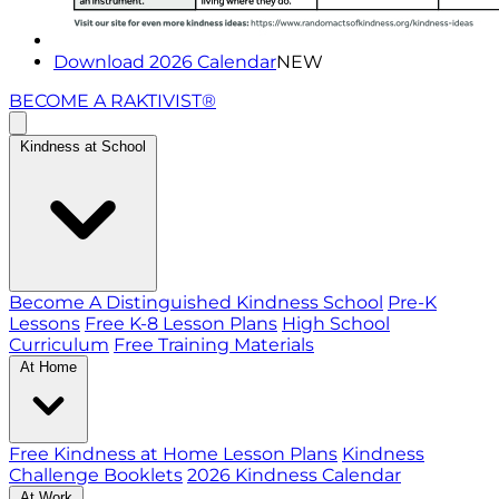
Download 2026 Calendar
NEW
BECOME A RAKTIVIST®
Kindness at School
Become A Distinguished Kindness School
Pre-K
Lessons
Free K-8 Lesson Plans
High School
Curriculum
Free Training Materials
At Home
Free Kindness at Home Lesson Plans
Kindness
Challenge Booklets
2026 Kindness Calendar
At Work