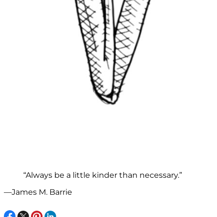
“Always be a little kinder than necessary.”
—James M. Barrie