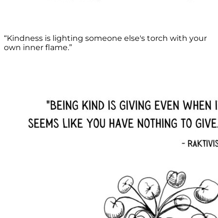
“Kindness is lighting someone else's torch with your
own inner flame.”