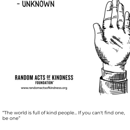
“The world is full of kind people... If you can't find one,
be one”