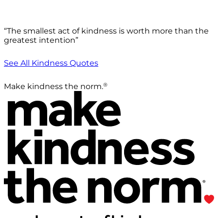
“The smallest act of kindness is worth more than the
greatest intention”
See All Kindness Quotes
®
Make kindness the norm.