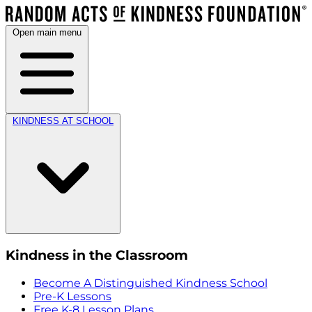
Open main menu
KINDNESS AT SCHOOL
Kindness in the Classroom
Become A Distinguished Kindness School
Pre-K Lessons
Free K-8 Lesson Plans