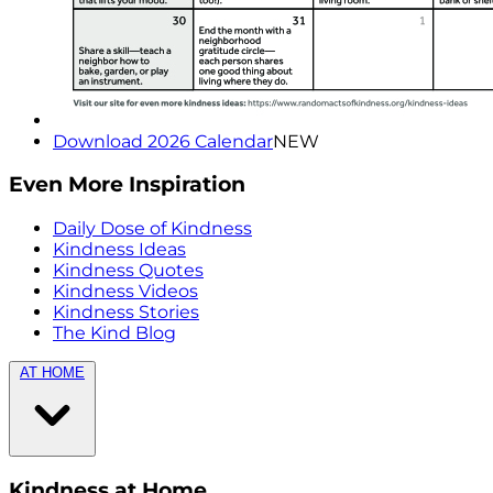
Download 2026 Calendar
NEW
Even More Inspiration
Daily Dose of Kindness
Kindness Ideas
Kindness Quotes
Kindness Videos
Kindness Stories
The Kind Blog
AT HOME
Kindness at Home