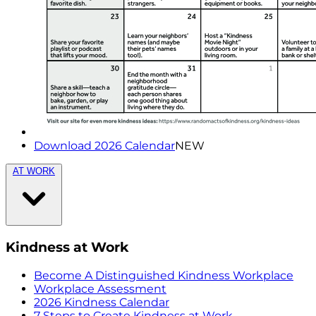
Download 2026 Calendar
NEW
AT WORK
Kindness at Work
Become A Distinguished Kindness Workplace
Workplace Assessment
2026 Kindness Calendar
7 Steps to Create Kindness at Work