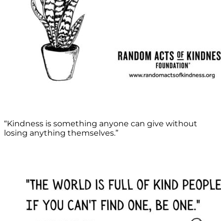
“Kindness is something anyone can give without
losing anything themselves.”