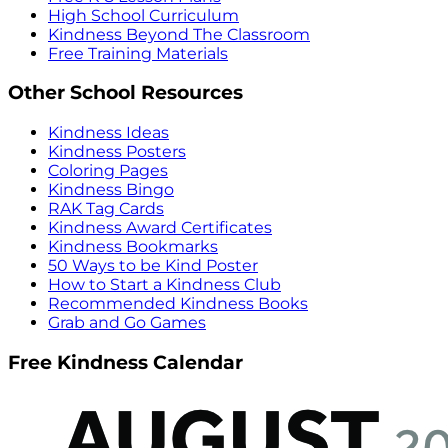
High School Curriculum
Kindness Beyond The Classroom
Free Training Materials
Other School Resources
Kindness Ideas
Kindness Posters
Coloring Pages
Kindness Bingo
RAK Tag Cards
Kindness Award Certificates
Kindness Bookmarks
50 Ways to be Kind Poster
How to Start a Kindness Club
Recommended Kindness Books
Grab and Go Games
Free Kindness Calendar