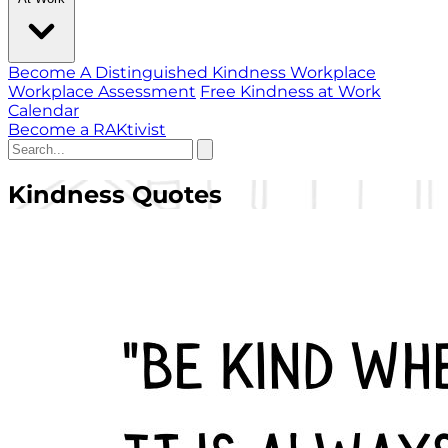
Become A Distinguished Kindness Workplace
Workplace Assessment
Free Kindness at Work
Calendar
Become a RAKtivist
Kindness Quotes