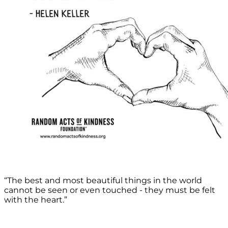
“The best and most beautiful things in the world
cannot be seen or even touched - they must be felt
with the heart.”