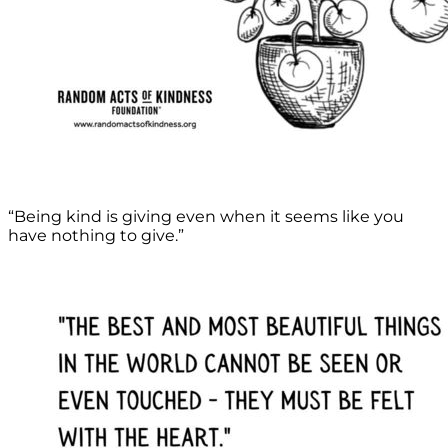
“Being kind is giving even when it seems like you
have nothing to give.”