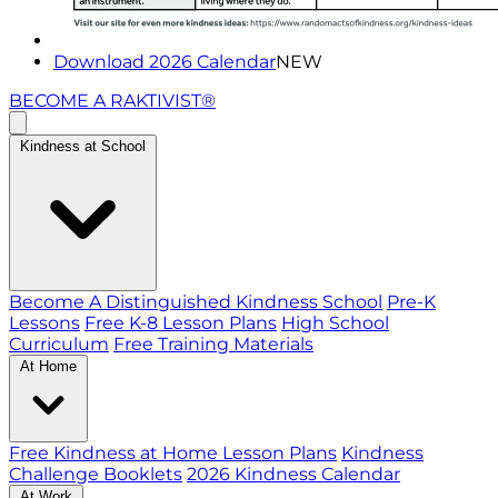
Download 2026 Calendar
NEW
BECOME A RAKTIVIST®
Kindness at School
Become A Distinguished Kindness School
Pre-K
Lessons
Free K-8 Lesson Plans
High School
Curriculum
Free Training Materials
At Home
Free Kindness at Home Lesson Plans
Kindness
Challenge Booklets
2026 Kindness Calendar
At Work