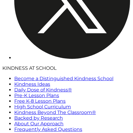
KINDNESS AT SCHOOL
Become a Distinguished Kindness School
Kindness Ideas
Daily Dose of Kindness®
Pre-K Lesson Plans
Free K-8 Lesson Plans
High School Curriculum
Kindness Beyond The Classroom®
Backed by Research
About Our Approach
Frequently Asked Questions