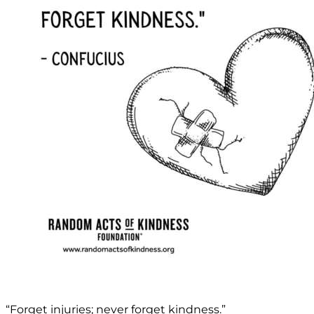
“Forget injuries; never forget kindness.”