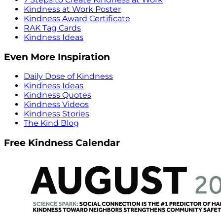
Kindness at Work Poster
Kindness Award Certificate
RAK Tag Cards
Kindness Ideas
Even More Inspiration
Daily Dose of Kindness
Kindness Ideas
Kindness Quotes
Kindness Videos
Kindness Stories
The Kind Blog
Free Kindness Calendar