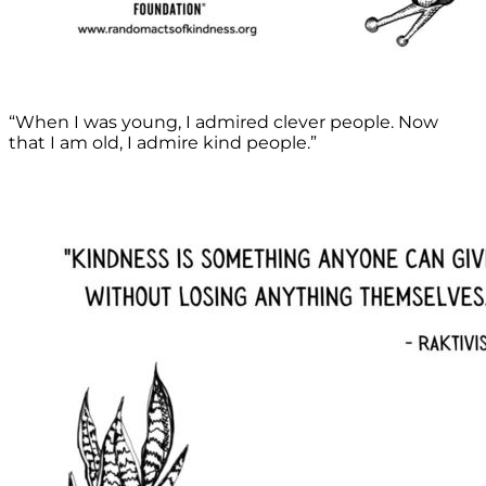
“When I was young, I admired clever people. Now
that I am old, I admire kind people.”