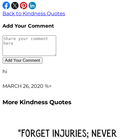
Back to Kindness Quotes
Add Your Comment
hi
MARCH 26, 2020 %>
More Kindness Quotes