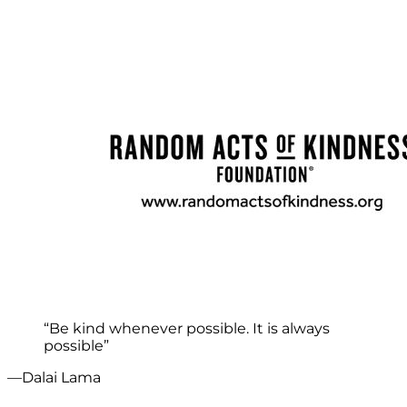
“Be kind whenever possible. It is always
possible”
—Dalai Lama