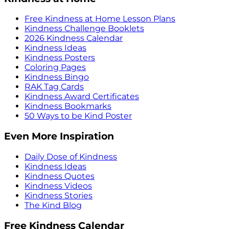
Free Kindness at Home Lesson Plans
Kindness Challenge Booklets
2026 Kindness Calendar
Kindness Ideas
Kindness Posters
Coloring Pages
Kindness Bingo
RAK Tag Cards
Kindness Award Certificates
Kindness Bookmarks
50 Ways to be Kind Poster
Even More Inspiration
Daily Dose of Kindness
Kindness Ideas
Kindness Quotes
Kindness Videos
Kindness Stories
The Kind Blog
Free Kindness Calendar