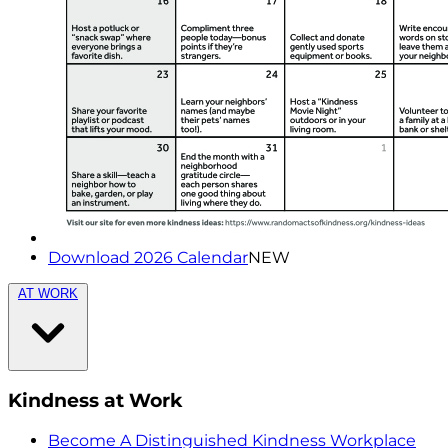
Download 2026 Calendar
NEW
AT WORK
Kindness at Work
Become A Distinguished Kindness Workplace