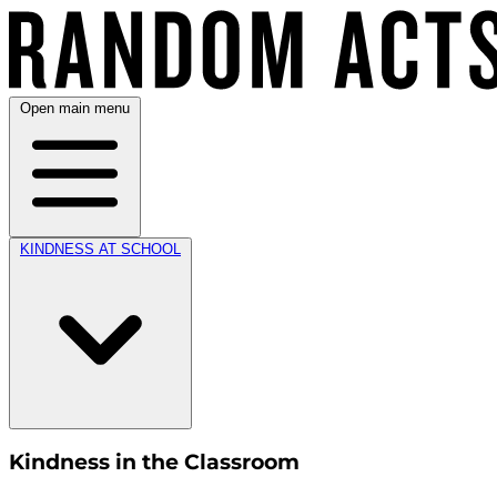
Open main menu
KINDNESS AT SCHOOL
Kindness in the Classroom