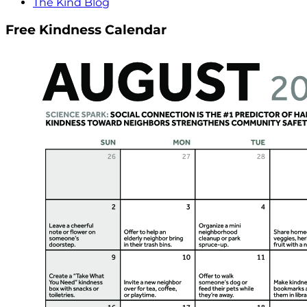
The Kind Blog
Free Kindness Calendar