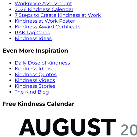
Workplace Assessment
2026 Kindness Calendar
7 Steps to Create Kindness at Work
Kindness at Work Poster
Kindness Award Certificate
RAK Tag Cards
Kindness Ideas
Even More Inspiration
Daily Dose of Kindness
Kindness Ideas
Kindness Quotes
Kindness Videos
Kindness Stories
The Kind Blog
Free Kindness Calendar