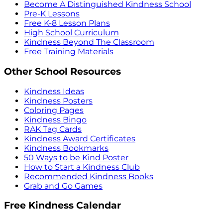
Become A Distinguished Kindness School
Pre-K Lessons
Free K-8 Lesson Plans
High School Curriculum
Kindness Beyond The Classroom
Free Training Materials
Other School Resources
Kindness Ideas
Kindness Posters
Coloring Pages
Kindness Bingo
RAK Tag Cards
Kindness Award Certificates
Kindness Bookmarks
50 Ways to be Kind Poster
How to Start a Kindness Club
Recommended Kindness Books
Grab and Go Games
Free Kindness Calendar