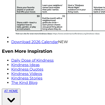
Download 2026 Calendar
NEW
Even More Inspiration
Daily Dose of Kindness
Kindness Ideas
Kindness Quotes
Kindness Videos
Kindness Stories
The Kind Blog
AT HOME