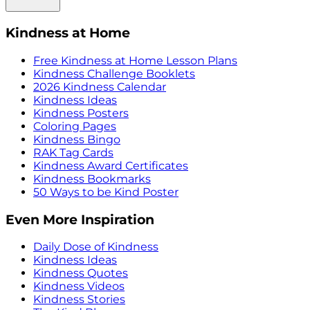
Kindness at Home
Free Kindness at Home Lesson Plans
Kindness Challenge Booklets
2026 Kindness Calendar
Kindness Ideas
Kindness Posters
Coloring Pages
Kindness Bingo
RAK Tag Cards
Kindness Award Certificates
Kindness Bookmarks
50 Ways to be Kind Poster
Even More Inspiration
Daily Dose of Kindness
Kindness Ideas
Kindness Quotes
Kindness Videos
Kindness Stories