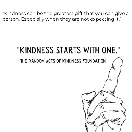
“Kindness can be the greatest gift that you can give a
person. Especially when they are not expecting it.”