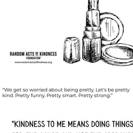
“We get so worried about being pretty. Let's be pretty
kind. Pretty funny. Pretty smart. Pretty strong.”