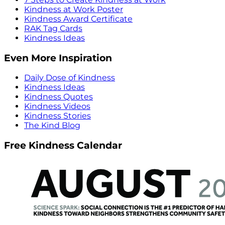
Kindness at Work Poster
Kindness Award Certificate
RAK Tag Cards
Kindness Ideas
Even More Inspiration
Daily Dose of Kindness
Kindness Ideas
Kindness Quotes
Kindness Videos
Kindness Stories
The Kind Blog
Free Kindness Calendar