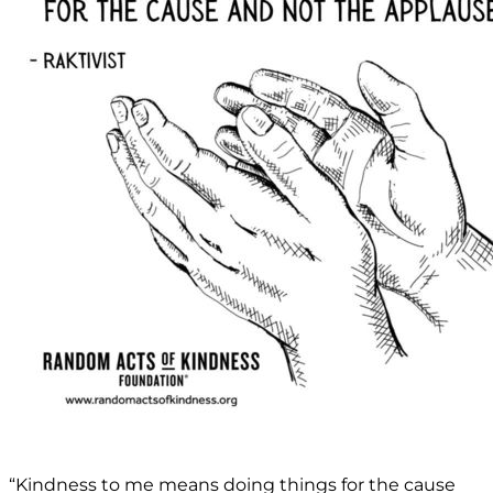
“Kindness to me means doing things for the cause