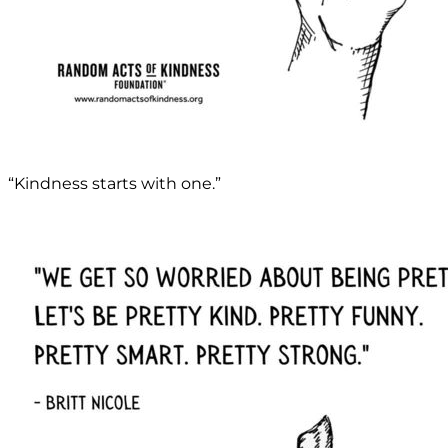
“Kindness starts with one.”