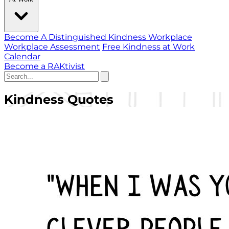
Become A Distinguished Kindness Workplace
Workplace Assessment
Free Kindness at Work
Calendar
Become a RAKtivist
Kindness Quotes