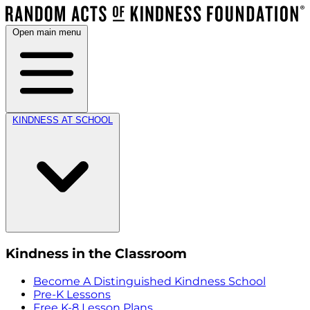
Open main menu
KINDNESS AT SCHOOL
Kindness in the Classroom
Become A Distinguished Kindness School
Pre-K Lessons
Free K-8 Lesson Plans