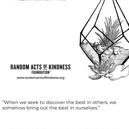
“When we seek to discover the best in others, we
somehow bring out the best in ourselves.”