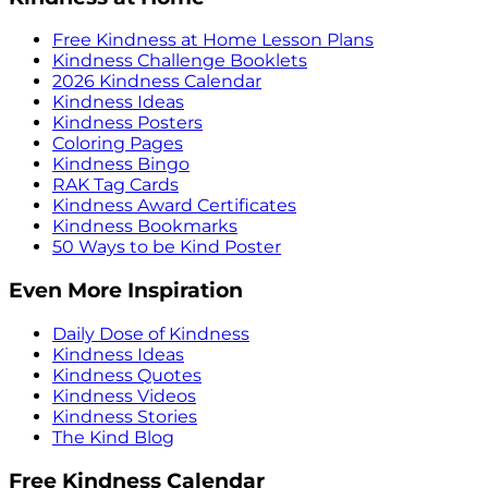
Free Kindness at Home Lesson Plans
Kindness Challenge Booklets
2026 Kindness Calendar
Kindness Ideas
Kindness Posters
Coloring Pages
Kindness Bingo
RAK Tag Cards
Kindness Award Certificates
Kindness Bookmarks
50 Ways to be Kind Poster
Even More Inspiration
Daily Dose of Kindness
Kindness Ideas
Kindness Quotes
Kindness Videos
Kindness Stories
The Kind Blog
Free Kindness Calendar