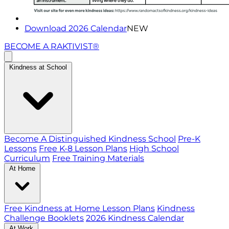
Download 2026 Calendar
NEW
BECOME A RAKTIVIST®
Kindness at School
Become A Distinguished Kindness School
Pre-K
Lessons
Free K-8 Lesson Plans
High School
Curriculum
Free Training Materials
At Home
Free Kindness at Home Lesson Plans
Kindness
Challenge Booklets
2026 Kindness Calendar
At Work