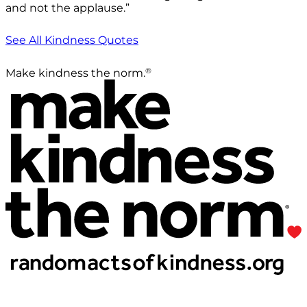
and not the applause.”
See All Kindness Quotes
®
Make kindness the norm.