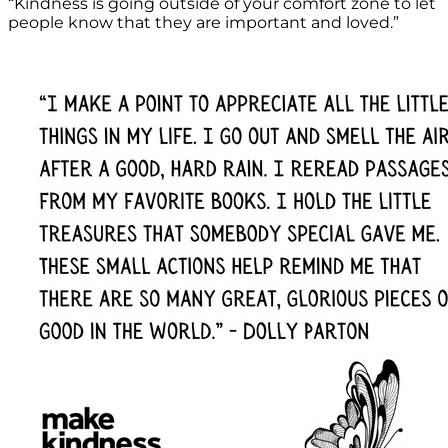
“Kindness is going outside of your comfort zone to let
people know that they are important and loved.”