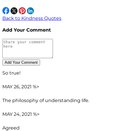
Back to Kindness Quotes
Add Your Comment
So true!
MAY 26, 2021 %>
The philosophy of understanding life.
MAY 24, 2021 %>
Agreed