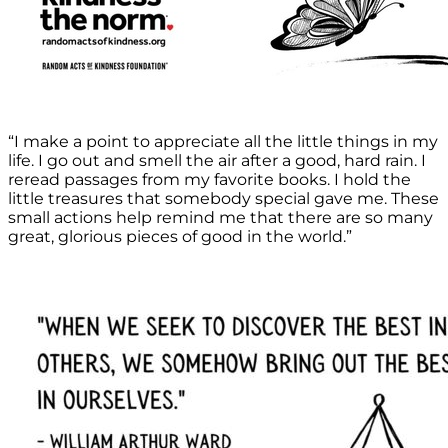
“I make a point to appreciate all the little things in my
life. I go out and smell the air after a good, hard rain. I
reread passages from my favorite books. I hold the
little treasures that somebody special gave me. These
small actions help remind me that there are so many
great, glorious pieces of good in the world.”