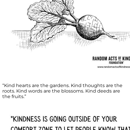
“Kind hearts are the gardens. Kind thoughts are the
roots. Kind words are the blossoms. Kind deeds are
the fruits.”