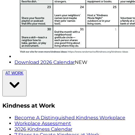
Download 2026 Calendar
NEW
AT WORK
Kindness at Work
Become A Distinguished Kindness Workplace
Workplace Assessment
2026 Kindness Calendar
7 Steps to Create Kindness at Work