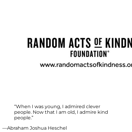
“When I was young, I admired clever
people. Now that I am old, I admire kind
people.”
—Abraham Joshua Heschel