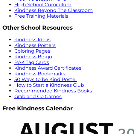
High School Curriculum
Kindness Beyond The Classroom
Free Training Materials
Other School Resources
Kindness Ideas
Kindness Posters
Coloring Pages
Kindness Bingo
RAK Tag Cards
Kindness Award Certificates
Kindness Bookmarks
50 Ways to be Kind Poster
How to Start a Kindness Club
Recommended Kindness Books
Grab and Go Games
Free Kindness Calendar