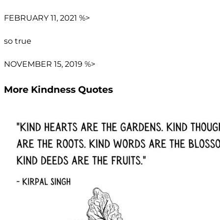
FEBRUARY 11, 2021 %>
so true
NOVEMBER 15, 2019 %>
More Kindness Quotes