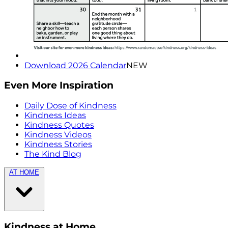
Download 2026 Calendar
NEW
Even More Inspiration
Daily Dose of Kindness
Kindness Ideas
Kindness Quotes
Kindness Videos
Kindness Stories
The Kind Blog
AT HOME
Kindness at Home