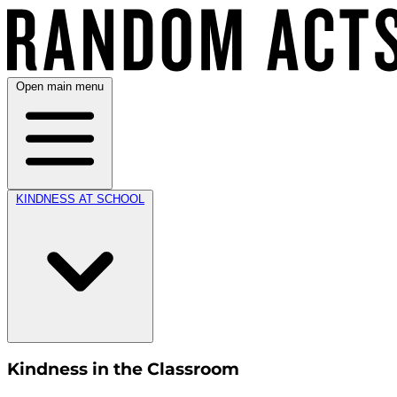
Open main menu
KINDNESS AT SCHOOL
Kindness in the Classroom