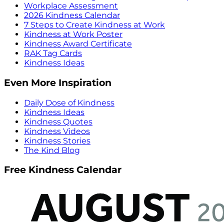
Workplace Assessment
2026 Kindness Calendar
7 Steps to Create Kindness at Work
Kindness at Work Poster
Kindness Award Certificate
RAK Tag Cards
Kindness Ideas
Even More Inspiration
Daily Dose of Kindness
Kindness Ideas
Kindness Quotes
Kindness Videos
Kindness Stories
The Kind Blog
Free Kindness Calendar