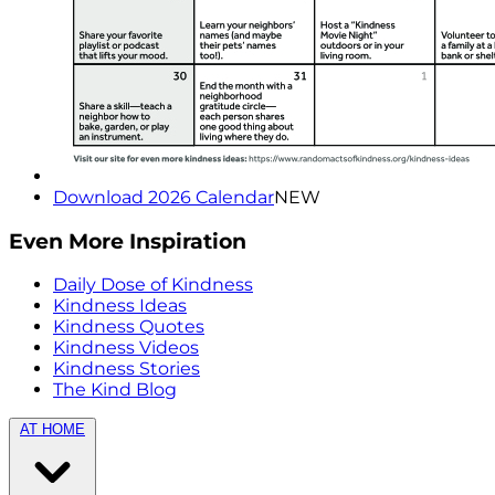
Download 2026 Calendar
NEW
Even More Inspiration
Daily Dose of Kindness
Kindness Ideas
Kindness Quotes
Kindness Videos
Kindness Stories
The Kind Blog
AT HOME