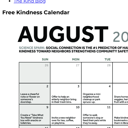
The Kind Blog
Free Kindness Calendar