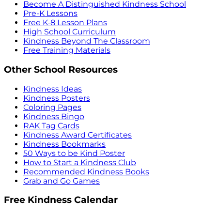
Become A Distinguished Kindness School
Pre-K Lessons
Free K-8 Lesson Plans
High School Curriculum
Kindness Beyond The Classroom
Free Training Materials
Other School Resources
Kindness Ideas
Kindness Posters
Coloring Pages
Kindness Bingo
RAK Tag Cards
Kindness Award Certificates
Kindness Bookmarks
50 Ways to be Kind Poster
How to Start a Kindness Club
Recommended Kindness Books
Grab and Go Games
Free Kindness Calendar