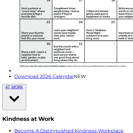
Download 2026 Calendar
NEW
AT WORK
Kindness at Work
Become A Distinguished Kindness Workplace