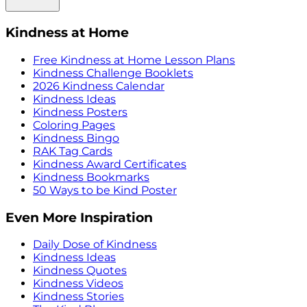
Kindness at Home
Free Kindness at Home Lesson Plans
Kindness Challenge Booklets
2026 Kindness Calendar
Kindness Ideas
Kindness Posters
Coloring Pages
Kindness Bingo
RAK Tag Cards
Kindness Award Certificates
Kindness Bookmarks
50 Ways to be Kind Poster
Even More Inspiration
Daily Dose of Kindness
Kindness Ideas
Kindness Quotes
Kindness Videos
Kindness Stories