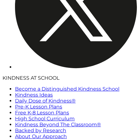
KINDNESS AT SCHOOL
Become a Distinguished Kindness School
Kindness Ideas
Daily Dose of Kindness®
Pre-K Lesson Plans
Free K-8 Lesson Plans
High School Curriculum
Kindness Beyond The Classroom®
Backed by Research
About Our Approach