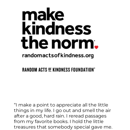
“I make a point to appreciate all the little
things in my life. I go out and smell the air
after a good, hard rain. I reread passages
from my favorite books. I hold the little
treasures that somebody special gave me.