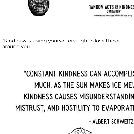
“Kindness is loving yourself enough to love those
around you.”