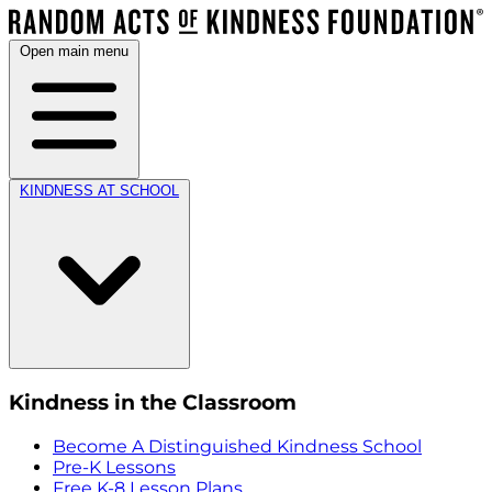
Open main menu
KINDNESS AT SCHOOL
Kindness in the Classroom
Become A Distinguished Kindness School
Pre-K Lessons
Free K-8 Lesson Plans