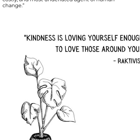
change.”