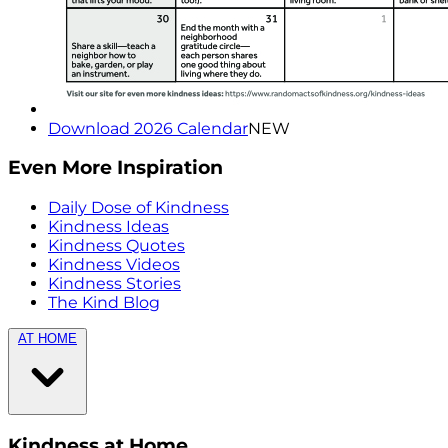
Download 2026 Calendar
NEW
Even More Inspiration
Daily Dose of Kindness
Kindness Ideas
Kindness Quotes
Kindness Videos
Kindness Stories
The Kind Blog
AT HOME
Kindness at Home