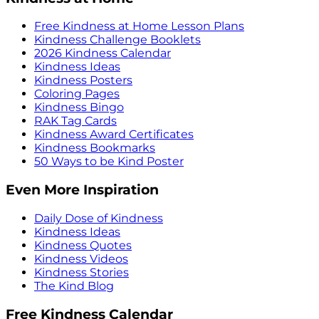
Free Kindness at Home Lesson Plans
Kindness Challenge Booklets
2026 Kindness Calendar
Kindness Ideas
Kindness Posters
Coloring Pages
Kindness Bingo
RAK Tag Cards
Kindness Award Certificates
Kindness Bookmarks
50 Ways to be Kind Poster
Even More Inspiration
Daily Dose of Kindness
Kindness Ideas
Kindness Quotes
Kindness Videos
Kindness Stories
The Kind Blog
Free Kindness Calendar