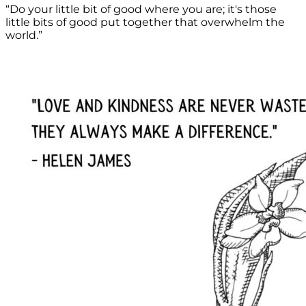
“Do your little bit of good where you are; it's those
little bits of good put together that overwhelm the
world.”