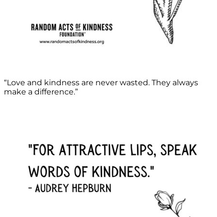
“Love and kindness are never wasted. They always
make a difference.”