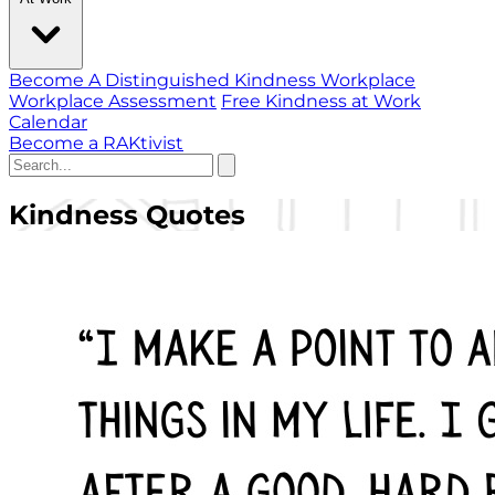
Become A Distinguished Kindness Workplace
Workplace Assessment
Free Kindness at Work
Calendar
Become a RAKtivist
Kindness Quotes