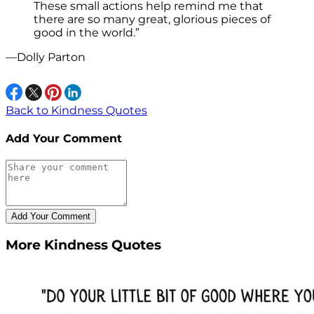
These small actions help remind me that
there are so many great, glorious pieces of
good in the world.”
—Dolly Parton
Back to Kindness Quotes
Add Your Comment
More Kindness Quotes