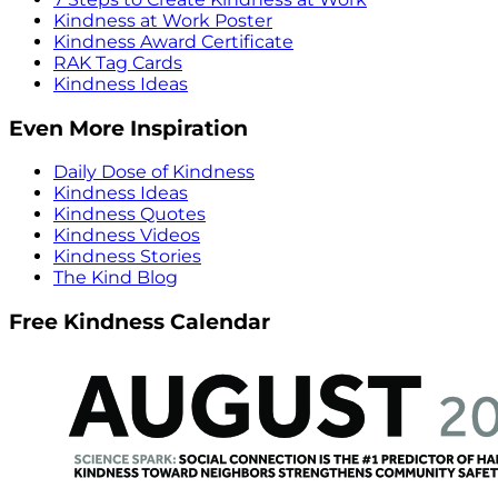
Kindness at Work Poster
Kindness Award Certificate
RAK Tag Cards
Kindness Ideas
Even More Inspiration
Daily Dose of Kindness
Kindness Ideas
Kindness Quotes
Kindness Videos
Kindness Stories
The Kind Blog
Free Kindness Calendar