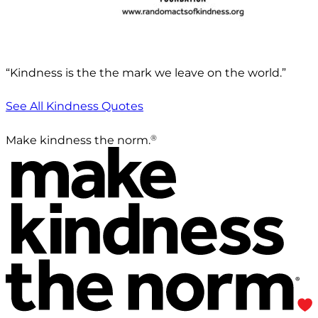
“Kindness is the the mark we leave on the world.”
See All Kindness Quotes
®
Make kindness the norm.