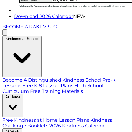
Download 2026 Calendar
NEW
BECOME A RAKTIVIST®
Kindness at School
Become A Distinguished Kindness School
Pre-K
Lessons
Free K-8 Lesson Plans
High School
Curriculum
Free Training Materials
At Home
Free Kindness at Home Lesson Plans
Kindness
Challenge Booklets
2026 Kindness Calendar
At Work