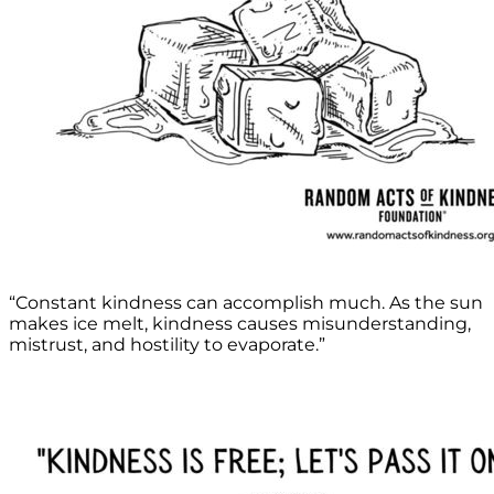
“Constant kindness can accomplish much. As the sun
makes ice melt, kindness causes misunderstanding,
mistrust, and hostility to evaporate.”