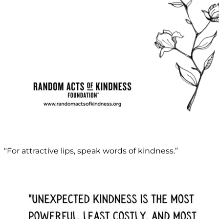
“For attractive lips, speak words of kindness.”