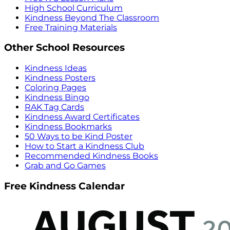
High School Curriculum
Kindness Beyond The Classroom
Free Training Materials
Other School Resources
Kindness Ideas
Kindness Posters
Coloring Pages
Kindness Bingo
RAK Tag Cards
Kindness Award Certificates
Kindness Bookmarks
50 Ways to be Kind Poster
How to Start a Kindness Club
Recommended Kindness Books
Grab and Go Games
Free Kindness Calendar