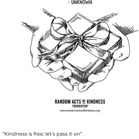
“Kindness is free; let's pass it on”