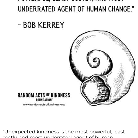
“Unexpected kindness is the most powerful, least
costly, and most underrated agent of human