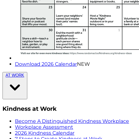
Download 2026 Calendar
NEW
AT WORK
Kindness at Work
Become A Distinguished Kindness Workplace
Workplace Assessment
2026 Kindness Calendar
7 Steps to Create Kindness at Work