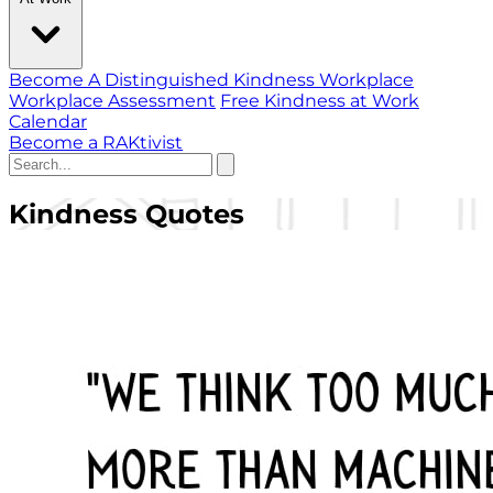
Become A Distinguished Kindness Workplace
Workplace Assessment
Free Kindness at Work
Calendar
Become a RAKtivist
Kindness Quotes