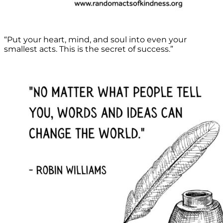
“Put your heart, mind, and soul into even your
smallest acts. This is the secret of success.”