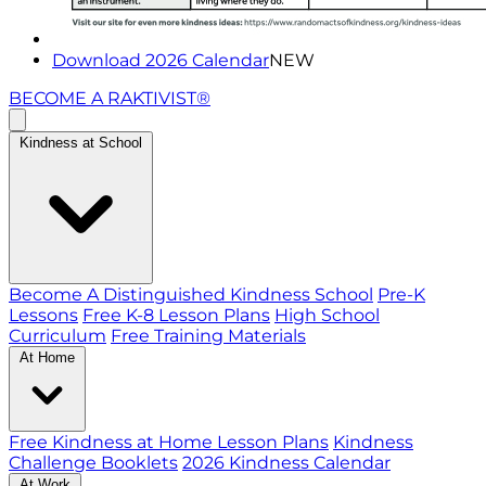
Download 2026 Calendar
NEW
BECOME A RAKTIVIST®
Kindness at School
Become A Distinguished Kindness School
Pre-K
Lessons
Free K-8 Lesson Plans
High School
Curriculum
Free Training Materials
At Home
Free Kindness at Home Lesson Plans
Kindness
Challenge Booklets
2026 Kindness Calendar
At Work