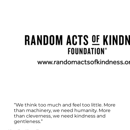
“We think too much and feel too little. More
than machinery, we need humanity. More
than cleverness, we need kindness and
gentleness.”