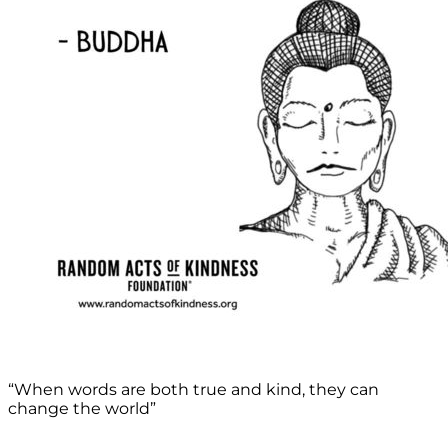
“When words are both true and kind, they can
change the world”