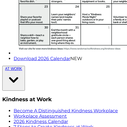
Download 2026 Calendar
NEW
AT WORK
Kindness at Work
Become A Distinguished Kindness Workplace
Workplace Assessment
2026 Kindness Calendar
7 Steps to Create Kindness at Work