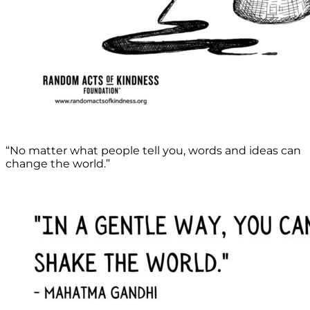
“No matter what people tell you, words and ideas can
change the world.”