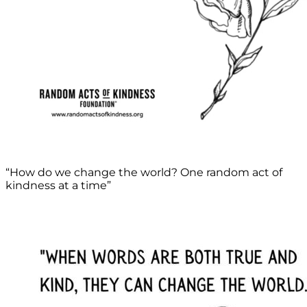
“How do we change the world? One random act of
kindness at a time”