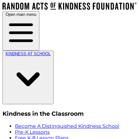
Open main menu
KINDNESS AT SCHOOL
Kindness in the Classroom
Become A Distinguished Kindness School
Pre-K Lessons
Free K-8 Lesson Plans