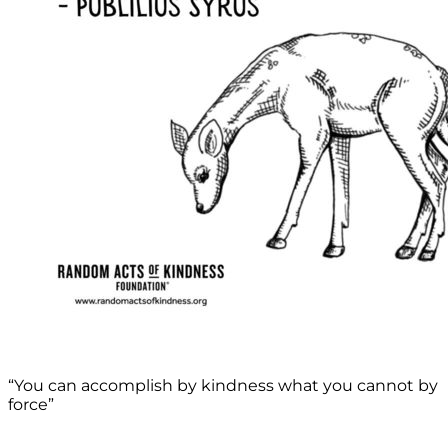
“You can accomplish by kindness what you cannot by
force”