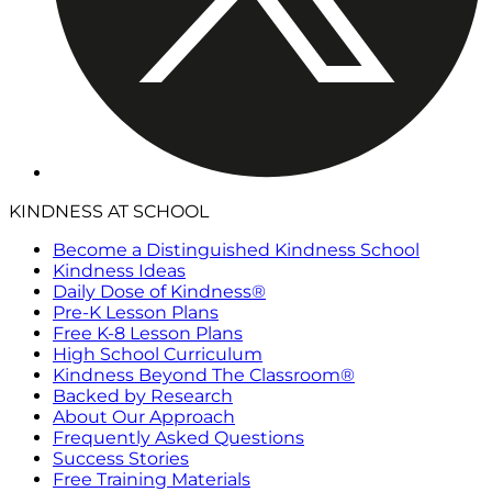
KINDNESS AT SCHOOL
Become a Distinguished Kindness School
Kindness Ideas
Daily Dose of Kindness®
Pre-K Lesson Plans
Free K-8 Lesson Plans
High School Curriculum
Kindness Beyond The Classroom®
Backed by Research
About Our Approach
Frequently Asked Questions
Success Stories
Free Training Materials