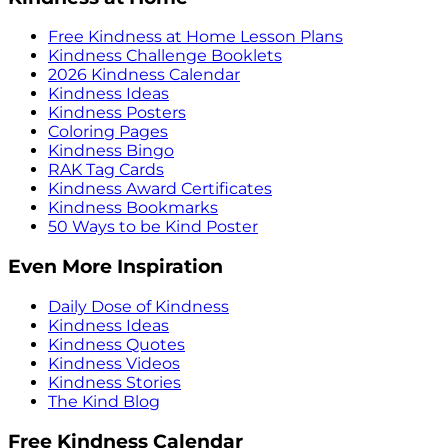
Free Kindness at Home Lesson Plans
Kindness Challenge Booklets
2026 Kindness Calendar
Kindness Ideas
Kindness Posters
Coloring Pages
Kindness Bingo
RAK Tag Cards
Kindness Award Certificates
Kindness Bookmarks
50 Ways to be Kind Poster
Even More Inspiration
Daily Dose of Kindness
Kindness Ideas
Kindness Quotes
Kindness Videos
Kindness Stories
The Kind Blog
Free Kindness Calendar