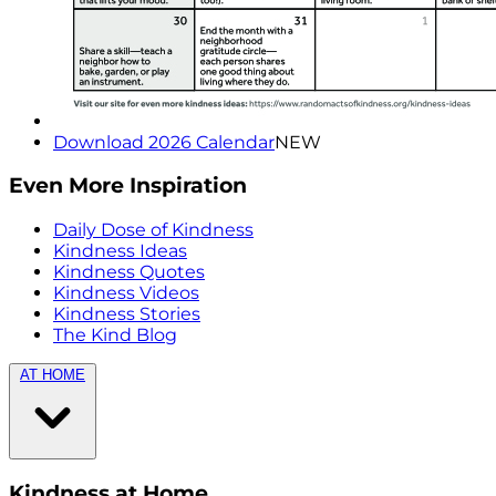
Download 2026 Calendar
NEW
Even More Inspiration
Daily Dose of Kindness
Kindness Ideas
Kindness Quotes
Kindness Videos
Kindness Stories
The Kind Blog
AT HOME
Kindness at Home