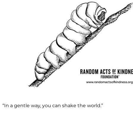
“In a gentle way, you can shake the world.”