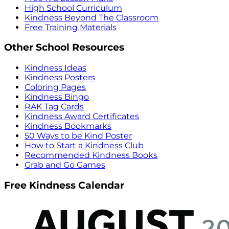
High School Curriculum
Kindness Beyond The Classroom
Free Training Materials
Other School Resources
Kindness Ideas
Kindness Posters
Coloring Pages
Kindness Bingo
RAK Tag Cards
Kindness Award Certificates
Kindness Bookmarks
50 Ways to be Kind Poster
How to Start a Kindness Club
Recommended Kindness Books
Grab and Go Games
Free Kindness Calendar