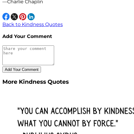
—Charlie Chaplin
Back to Kindness Quotes
Add Your Comment
More Kindness Quotes