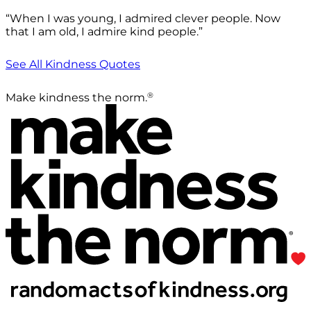
“When I was young, I admired clever people. Now
that I am old, I admire kind people.”
See All Kindness Quotes
®
Make kindness the norm.