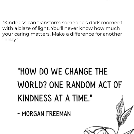
“Kindness can transform someone's dark moment
with a blaze of light. You'll never know how much
your caring matters. Make a difference for another
today.”