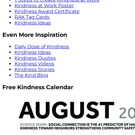
Kindness at Work Poster
Kindness Award Certificate
RAK Tag Cards
Kindness Ideas
Even More Inspiration
Daily Dose of Kindness
Kindness Ideas
Kindness Quotes
Kindness Videos
Kindness Stories
The Kind Blog
Free Kindness Calendar