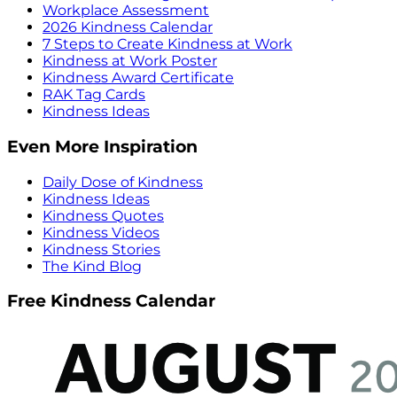
Workplace Assessment
2026 Kindness Calendar
7 Steps to Create Kindness at Work
Kindness at Work Poster
Kindness Award Certificate
RAK Tag Cards
Kindness Ideas
Even More Inspiration
Daily Dose of Kindness
Kindness Ideas
Kindness Quotes
Kindness Videos
Kindness Stories
The Kind Blog
Free Kindness Calendar