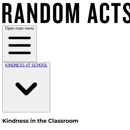
Open main menu
KINDNESS AT SCHOOL
Kindness in the Classroom