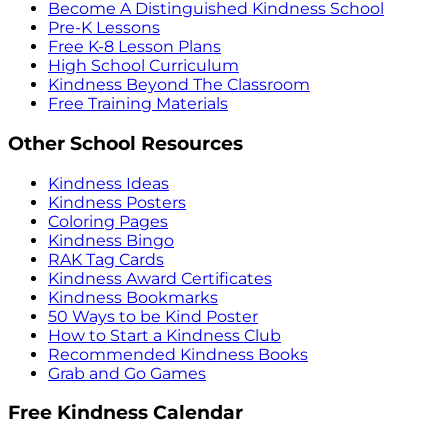
Become A Distinguished Kindness School
Pre-K Lessons
Free K-8 Lesson Plans
High School Curriculum
Kindness Beyond The Classroom
Free Training Materials
Other School Resources
Kindness Ideas
Kindness Posters
Coloring Pages
Kindness Bingo
RAK Tag Cards
Kindness Award Certificates
Kindness Bookmarks
50 Ways to be Kind Poster
How to Start a Kindness Club
Recommended Kindness Books
Grab and Go Games
Free Kindness Calendar