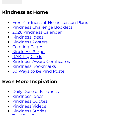
Kindness at Home
Free Kindness at Home Lesson Plans
Kindness Challenge Booklets
2026 Kindness Calendar
Kindness Ideas
Kindness Posters
Coloring Pages
Kindness Bingo
RAK Tag Cards
Kindness Award Certificates
Kindness Bookmarks
50 Ways to be Kind Poster
Even More Inspiration
Daily Dose of Kindness
Kindness Ideas
Kindness Quotes
Kindness Videos
Kindness Stories