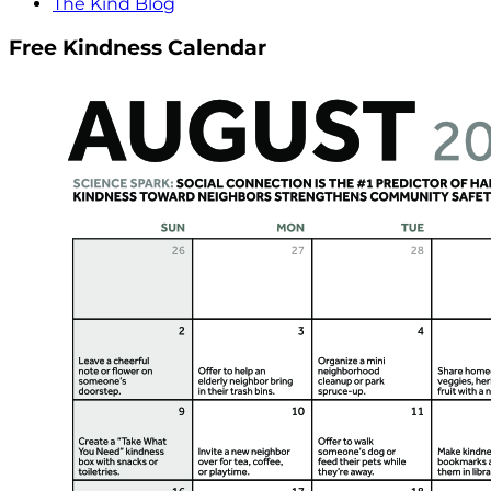
The Kind Blog
Free Kindness Calendar