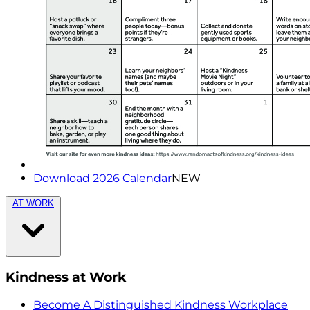
Download 2026 Calendar
NEW
AT WORK
Kindness at Work
Become A Distinguished Kindness Workplace