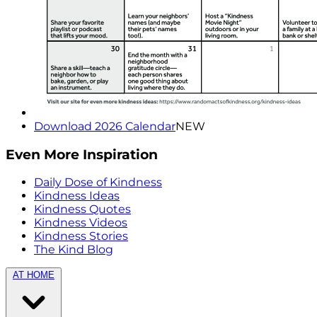
Download 2026 Calendar
NEW
Even More Inspiration
Daily Dose of Kindness
Kindness Ideas
Kindness Quotes
Kindness Videos
Kindness Stories
The Kind Blog
AT HOME