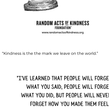
“Kindness is the the mark we leave on the world.”