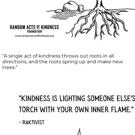
“A single act of kindness throws out roots in all
directions, and the roots spring up and make new
trees.”