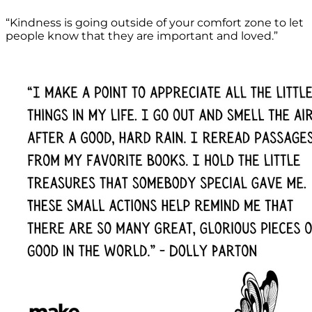
“Kindness is going outside of your comfort zone to let
people know that they are important and loved.”