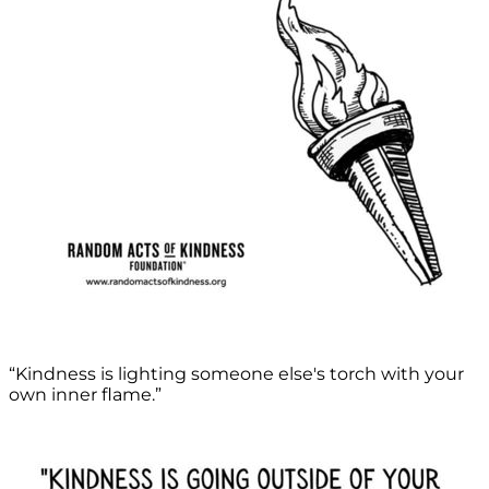
“Kindness is lighting someone else's torch with your
own inner flame.”