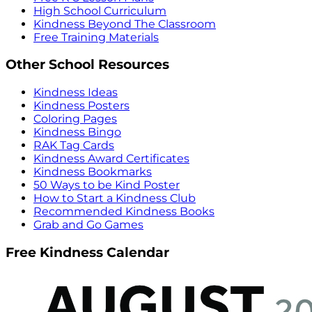
High School Curriculum
Kindness Beyond The Classroom
Free Training Materials
Other School Resources
Kindness Ideas
Kindness Posters
Coloring Pages
Kindness Bingo
RAK Tag Cards
Kindness Award Certificates
Kindness Bookmarks
50 Ways to be Kind Poster
How to Start a Kindness Club
Recommended Kindness Books
Grab and Go Games
Free Kindness Calendar