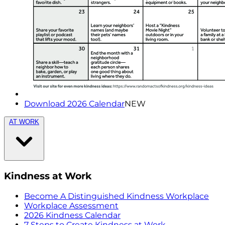
Download 2026 Calendar
NEW
AT WORK
Kindness at Work
Become A Distinguished Kindness Workplace
Workplace Assessment
2026 Kindness Calendar
7 Steps to Create Kindness at Work