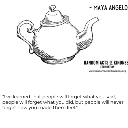
“I've learned that people will forget what you said,
people will forget what you did, but people will never
forget how you made them feel.”