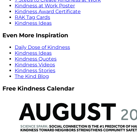
Kindness at Work Poster
Kindness Award Certificate
RAK Tag Cards
Kindness Ideas
Even More Inspiration
Daily Dose of Kindness
Kindness Ideas
Kindness Quotes
Kindness Videos
Kindness Stories
The Kind Blog
Free Kindness Calendar