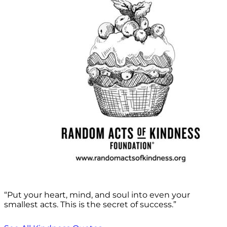
“Put your heart, mind, and soul into even your
smallest acts. This is the secret of success.”