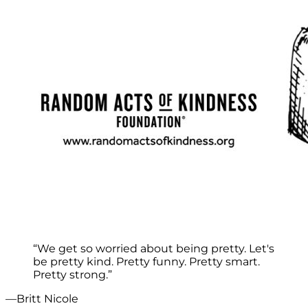
“We get so worried about being pretty. Let's
be pretty kind. Pretty funny. Pretty smart.
Pretty strong.”
—Britt Nicole