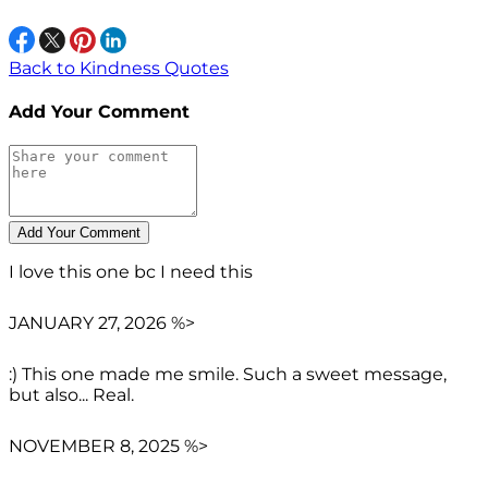
Back to Kindness Quotes
Add Your Comment
I love this one bc I need this
JANUARY 27, 2026 %>
:) This one made me smile. Such a sweet message,
but also... Real.
NOVEMBER 8, 2025 %>