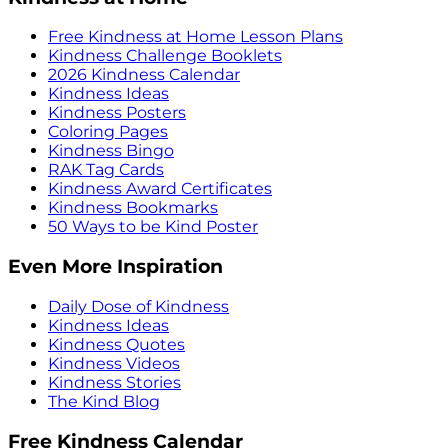
Free Kindness at Home Lesson Plans
Kindness Challenge Booklets
2026 Kindness Calendar
Kindness Ideas
Kindness Posters
Coloring Pages
Kindness Bingo
RAK Tag Cards
Kindness Award Certificates
Kindness Bookmarks
50 Ways to be Kind Poster
Even More Inspiration
Daily Dose of Kindness
Kindness Ideas
Kindness Quotes
Kindness Videos
Kindness Stories
The Kind Blog
Free Kindness Calendar