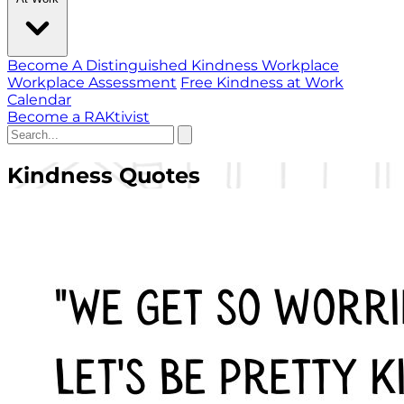
Become A Distinguished Kindness Workplace
Workplace Assessment
Free Kindness at Work
Calendar
Become a RAKtivist
Kindness Quotes