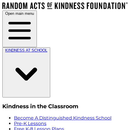
Open main menu
KINDNESS AT SCHOOL
Kindness in the Classroom
Become A Distinguished Kindness School
Pre-K Lessons
Free K-8 Lesson Plans