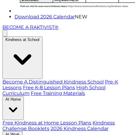
Download 2026 Calendar
NEW
BECOME A RAKTIVIST®
Kindness at School
Become A Distinguished Kindness School
Pre-K
Lessons
Free K-8 Lesson Plans
High School
Curriculum
Free Training Materials
At Home
Free Kindness at Home Lesson Plans
Kindness
Challenge Booklets
2026 Kindness Calendar
At Work