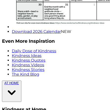
Download 2026 Calendar
NEW
Even More Inspiration
Daily Dose of Kindness
Kindness Ideas
Kindness Quotes
Kindness Videos
Kindness Stories
The Kind Blog
AT HOME
Kindness at Home