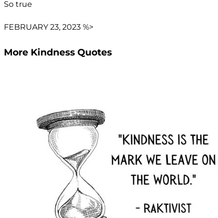
So true
FEBRUARY 23, 2023 %>
More Kindness Quotes