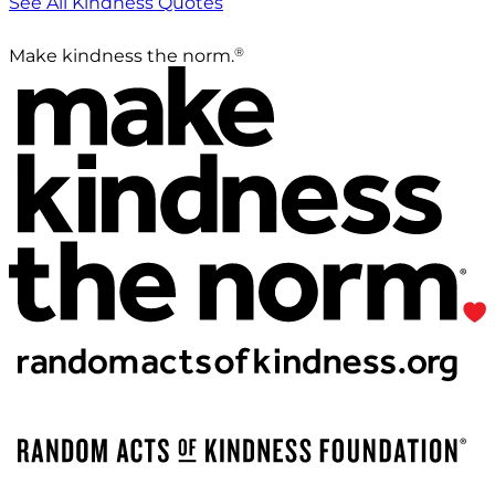
See All Kindness Quotes
®
Make kindness the norm.