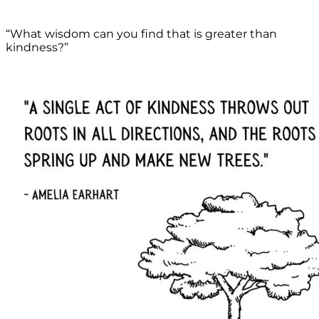
“What wisdom can you find that is greater than
kindness?”