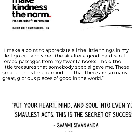
“I make a point to appreciate all the little things in my
life. I go out and smell the air after a good, hard rain. I
reread passages from my favorite books. I hold the
little treasures that somebody special gave me. These
small actions help remind me that there are so many
great, glorious pieces of good in the world.”