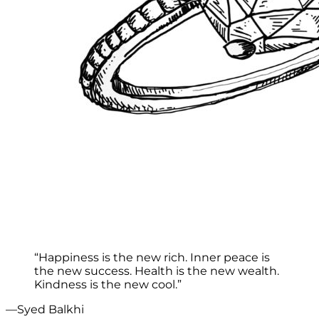
“Happiness is the new rich. Inner peace is
the new success. Health is the new wealth.
Kindness is the new cool.”
—Syed Balkhi