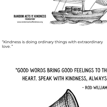
“Kindness is doing ordinary things with extraordinary
love. ”