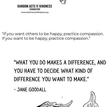
“If you want others to be happy, practice compassion.
If you want to be happy, practice compassion.”