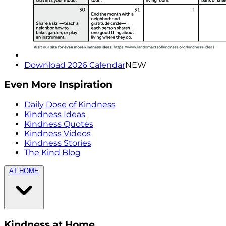
Download 2026 Calendar
NEW
Even More Inspiration
Daily Dose of Kindness
Kindness Ideas
Kindness Quotes
Kindness Videos
Kindness Stories
The Kind Blog
AT HOME
Kindness at Home