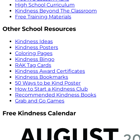
High School Curriculum
Kindness Beyond The Classroom
Free Training Materials
Other School Resources
Kindness Ideas
Kindness Posters
Coloring Pages
Kindness Bingo
RAK Tag Cards
Kindness Award Certificates
Kindness Bookmarks
50 Ways to be Kind Poster
How to Start a Kindness Club
Recommended Kindness Books
Grab and Go Games
Free Kindness Calendar