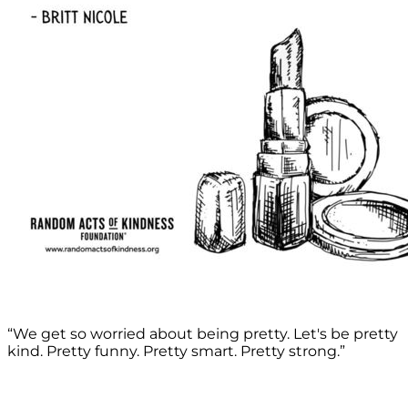
“We get so worried about being pretty. Let's be pretty
kind. Pretty funny. Pretty smart. Pretty strong.”