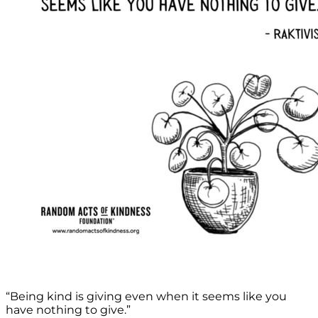
“Being kind is giving even when it seems like you
have nothing to give.”