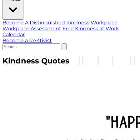
Become A Distinguished Kindness Workplace
Workplace Assessment
Free Kindness at Work
Calendar
Become a RAKtivist
Kindness Quotes