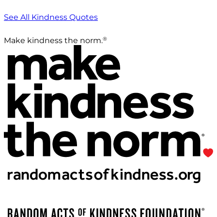
See All Kindness Quotes
®
Make kindness the norm.