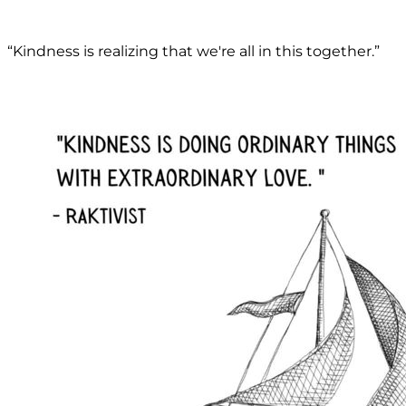
“Kindness is realizing that we're all in this together.”