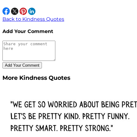
Back to Kindness Quotes
Add Your Comment
More Kindness Quotes