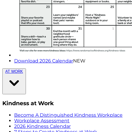
Download 2026 Calendar
NEW
AT WORK
Kindness at Work
Become A Distinguished Kindness Workplace
Workplace Assessment
2026 Kindness Calendar
7 Steps to Create Kindness at Work