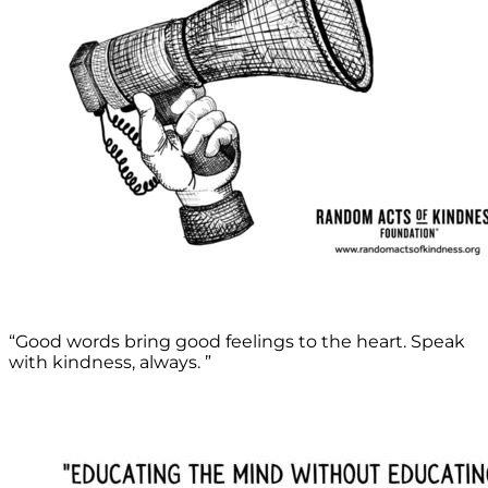
“Good words bring good feelings to the heart. Speak
with kindness, always. ”