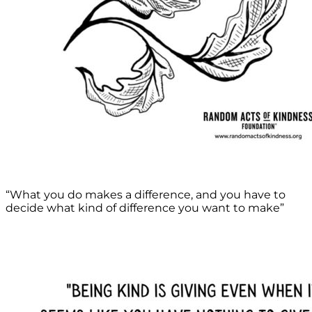
“What you do makes a difference, and you have to
decide what kind of difference you want to make”