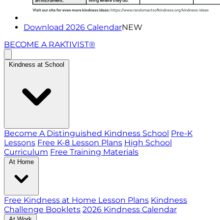
Download 2026 Calendar
NEW
BECOME A RAKTIVIST®
Kindness at School
Become A Distinguished Kindness School
Pre-K
Lessons
Free K-8 Lesson Plans
High School
Curriculum
Free Training Materials
At Home
Free Kindness at Home Lesson Plans
Kindness
Challenge Booklets
2026 Kindness Calendar
At Work