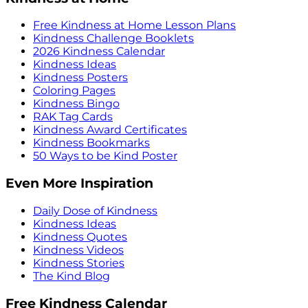
Free Kindness at Home Lesson Plans
Kindness Challenge Booklets
2026 Kindness Calendar
Kindness Ideas
Kindness Posters
Coloring Pages
Kindness Bingo
RAK Tag Cards
Kindness Award Certificates
Kindness Bookmarks
50 Ways to be Kind Poster
Even More Inspiration
Daily Dose of Kindness
Kindness Ideas
Kindness Quotes
Kindness Videos
Kindness Stories
The Kind Blog
Free Kindness Calendar