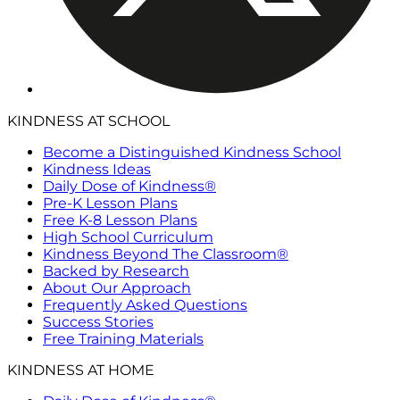
KINDNESS AT SCHOOL
Become a Distinguished Kindness School
Kindness Ideas
Daily Dose of Kindness®
Pre-K Lesson Plans
Free K-8 Lesson Plans
High School Curriculum
Kindness Beyond The Classroom®
Backed by Research
About Our Approach
Frequently Asked Questions
Success Stories
Free Training Materials
KINDNESS AT HOME