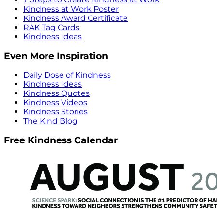
Kindness at Work Poster
Kindness Award Certificate
RAK Tag Cards
Kindness Ideas
Even More Inspiration
Daily Dose of Kindness
Kindness Ideas
Kindness Quotes
Kindness Videos
Kindness Stories
The Kind Blog
Free Kindness Calendar