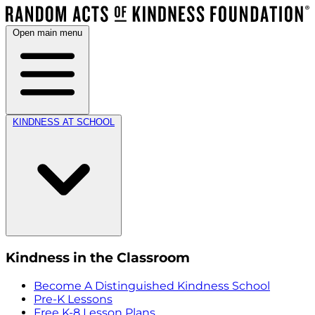
Open main menu
KINDNESS AT SCHOOL
Kindness in the Classroom
Become A Distinguished Kindness School
Pre-K Lessons
Free K-8 Lesson Plans