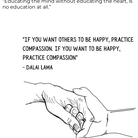
“Educating the mind without educating the heart, is
no education at all.”