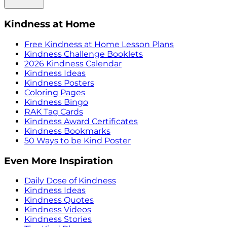
Kindness at Home
Free Kindness at Home Lesson Plans
Kindness Challenge Booklets
2026 Kindness Calendar
Kindness Ideas
Kindness Posters
Coloring Pages
Kindness Bingo
RAK Tag Cards
Kindness Award Certificates
Kindness Bookmarks
50 Ways to be Kind Poster
Even More Inspiration
Daily Dose of Kindness
Kindness Ideas
Kindness Quotes
Kindness Videos
Kindness Stories