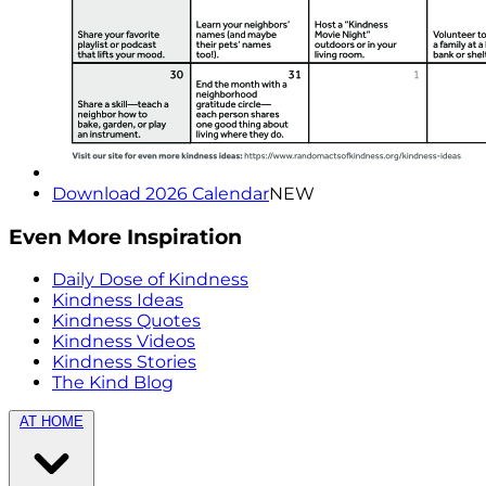
Download 2026 Calendar
NEW
Even More Inspiration
Daily Dose of Kindness
Kindness Ideas
Kindness Quotes
Kindness Videos
Kindness Stories
The Kind Blog
AT HOME