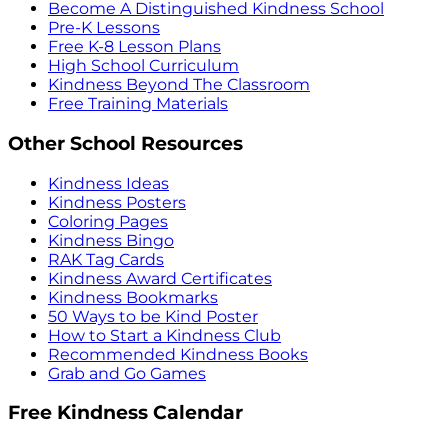
Become A Distinguished Kindness School
Pre-K Lessons
Free K-8 Lesson Plans
High School Curriculum
Kindness Beyond The Classroom
Free Training Materials
Other School Resources
Kindness Ideas
Kindness Posters
Coloring Pages
Kindness Bingo
RAK Tag Cards
Kindness Award Certificates
Kindness Bookmarks
50 Ways to be Kind Poster
How to Start a Kindness Club
Recommended Kindness Books
Grab and Go Games
Free Kindness Calendar