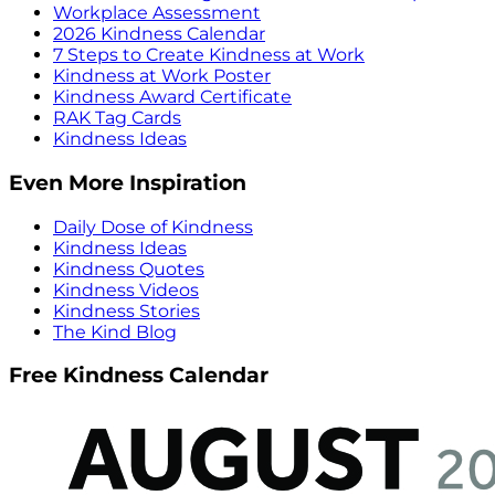
Workplace Assessment
2026 Kindness Calendar
7 Steps to Create Kindness at Work
Kindness at Work Poster
Kindness Award Certificate
RAK Tag Cards
Kindness Ideas
Even More Inspiration
Daily Dose of Kindness
Kindness Ideas
Kindness Quotes
Kindness Videos
Kindness Stories
The Kind Blog
Free Kindness Calendar