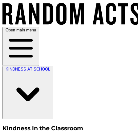
Open main menu
KINDNESS AT SCHOOL
Kindness in the Classroom