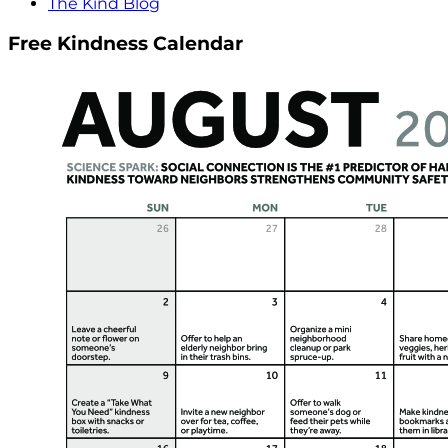
The Kind Blog
Free Kindness Calendar