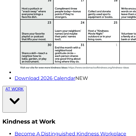
Download 2026 Calendar
NEW
AT WORK
Kindness at Work
Become A Distinguished Kindness Workplace