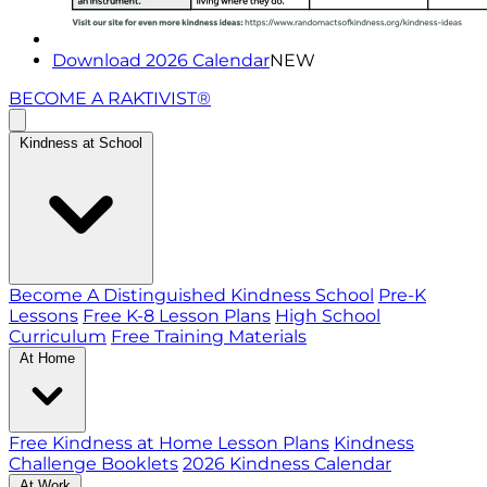
Download 2026 Calendar
NEW
BECOME A RAKTIVIST®
Kindness at School
Become A Distinguished Kindness School
Pre-K
Lessons
Free K-8 Lesson Plans
High School
Curriculum
Free Training Materials
At Home
Free Kindness at Home Lesson Plans
Kindness
Challenge Booklets
2026 Kindness Calendar
At Work