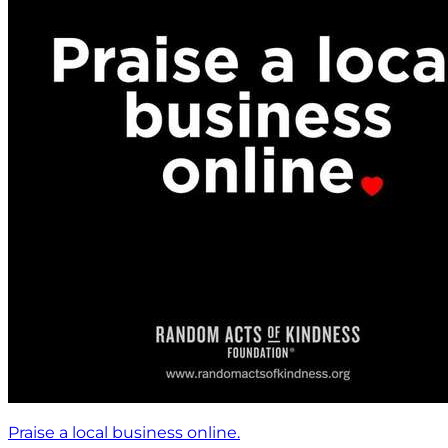
Praise a local business online.