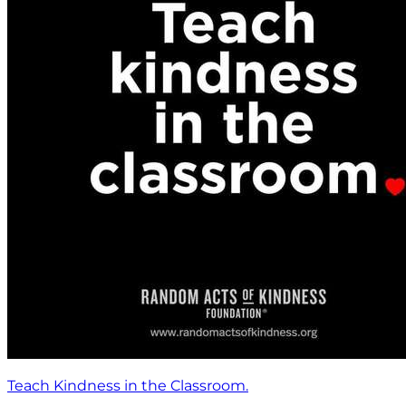
Teach Kindness in the Classroom.