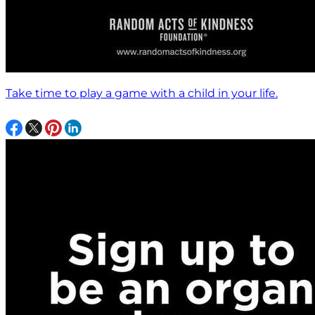
Take time to play a game with a child in your life.