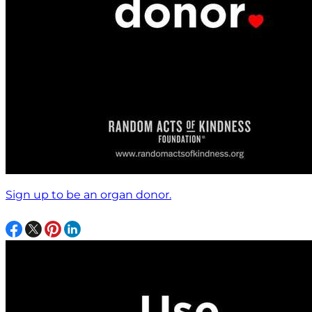
Sign up to be an organ donor.