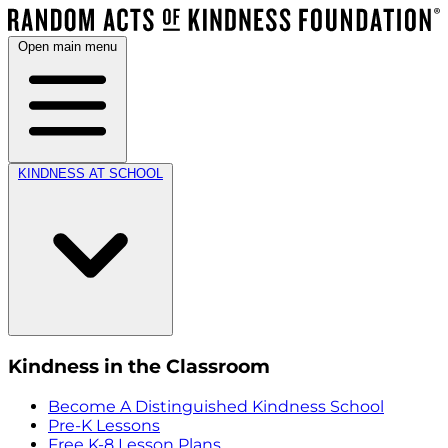
Open main menu
KINDNESS AT SCHOOL
Kindness in the Classroom
Become A Distinguished Kindness School
Pre-K Lessons
Free K-8 Lesson Plans