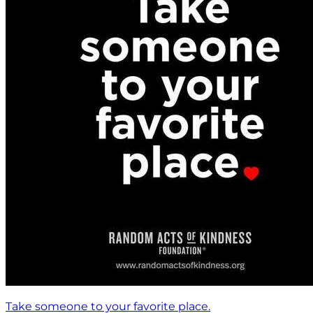
Take someone to your favorite place.