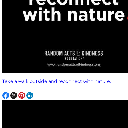
Take a walk outside and reconnect with nature.