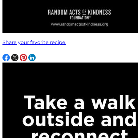
Share your favorite recipe.