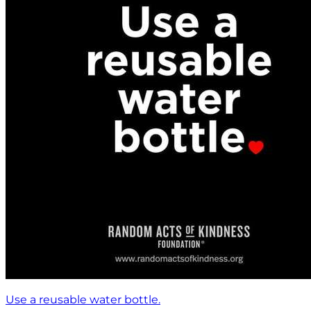
Use a reusable water bottle.