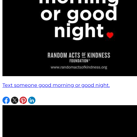
Text someone good morning or good night.