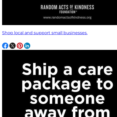
Shop local and support small businesses.