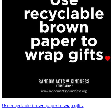
Use recyclable brown paper to wrap gifts.