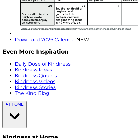
Download 2026 Calendar
NEW
Even More Inspiration
Daily Dose of Kindness
Kindness Ideas
Kindness Quotes
Kindness Videos
Kindness Stories
The Kind Blog
AT HOME
Kindness at Home