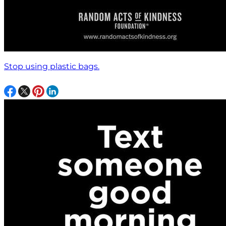
Stop using plastic bags.