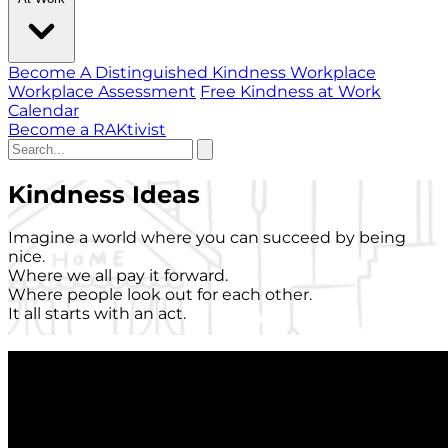
Become A Distinguished Kindness Workplace
Workplace Assessment
Free Kindness at Work
Calendar
Become a RAKtivist
Kindness Ideas
Imagine a world where you can succeed by being
nice.
Where we all pay it forward.
Where people look out for each other.
It all starts with an act.