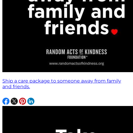
Ship a care package to someone away from family
and friends.