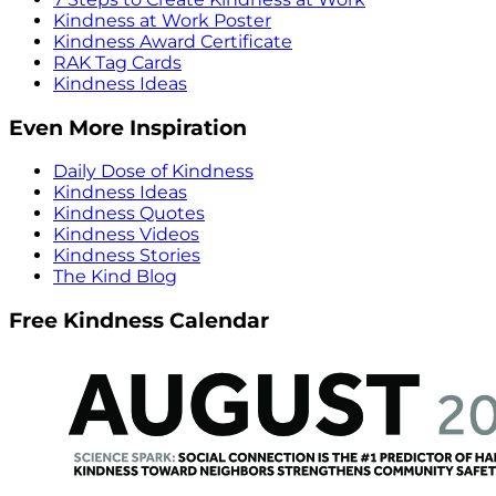
Kindness at Work Poster
Kindness Award Certificate
RAK Tag Cards
Kindness Ideas
Even More Inspiration
Daily Dose of Kindness
Kindness Ideas
Kindness Quotes
Kindness Videos
Kindness Stories
The Kind Blog
Free Kindness Calendar