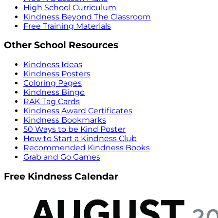
High School Curriculum
Kindness Beyond The Classroom
Free Training Materials
Other School Resources
Kindness Ideas
Kindness Posters
Coloring Pages
Kindness Bingo
RAK Tag Cards
Kindness Award Certificates
Kindness Bookmarks
50 Ways to be Kind Poster
How to Start a Kindness Club
Recommended Kindness Books
Grab and Go Games
Free Kindness Calendar