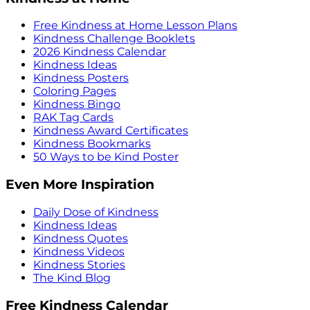
Free Kindness at Home Lesson Plans
Kindness Challenge Booklets
2026 Kindness Calendar
Kindness Ideas
Kindness Posters
Coloring Pages
Kindness Bingo
RAK Tag Cards
Kindness Award Certificates
Kindness Bookmarks
50 Ways to be Kind Poster
Even More Inspiration
Daily Dose of Kindness
Kindness Ideas
Kindness Quotes
Kindness Videos
Kindness Stories
The Kind Blog
Free Kindness Calendar