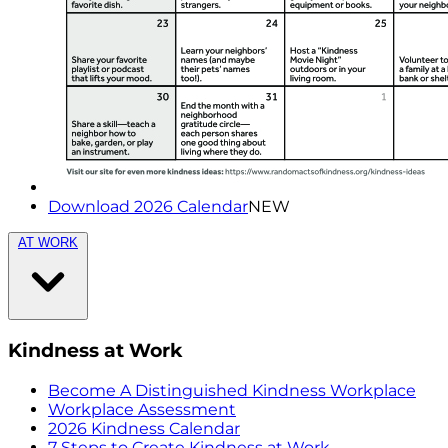
Download 2026 Calendar
NEW
AT WORK
Kindness at Work
Become A Distinguished Kindness Workplace
Workplace Assessment
2026 Kindness Calendar
7 Steps to Create Kindness at Work