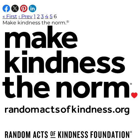
« First
‹ Prev
1
2
3
4
5
6
®
Make kindness the norm.