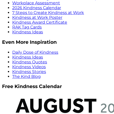
Workplace Assessment
2026 Kindness Calendar
7 Steps to Create Kindness at Work
Kindness at Work Poster
Kindness Award Certificate
RAK Tag Cards
Kindness Ideas
Even More Inspiration
Daily Dose of Kindness
Kindness Ideas
Kindness Quotes
Kindness Videos
Kindness Stories
The Kind Blog
Free Kindness Calendar