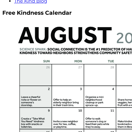
The Kind Blog
Free Kindness Calendar