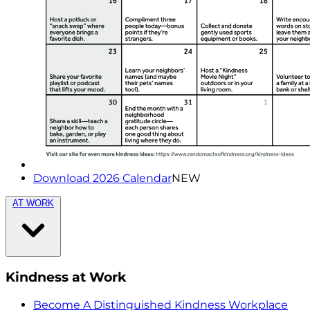
Download 2026 Calendar
NEW
AT WORK
Kindness at Work
Become A Distinguished Kindness Workplace