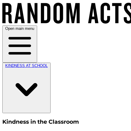
Open main menu
KINDNESS AT SCHOOL
Kindness in the Classroom