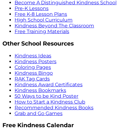
Become A Distinguished Kindness School
Pre-K Lessons
Free K-8 Lesson Plans
High School Curriculum
Kindness Beyond The Classroom
Free Training Materials
Other School Resources
Kindness Ideas
Kindness Posters
Coloring Pages
Kindness Bingo
RAK Tag Cards
Kindness Award Certificates
Kindness Bookmarks
50 Ways to be Kind Poster
How to Start a Kindness Club
Recommended Kindness Books
Grab and Go Games
Free Kindness Calendar