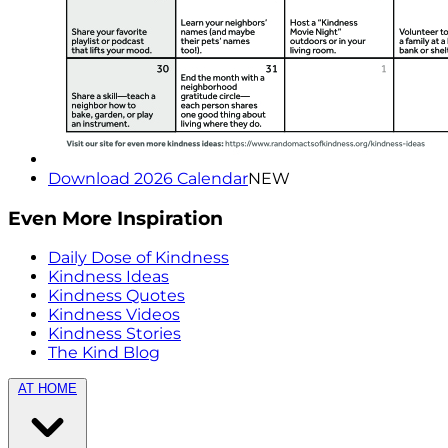
Download 2026 Calendar
NEW
Even More Inspiration
Daily Dose of Kindness
Kindness Ideas
Kindness Quotes
Kindness Videos
Kindness Stories
The Kind Blog
AT HOME