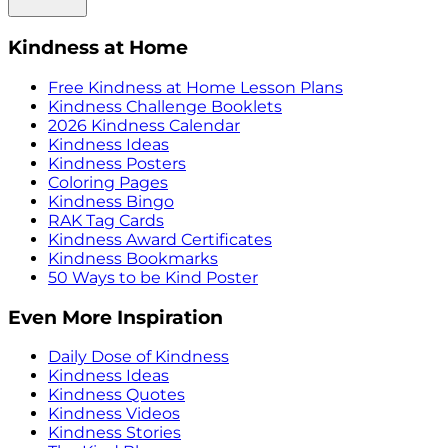
Kindness at Home
Free Kindness at Home Lesson Plans
Kindness Challenge Booklets
2026 Kindness Calendar
Kindness Ideas
Kindness Posters
Coloring Pages
Kindness Bingo
RAK Tag Cards
Kindness Award Certificates
Kindness Bookmarks
50 Ways to be Kind Poster
Even More Inspiration
Daily Dose of Kindness
Kindness Ideas
Kindness Quotes
Kindness Videos
Kindness Stories