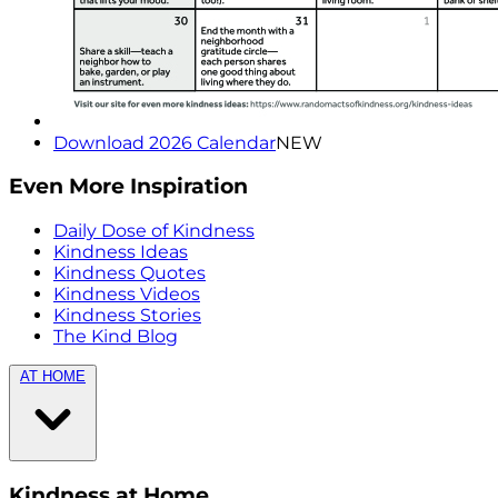
Download 2026 Calendar
NEW
Even More Inspiration
Daily Dose of Kindness
Kindness Ideas
Kindness Quotes
Kindness Videos
Kindness Stories
The Kind Blog
AT HOME
Kindness at Home