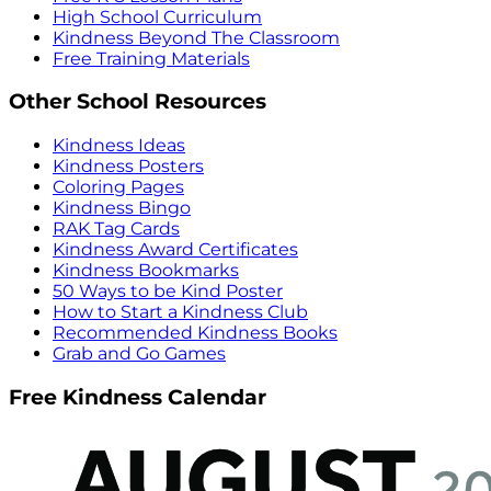
High School Curriculum
Kindness Beyond The Classroom
Free Training Materials
Other School Resources
Kindness Ideas
Kindness Posters
Coloring Pages
Kindness Bingo
RAK Tag Cards
Kindness Award Certificates
Kindness Bookmarks
50 Ways to be Kind Poster
How to Start a Kindness Club
Recommended Kindness Books
Grab and Go Games
Free Kindness Calendar