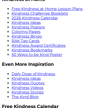
Free Kindness at Home Lesson Plans
Kindness Challenge Booklets
2026 Kindness Calendar
Kindness Ideas
Kindness Posters
Coloring Pages
Kindness Bingo
RAK Tag Cards
Kindness Award Certificates
Kindness Bookmarks
50 Ways to be Kind Poster
Even More Inspiration
Daily Dose of Kindness
Kindness Ideas
Kindness Quotes
Kindness Videos
Kindness Stories
The Kind Blog
Free Kindness Calendar