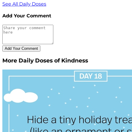
See All Daily Doses
Add Your Comment
More Daily Doses of Kindness