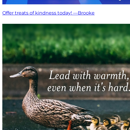
Offer treats of kindness today! —Brooke