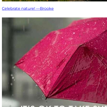
Celebrate nature! —Brooke