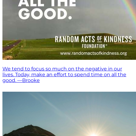
We tend to focus so much on the negative in our
lives. Today, make an effort to spend time on all the
good. —Brooke