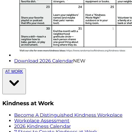
Download 2026 Calendar
NEW
AT WORK
Kindness at Work
Become A Distinguished Kindness Workplace
Workplace Assessment
2026 Kindness Calendar
7 Steps to Create Kindness at Work