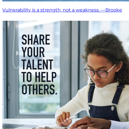
Vulnerability is a strength, not a weakness. —Brooke