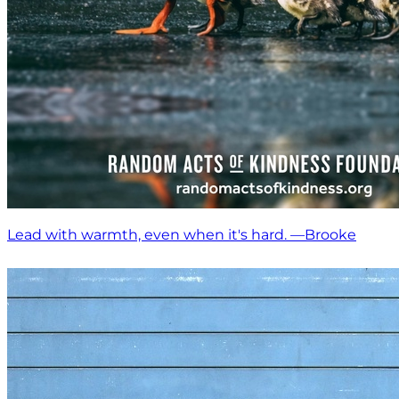
Lead with warmth, even when it's hard. —Brooke