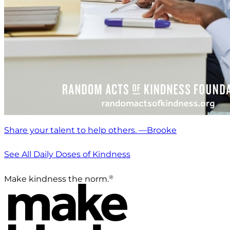
Share your talent to help others. —Brooke
See All Daily Doses of Kindness
®
Make kindness the norm.