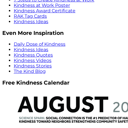
Kindness at Work Poster
Kindness Award Certificate
RAK Tag Cards
Kindness Ideas
Even More Inspiration
Daily Dose of Kindness
Kindness Ideas
Kindness Quotes
Kindness Videos
Kindness Stories
The Kind Blog
Free Kindness Calendar