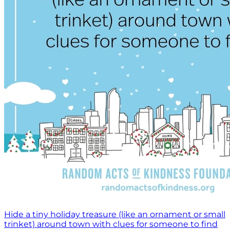
Hide a tiny holiday treasure (like an ornament or small
trinket) around town with clues for someone to find