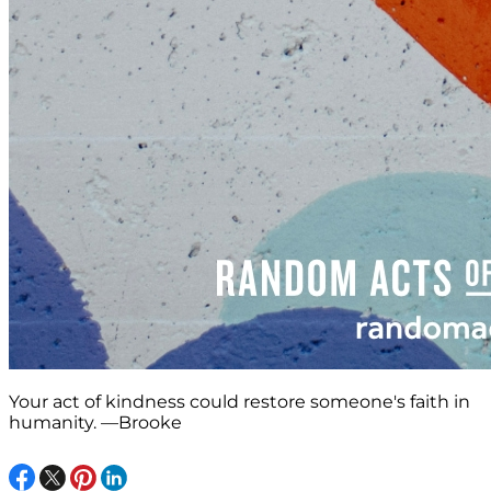
Your act of kindness could restore someone's faith in
humanity. —Brooke