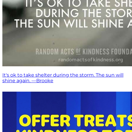
It's ok to take shelter during the storm. The sun will
shine again. —Brooke