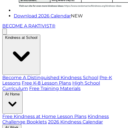
Download 2026 Calendar
NEW
BECOME A RAKTIVIST®
Kindness at School
Become A Distinguished Kindness School
Pre-K
Lessons
Free K-8 Lesson Plans
High School
Curriculum
Free Training Materials
At Home
Free Kindness at Home Lesson Plans
Kindness
Challenge Booklets
2026 Kindness Calendar
At Work