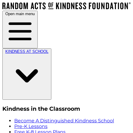
Open main menu
KINDNESS AT SCHOOL
Kindness in the Classroom
Become A Distinguished Kindness School
Pre-K Lessons
Free K-8 Lesson Plans