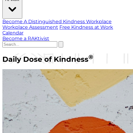
Become A Distinguished Kindness Workplace
Workplace Assessment
Free Kindness at Work
Calendar
Become a RAKtivist
®
Daily Dose of Kindness